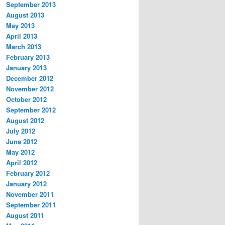
September 2013
August 2013
May 2013
April 2013
March 2013
February 2013
January 2013
December 2012
November 2012
October 2012
September 2012
August 2012
July 2012
June 2012
May 2012
April 2012
February 2012
January 2012
November 2011
September 2011
August 2011