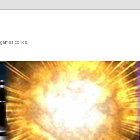
games collide.