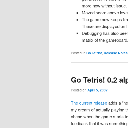
more now without issue.
Moved score above level 
The game now keeps track
These are displayed on 
Debugging has also been 
matrix of the gameboard
Posted in
Go Tetris!
,
Release Notes
Go Tetris! 0.2 a
Posted on
April 5, 2007
The current release
adds a “nex
my dream of actually playing thi
ahead when the game starts to 
feedback that it was something