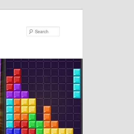
Search