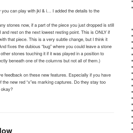
u can play with jkl & i… I added the details to the
y stones now, if a part of the piece you just dropped is still
 fall and rest on the next lowest resting point. This is ONLY if
h that piece. This is a very subtle change, but I think it
And fixes the dubious “bug” where you could leave a stone
 other stones touching it if it was played in a position to
tly beneath one of the columns but not all of them.)
 love feedback on these new features. Especially if you have
of the new red “x”es marking captures. Do they stay too
m okay?
 Now