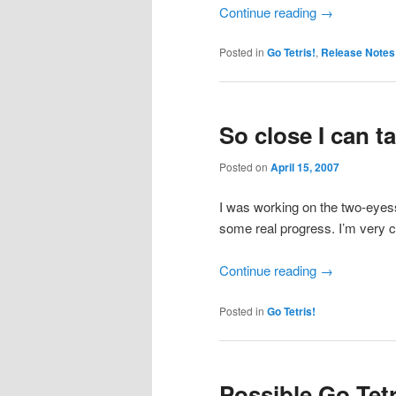
Continue reading
→
Posted in
Go Tetris!
,
Release Notes
So close I can t
Posted on
April 15, 2007
I was working on the two-eyess
some real progress. I’m very cl
Continue reading
→
Posted in
Go Tetris!
Possible Go Tet