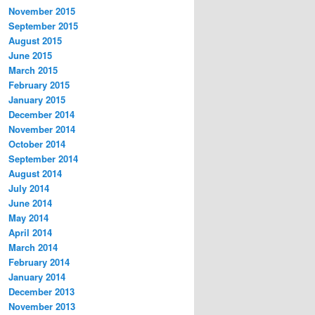
November 2015
September 2015
August 2015
June 2015
March 2015
February 2015
January 2015
December 2014
November 2014
October 2014
September 2014
August 2014
July 2014
June 2014
May 2014
April 2014
March 2014
February 2014
January 2014
December 2013
November 2013