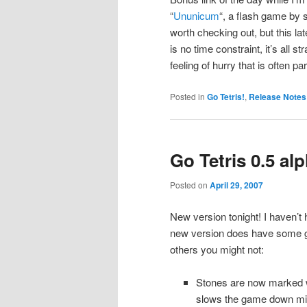
“
Ununicum
“, a flash game by
worth checking out, but this lat
is no time constraint, it’s all s
feeling of hurry that is often 
Posted in
Go Tetris!
,
Release Notes
Go Tetris 0.5 al
Posted on
April 29, 2007
New version tonight! I haven’t 
new version does have some good
others you might not:
Stones are now marked wi
slows the game down min