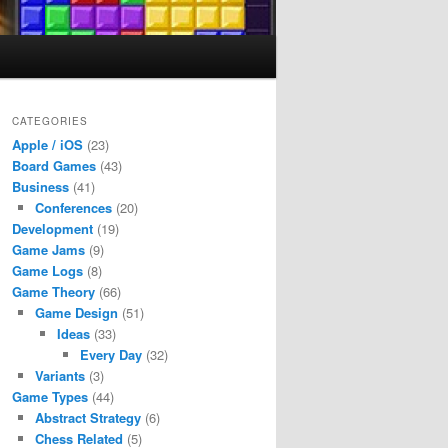
CATEGORIES
Apple / iOS
(23)
Board Games
(43)
Business
(41)
Conferences
(20)
Development
(19)
Game Jams
(9)
Game Logs
(8)
Game Theory
(66)
Game Design
(51)
Ideas
(33)
Every Day
(32)
Variants
(3)
Game Types
(44)
Abstract Strategy
(6)
Chess Related
(5)