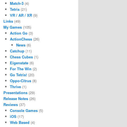
Match-3
(4)
Tetris
(21)
VR / AR / XR
(9)
Links
(49)
My Games
(105)
Action Go
(3)
ActionChess
(26)
News
(6)
Catchup
(11)
Chess Cubes
(1)
Eigenstate
(6)
For The Win
(2)
Go Tetris!
(20)
Oppo-Citrus
(8)
Thrive
(1)
Presentations
(29)
Release Notes
(26)
Reviews
(37)
Console Games
(5)
iOS
(17)
Web Based
(4)