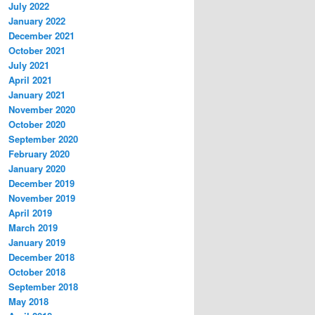
July 2022
January 2022
December 2021
October 2021
July 2021
April 2021
January 2021
November 2020
October 2020
September 2020
February 2020
January 2020
December 2019
November 2019
April 2019
March 2019
January 2019
December 2018
October 2018
September 2018
May 2018