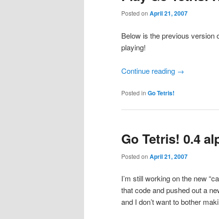
Posted on
April 21, 2007
Below is the previous version o
playing!
Continue reading
→
Posted in
Go Tetris!
Go Tetris! 0.4 a
Posted on
April 21, 2007
I’m still working on the new “
that code and pushed out a n
and I don’t want to bother maki