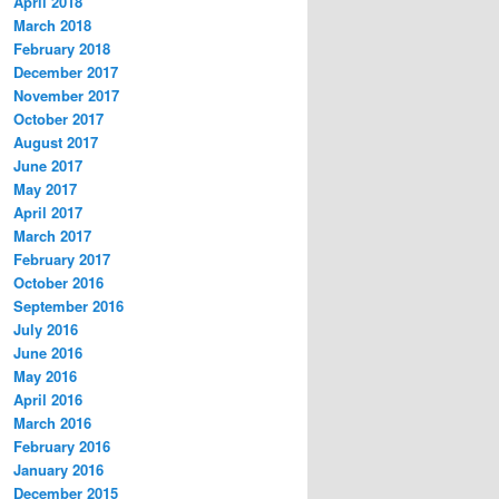
April 2018
March 2018
February 2018
December 2017
November 2017
October 2017
August 2017
June 2017
May 2017
April 2017
March 2017
February 2017
October 2016
September 2016
July 2016
June 2016
May 2016
April 2016
March 2016
February 2016
January 2016
December 2015