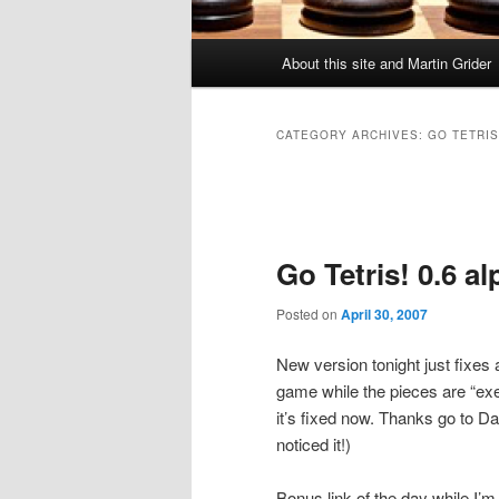
Main
About this site and Martin Grider
menu
CATEGORY ARCHIVES:
GO TETRIS
Post
navigation
Go Tetris! 0.6 a
Posted on
April 30, 2007
New version tonight just fixes
game while the pieces are “ex
it’s fixed now. Thanks go to Da
noticed it!)
Bonus link of the day while I’m 