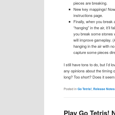
pieces are breaking.
New key mappings! Now yo
instructions page.
Finally, when you break an
“hanging” in the air, it’ll
you break some stones wit
will improve gameplay. (
hanging in the air with no
capture some pieces direc
I still have tons to do, but I’d
any opinions about the timing 
long? Too short? Does it see
Posted in
Go Tetris!
,
Release Notes
Play Go Tetris!