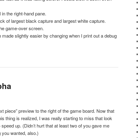
in the right-hand pane.
 of largest black capture and largest white capture.
the game-over screen.
made slightly easier by changing when I print out a debug
.
lpha
t piece” preview to the right of the game board. Now that
s thing is realized, I was really starting to miss that look
speed up. (Didn’t hurt that at least two of you gave me
 you wanted, also.)