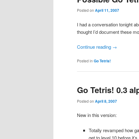
Posted on
April 11, 2007
I had a conversation tonight a
thought I’d document these mod
Continue reading
→
Posted in
Go Tetris!
Go Tetris! 0.3 a
Posted on
April 8, 2007
New in this version:
Totally revamped how ga
get to level 10 before it’