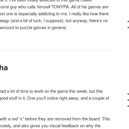
 some guy who calls himself TONYPA. All of his games are
est one is especially addicting to me. I really like how there
trategy (and a bit of luck, I suppose), but anyway, there’s no
paramount to puzzle games in general.
pha
had a lot of time to work on the game this week, but this
 stuff in it. One you’ll notice right away, and a couple of
th a red “x” before they are removed from the board. This
utely, and also gives you visual feedback on why the