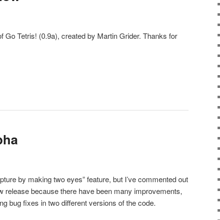
f Go Tetris! (0.9a), created by Martin Grider. Thanks for
lpha
capture by making two eyes” feature, but I’ve commented out
ew release because there have been many improvements,
ng bug fixes in two different versions of the code.