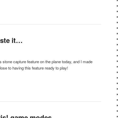
aste it…
 stone capture feature on the plane today, and I made
ose to having this feature ready to play!
ris! game modes