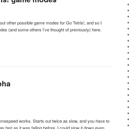
bout other possible game modes for Go Tetris!, and so I
es (and some others I’ve thought of previously) here.
lpha
mespeed works. Starts out twice as slow, and you have to
s as fast as it was falling before. I could slow it down even