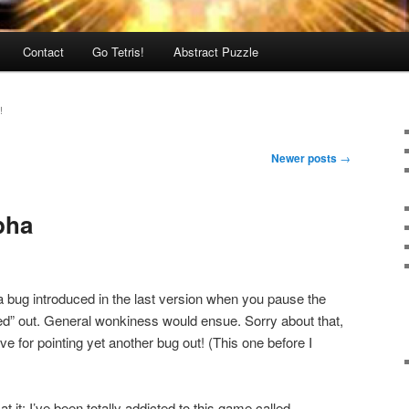
Contact
Go Tetris!
Abstract Puzzle
!
Newer posts
→
lpha
 a bug introduced in the last version when you pause the
ed” out. General wonkiness would ensue. Sorry about that,
ve for pointing yet another bug out! (This one before I
at it: I’ve been totally addicted to this game called