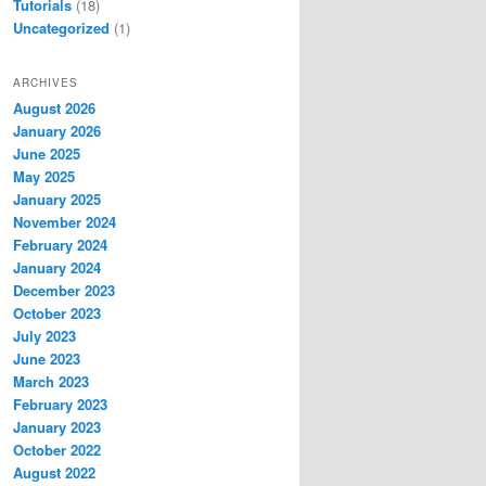
Tutorials
(18)
Uncategorized
(1)
ARCHIVES
August 2026
January 2026
June 2025
May 2025
January 2025
November 2024
February 2024
January 2024
December 2023
October 2023
July 2023
June 2023
March 2023
February 2023
January 2023
October 2022
August 2022