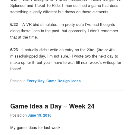
Splendor and Ticket To Ride. I then outlined a game that does
something slightly different but draws on those elements.
6/22
– A VR bird-simulator. I’m pretty sure I’ve had thoughts
along these lines in the past, but apparently I didn’t remember
that at the time.
6/23
– I actually didn’t write an entry on the 23rd. (3rd or 4th
missed/skipped day, I’m not sure.) I wrote two the next day to
make up for it, but you’ll have to wait till next week’s writeup for
those!
Posted in
Every Day
,
Game Design
,
Ideas
Game Idea a Day – Week 24
Posted on
June 19, 2016
My game ideas for last week: