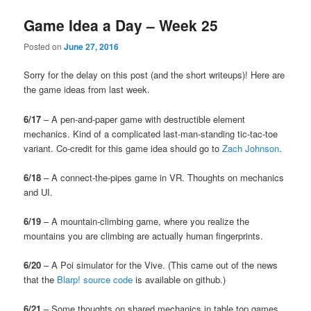
Game Idea a Day – Week 25
Posted on
June 27, 2016
Sorry for the delay on this post (and the short writeups)! Here are
the game ideas from last week.
6/17
– A pen-and-paper game with destructible element
mechanics. Kind of a complicated last-man-standing tic-tac-toe
variant. Co-credit for this game idea should go to
Zach Johnson
.
6/18
– A connect-the-pipes game in VR. Thoughts on mechanics
and UI.
6/19
– A mountain-climbing game, where you realize the
mountains you are climbing are actually human fingerprints.
6/20
– A Poi simulator for the Vive. (This came out of the news
that the
Blarp! source code
is available on github.)
6/21
– Some thoughts on shared mechanics in table top games