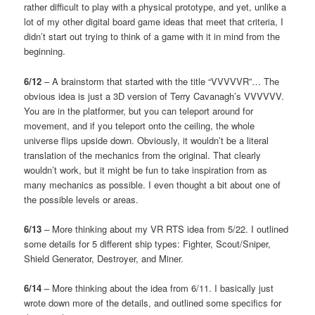
rather difficult to play with a physical prototype, and yet, unlike a
lot of my other digital board game ideas that meet that criteria, I
didn’t start out trying to think of a game with it in mind from the
beginning.
6/12
– A brainstorm that started with the title “VVVVVR”… The
obvious idea is just a 3D version of Terry Cavanagh’s VVVVVV.
You are in the platformer, but you can teleport around for
movement, and if you teleport onto the ceiling, the whole
universe flips upside down. Obviously, it wouldn’t be a literal
translation of the mechanics from the original. That clearly
wouldn’t work, but it might be fun to take inspiration from as
many mechanics as possible. I even thought a bit about one of
the possible levels or areas.
6/13
– More thinking about my VR RTS idea from 5/22. I outlined
some details for 5 different ship types: Fighter, Scout/Sniper,
Shield Generator, Destroyer, and Miner.
6/14
– More thinking about the idea from 6/11. I basically just
wrote down more of the details, and outlined some specifics for