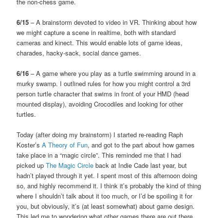
the non-chess game.
6/15
– A brainstorm devoted to video in VR. Thinking about how
we might capture a scene in realtime, both with standard
cameras and kinect. This would enable lots of game ideas,
charades, hacky-sack, social dance games.
6/16
– A game where you play as a turtle swimming around in a
murky swamp. I outlined rules for how you might control a 3rd
person turtle character that swims in front of your HMD (head
mounted display), avoiding Crocodiles and looking for other
turtles.
Today (after doing my brainstorm) I started re-reading Raph
Koster’s
A Theory of Fun
, and got to the part about how games
take place in a “magic circle”. This reminded me that I had
picked up
The Magic Circle
back at Indie Cade last year, but
hadn’t played through it yet. I spent most of this afternoon doing
so, and highly recommend it. I think it’s probably the kind of thing
where I shouldn’t talk about it too much, or I’d be spoiling it for
you, but obviously, it’s (at least somewhat) about game design.
This led me to wondering what other games there are out there