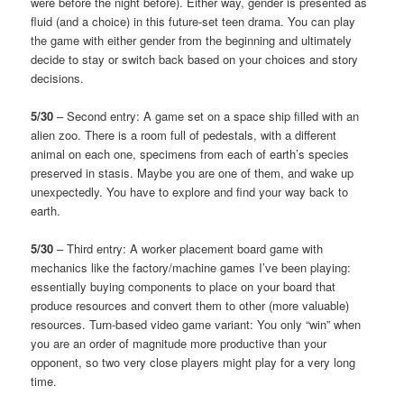
were before the night before). Either way, gender is presented as
fluid (and a choice) in this future-set teen drama. You can play
the game with either gender from the beginning and ultimately
decide to stay or switch back based on your choices and story
decisions.
5/30
– Second entry: A game set on a space ship filled with an
alien zoo. There is a room full of pedestals, with a different
animal on each one, specimens from each of earth’s species
preserved in stasis. Maybe you are one of them, and wake up
unexpectedly. You have to explore and find your way back to
earth.
5/30
– Third entry: A worker placement board game with
mechanics like the factory/machine games I’ve been playing:
essentially buying components to place on your board that
produce resources and convert them to other (more valuable)
resources. Turn-based video game variant: You only “win” when
you are an order of magnitude more productive than your
opponent, so two very close players might play for a very long
time.