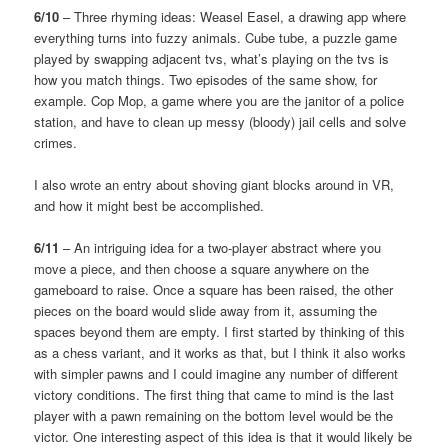
6/10
– Three rhyming ideas: Weasel Easel, a drawing app where
everything turns into fuzzy animals. Cube tube, a puzzle game
played by swapping adjacent tvs, what’s playing on the tvs is
how you match things. Two episodes of the same show, for
example. Cop Mop, a game where you are the janitor of a police
station, and have to clean up messy (bloody) jail cells and solve
crimes.
I also wrote an entry about shoving giant blocks around in VR,
and how it might best be accomplished.
6/11
– An intriguing idea for a two-player abstract where you
move a piece, and then choose a square anywhere on the
gameboard to raise. Once a square has been raised, the other
pieces on the board would slide away from it, assuming the
spaces beyond them are empty. I first started by thinking of this
as a chess variant, and it works as that, but I think it also works
with simpler pawns and I could imagine any number of different
victory conditions. The first thing that came to mind is the last
player with a pawn remaining on the bottom level would be the
victor. One interesting aspect of this idea is that it would likely be