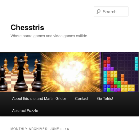
Skip
Skip
to
to
Sear
primary
secondary
content
content
Chesstris
Where board games and video games collide.
Main
About this site and Martin Grider
Contact
Go Tetris!
menu
Abstract Puzzle
MONTHLY ARCHIVES:
JUNE 2016