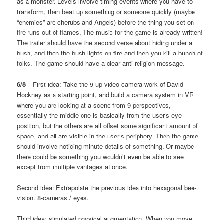
as a monster. Levels involve timing events where you have to
transform, then beat up something or someone quickly (maybe
“enemies” are cherubs and Angels) before the thing you set on
fire runs out of flames. The music for the game is already written!
The trailer should have the second verse about hiding under a
bush, and then the bush lights on fire and then you kill a bunch of
folks. The game should have a clear anti-religion message.
6/8
– First idea: Take the 9-up video camera work of David
Hockney as a starting point, and build a camera system in VR
where you are looking at a scene from 9 perspectives,
essentially the middle one is basically from the user’s eye
position, but the others are all offset some significant amount of
space, and all are visible in the user’s periphery. Then the game
should involve noticing minute details of something. Or maybe
there could be something you wouldn’t even be able to see
except from multiple vantages at once.
Second idea: Extrapolate the previous idea into hexagonal bee-
vision. 8-cameras / eyes.
Third idea: simulated physical augmentation. When you move