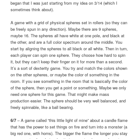
began that I was just starting from my idea on 3/14 (which I
sometimes think about).
A game with a grid of physical spheres set in rollers (so they can
be freely spun in any direction). Maybe there are 9 spheres,
maybe 16. The spheres all have white at one pole, and black at
the other, and are a full color spectrum around the middle. You
start by aligning the spheres to all black or all white. Then in turn,
each player can spin one sphere. They choose how hard to spin
it, but they can’t keep their finger on it for more than a second.
It’s a sort of dexterity game. You try and match the colors shown
on the other spheres, or maybe the color of something in the
room. If you see something in the room that is basically the color
of the sphere, then you get a point or something. Maybe we only
need one sphere for this game. That might make mass
production easier. The sphere should be very well balanced, and
freely spinnable, like a ball bearing.
6/7
– A game called “this little light of mine” about a candle flame
that has the power to set things on fire and turn into a monster (a
big red one, with horns). The bigger the flame the longer you stay