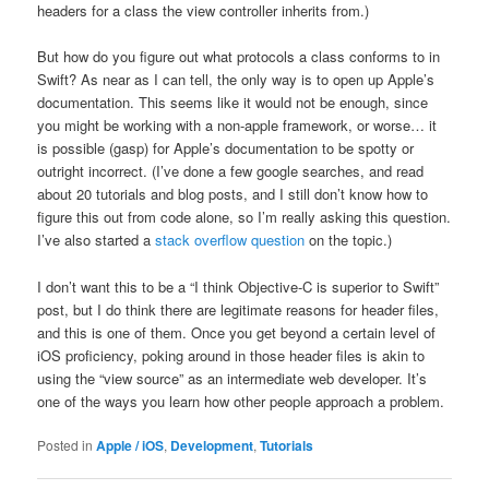
headers for a class the view controller inherits from.)
But how do you figure out what protocols a class conforms to in
Swift? As near as I can tell, the only way is to open up Apple’s
documentation. This seems like it would not be enough, since
you might be working with a non-apple framework, or worse… it
is possible (gasp) for Apple’s documentation to be spotty or
outright incorrect. (I’ve done a few google searches, and read
about 20 tutorials and blog posts, and I still don’t know how to
figure this out from code alone, so I’m really asking this question.
I’ve also started a
stack overflow question
on the topic.)
I don’t want this to be a “I think Objective-C is superior to Swift”
post, but I do think there are legitimate reasons for header files,
and this is one of them. Once you get beyond a certain level of
iOS proficiency, poking around in those header files is akin to
using the “view source” as an intermediate web developer. It’s
one of the ways you learn how other people approach a problem.
Posted in
Apple / iOS
,
Development
,
Tutorials