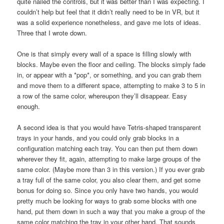
quite nailed the controls, but it was better than I was expecting. I
couldn’t help but feel that it didn’t really need to be in VR, but it
was a solid experience nonetheless, and gave me lots of ideas.
Three that I wrote down.
One is that simply every wall of a space is filling slowly with
blocks. Maybe even the floor and ceiling. The blocks simply fade
in, or appear with a *pop*, or something, and you can grab them
and move them to a different space, attempting to make 3 to 5 in
a row of the same color, whereupon they’ll disappear. Easy
enough.
A second idea is that you would have Tetris-shaped transparent
trays in your hands, and you could only grab blocks in a
configuration matching each tray. You can then put them down
wherever they fit, again, attempting to make large groups of the
same color. (Maybe more than 3 in this version.) If you ever grab
a tray full of the same color, you also clear them, and get some
bonus for doing so. Since you only have two hands, you would
pretty much be looking for ways to grab some blocks with one
hand, put them down in such a way that you make a group of the
same color matching the tray in your other hand. That sounds