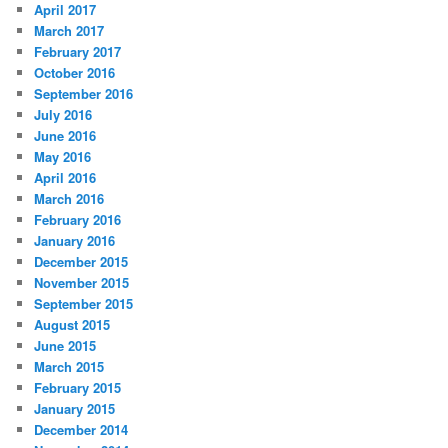
April 2017
March 2017
February 2017
October 2016
September 2016
July 2016
June 2016
May 2016
April 2016
March 2016
February 2016
January 2016
December 2015
November 2015
September 2015
August 2015
June 2015
March 2015
February 2015
January 2015
December 2014