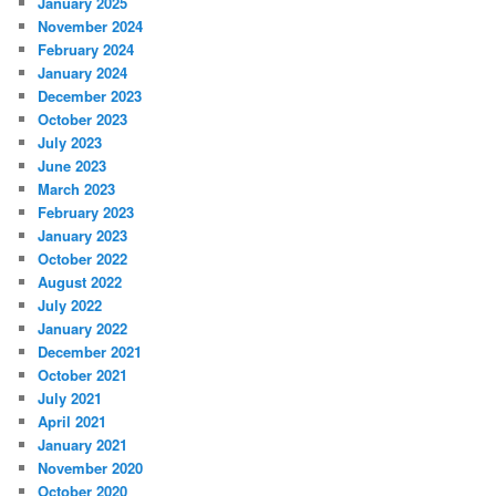
January 2025
November 2024
February 2024
January 2024
December 2023
October 2023
July 2023
June 2023
March 2023
February 2023
January 2023
October 2022
August 2022
July 2022
January 2022
December 2021
October 2021
July 2021
April 2021
January 2021
November 2020
October 2020