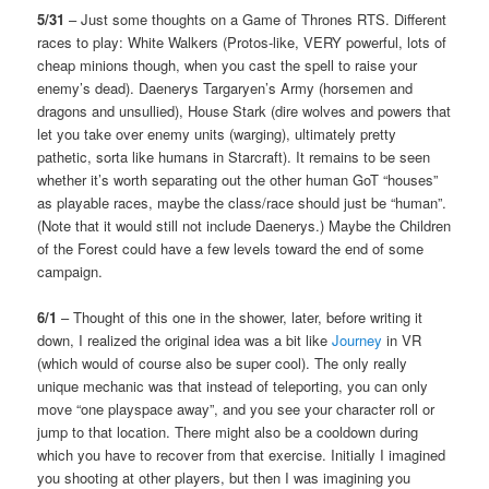
5/31
– Just some thoughts on a Game of Thrones RTS. Different
races to play: White Walkers (Protos-like, VERY powerful, lots of
cheap minions though, when you cast the spell to raise your
enemy’s dead). Daenerys Targaryen’s Army (horsemen and
dragons and unsullied), House Stark (dire wolves and powers that
let you take over enemy units (warging), ultimately pretty
pathetic, sorta like humans in Starcraft). It remains to be seen
whether it’s worth separating out the other human GoT “houses”
as playable races, maybe the class/race should just be “human”.
(Note that it would still not include Daenerys.) Maybe the Children
of the Forest could have a few levels toward the end of some
campaign.
6/1
– Thought of this one in the shower, later, before writing it
down, I realized the original idea was a bit like
Journey
in VR
(which would of course also be super cool). The only really
unique mechanic was that instead of teleporting, you can only
move “one playspace away”, and you see your character roll or
jump to that location. There might also be a cooldown during
which you have to recover from that exercise. Initially I imagined
you shooting at other players, but then I was imagining you