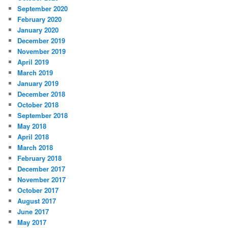
September 2020
February 2020
January 2020
December 2019
November 2019
April 2019
March 2019
January 2019
December 2018
October 2018
September 2018
May 2018
April 2018
March 2018
February 2018
December 2017
November 2017
October 2017
August 2017
June 2017
May 2017