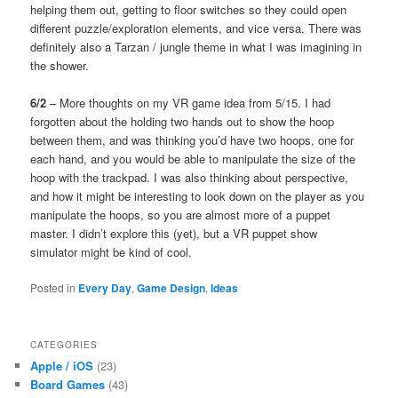
helping them out, getting to floor switches so they could open
different puzzle/exploration elements, and vice versa. There was
definitely also a Tarzan / jungle theme in what I was imagining in
the shower.
6/2
– More thoughts on my VR game idea from 5/15. I had
forgotten about the holding two hands out to show the hoop
between them, and was thinking you’d have two hoops, one for
each hand, and you would be able to manipulate the size of the
hoop with the trackpad. I was also thinking about perspective,
and how it might be interesting to look down on the player as you
manipulate the hoops, so you are almost more of a puppet
master. I didn’t explore this (yet), but a VR puppet show
simulator might be kind of cool.
Posted in
Every Day
,
Game Design
,
Ideas
CATEGORIES
Apple / iOS
(23)
Board Games
(43)