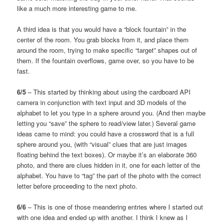
like a much more interesting game to me.
A third idea is that you would have a “block fountain” in the
center of the room. You grab blocks from it, and place them
around the room, trying to make specific “target” shapes out of
them. If the fountain overflows, game over, so you have to be
fast.
6/5
– This started by thinking about using the cardboard API
camera in conjunction with text input and 3D models of the
alphabet to let you type in a sphere around you. (And then maybe
letting you “save” the sphere to read/view later.) Several game
ideas came to mind: you could have a crossword that is a full
sphere around you, (with “visual” clues that are just images
floating behind the text boxes). Or maybe it’s an elaborate 360
photo, and there are clues hidden in it, one for each letter of the
alphabet. You have to “tag” the part of the photo with the correct
letter before proceeding to the next photo.
6/6
– This is one of those meandering entries where I started out
with one idea and ended up with another. I think I knew as I