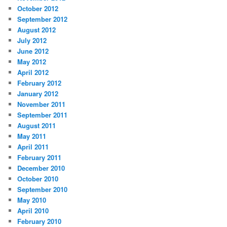
October 2012
September 2012
August 2012
July 2012
June 2012
May 2012
April 2012
February 2012
January 2012
November 2011
September 2011
August 2011
May 2011
April 2011
February 2011
December 2010
October 2010
September 2010
May 2010
April 2010
February 2010