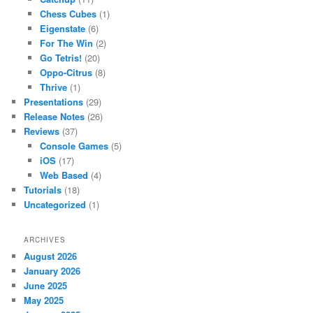
Chess Cubes
(1)
Eigenstate
(6)
For The Win
(2)
Go Tetris!
(20)
Oppo-Citrus
(8)
Thrive
(1)
Presentations
(29)
Release Notes
(26)
Reviews
(37)
Console Games
(5)
iOS
(17)
Web Based
(4)
Tutorials
(18)
Uncategorized
(1)
ARCHIVES
August 2026
January 2026
June 2025
May 2025