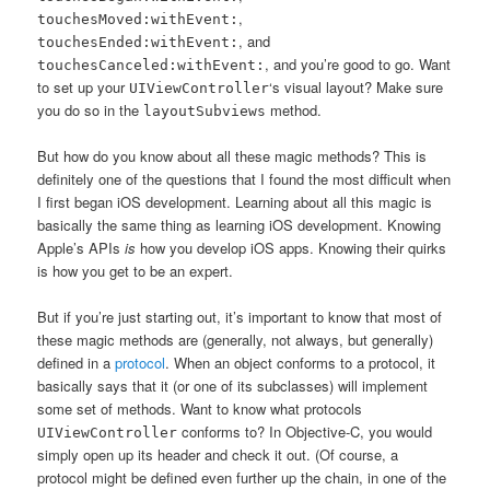
,
touchesMoved:withEvent:
, and
touchesEnded:withEvent:
, and you’re good to go. Want
touchesCanceled:withEvent:
to set up your
‘s visual layout? Make sure
UIViewController
you do so in the
method.
layoutSubviews
But how do you know about all these magic methods? This is
definitely one of the questions that I found the most difficult when
I first began iOS development. Learning about all this magic is
basically the same thing as learning iOS development. Knowing
Apple’s APIs
is
how you develop iOS apps. Knowing their quirks
is how you get to be an expert.
But if you’re just starting out, it’s important to know that most of
these magic methods are (generally, not always, but generally)
defined in a
protocol
. When an object conforms to a protocol, it
basically says that it (or one of its subclasses) will implement
some set of methods. Want to know what protocols
conforms to? In Objective-C, you would
UIViewController
simply open up its header and check it out. (Of course, a
protocol might be defined even further up the chain, in one of the