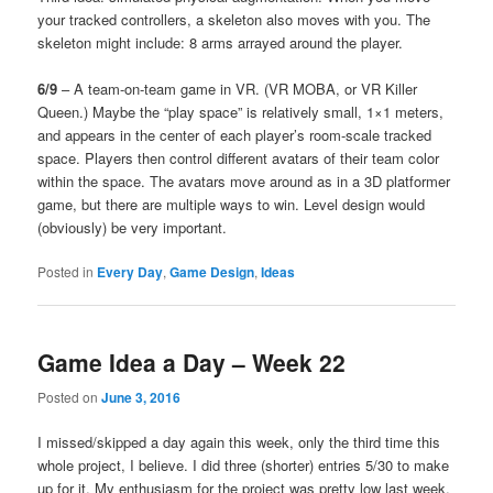
your tracked controllers, a skeleton also moves with you. The
skeleton might include: 8 arms arrayed around the player.
6/9
– A team-on-team game in VR. (VR MOBA, or VR Killer
Queen.) Maybe the “play space” is relatively small, 1×1 meters,
and appears in the center of each player’s room-scale tracked
space. Players then control different avatars of their team color
within the space. The avatars move around as in a 3D platformer
game, but there are multiple ways to win. Level design would
(obviously) be very important.
Posted in
Every Day
,
Game Design
,
Ideas
Game Idea a Day – Week 22
Posted on
June 3, 2016
I missed/skipped a day again this week, only the third time this
whole project, I believe. I did three (shorter) entries 5/30 to make
up for it. My enthusiasm for the project was pretty low last week.