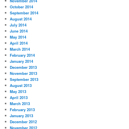
November 2014
October 2014
September 2014
August 2014
July 2014
June 2014
May 2014
April 2014
March 2014
February 2014
January 2014
December 2013
November 2013
September 2013
August 2013
May 2013
April 2013
March 2013
February 2013
January 2013
December 2012
November 2012