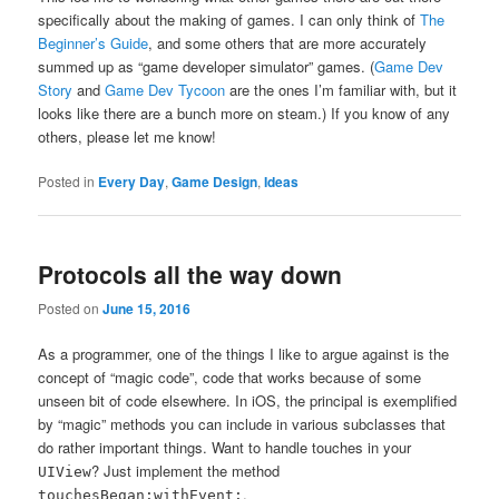
specifically about the making of games. I can only think of
The
Beginner’s Guide
, and some others that are more accurately
summed up as “game developer simulator” games. (
Game Dev
Story
and
Game Dev Tycoon
are the ones I’m familiar with, but it
looks like there are a bunch more on steam.) If you know of any
others, please let me know!
Posted in
Every Day
,
Game Design
,
Ideas
Protocols all the way down
Posted on
June 15, 2016
As a programmer, one of the things I like to argue against is the
concept of “magic code”, code that works because of some
unseen bit of code elsewhere. In iOS, the principal is exemplified
by “magic” methods you can include in various subclasses that
do rather important things. Want to handle touches in your
? Just implement the method
UIView
,
touchesBegan:withEvent: