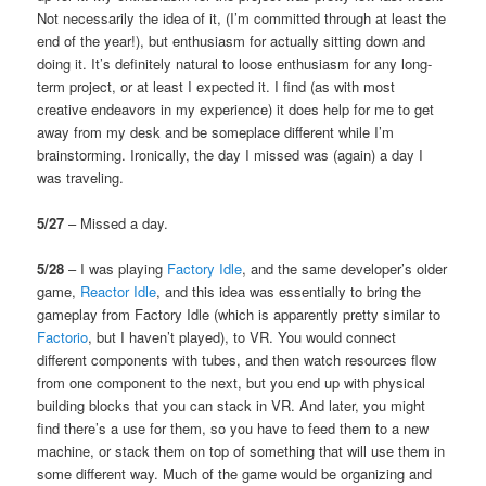
Not necessarily the idea of it, (I’m committed through at least the
end of the year!), but enthusiasm for actually sitting down and
doing it. It’s definitely natural to loose enthusiasm for any long-
term project, or at least I expected it. I find (as with most
creative endeavors in my experience) it does help for me to get
away from my desk and be someplace different while I’m
brainstorming. Ironically, the day I missed was (again) a day I
was traveling.
5/27
– Missed a day.
5/28
– I was playing
Factory Idle
, and the same developer’s older
game,
Reactor Idle
, and this idea was essentially to bring the
gameplay from Factory Idle (which is apparently pretty similar to
Factorio
, but I haven’t played), to VR. You would connect
different components with tubes, and then watch resources flow
from one component to the next, but you end up with physical
building blocks that you can stack in VR. And later, you might
find there’s a use for them, so you have to feed them to a new
machine, or stack them on top of something that will use them in
some different way. Much of the game would be organizing and