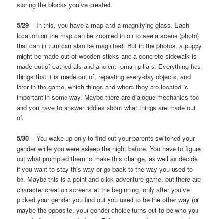
storing the blocks you’ve created.
5/29
– In this, you have a map and a magnifying glass. Each
location on the map can be zoomed in on to see a scene (photo)
that can in turn can also be magnified. But in the photos, a puppy
might be made out of wooden sticks and a concrete sidewalk is
made out of cathedrals and ancient roman pillars. Everything has
things that it is made out of, repeating every-day objects, and
later in the game, which things and where they are located is
important in some way. Maybe there are dialogue mechanics too
and you have to answer riddles about what things are made out
of.
5/30
– You wake up only to find out your parents switched your
gender while you were asleep the night before. You have to figure
out what prompted them to make this change, as well as decide
if you want to stay this way or go back to the way you used to
be. Maybe this is a point and click adventure game, but there are
character creation screens at the beginning, only after you’ve
picked your gender you find out you used to be the other way (or
maybe the opposite, your gender choice turns out to be who you