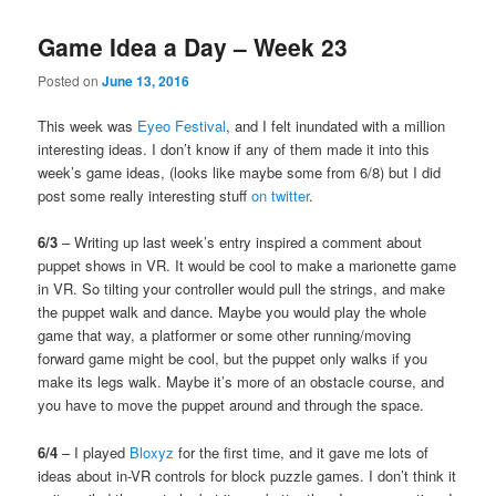
Game Idea a Day – Week 23
Posted on
June 13, 2016
This week was
Eyeo Festival
, and I felt inundated with a million
interesting ideas. I don’t know if any of them made it into this
week’s game ideas, (looks like maybe some from 6/8) but I did
post some really interesting stuff
on twitter
.
6/3
– Writing up last week’s entry inspired a comment about
puppet shows in VR. It would be cool to make a marionette game
in VR. So tilting your controller would pull the strings, and make
the puppet walk and dance. Maybe you would play the whole
game that way, a platformer or some other running/moving
forward game might be cool, but the puppet only walks if you
make its legs walk. Maybe it’s more of an obstacle course, and
you have to move the puppet around and through the space.
6/4
– I played
Bloxyz
for the first time, and it gave me lots of
ideas about in-VR controls for block puzzle games. I don’t think it