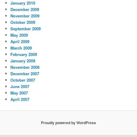
January 2010
December 2009
November 2009
October 2009
September 2009
May 2009
April 2009
March 2009
February 2009
January 2009
November 2008
December 2007
October 2007
June 2007
May 2007
April 2007
Proudly powered by WordPress