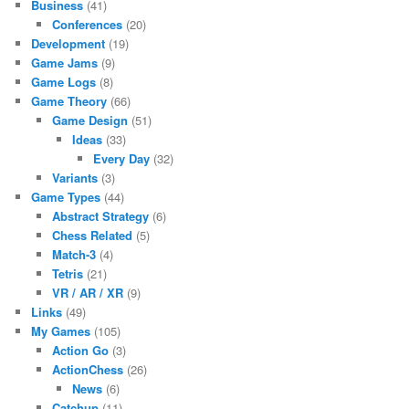
Business
(41)
Conferences
(20)
Development
(19)
Game Jams
(9)
Game Logs
(8)
Game Theory
(66)
Game Design
(51)
Ideas
(33)
Every Day
(32)
Variants
(3)
Game Types
(44)
Abstract Strategy
(6)
Chess Related
(5)
Match-3
(4)
Tetris
(21)
VR / AR / XR
(9)
Links
(49)
My Games
(105)
Action Go
(3)
ActionChess
(26)
News
(6)
Catchup
(11)