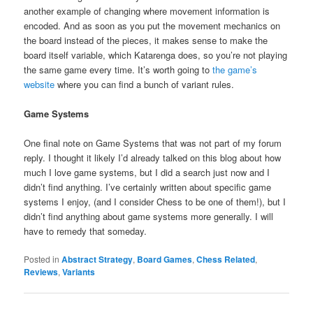
another example of changing where movement information is
encoded. And as soon as you put the movement mechanics on
the board instead of the pieces, it makes sense to make the
board itself variable, which Katarenga does, so you’re not playing
the same game every time. It’s worth going to
the game’s
website
where you can find a bunch of variant rules.
Game Systems
One final note on Game Systems that was not part of my forum
reply. I thought it likely I’d already talked on this blog about how
much I love game systems, but I did a search just now and I
didn’t find anything. I’ve certainly written about specific game
systems I enjoy, (and I consider Chess to be one of them!), but I
didn’t find anything about game systems more generally. I will
have to remedy that someday.
Posted in
Abstract Strategy
,
Board Games
,
Chess Related
,
Reviews
,
Variants