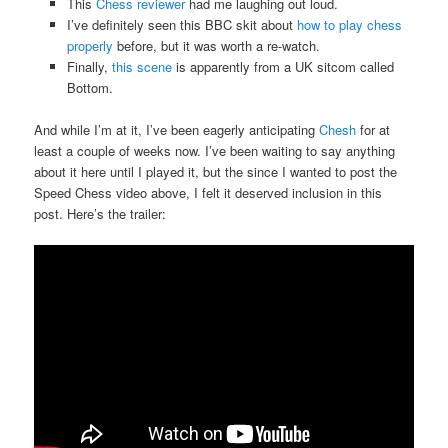
This
Chess reviewer
had me laughing out loud.
I’ve definitely seen this BBC skit about
how to play chess
properly
before, but it was worth a re-watch.
Finally,
this scene
is apparently from a UK sitcom called
Bottom.
And while I’m at it, I’ve been eagerly anticipating
Chesh
for at
least a couple of weeks now. I’ve been waiting to say anything
about it here until I played it, but the since I wanted to post the
Speed Chess video above, I felt it deserved inclusion in this
post. Here’s the trailer: