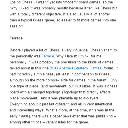
Losing Chess.) I wasn’t yet into “modern” board games, so the
“why I liked it” was probably mostly because it felt like Chess but
with a totally different objective. It’s also usually a lot shorter
than a typical Chess game, so easier to fit more games into one
session.
Terrace
Before I played a lot of Chess, a very influential Chess variant to
me personally was
Terrace
. Why I like it: I think, for me
personally, it was probably the precursor to the kinds of games
talked about in this (the
BGG Abstract Strategy Games
) forum. It
had incredibly simple rules, (at least in comparison to Chess,
although on the more complex side for games in the forum). Only
one type of piece, (and movement) but in 3 sizes. It was a chess
board with a changed topology. (Topology that directly affects
piece movement.) And it was playable up to 4-players!
Everything about it just felt
different
, and all in very intentional
and interesting ways. What’s more, at the time, (this was in the
early 1990s), there was a paper newsletter that was publishing –
among other things – variant rules for the game.