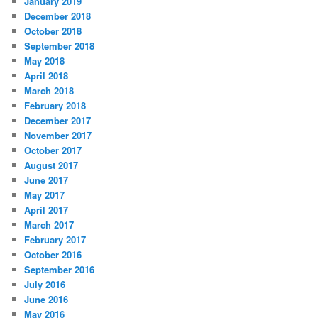
January 2019
December 2018
October 2018
September 2018
May 2018
April 2018
March 2018
February 2018
December 2017
November 2017
October 2017
August 2017
June 2017
May 2017
April 2017
March 2017
February 2017
October 2016
September 2016
July 2016
June 2016
May 2016