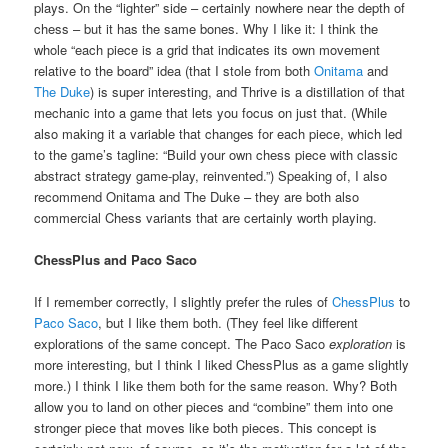
plays. On the “lighter” side – certainly nowhere near the depth of
chess – but it has the same bones. Why I like it: I think the
whole “each piece is a grid that indicates its own movement
relative to the board” idea (that I stole from both
Onitama
and
The Duke
) is super interesting, and Thrive is a distillation of that
mechanic into a game that lets you focus on just that. (While
also making it a variable that changes for each piece, which led
to the game’s tagline: “Build your own chess piece with classic
abstract strategy game-play, reinvented.”) Speaking of, I also
recommend Onitama and The Duke – they are both also
commercial Chess variants that are certainly worth playing.
ChessPlus and Paco Saco
If I remember correctly, I slightly prefer the rules of
ChessPlus
to
Paco Saco
, but I like them both. (They feel like different
explorations of the same concept. The Paco Saco
exploration
is
more interesting, but I think I liked ChessPlus as a game slightly
more.) I think I like them both for the same reason. Why? Both
allow you to land on other pieces and “combine” them into one
stronger piece that moves like both pieces. This concept is