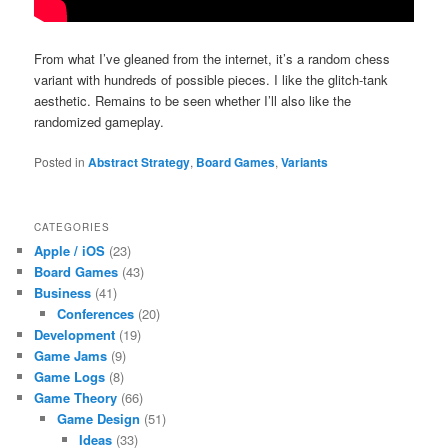
From what I’ve gleaned from the internet, it’s a random chess
variant with hundreds of possible pieces. I like the glitch-tank
aesthetic. Remains to be seen whether I’ll also like the
randomized gameplay.
Posted in
Abstract Strategy
,
Board Games
,
Variants
CATEGORIES
Apple / iOS
(23)
Board Games
(43)
Business
(41)
Conferences
(20)
Development
(19)
Game Jams
(9)
Game Logs
(8)
Game Theory
(66)
Game Design
(51)
Ideas
(33)