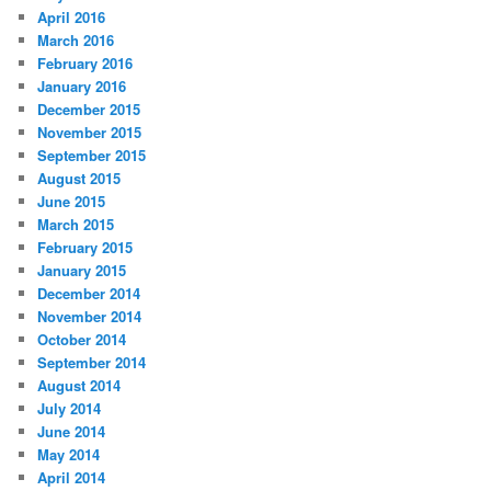
April 2016
March 2016
February 2016
January 2016
December 2015
November 2015
September 2015
August 2015
June 2015
March 2015
February 2015
January 2015
December 2014
November 2014
October 2014
September 2014
August 2014
July 2014
June 2014
May 2014
April 2014