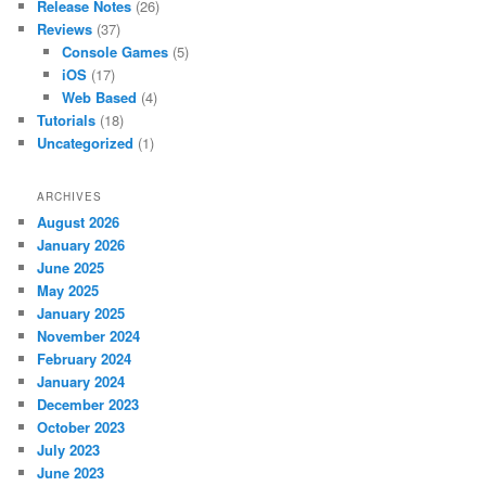
Release Notes
(26)
Reviews
(37)
Console Games
(5)
iOS
(17)
Web Based
(4)
Tutorials
(18)
Uncategorized
(1)
ARCHIVES
August 2026
January 2026
June 2025
May 2025
January 2025
November 2024
February 2024
January 2024
December 2023
October 2023
July 2023
June 2023