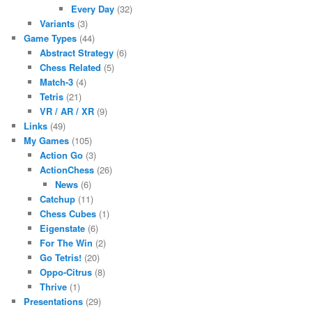
Every Day
(32)
Variants
(3)
Game Types
(44)
Abstract Strategy
(6)
Chess Related
(5)
Match-3
(4)
Tetris
(21)
VR / AR / XR
(9)
Links
(49)
My Games
(105)
Action Go
(3)
ActionChess
(26)
News
(6)
Catchup
(11)
Chess Cubes
(1)
Eigenstate
(6)
For The Win
(2)
Go Tetris!
(20)
Oppo-Citrus
(8)
Thrive
(1)
Presentations
(29)