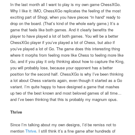
In the last month all I want to play is my own game ChessXGo.
Why I like it: IMO, ChessXGo replicates the feeling of the most
exciting part of Shogi, when you have pieces “in hand” ready to
drop on the board. (That’s kind of the whole early game.) It’s a
game that feels like both games. And it clearly benefits the
player to have played a lot of both games. You will be a better
ChessXGo player if you’ve played a lot of Chess, but
also
if
you’ve played a lot of Go. The game does this interesting thing
where it morphs from feeling more like Chess to feeling more like
Go, and if you play it only thinking about how to capture the King,
you will probably lose, because your opponent has a better
position for the second half. ChessXGo is why I’ve been thinking
a lot about Chess variants again, even though it started as a Go
variant. I’m quite happy to have designed a game that mashes
up two of the best known and most beloved games of all time…
and I’ve been thinking that this is probably my magnum opus.
Thrive
Since I’m talking about my own designs, I’d be remiss not to
mention
Thrive
. I still think it’s a fine game after hundreds of