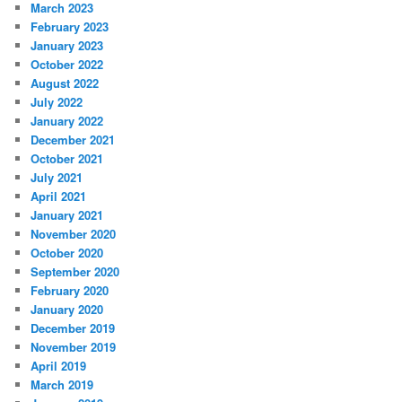
March 2023
February 2023
January 2023
October 2022
August 2022
July 2022
January 2022
December 2021
October 2021
July 2021
April 2021
January 2021
November 2020
October 2020
September 2020
February 2020
January 2020
December 2019
November 2019
April 2019
March 2019