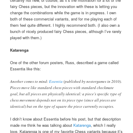
certainly not new, of course, as it’s the motivation for a lot of the
fairy Chess pieces, but the innovation with these is letting you
change the combinations while the game is in progress. I own
both of these commercial variants, and for me playing each of
them feel quite different. I highly recommend both. (I also own a
bunch of nicely produced fairy Chess pieces, although I’ve rarely
played with them.)
Katarenga
One of the other forum posters, Russ, described a game called
Essentia like this:
Another comes to mind:
Essentia
(published by nestorgames in 2010).
Pieces move like standard chess pieces with standard checkmate
goal, but all pieces are physically identical: a piece’s specific type of
chess movement depends not on its piece type (since all pieces are
identical) but on the type of square the piece currently occupies.
I didn’t know about Essentia before his post, but that description
made me think he was talking about
Katarenga
, which I really
love. Katarenga is one of my favorite Chess variants because it’s