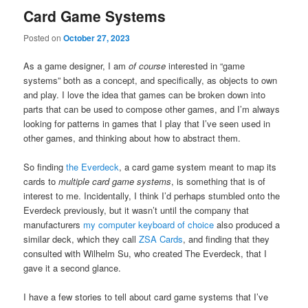
Card Game Systems
Posted on
October 27, 2023
As a game designer, I am
of course
interested in “game
systems” both as a concept, and specifically, as objects to own
and play. I love the idea that games can be broken down into
parts that can be used to compose other games, and I’m always
looking for patterns in games that I play that I’ve seen used in
other games, and thinking about how to abstract them.
So finding
the Everdeck
, a card game system meant to map its
cards to
multiple card game systems
, is something that is of
interest to me. Incidentally, I think I’d perhaps stumbled onto the
Everdeck previously, but it wasn’t until the company that
manufacturers
my computer keyboard of choice
also produced a
similar deck, which they call
ZSA Cards
, and finding that they
consulted with Wilhelm Su, who created The Everdeck, that I
gave it a second glance.
I have a few stories to tell about card game systems that I’ve