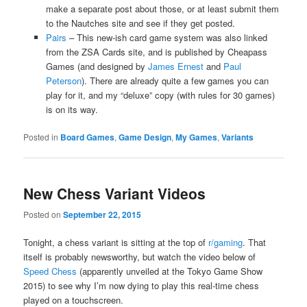
make a separate post about those, or at least submit them
to the Nautches site and see if they get posted.
Pairs
– This new-ish card game system was also linked
from the ZSA Cards site, and is published by Cheapass
Games (and designed by
James Ernest
and
Paul
Peterson
). There are already quite a few games you can
play for it, and my “deluxe” copy (with rules for 30 games)
is on its way.
Posted in
Board Games
,
Game Design
,
My Games
,
Variants
New Chess Variant Videos
Posted on
September 22, 2015
Tonight, a chess variant is sitting at the top of
r/gaming
. That
itself is probably newsworthy, but watch the video below of
Speed Chess
(apparently unveiled at the Tokyo Game Show
2015) to see why I’m now dying to play this real-time chess
played on a touchscreen.