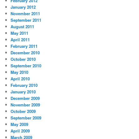
February 2012
January 2012
November 2011
September 2011
August 2011
May 2011
April 2011
February 2011
December 2010
October 2010
September 2010
May 2010
April 2010
February 2010
January 2010
December 2009
November 2009
October 2009
September 2009
May 2009
April 2009
March 2009