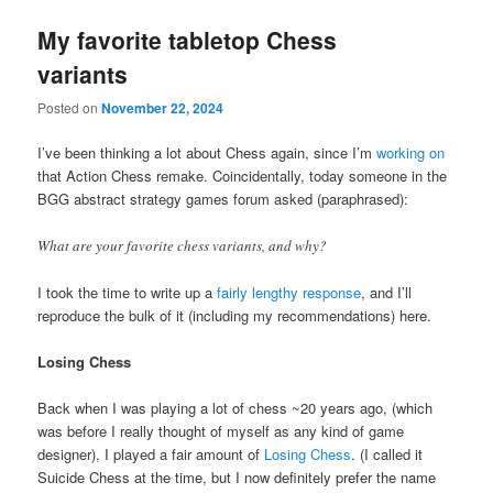
My favorite tabletop Chess
variants
Posted on
November 22, 2024
I’ve been thinking a lot about Chess again, since I’m
working on
that Action Chess remake. Coincidentally, today someone in the
BGG abstract strategy games forum asked (paraphrased):
What are your favorite chess variants, and why?
I took the time to write up a
fairly lengthy response
, and I’ll
reproduce the bulk of it (including my recommendations) here.
Losing Chess
Back when I was playing a lot of chess ~20 years ago, (which
was before I really thought of myself as any kind of game
designer), I played a fair amount of
Losing Chess
. (I called it
Suicide Chess at the time, but I now definitely prefer the name