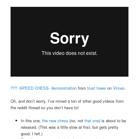
??? -SPEED CHESS- demonstration
from
trust tower
on
Vimeo
.
Oh, and don’t worry, I’ve mined a ton of other good videos from
the reddit thread so you don’t have to!
In this one,
the new chess
(no, not
that one
) is about to be
released. (This was a little slow at first, but gets pretty
good, I felt.)