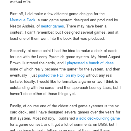
worked with:
First off, I did make a few different game designs for the
Mystique Deck
, a card game system designed and produced by
Nestor Andrés, of
nestor games
. There may have been a
contest, I can’t remember, but I designed several games, and at
least one of them went into the book that was produced.
Secondly, at some point I had the idea to make a deck of cards
for use with the Loony Pyramids game system. My friend August
Brown illustrated the cards, and
I playtested a bunch of ideas
none of which really became “the game” for the system, and then
eventually I just
posted the PDF on my blog
without any real
fanfare. Ideally, I would like to formalize a game or two I think is
outstanding with the cards, and then approach Looney Labs, but I
haven’t done either of those things yet.
Finally, of course one of the oldest card game systems is the 52
card deck, and I have designed several games over the years for
that system. Most notably, I published
a solo deck-building game
for a game contest, and it got a lot of comments on BGG, but I
got too busy to really follow-up on most of them, and it was