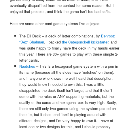
eventually disqualified from the contest for some reason. But I
enjoyed that process, and think the game isn’t too bad as/is.
Here are some other card game systems I’ve enjoyed:
The Ell Deck – a deck of letter combinations, by
Behrooz
“Bez” Shahriari
. I backed
the Categorickell kickstarter
, and
was quite happy to finally have the deck in my hands earlier
this year. There are 30+ games to play with these simple 2-
letter cards.
Nautches
– This is a hexagonal game system with a pun in
its name (because all the sides have “notches” on them),
and if anyone who knows me well heard that description,
they would know I needed to own this. I was a little
disappointed the deck itself isn’t larger, and that it didn’t
come with the rules or ANY supporting materials, but the
quality of the cards and hexagonal box is very high. Sadly,
there are still only two games using the system posted on
the site, but it does lend itself to playing around with
different designs, and I’m very happy to own it. I have at
least one or two designs for this, and I should probably