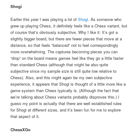
Shogi
Earlier this year I was playing a lot of
Shogi
. As someone who
grew up playing Chess, it
definitely
feels like a Chess variant, but
of course that’s obviously subjective. Why I like it: It’s got a
slightly bigger board, but there are fewer pieces that move at a
distance, so that feels “balanced” not to feel correspondingly
more overwhelming. The captures becoming pieces you can
“drop” on the board means games feel like they go a little faster
than standard Chess (although that might be also quite
subjective since my sample size is still quite low relative to
Chess). Also, and this might again be my own subjective
experience, it appears that Shogi is thought of a little more like a
game system than Chess typically is. (Although the fact that
we’re talking about Chess variants probably disproves this.) I
guess my point is actually that there are well established rules
for Shogi at different sizes, and it’s been fun for me to explore
that aspect of it.
ChessXGo