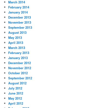
March 2014
February 2014
January 2014
December 2013
November 2013
September 2013
August 2013
May 2013
April 2013
March 2013
February 2013
January 2013
December 2012
November 2012
October 2012
September 2012
August 2012
July 2012
June 2012
May 2012
April 2012