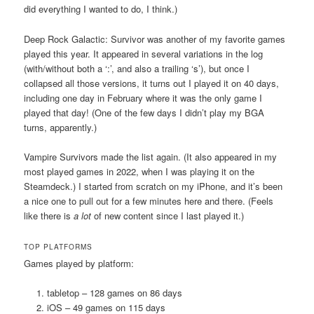
did everything I wanted to do, I think.)
Deep Rock Galactic: Survivor was another of my favorite games
played this year. It appeared in several variations in the log
(with/without both a ‘:’, and also a trailing ‘s’), but once I
collapsed all those versions, it turns out I played it on 40 days,
including one day in February where it was the only game I
played that day! (One of the few days I didn’t play my BGA
turns, apparently.)
Vampire Survivors made the list again. (It also appeared in my
most played games in 2022, when I was playing it on the
Steamdeck.) I started from scratch on my iPhone, and it’s been
a nice one to pull out for a few minutes here and there. (Feels
like there is
a lot
of new content since I last played it.)
TOP PLATFORMS
Games played by platform:
tabletop – 128 games on 86 days
iOS – 49 games on 115 days