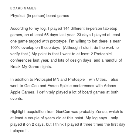
BOARD GAMES
Physical (in-person) board games
According to my log, I played 144 different in-person tabletop
games, on at least 65 days last year. 23 days I played at least
one game tagged with prototype. I’m willing to bet there is near
100% overlap on those days. (Although I didn’t do the work to
verify that.) My point is that I went to at least 2 Protospiel
conferences last year, and lots of design days, and a handful of
Break My Game nights.
In addition to Protospiel MN and Protospiel Twin Cities, I also
went to GenCon and Essen Spielle conferences with Adams
Apple Games. I definitely played a lot of board games at both
events.
Highlight acquisition from GenCon was probably Zensu, which is
at least a couple of years old at this point. My log says I only
played it on 2 days, but I think I played it three times the first day
I played it.