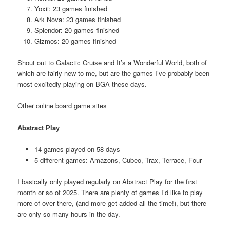
Yoxii: 23 games finished
Ark Nova: 23 games finished
Splendor: 20 games finished
Gizmos: 20 games finished
Shout out to Galactic Cruise and It’s a Wonderful World, both of
which are fairly new to me, but are the games I’ve probably been
most excitedly playing on BGA these days.
Other online board game sites
Abstract Play
14 games played on 58 days
5 different games: Amazons, Cubeo, Trax, Terrace, Four
I basically only played regularly on Abstract Play for the first
month or so of 2025. There are plenty of games I’d like to play
more of over there, (and more get added all the time!), but there
are only so many hours in the day.