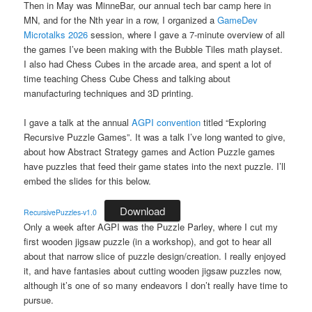
Then in May was MinneBar, our annual tech bar camp here in
MN, and for the Nth year in a row, I organized a
GameDev
Microtalks 2026
session, where I gave a 7-minute overview of all
the games I’ve been making with the Bubble Tiles math playset.
I also had Chess Cubes in the arcade area, and spent a lot of
time teaching Chess Cube Chess and talking about
manufacturing techniques and 3D printing.
I gave a talk at the annual
AGPI convention
titled “Exploring
Recursive Puzzle Games”. It was a talk I’ve long wanted to give,
about how Abstract Strategy games and Action Puzzle games
have puzzles that feed their game states into the next puzzle. I’ll
embed the slides for this below.
Download
RecursivePuzzles-v1.0
Only a week after AGPI was the Puzzle Parley, where I cut my
first wooden jigsaw puzzle (in a workshop), and got to hear all
about that narrow slice of puzzle design/creation. I really enjoyed
it, and have fantasies about cutting wooden jigsaw puzzles now,
although it’s one of so many endeavors I don’t really have time to
pursue.