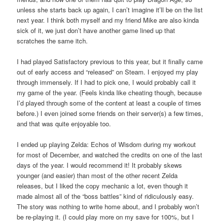
unless she starts back up again, I can’t imagine it’ll be on the list
next year. I think both myself and my friend Mike are also kinda
sick of it, we just don’t have another game lined up that
scratches the same itch.
I had played Satisfactory previous to this year, but it finally came
out of early access and “released” on Steam. I enjoyed my play
through immensely. If I had to pick one, I would probably call it
my game of the year. (Feels kinda like cheating though, because
I’d played through some of the content at least a couple of times
before.) I even joined some friends on their server(s) a few times,
and that was quite enjoyable too.
I ended up playing Zelda: Echos of Wisdom during my workout
for most of December, and watched the credits on one of the last
days of the year. I would recommend it! It probably skews
younger (and easier) than most of the other recent Zelda
releases, but I liked the copy mechanic a lot, even though it
made almost all of the “boss battles” kind of ridiculously easy.
The story was nothing to write home about, and I probably won’t
be re-playing it. (I could play more on my save for 100%, but I