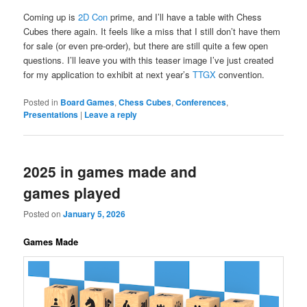
Coming up is
2D Con
prime, and I’ll have a table with Chess
Cubes there again. It feels like a miss that I still don’t have them
for sale (or even pre-order), but there are still quite a few open
questions. I’ll leave you with this teaser image I’ve just created
for my application to exhibit at next year’s
TTGX
convention.
Posted in
Board Games
,
Chess Cubes
,
Conferences
,
Presentations
|
Leave a reply
2025 in games made and
games played
Posted on
January 5, 2026
Games Made