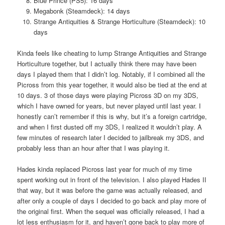
Blue Prince (PS5): 16 days
Megabonk (Steamdeck): 14 days
Strange Antiquities & Strange Horticulture (Steamdeck): 10
days
Kinda feels like cheating to lump Strange Antiquities and Strange
Horticulture together, but I actually think there may have been
days I played them that I didn’t log. Notably, if I combined all the
Picross from this year together, it would also be tied at the end at
10 days. 3 of those days were playing Picross 3D on my 3DS,
which I have owned for years, but never played until last year. I
honestly can’t remember if this is why, but it’s a foreign cartridge,
and when I first dusted off my 3DS, I realized it wouldn’t play. A
few minutes of research later I decided to jailbreak my 3DS, and
probably less than an hour after that I was playing it.
Hades kinda replaced Picross last year for much of my time
spent working out in front of the television. I also played Hades II
that way, but it was before the game was actually released, and
after only a couple of days I decided to go back and play more of
the original first. When the sequel was officially released, I had a
lot less enthusiasm for it, and haven’t gone back to play more of