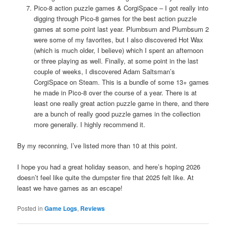
Pico-8 action puzzle games & CorgiSpace – I got really into
digging through Pico-8 games for the best action puzzle
games at some point last year. Plumbsum and Plumbsum 2
were some of my favorites, but I also discovered Hot Wax
(which is much older, I believe) which I spent an afternoon
or three playing as well. Finally, at some point in the last
couple of weeks, I discovered Adam Saltsman’s
CorgiSpace on Steam. This is a bundle of some 13+ games
he made in Pico-8 over the course of a year. There is at
least one really great action puzzle game in there, and there
are a bunch of really good puzzle games in the collection
more generally. I highly recommend it.
By my reconning, I’ve listed more than 10 at this point.
I hope you had a great holiday season, and here’s hoping 2026
doesn’t feel like quite the dumpster fire that 2025 felt like. At
least we have games as an escape!
Posted in
Game Logs
,
Reviews