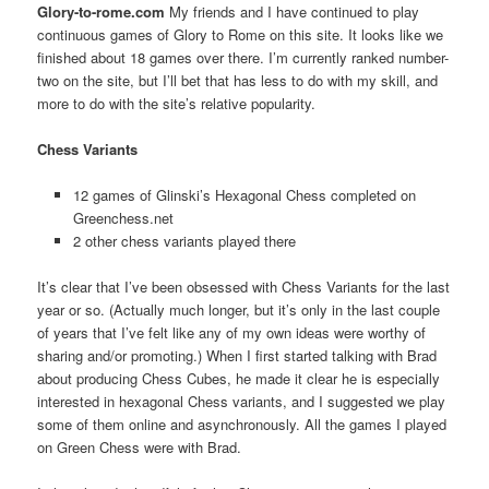
Glory-to-rome.com
My friends and I have continued to play
continuous games of Glory to Rome on this site. It looks like we
finished about 18 games over there. I’m currently ranked number-
two on the site, but I’ll bet that has less to do with my skill, and
more to do with the site’s relative popularity.
Chess Variants
12 games of Glinski’s Hexagonal Chess completed on
Greenchess.net
2 other chess variants played there
It’s clear that I’ve been obsessed with Chess Variants for the last
year or so. (Actually much longer, but it’s only in the last couple
of years that I’ve felt like any of my own ideas were worthy of
sharing and/or promoting.) When I first started talking with Brad
about producing Chess Cubes, he made it clear he is especially
interested in hexagonal Chess variants, and I suggested we play
some of them online and asynchronously. All the games I played
on Green Chess were with Brad.