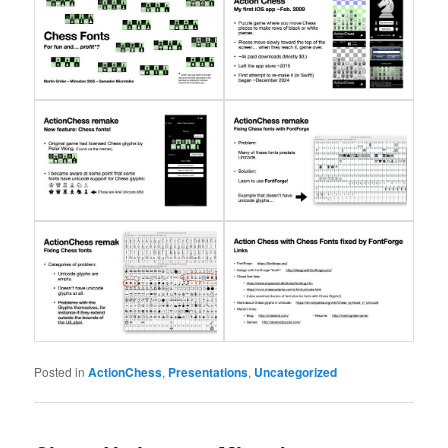
Posted in
ActionChess
,
Presentations
,
Uncategorized