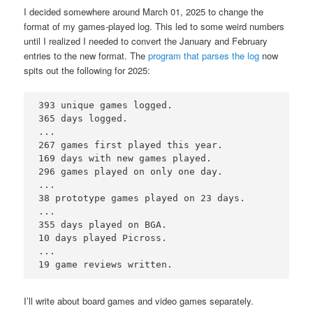
I decided somewhere around March 01, 2025 to change the
format of my games-played log. This led to some weird numbers
until I realized I needed to convert the January and February
entries to the new format. The
program that parses the log
now
spits out the following for 2025:
393 unique games logged. 

365 days logged.

...

267 games first played this year.

169 days with new games played.

296 games played on only one day.

...

38 prototype games played on 23 days.

...

355 days played on BGA.

10 days played Picross.

...

I’ll write about board games and video games separately.