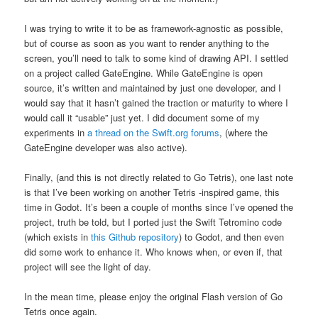
I was trying to write it to be as framework-agnostic as possible,
but of course as soon as you want to render anything to the
screen, you’ll need to talk to some kind of drawing API. I settled
on a project called GateEngine. While GateEngine is open
source, it’s written and maintained by just one developer, and I
would say that it hasn’t gained the traction or maturity to where I
would call it “usable” just yet. I did document some of my
experiments in
a thread on the Swift.org forums
, (where the
GateEngine developer was also active).
Finally, (and this is not directly related to Go Tetris), one last note
is that I’ve been working on another Tetris -inspired game, this
time in Godot. It’s been a couple of months since I’ve opened the
project, truth be told, but I ported just the Swift Tetromino code
(which exists in
this Github repository
) to Godot, and then even
did some work to enhance it. Who knows when, or even if, that
project will see the light of day.
In the mean time, please enjoy the original Flash version of Go
Tetris once again.