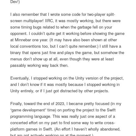
Dev!)
I also remember that I wrote some code for two-player split-
screen multiplayer! IIRC, it was mostly working, but there were
some timing bugs related to when the garbage fell on your
opponent. I couldn’t quite get it working before showing the game
at Minnebar one year. (It may have also been shown at other
local conventions too, but I can’t quite remember.) I still have a
binary that opens just fine and plays the game, but somehow the
menus don’t show up at all, even though they were at least
passably working way back then.
Eventually, I stopped working on the Unity version of the project,
and I don’t know if it was mostly because I stopped working in
Unity entirely, or if I just got distracted by other projects.
Finally, toward the end of 2023, I became pretty focused (in my
“game development” time) on porting the project to the Swift
programming language. This was really just one aspect of a
concerted effort on my part to find some way to write cross-
platform games in Swift. (An effort I haven’t wholly abandoned,
but am not actively working on at the moment.)