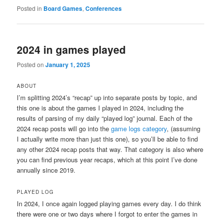
Posted in
Board Games
,
Conferences
2024 in games played
Posted on
January 1, 2025
ABOUT
I’m splitting 2024’s “recap” up into separate posts by topic, and
this one is about the games I played in 2024, including the
results of parsing of my daily “played log” journal. Each of the
2024 recap posts will go into the
game logs category
, (assuming
I actually write more than just this one), so you’ll be able to find
any other 2024 recap posts that way. That category is also where
you can find previous year recaps, which at this point I’ve done
annually since 2019.
PLAYED LOG
In 2024, I once again logged playing games every day. I do think
there were one or two days where I forgot to enter the games in