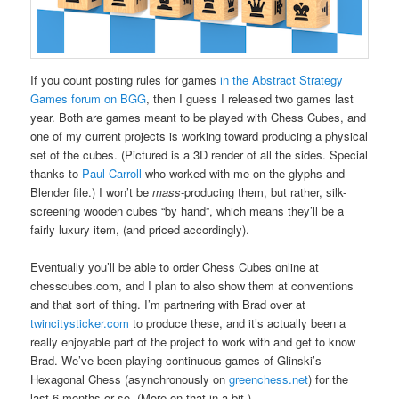
If you count posting rules for games
in the Abstract Strategy
Games forum on BGG
, then I guess I released two games last
year. Both are games meant to be played with Chess Cubes, and
one of my current projects is working toward producing a physical
set of the cubes. (Pictured is a 3D render of all the sides. Special
thanks to
Paul Carroll
who worked with me on the glyphs and
Blender file.) I won’t be
mass
-producing them, but rather, silk-
screening wooden cubes “by hand”, which means they’ll be a
fairly luxury item, (and priced accordingly).
Eventually you’ll be able to order Chess Cubes online at
chesscubes.com, and I plan to also show them at conventions
and that sort of thing. I’m partnering with Brad over at
twincitysticker.com
to produce these, and it’s actually been a
really enjoyable part of the project to work with and get to know
Brad. We’ve been playing continuous games of Glinski’s
Hexagonal Chess (asynchronously on
greenchess.net
) for the
last 6 months or so. (More on that in a bit.)