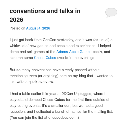
conventions and talks in
2026
Posted on
August 4, 2026
I just got back from GenCon yesterday, and it was (as usual) a
whirlwind of new games and people and experiences. I helped
demo and sell games at the
Adams Apple Games
booth, and
also ran some
Chess Cubes
events in the evenings.
But so many conventions have already passed without
mentioning them (or anything) here on my blog that I wanted to
just write a quick overview.
I had a table earlier this year at 2DCon Unplugged, where I
played and demoed Chess Cubes for the first time outside of
playtesting events. It’s a smaller con, but we had a good
reception, and I collected a bunch of names for the mailing list.
(You can join the list at chesscubes.com.)