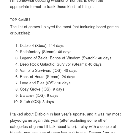
I’m somewhat debating whether or not this is even the
appropriate format to track those kinds of things.
TOP GAMES
The list of games I played the most (not including board games
or puzzles):
Diablo 4 (Xbox): 114 days
Satisfactory (Steam): 46 days
Legend of Zelda: Echos of Wisdom (Switch): 40 days
Deep Rock Galactic: Survivor (Steam): 40 days
Vampire Survivors (iOS): 40 days
Book of Hours (Steam): 24 days
Love and Pies (iOS): 10 days
Cozy Grove (iOS): 9 days
Balatro+ (iOS): 9 days
Stitch (iOS): 8 days
I talked about Diablo 4 in last year’s update, and it was my most
played game again this year (after excluding some other
categories of game I’ll talk about later). I play with a couple of
friends, and now one of them has quit to play Dragon Age, so