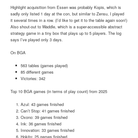
Highlight acquisition from Essen was probably Kopis, which is
sadly only listed 1 day at the con, but similar to Zensu, I played
it several times in a row. (I’d like to get it to the table again soon!)
Also shout-out to Waddle, which is a super-accessible abstract
strategy game in a tiny box that plays up to 5 players. The log
says I’ve played only 3 days.
On BGA
563 tables (games played)
85 different games
Victories: 342
Top 10 BGA games (in terms of play count) from 2025
Azul: 43 games finished
Can’t Stop: 41 games finished
Oxono: 39 games finished
Ink: 36 games finished
Innovation: 33 games finished
Hokito: 25 games finished