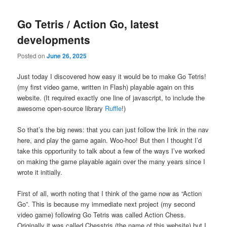
Go Tetris / Action Go, latest
developments
Posted on
June 26, 2025
Just today I discovered how easy it would be to make Go Tetris!
(my first video game, written in Flash) playable again on this
website. (It required exactly one line of javascript, to include the
awesome open-source library
Ruffle
!)
So that’s the big news: that you can just follow the link in the nav
here, and play the game again. Woo-hoo! But then I thought I’d
take this opportunity to talk about a few of the ways I’ve worked
on making the game playable again over the many years since I
wrote it initially.
First of all, worth noting that I think of the game now as “Action
Go”. This is because my immediate next project (my second
video game) following Go Tetris was called Action Chess.
Originally it was called Chesstris (the name of this website) but I