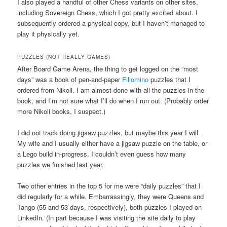
I also played a handful of other Chess variants on other sites,
including Sovereign Chess, which I got pretty excited about. I
subsequently ordered a physical copy, but I haven’t managed to
play it physically yet.
PUZZLES (NOT REALLY GAMES)
After Board Game Arena, the thing to get logged on the “most
days” was a book of pen-and-paper
Fillomino
puzzles that I
ordered from Nikoli. I am almost done with all the puzzles in the
book, and I’m not sure what I’ll do when I run out. (Probably order
more Nikoli books, I suspect.)
I did not track doing jigsaw puzzles, but maybe this year I will.
My wife and I usually either have a jigsaw puzzle on the table, or
a Lego build in-progress. I couldn’t even guess how many
puzzles we finished last year.
Two other entries in the top 5 for me were “daily puzzles” that I
did regularly for a while. Embarrassingly, they were Queens and
Tango (55 and 53 days, respectively), both puzzles I played on
LinkedIn. (In part because I was visiting the site daily to play