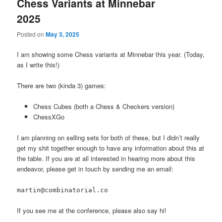
Chess Variants at Minnebar
2025
Posted on
May 3, 2025
I am showing some Chess variants at Minnebar this year. (Today,
as I write this!)
There are two (kinda 3) games:
Chess Cubes (both a Chess & Checkers version)
ChessXGo
I am planning on selling sets for both of these, but I didn’t really
get my shit together enough to have any information about this at
the table. If you are at all interested in hearing more about this
endeavor, please get in touch by sending me an email:
martin@combinatorial.co
If you see me at the conference, please also say hi!