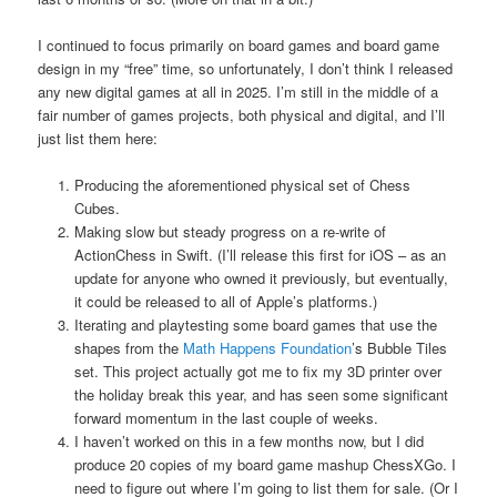
I continued to focus primarily on board games and board game
design in my “free” time, so unfortunately, I don’t think I released
any new digital games at all in 2025. I’m still in the middle of a
fair number of games projects, both physical and digital, and I’ll
just list them here:
Producing the aforementioned physical set of Chess
Cubes.
Making slow but steady progress on a re-write of
ActionChess in Swift. (I’ll release this first for iOS – as an
update for anyone who owned it previously, but eventually,
it could be released to all of Apple’s platforms.)
Iterating and playtesting some board games that use the
shapes from the
Math Happens Foundation
’s Bubble Tiles
set. This project actually got me to fix my 3D printer over
the holiday break this year, and has seen some significant
forward momentum in the last couple of weeks.
I haven’t worked on this in a few months now, but I did
produce 20 copies of my board game mashup ChessXGo. I
need to figure out where I’m going to list them for sale. (Or I