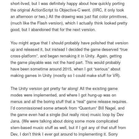
short-lived, but I was definitely happy about how quickly porting
the original ActionScript to Objective-C went. (IIRC, it only took
an afternoon or two.) All the drawing was just flat color primitives,
(much like the Flash version), which I actually think looked pretty
good, but I abandoned that for the next version.
You might argue that I should probably have polished that version
up and released it, but instead I decided the game deserved “true
cross-platform”, and began remaking it in Unity. Again, getting
the game playable was not the hard part. This would probably
have been sometime around 2015, when I got “serious” about
making games in Unity (mostly so I could make stuff for VR).
The Unity version got pretty far along! All the existing game
modes were implemented, and where I got hung-up was on
menus and all the boring stuff that a “real” game release requires.
I’d commissioned some artwork from “Quantum” Bill Nagel, and
the game even had a single (but really nice) music loop by Dev
Jana. (We were talking about doing some more complicated
stem-based music stuff as well, but if I got any of that stuff from
Dev, I don’t think I ever got around to implementing it. Sorry