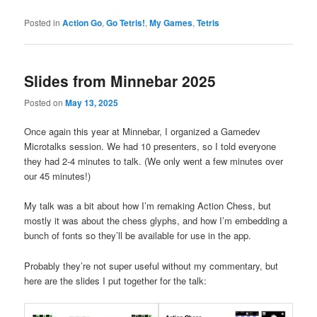
Posted in
Action Go
,
Go Tetris!
,
My Games
,
Tetris
Slides from Minnebar 2025
Posted on
May 13, 2025
Once again this year at Minnebar, I organized a Gamedev
Microtalks session. We had 10 presenters, so I told everyone
they had 2-4 minutes to talk. (We only went a few minutes over
our 45 minutes!)
My talk was a bit about how I’m remaking Action Chess, but
mostly it was about the chess glyphs, and how I’m embedding a
bunch of fonts so they’ll be available for use in the app.
Probably they’re not super useful without my commentary, but
here are the slides I put together for the talk: