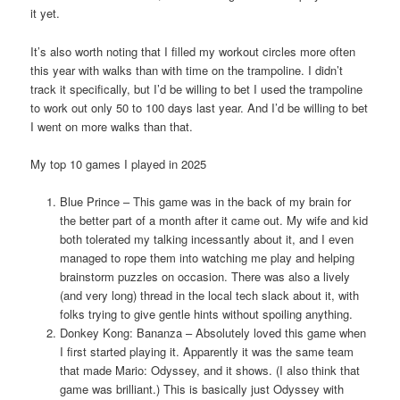
it yet.
It’s also worth noting that I filled my workout circles more often
this year with walks than with time on the trampoline. I didn’t
track it specifically, but I’d be willing to bet I used the trampoline
to work out only 50 to 100 days last year. And I’d be willing to bet
I went on more walks than that.
My top 10 games I played in 2025
Blue Prince – This game was in the back of my brain for
the better part of a month after it came out. My wife and kid
both tolerated my talking incessantly about it, and I even
managed to rope them into watching me play and helping
brainstorm puzzles on occasion. There was also a lively
(and very long) thread in the local tech slack about it, with
folks trying to give gentle hints without spoiling anything.
Donkey Kong: Bananza – Absolutely loved this game when
I first started playing it. Apparently it was the same team
that made Mario: Odyssey, and it shows. (I also think that
game was brilliant.) This is basically just Odyssey with