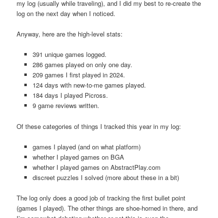
my log (usually while traveling), and I did my best to re-create the
log on the next day when I noticed.
Anyway, here are the high-level stats:
391 unique games logged.
286 games played on only one day.
209 games I first played in 2024.
124 days with new-to-me games played.
184 days I played Picross.
9 game reviews written.
Of these categories of things I tracked this year in my log:
games I played (and on what platform)
whether I played games on BGA
whether I played games on AbstractPlay.com
discreet puzzles I solved (more about these in a bit)
The log only does a good job of tracking the first bullet point
(games I played). The other things are shoe-horned in there, and