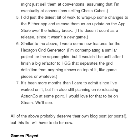
might just sell them at conventions, assuming that I’m
eventually at conventions selling Chess Cubes.)
I did just the tiniest bit of work to wrap-up some changes to
the Blither app and release them as an update on the App
Store over the holiday break. (This doesn’t count as a
release, since it wasn’t a
new
game.)
Similar to the above, I wrote some new features for the
Hexagon Grid Generator. (I’m contemplating a similar
project for the square grids, but it wouldn’t be until after I
finish a big refactor to HGG that separates the grid
definition from anything shown on top of it, like game
pieces or whatever.)
It’s been more months than I care to admit since I’ve
worked on it, but I’m also still planning on re-releasing
ActionGo at some point. I would love for that to be on
Steam. We’ll see.
All of the above probably deserve their own blog post (or posts!),
but this list will have to do for now.
Games Played