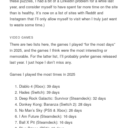
these puzzles, I had a bit of a LinkedIn problem for a while last
year, and consider myself to have spent far more time on the site
than is healthy. It’s now on a list of sites with Reddit and
Instagram that I’ll only allow myself to visit when I truly just want
to waste some time.)
VIDEO GAMES
There are two lists here, the games I played “for the most days”
in 2025, and the games I think were the most interesting or
memorable. For the latter list, I’ll probably prefer games released
last year. I just hope I don’t miss any.
Games I played the most times in 2025
Diablo 4 (Xbox): 39 days
Hades (Switch): 39 days
Deep Rock Galactic: Survivor (Steamdeck): 32 days
Donkey Kong: Bananza (Switch 2): 28 days
No Man’s Sky (PS5 & Xbox): 26 days
I Am Future (Steamdeck): 16 days
Ball X Pit (Steamdeck): 16 days