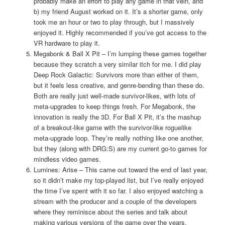
probably make an effort to play any game in that vein, and
b) my friend August worked on it. It’s a shorter game, only
took me an hour or two to play through, but I massively
enjoyed it. Highly recommended if you’ve got access to the
VR hardware to play it.
Megabonk & Ball X Pit – I’m lumping these games together
because they scratch a very similar itch for me. I did play
Deep Rock Galactic: Survivors more than either of them,
but it feels less creative, and genre-bending than these do.
Both are really just well-made survivor-likes, with lots of
meta-upgrades to keep things fresh. For Megabonk, the
innovation is really the 3D. For Ball X Pit, it’s the mashup
of a breakout-like game with the survivor-like roguelike
meta-upgrade loop. They’re really nothing like one another,
but they (along with DRG:S) are my current go-to games for
mindless video games.
Lumines: Arise – This came out toward the end of last year,
so it didn’t make my top-played list, but I’ve really enjoyed
the time I’ve spent with it so far. I also enjoyed watching a
stream with the producer and a couple of the developers
where they reminisce about the series and talk about
making various versions of the game over the years.