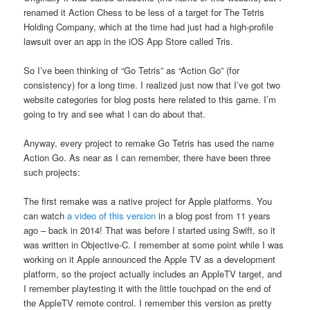
renamed it Action Chess to be less of a target for The Tetris
Holding Company, which at the time had just had a high-profile
lawsuit over an app in the iOS App Store called Tris.
So I’ve been thinking of “Go Tetris” as “Action Go” (for
consistency) for a long time. I realized just now that I’ve got two
website categories for blog posts here related to this game. I’m
going to try and see what I can do about that.
Anyway, every project to remake Go Tetris has used the name
Action Go. As near as I can remember, there have been three
such projects:
The first remake was a native project for Apple platforms. You
can watch
a video of this version
in a blog post from 11 years
ago – back in 2014! That was before I started using Swift, so it
was written in Objective-C. I remember at some point while I was
working on it Apple announced the Apple TV as a development
platform, so the project actually includes an AppleTV target, and
I remember playtesting it with the little touchpad on the end of
the AppleTV remote control. I remember this version as pretty