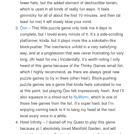
fewer hats, but the added element of destructible terrain,
which is used in all kinds of really fun ways. It feels
gimmicky for all of about the first 10 minutes, and then (at
least for me) it will slowly blow your mind.
Öoo
– This little puzzle game only took me 4 days to
complete, but I loved every minute of it. It’s a side-scrolling
platformer, kinda, but it plays more like a sokobahn-like
block-pusher. The mechanics unfold in a very satisfying
way, and at a progression that was never frustrating for very
long. (At least for me.) Incidentally, it’s worth noting I only
heard of this game because of the Thinky Games email list,
which I highly recommend, as there are always great new
puzzle games to try in there (often free!). Block-pushing
puzzle games are a genre that kinda feels saturated to me
at this point, but playing Öoo felt impressively fresh. And I’ll
also squeeze in a shout-out to
NuWorm
, which is one of
those free games from the list. It’s super hard, but I’m
enjoying coming back to it to bang my head at the next
level every once in a while.
Hotel Infinity – I dusted off my Quest to play this game
because a) I absolutely loved Manifold Garden, and will