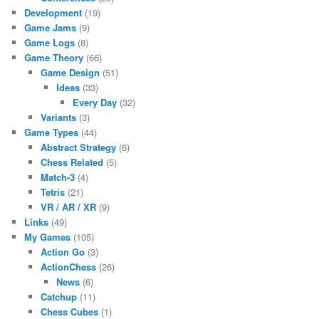
Development
(19)
Game Jams
(9)
Game Logs
(8)
Game Theory
(66)
Game Design
(51)
Ideas
(33)
Every Day
(32)
Variants
(3)
Game Types
(44)
Abstract Strategy
(6)
Chess Related
(5)
Match-3
(4)
Tetris
(21)
VR / AR / XR
(9)
Links
(49)
My Games
(105)
Action Go
(3)
ActionChess
(26)
News
(6)
Catchup
(11)
Chess Cubes
(1)