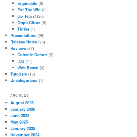
Eigenstate
(6)
For The Win
(2)
Go Tetris!
(20)
Oppo-Citrus
(8)
Thrive
(1)
Presentations
(29)
Release Notes
(26)
Reviews
(37)
Console Games
(5)
iOS
(17)
Web Based
(4)
Tutorials
(18)
Uncategorized
(1)
ARCHIVES
August 2026
January 2026
June 2025
May 2025
January 2025
November 2024