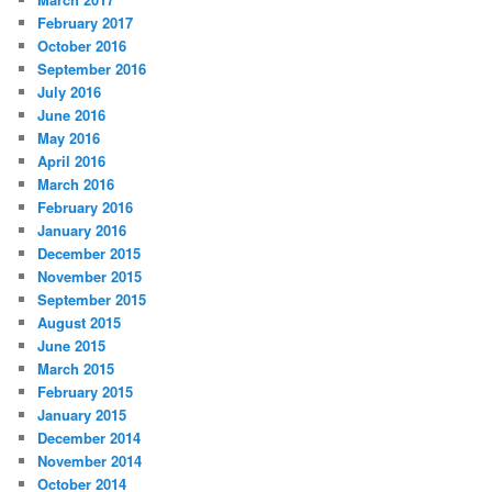
February 2017
October 2016
September 2016
July 2016
June 2016
May 2016
April 2016
March 2016
February 2016
January 2016
December 2015
November 2015
September 2015
August 2015
June 2015
March 2015
February 2015
January 2015
December 2014
November 2014
October 2014