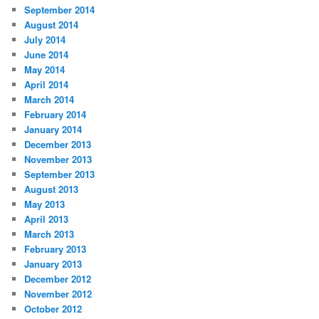
September 2014
August 2014
July 2014
June 2014
May 2014
April 2014
March 2014
February 2014
January 2014
December 2013
November 2013
September 2013
August 2013
May 2013
April 2013
March 2013
February 2013
January 2013
December 2012
November 2012
October 2012