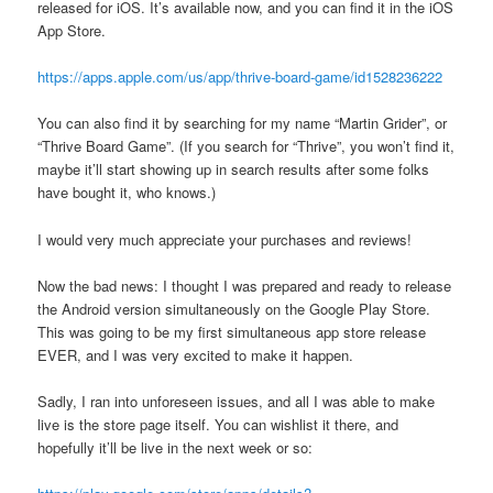
released for iOS. It’s available now, and you can find it in the iOS
App Store.
https://apps.apple.com/us/app/thrive-board-game/id1528236222
You can also find it by searching for my name “Martin Grider”, or
“Thrive Board Game”. (If you search for “Thrive”, you won’t find it,
maybe it’ll start showing up in search results after some folks
have bought it, who knows.)
I would very much appreciate your purchases and reviews!
Now the bad news: I thought I was prepared and ready to release
the Android version simultaneously on the Google Play Store.
This was going to be my first simultaneous app store release
EVER, and I was very excited to make it happen.
Sadly, I ran into unforeseen issues, and all I was able to make
live is the store page itself. You can wishlist it there, and
hopefully it’ll be live in the next week or so: