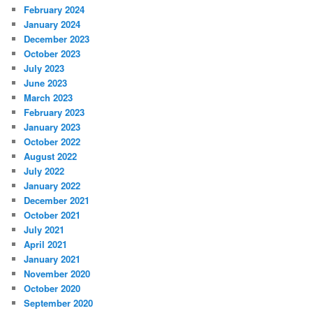
February 2024
January 2024
December 2023
October 2023
July 2023
June 2023
March 2023
February 2023
January 2023
October 2022
August 2022
July 2022
January 2022
December 2021
October 2021
July 2021
April 2021
January 2021
November 2020
October 2020
September 2020