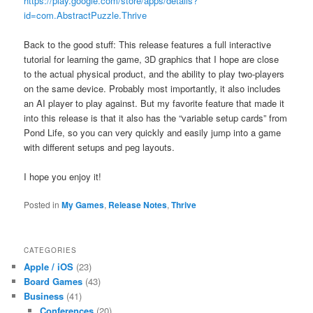
https://play.google.com/store/apps/details?
id=com.AbstractPuzzle.Thrive
Back to the good stuff: This release features a full interactive
tutorial for learning the game, 3D graphics that I hope are close
to the actual physical product, and the ability to play two-players
on the same device. Probably most importantly, it also includes
an AI player to play against. But my favorite feature that made it
into this release is that it also has the “variable setup cards” from
Pond Life, so you can very quickly and easily jump into a game
with different setups and peg layouts.
I hope you enjoy it!
Posted in
My Games
,
Release Notes
,
Thrive
CATEGORIES
Apple / iOS
(23)
Board Games
(43)
Business
(41)
Conferences
(20)