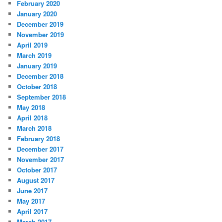
February 2020
January 2020
December 2019
November 2019
April 2019
March 2019
January 2019
December 2018
October 2018
September 2018
May 2018
April 2018
March 2018
February 2018
December 2017
November 2017
October 2017
August 2017
June 2017
May 2017
April 2017
March 2017