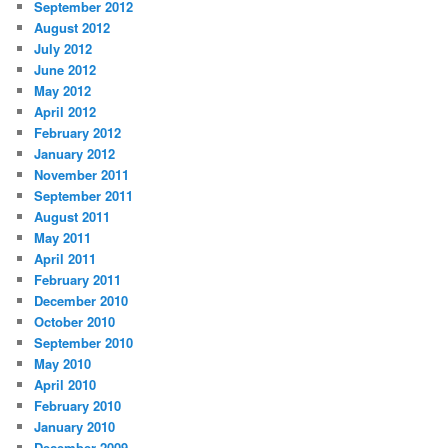
September 2012
August 2012
July 2012
June 2012
May 2012
April 2012
February 2012
January 2012
November 2011
September 2011
August 2011
May 2011
April 2011
February 2011
December 2010
October 2010
September 2010
May 2010
April 2010
February 2010
January 2010
December 2009