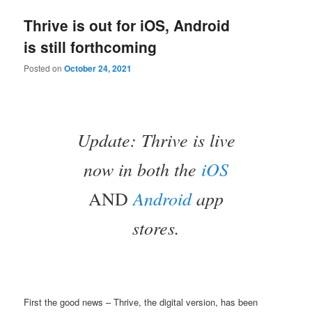
Thrive is out for iOS, Android
is still forthcoming
Posted on
October 24, 2021
Update: Thrive is live
now in both the
iOS
Android
app
AND
stores.
First the good news – Thrive, the digital version, has been