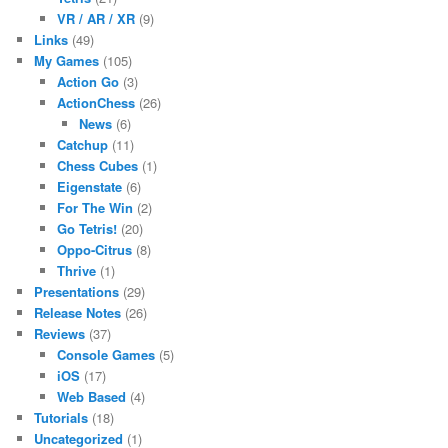
VR / AR / XR
(9)
Links
(49)
My Games
(105)
Action Go
(3)
ActionChess
(26)
News
(6)
Catchup
(11)
Chess Cubes
(1)
Eigenstate
(6)
For The Win
(2)
Go Tetris!
(20)
Oppo-Citrus
(8)
Thrive
(1)
Presentations
(29)
Release Notes
(26)
Reviews
(37)
Console Games
(5)
iOS
(17)
Web Based
(4)
Tutorials
(18)
Uncategorized
(1)