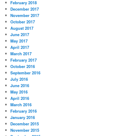
February 2018
December 2017
November 2017
October 2017
August 2017
June 2017
May 2017
April 2017
March 2017
February 2017
October 2016
September 2016
July 2016
June 2016
May 2016
April 2016
March 2016
February 2016
January 2016
December 2015
November 2015