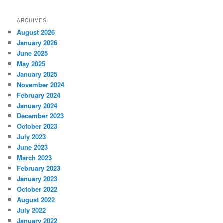
ARCHIVES
August 2026
January 2026
June 2025
May 2025
January 2025
November 2024
February 2024
January 2024
December 2023
October 2023
July 2023
June 2023
March 2023
February 2023
January 2023
October 2022
August 2022
July 2022
January 2022