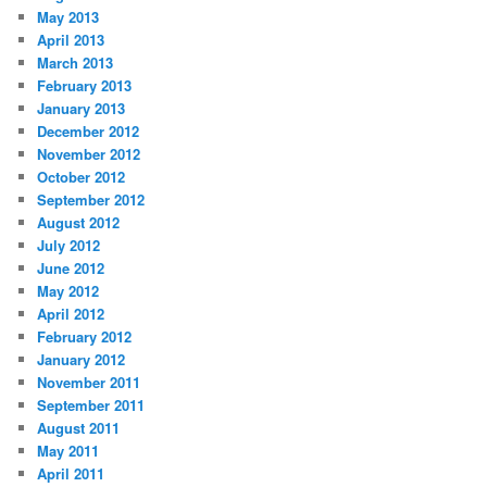
May 2013
April 2013
March 2013
February 2013
January 2013
December 2012
November 2012
October 2012
September 2012
August 2012
July 2012
June 2012
May 2012
April 2012
February 2012
January 2012
November 2011
September 2011
August 2011
May 2011
April 2011