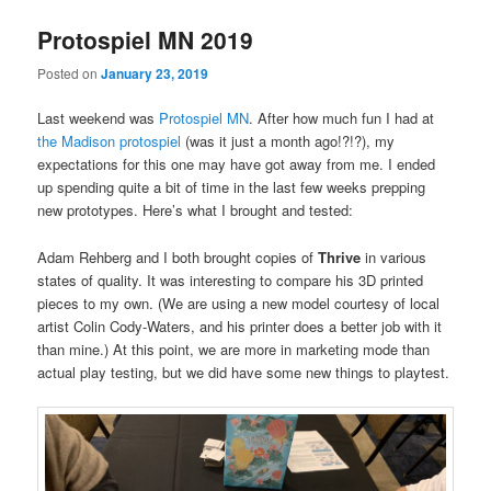
Protospiel MN 2019
Posted on
January 23, 2019
Last weekend was
Protospiel MN
. After how much fun I had at
the Madison protospiel
(was it just a month ago!?!?), my
expectations for this one may have got away from me. I ended
up spending quite a bit of time in the last few weeks prepping
new prototypes. Here’s what I brought and tested:
Adam Rehberg and I both brought copies of
Thrive
in various
states of quality. It was interesting to compare his 3D printed
pieces to my own. (We are using a new model courtesy of local
artist Colin Cody-Waters, and his printer does a better job with it
than mine.) At this point, we are more in marketing mode than
actual play testing, but we did have some new things to playtest.