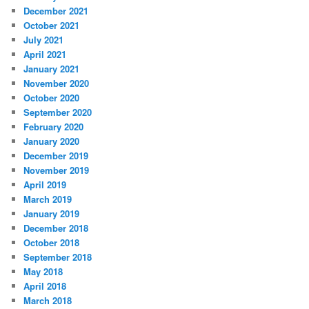
December 2021
October 2021
July 2021
April 2021
January 2021
November 2020
October 2020
September 2020
February 2020
January 2020
December 2019
November 2019
April 2019
March 2019
January 2019
December 2018
October 2018
September 2018
May 2018
April 2018
March 2018