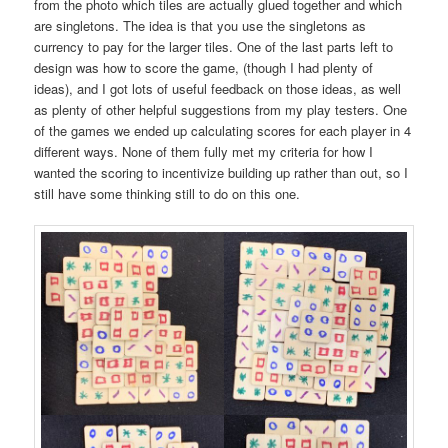
from the photo which tiles are actually glued together and which
are singletons. The idea is that you use the singletons as
currency to pay for the larger tiles. One of the last parts left to
design was how to score the game, (though I had plenty of
ideas), and I got lots of useful feedback on those ideas, as well
as plenty of other helpful suggestions from my play testers. One
of the games we ended up calculating scores for each player in 4
different ways. None of them fully met my criteria for how I
wanted the scoring to incentivize building up rather than out, so I
still have some thinking still to do on this one.