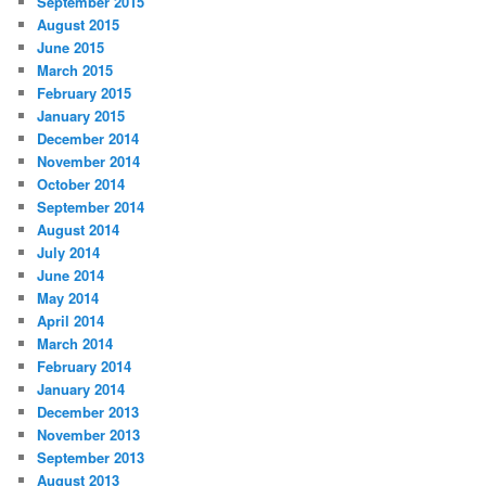
September 2015
August 2015
June 2015
March 2015
February 2015
January 2015
December 2014
November 2014
October 2014
September 2014
August 2014
July 2014
June 2014
May 2014
April 2014
March 2014
February 2014
January 2014
December 2013
November 2013
September 2013
August 2013