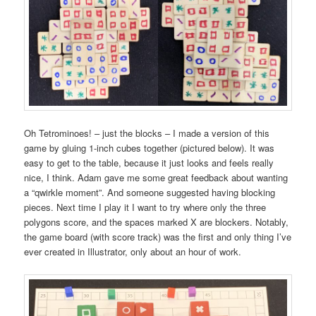
Oh Tetrominoes! – just the blocks – I made a version of this
game by gluing 1-inch cubes together (pictured below). It was
easy to get to the table, because it just looks and feels really
nice, I think. Adam gave me some great feedback about wanting
a “qwirkle moment”. And someone suggested having blocking
pieces. Next time I play it I want to try where only the three
polygons score, and the spaces marked X are blockers. Notably,
the game board (with score track) was the first and only thing I’ve
ever created in Illustrator, only about an hour of work.