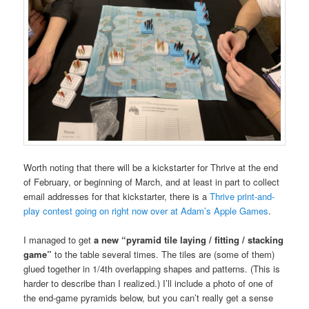
Worth noting that there will be a kickstarter for Thrive at the end
of February, or beginning of March, and at least in part to collect
email addresses for that kickstarter, there is a
Thrive print-and-
play contest going on right now over at Adam’s Apple Games
.
I managed to get
a new “pyramid tile laying / fitting / stacking
game”
to the table several times. The tiles are (some of them)
glued together in 1/4th overlapping shapes and patterns. (This is
harder to describe than I realized.) I’ll include a photo of one of
the end-game pyramids below, but you can’t really get a sense