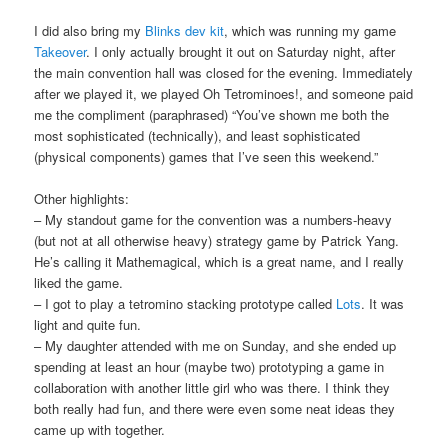
I did also bring my
Blinks dev kit
, which was running my game
Takeover
. I only actually brought it out on Saturday night, after
the main convention hall was closed for the evening. Immediately
after we played it, we played Oh Tetrominoes!, and someone paid
me the compliment (paraphrased) “You’ve shown me both the
most sophisticated (technically), and least sophisticated
(physical components) games that I’ve seen this weekend.”
Other highlights:
– My standout game for the convention was a numbers-heavy
(but not at all otherwise heavy) strategy game by Patrick Yang.
He’s calling it Mathemagical, which is a great name, and I really
liked the game.
– I got to play a tetromino stacking prototype called
Lots
. It was
light and quite fun.
– My daughter attended with me on Sunday, and she ended up
spending at least an hour (maybe two) prototyping a game in
collaboration with another little girl who was there. I think they
both really had fun, and there were even some neat ideas they
came up with together.