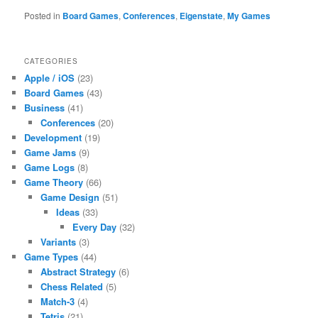
Posted in
Board Games
,
Conferences
,
Eigenstate
,
My Games
CATEGORIES
Apple / iOS
(23)
Board Games
(43)
Business
(41)
Conferences
(20)
Development
(19)
Game Jams
(9)
Game Logs
(8)
Game Theory
(66)
Game Design
(51)
Ideas
(33)
Every Day
(32)
Variants
(3)
Game Types
(44)
Abstract Strategy
(6)
Chess Related
(5)
Match-3
(4)
Tetris
(21)