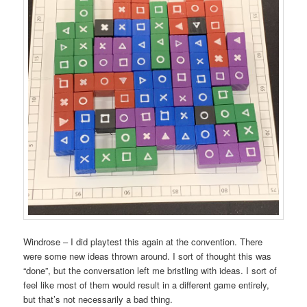
Windrose – I did playtest this again at the convention. There
were some new ideas thrown around. I sort of thought this was
“done”, but the conversation left me bristling with ideas. I sort of
feel like most of them would result in a different game entirely,
but that’s not necessarily a bad thing.