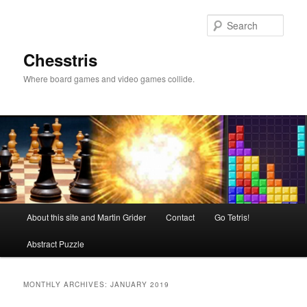
Skip
Skip
to
to
Sear
primary
secondary
content
content
Chesstris
Where board games and video games collide.
Main
About this site and Martin Grider
Contact
Go Tetris!
menu
Abstract Puzzle
MONTHLY ARCHIVES:
JANUARY 2019