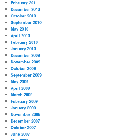
February 2011
December 2010
October 2010
September 2010
May 2010
April 2010
February 2010
January 2010
December 2009
November 2009
October 2009
September 2009
May 2009
April 2009
March 2009
February 2009
January 2009
November 2008
December 2007
October 2007
June 2007