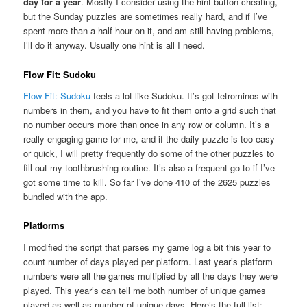
day for a year
. Mostly I consider using the hint button cheating,
but the Sunday puzzles are sometimes really hard, and if I’ve
spent more than a half-hour on it, and am still having problems,
I’ll do it anyway. Usually one hint is all I need.
Flow Fit: Sudoku
Flow Fit: Sudoku
feels a lot like Sudoku. It’s got tetrominos with
numbers in them, and you have to fit them onto a grid such that
no number occurs more than once in any row or column. It’s a
really engaging game for me, and if the daily puzzle is too easy
or quick, I will pretty frequently do some of the other puzzles to
fill out my toothbrushing routine. It’s also a frequent go-to if I’ve
got some time to kill. So far I’ve done 410 of the 2625 puzzles
bundled with the app.
Platforms
I modified the script that parses my game log a bit this year to
count number of days played per platform. Last year’s platform
numbers were all the games multiplied by all the days they were
played. This year’s can tell me both number of unique games
played as well as number of unique days. Here’s the full list: