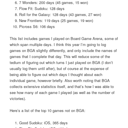
7 Wonders: 200 days (45 games, 15 won)
Flow Fit: Sudoku: 128 days
Roll for the Galaxy: 128 days (43 games, 27 won)
New Frontiers: 119 days (25 games, 19 won)
Picross S6: 106 days
This list includes games I played on Board Game Arena, some of
which span multiple days. I think this year I’m going to log
games on BGA slightly differently, and only include the names of
games that I complete that day. This will reduce some of the
tedium of figuring out which turns I just played on BGA (I don’t
usually log them until after), but of course at the expense of
being able to figure out which days I thought about each
individual game, however briefly. Also worth noting that BGA
collects extensive statistics itself, and that’s how I was able to
see how many of each game I played (as well as the number of
victories).
Here’s a list of the top 10 games not on BGA:
Good Sudoku: iOS, 365 days