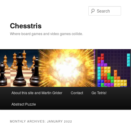
Skip
Skip
to
to
Sear
primary
secondary
content
content
Chesstris
Where board games and video games collide.
Main
About this site and Martin Grider
Contact
Go Tetris!
menu
Abstract Puzzle
MONTHLY ARCHIVES:
JANUARY 2022