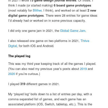
In 2021 I wrote
73 game design journal entries
. Of those, I
think I made (or started making)
6 board game prototypes
(most notably for
Blither
, I think), and worked on at least
2 new
digital game prototypes
. There were 28 entries for game ideas
I’d already had or worked on in some previous capacity.
I did only one game jam in 2021, the
Global Game Jam
.
I also released one game on two platforms in 2021,
Thrive
Digital
, for both iOS and Android.
The played log
This was my third year keeping track of all the games I played.
(You can also read my previous year’s posts about
2019
and
2020
if you’re curious.)
I played
319
different games in 2021.
My “played log” boils down to a list of entries per day, with a
comma separated list of games, and each game has an
associated platform (iOS, Switch, tabletop, etc.). This is the