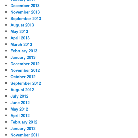
December 2013
November 2013
September 2013
August 2013
May 2013
April 2013
March 2013
February 2013
January 2013
December 2012
November 2012
October 2012
September 2012
August 2012
July 2012
June 2012
May 2012
April 2012
February 2012
January 2012
November 2011