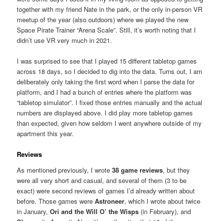
together with my friend Nate in the park, or the only in-person VR
meetup of the year (also outdoors) where we played the new
Space Pirate Trainer “Arena Scale”. Still, it’s worth noting that I
didn’t use VR very much in 2021.
I was surprised to see that I played 15 different tabletop games
across 18 days, so I decided to dig into the data. Turns out, I am
deliberately only taking the first word when I parse the data for
platform, and I had a bunch of entries where the platform was
“tabletop simulator”. I fixed those entries manually and the actual
numbers are displayed above. I did play more tabletop games
than expected, given how seldom I went anywhere outside of my
apartment this year.
Reviews
As mentioned previously, I wrote
38 game reviews
, but they
were all very short and casual, and several of them (3 to be
exact) were second reviews of games I’d already written about
before. Those games were
Astroneer
, which I wrote about twice
in January,
Ori and the Will O’ the Wisps
(in February), and