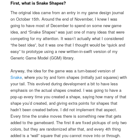
First, what is Snake Shapes?
The original idea came from an entry in my game design journal
on October 15th. Around the end of November, I knew I was
going to have most of December to spend on some new game
idea, and “Snake Shapes” was just one of many ideas that were
competing for my attention. It wasn’t actually what I considered
“the best idea”, but it was one that I thought would be “quick and
easy” to prototype using a new written-in-swift version of my
Generic Game Model (GGM) library.
Anyway, the idea for the game was a turn-based version of
Snake
, where you try and form shapes (initially just squares) with
your tail. This evolved during development a bit to have less
emphasis on the actual shapes created. I was going to have a
pop-up every time you created a shape, saying how many of that
shape you’d created, and giving extra points for shapes that
hadn’t been created before. I did not implement that aspect.
Every time the snake moves there is something new that gets
added to the gameboard. The first 8 are fixed pickups of only two
colors, but they are randomized after that, and every 4th thing
added is a “wall” square that you cannot move into or through.