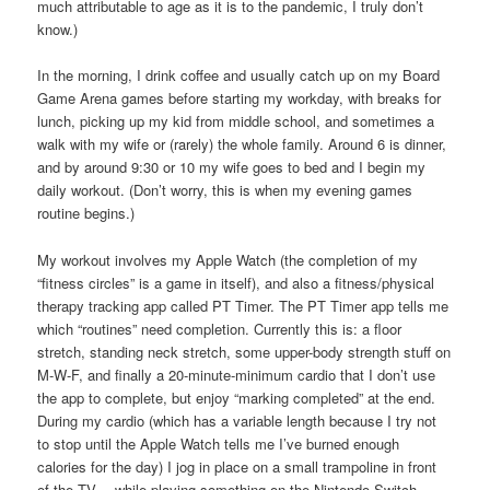
much attributable to age as it is to the pandemic, I truly don’t
know.)
In the morning, I drink coffee and usually catch up on my Board
Game Arena games before starting my workday, with breaks for
lunch, picking up my kid from middle school, and sometimes a
walk with my wife or (rarely) the whole family. Around 6 is dinner,
and by around 9:30 or 10 my wife goes to bed and I begin my
daily workout. (Don’t worry, this is when my evening games
routine begins.)
My workout involves my Apple Watch (the completion of my
“fitness circles” is a game in itself), and also a fitness/physical
therapy tracking app called PT Timer. The PT Timer app tells me
which “routines” need completion. Currently this is: a floor
stretch, standing neck stretch, some upper-body strength stuff on
M-W-F, and finally a 20-minute-minimum cardio that I don’t use
the app to complete, but enjoy “marking completed” at the end.
During my cardio (which has a variable length because I try not
to stop until the Apple Watch tells me I’ve burned enough
calories for the day) I jog in place on a small trampoline in front
of the TV… while playing something on the Nintendo Switch.