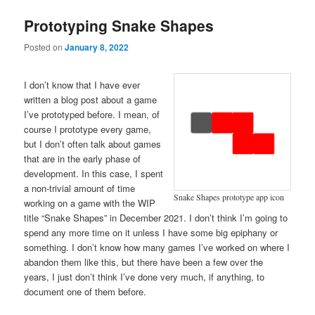
Prototyping Snake Shapes
Posted on
January 8, 2022
I don’t know that I have ever
written a blog post about a game
I’ve prototyped before. I mean, of
course I prototype every game,
but I don’t often talk about games
that are in the early phase of
development. In this case, I spent
a non-trivial amount of time
Snake Shapes prototype app icon
working on a game with the WIP
title “Snake Shapes” in December 2021. I don’t think I’m going to
spend any more time on it unless I have some big epiphany or
something. I don’t know how many games I’ve worked on where I
abandon them like this, but there have been a few over the
years, I just don’t think I’ve done very much, if anything, to
document one of them before.