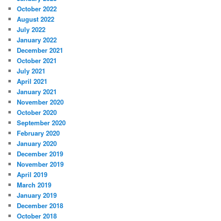
October 2022
August 2022
July 2022
January 2022
December 2021
October 2021
July 2021
April 2021
January 2021
November 2020
October 2020
September 2020
February 2020
January 2020
December 2019
November 2019
April 2019
March 2019
January 2019
December 2018
October 2018