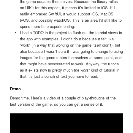
the game squares themselves. Because the library relies
on UIKit for this aspect, it means it’s limited to iOS. If I
really embraced SwiftUI, it would support iOS, MacOS,
tvOS, and possibly watchOS. This is an area I’d still like to
spend more time experimenting.
I had a TODO in the project to flush out the tutorial views in
the app with examples. I didn’t do it because it felt like
“work” (in a way that working on the game itself didn’t), but
also because I wasn’t sure if I was going to change to using
images for the game states themselves at some point, and
that might have necessitated re-work. Anyway, the tutorial
as it exists now is pretty much
the worst
kind of tutorial in
that it’s just a bunch of text you have to read.
Demo
Demo time. Here’s a video of a couple of play-throughs of the
last version of the game, so you can get a sense of it.