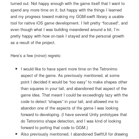
turned out. Not happy enough with the game itself that I want to
spend any more time on it, but happy with the things I learned
and my progress toward making my GGM-swift library a usable
tool for native iOS game development. I felt pretty “focused”, and
even though what I was building meandered around a bit, I’m
pretty happy with how on-task I stayed and the personal growth
as a result of the project.
Here’s a few (minor) regrets:
I would like to have spent more time on the Tetronimo
aspect of the game. As previously mentioned, at some
point I decided it would be “too easy” to make shapes other
than squares in your tail, and abandoned that aspect of the
game idea. That meant I could be exceedingly lazy with the
code to detect “shapes” in your tail, and allowed me to
abandon one of the aspects of the game I was looking
forward to developing. (I have several Unity prototypes that
do Tetronimo shape detection, and I was kind of looking
forward to porting that code to GGM.)
Also previously mentioned, I abandoned SwiftUI for drawing