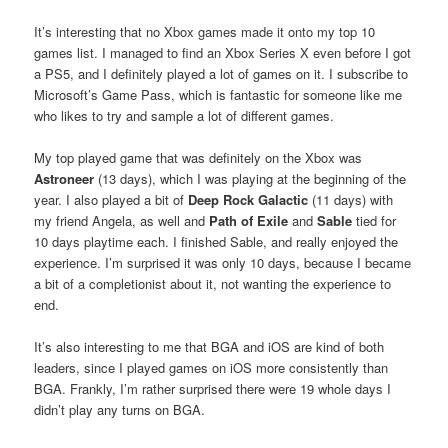
It’s interesting that no Xbox games made it onto my top 10
games list. I managed to find an Xbox Series X even before I got
a PS5, and I definitely played a lot of games on it. I subscribe to
Microsoft’s Game Pass, which is fantastic for someone like me
who likes to try and sample a lot of different games.
My top played game that was definitely on the Xbox was
Astroneer
(13 days), which I was playing at the beginning of the
year. I also played a bit of
Deep Rock Galactic
(11 days) with
my friend Angela, as well and
Path of Exile
and
Sable
tied for
10 days playtime each. I finished Sable, and really enjoyed the
experience. I’m surprised it was only 10 days, because I became
a bit of a completionist about it, not wanting the experience to
end.
It’s also interesting to me that BGA and iOS are kind of both
leaders, since I played games on iOS more consistently than
BGA. Frankly, I’m rather surprised there were 19 whole days I
didn’t play any turns on BGA.