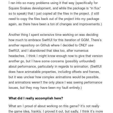
I ran into so many problems using it that way (specifically for
Square Snakes development, and while the package is “in flux”
so to speak) that I just copied all the files in the project. (I still
need to copy the files back out of the project into my package
again, as there have been a ton of changes and improvements.)
Another thing I spent extensive time working on was deciding
how much to embrace SwiftUI for this iteration of GGM. There’s
another repository on Github where I decided to ONLY use
SwiftUI, and I abandoned that idea too, after numerous
headaches. I think I might know enough now to give that version
another go, but I have some concerns (possibly unfounded)
about performance, particularly in regards to animation. (SwiftUI
does have animatable properties, including offsets and frames,
but it was unclear how complex animations would be possible,
and animations weren’t the only place I was seeing performance
issues, but they may have been my fault entirely.)
What did I really accomplish here?
What am I proud of about working on this game? It’s not really
the game idea, frankly. I proved it out, but sadly, I think it’s more