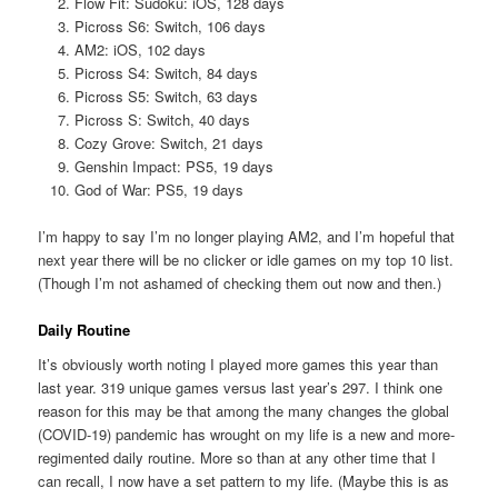
Flow Fit: Sudoku: iOS, 128 days
Picross S6: Switch, 106 days
AM2: iOS, 102 days
Picross S4: Switch, 84 days
Picross S5: Switch, 63 days
Picross S: Switch, 40 days
Cozy Grove: Switch, 21 days
Genshin Impact: PS5, 19 days
God of War: PS5, 19 days
I’m happy to say I’m no longer playing AM2, and I’m hopeful that
next year there will be no clicker or idle games on my top 10 list.
(Though I’m not ashamed of checking them out now and then.)
Daily Routine
It’s obviously worth noting I played more games this year than
last year. 319 unique games versus last year’s 297. I think one
reason for this may be that among the many changes the global
(COVID-19) pandemic has wrought on my life is a new and more-
regimented daily routine. More so than at any other time that I
can recall, I now have a set pattern to my life. (Maybe this is as