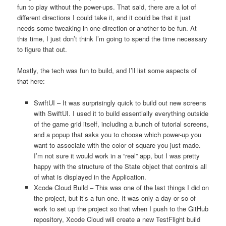
fun to play without the power-ups. That said, there are a lot of
different directions I could take it, and it could be that it just
needs some tweaking in one direction or another to be fun. At
this time, I just don’t think I’m going to spend the time necessary
to figure that out.
Mostly, the tech was fun to build, and I’ll list some aspects of
that here:
SwiftUI – It was surprisingly quick to build out new screens
with SwiftUI. I used it to build essentially everything outside
of the game grid itself, including a bunch of tutorial screens,
and a popup that asks you to choose which power-up you
want to associate with the color of square you just made.
I’m not sure it would work in a “real” app, but I was pretty
happy with the structure of the State object that controls all
of what is displayed in the Application.
Xcode Cloud Build – This was one of the last things I did on
the project, but it’s a fun one. It was only a day or so of
work to set up the project so that when I push to the GitHub
repository, Xcode Cloud will create a new TestFlight build