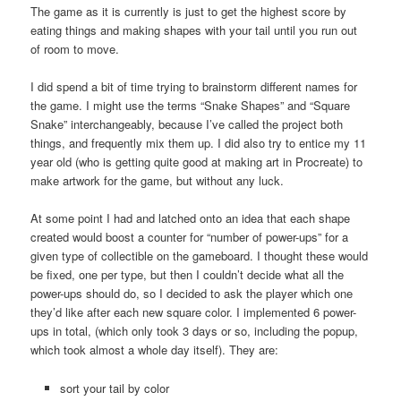
The game as it is currently is just to get the highest score by
eating things and making shapes with your tail until you run out
of room to move.
I did spend a bit of time trying to brainstorm different names for
the game. I might use the terms “Snake Shapes” and “Square
Snake” interchangeably, because I’ve called the project both
things, and frequently mix them up. I did also try to entice my 11
year old (who is getting quite good at making art in Procreate) to
make artwork for the game, but without any luck.
At some point I had and latched onto an idea that each shape
created would boost a counter for “number of power-ups” for a
given type of collectible on the gameboard. I thought these would
be fixed, one per type, but then I couldn’t decide what all the
power-ups should do, so I decided to ask the player which one
they’d like after each new square color. I implemented 6 power-
ups in total, (which only took 3 days or so, including the popup,
which took almost a whole day itself). They are:
sort your tail by color