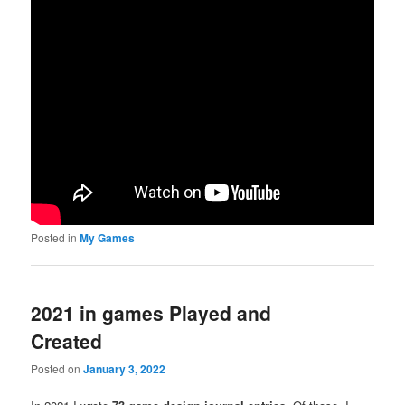
Posted in
My Games
2021 in games Played and
Created
Posted on
January 3, 2022