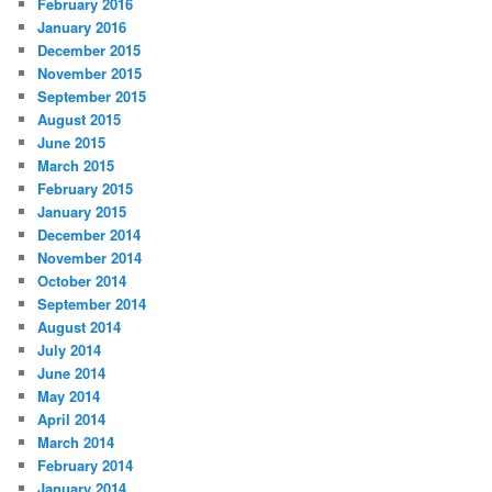
February 2016
January 2016
December 2015
November 2015
September 2015
August 2015
June 2015
March 2015
February 2015
January 2015
December 2014
November 2014
October 2014
September 2014
August 2014
July 2014
June 2014
May 2014
April 2014
March 2014
February 2014
January 2014