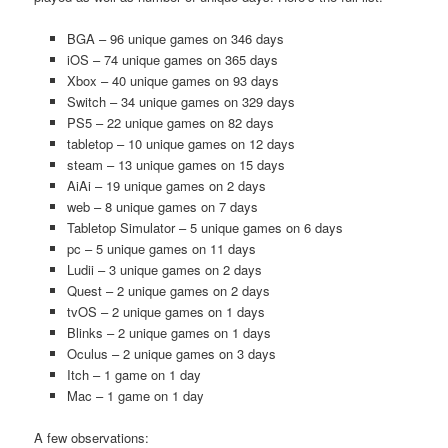
BGA – 96 unique games on 346 days
iOS – 74 unique games on 365 days
Xbox – 40 unique games on 93 days
Switch – 34 unique games on 329 days
PS5 – 22 unique games on 82 days
tabletop – 10 unique games on 12 days
steam – 13 unique games on 15 days
AiAi – 19 unique games on 2 days
web – 8 unique games on 7 days
Tabletop Simulator – 5 unique games on 6 days
pc – 5 unique games on 11 days
Ludii – 3 unique games on 2 days
Quest – 2 unique games on 2 days
tvOS – 2 unique games on 1 days
Blinks – 2 unique games on 1 days
Oculus – 2 unique games on 3 days
Itch – 1 game on 1 day
Mac – 1 game on 1 day
A few observations: