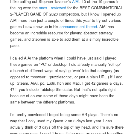
I like calling out Stephen Tavener’s
AiAi
. 10 of the 19 games in
the log were the
ones I reviewed
for the BEST COMBINATORIAL
2-PLAYER GAME OF 2020 competition, but I know I opened up
AiAi more than just a couple of times this year to try out various
games I saw show up in his
announcement thread
. AiAi has
become an incredible resource for playing abstract strategy
games, and Stephen is able to add them at a simply incredible
pace.
I called AiAi the platform when I could have just said I played
these games on “PC” or desktop. I did already manually “roll up”
a bunch of different ways of saying “web” into that category (as
opposed to “browser”, “puzzlescript”, or just a plain URL.) If I add
up: Steam, AiAi, pc, Ludii, Itch and Mac, I get 42 games & days,
47 if you include Tabletop Simulator. But that’s not quite right
because of course some of those days might have been the
same between the different platforms.
I’m pretty convinced I forgot to log some VR plays. There’s no
way that I only used my Quest 2 on 3 days last year. I can
actually think of 3 days off the top of my head, and I’m sure there
were some days I used it in my living room as opposed to getting