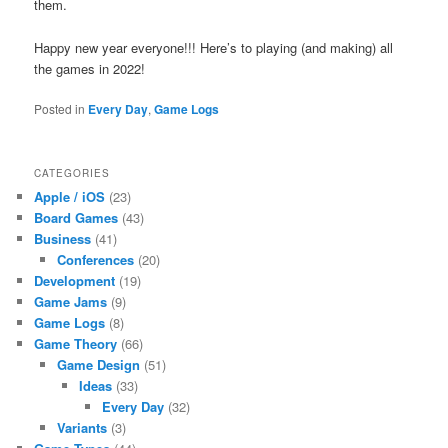
them.
Happy new year everyone!!! Here’s to playing (and making) all
the games in 2022!
Posted in
Every Day
,
Game Logs
CATEGORIES
Apple / iOS
(23)
Board Games
(43)
Business
(41)
Conferences
(20)
Development
(19)
Game Jams
(9)
Game Logs
(8)
Game Theory
(66)
Game Design
(51)
Ideas
(33)
Every Day
(32)
Variants
(3)