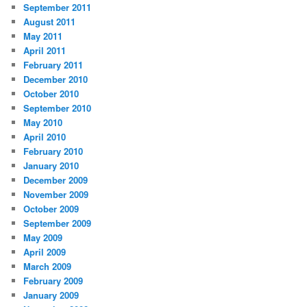
September 2011
August 2011
May 2011
April 2011
February 2011
December 2010
October 2010
September 2010
May 2010
April 2010
February 2010
January 2010
December 2009
November 2009
October 2009
September 2009
May 2009
April 2009
March 2009
February 2009
January 2009