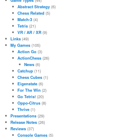
Game Types
(44)
Abstract Strategy
(6)
Chess Related
(5)
Match-3
(4)
Tetris
(21)
VR / AR / XR
(9)
Links
(49)
My Games
(105)
Action Go
(3)
ActionChess
(26)
News
(6)
Catchup
(11)
Chess Cubes
(1)
Eigenstate
(6)
For The Win
(2)
Go Tetris!
(20)
Oppo-Citrus
(8)
Thrive
(1)
Presentations
(29)
Release Notes
(26)
Reviews
(37)
Console Games
(5)