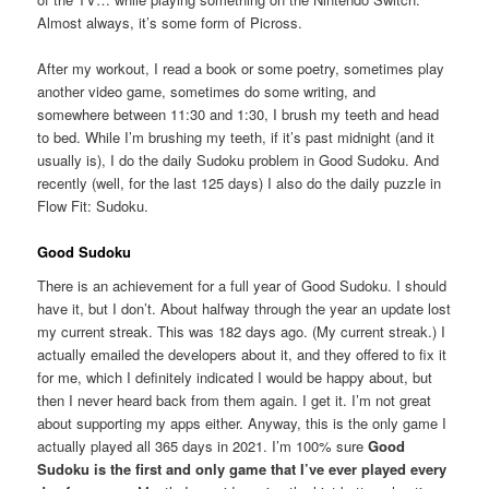
Almost always, it’s some form of Picross.
After my workout, I read a book or some poetry, sometimes play
another video game, sometimes do some writing, and
somewhere between 11:30 and 1:30, I brush my teeth and head
to bed. While I’m brushing my teeth, if it’s past midnight (and it
usually is), I do the daily Sudoku problem in Good Sudoku. And
recently (well, for the last 125 days) I also do the daily puzzle in
Flow Fit: Sudoku.
Good Sudoku
There is an achievement for a full year of Good Sudoku. I should
have it, but I don’t. About halfway through the year an update lost
my current streak. This was 182 days ago. (My current streak.) I
actually emailed the developers about it, and they offered to fix it
for me, which I definitely indicated I would be happy about, but
then I never heard back from them again. I get it. I’m not great
about supporting my apps either. Anyway, this is the only game I
actually played all 365 days in 2021. I’m 100% sure
Good
Sudoku is the first and only game that I’ve ever played every