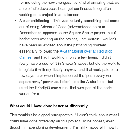
for me using the new changes. It’s kind of amazing that, as
a solo-indie developer, I can get continuous integration
working on a project in an afternoon.
A-star pathfinding – This was actually something that came
out of doing Advent of Code (adventofcode.com) in
December as opposed to the Square Snake project, but if I
hadn’t been working on the project, I am certain I wouldn’t
have been as excited about the pathfinding problem. I
essentially followed the
A-Star tutorial over at Red Blob
Games
, and had it working in only a few hours. I didn’t
really have a use for it in Snake Shapes, but did the work to
integrate it with my library anyway, and that work paid off a
few days later when I implemented the “push every wall 1
square away” power-up. I didn’t use the A-star itself, but
used the PriorityQueue struct that was part of the code
written for it.
What could I have done better or differently
This wouldn’t be a good retrospective if I didn’t think about what I
could have done differently on this project. To be honest, even
though I’m abandoning development, I’m fairly happy with how it