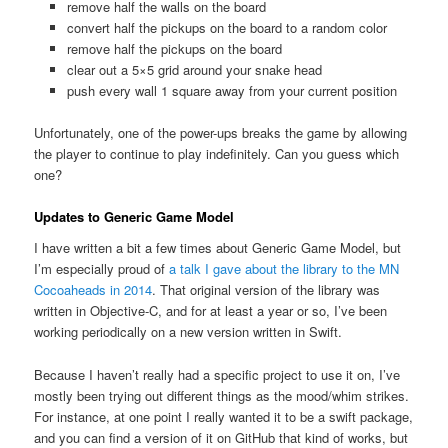
remove half the walls on the board
convert half the pickups on the board to a random color
remove half the pickups on the board
clear out a 5×5 grid around your snake head
push every wall 1 square away from your current position
Unfortunately, one of the power-ups breaks the game by allowing
the player to continue to play indefinitely. Can you guess which
one?
Updates to Generic Game Model
I have written a bit a few times about Generic Game Model, but
I’m especially proud of
a talk I gave about the library to the MN
Cocoaheads in 2014
. That original version of the library was
written in Objective-C, and for at least a year or so, I’ve been
working periodically on a new version written in Swift.
Because I haven’t really had a specific project to use it on, I’ve
mostly been trying out different things as the mood/whim strikes.
For instance, at one point I really wanted it to be a swift package,
and you can find a version of it on GitHub that kind of works, but