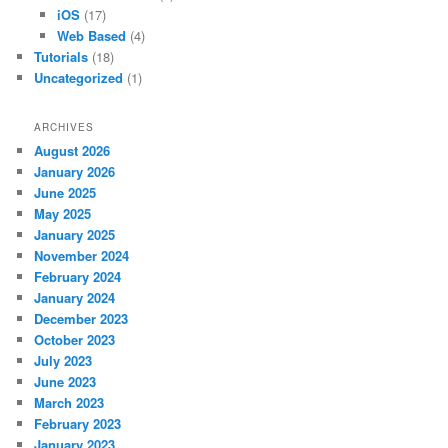
iOS
(17)
Web Based
(4)
Tutorials
(18)
Uncategorized
(1)
ARCHIVES
August 2026
January 2026
June 2025
May 2025
January 2025
November 2024
February 2024
January 2024
December 2023
October 2023
July 2023
June 2023
March 2023
February 2023
January 2023