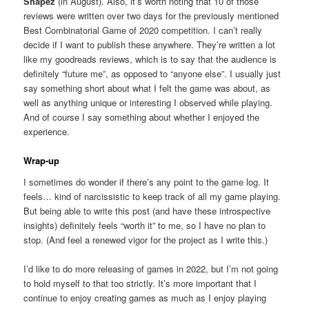
Shapez
(in August). Also, it’s worth noting that 10 of those
reviews were written over two days for the previously mentioned
Best Combinatorial Game of 2020 competition. I can’t really
decide if I want to publish these anywhere. They’re written a lot
like my goodreads reviews, which is to say that the audience is
definitely “future me”, as opposed to “anyone else”. I usually just
say something short about what I felt the game was about, as
well as anything unique or interesting I observed while playing.
And of course I say something about whether I enjoyed the
experience.
Wrap-up
I sometimes do wonder if there’s any point to the game log. It
feels… kind of narcissistic to keep track of all my game playing.
But being able to write this post (and have these introspective
insights) definitely feels “worth it” to me, so I have no plan to
stop. (And feel a renewed vigor for the project as I write this.)
I’d like to do more releasing of games in 2022, but I’m not going
to hold myself to that too strictly. It’s more important that I
continue to enjoy creating games as much as I enjoy playing