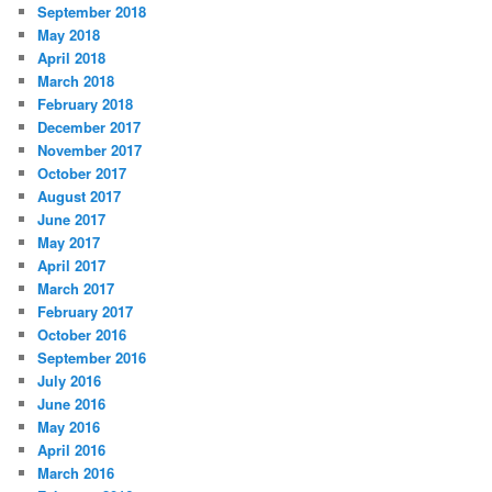
September 2018
May 2018
April 2018
March 2018
February 2018
December 2017
November 2017
October 2017
August 2017
June 2017
May 2017
April 2017
March 2017
February 2017
October 2016
September 2016
July 2016
June 2016
May 2016
April 2016
March 2016