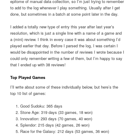
epitome of manual data collection, so I’m just trying to remember
to add to the log whenever I play something. Usually after I get
done, but sometimes in a batch at some point later in the day.
I added a totally new type of entry this year after last year’s
resolution, which is just a single line with a name of a game and
a (mini) review. I think in every case it was about something I’d
played earlier that day. Before I parsed the log, I was certain I
would be disappointed in the number of reviews I wrote because I
could only remember writing a few of them, but I’m happy to say
that I ended up with 38 reviews!
Top Played Games
I’ll write about some of these individually below, but here’s the
top 10 list of games:
Good Sudoku: 365 days
Stone Age: 319 days (33 games, 18 won)
Innovation: 293 days (70 games, 40 won)
Splendor: 215 days (42 games, 26 won)
Race for the Galaxy: 212 days (53 games, 36 won)