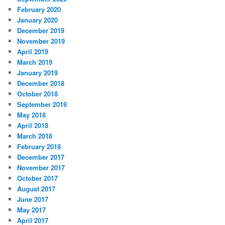
February 2020
January 2020
December 2019
November 2019
April 2019
March 2019
January 2019
December 2018
October 2018
September 2018
May 2018
April 2018
March 2018
February 2018
December 2017
November 2017
October 2017
August 2017
June 2017
May 2017
April 2017