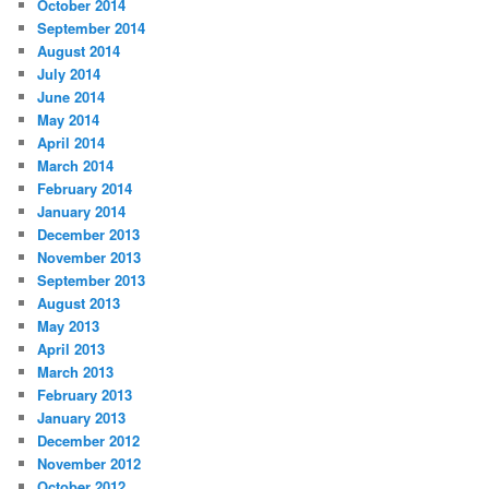
October 2014
September 2014
August 2014
July 2014
June 2014
May 2014
April 2014
March 2014
February 2014
January 2014
December 2013
November 2013
September 2013
August 2013
May 2013
April 2013
March 2013
February 2013
January 2013
December 2012
November 2012
October 2012