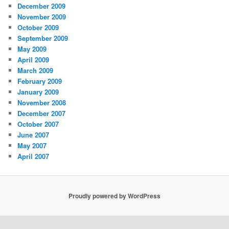
December 2009
November 2009
October 2009
September 2009
May 2009
April 2009
March 2009
February 2009
January 2009
November 2008
December 2007
October 2007
June 2007
May 2007
April 2007
Proudly powered by WordPress