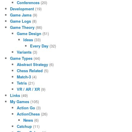
Conferences
(20)
Development
(19)
Game Jams
(9)
Game Logs
(8)
Game Theory
(66)
Game Design
(51)
Ideas
(33)
Every Day
(32)
Variants
(3)
Game Types
(44)
Abstract Strategy
(6)
Chess Related
(5)
Match-3
(4)
Tetris
(21)
VR / AR / XR
(9)
Links
(49)
My Games
(105)
Action Go
(3)
ActionChess
(26)
News
(6)
Catchup
(11)