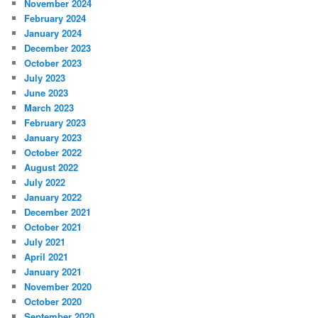
November 2024
February 2024
January 2024
December 2023
October 2023
July 2023
June 2023
March 2023
February 2023
January 2023
October 2022
August 2022
July 2022
January 2022
December 2021
October 2021
July 2021
April 2021
January 2021
November 2020
October 2020
September 2020