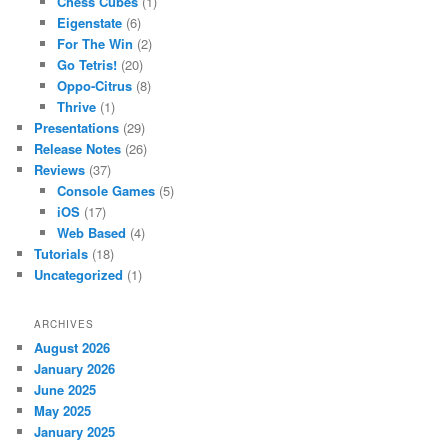
Chess Cubes
(1)
Eigenstate
(6)
For The Win
(2)
Go Tetris!
(20)
Oppo-Citrus
(8)
Thrive
(1)
Presentations
(29)
Release Notes
(26)
Reviews
(37)
Console Games
(5)
iOS
(17)
Web Based
(4)
Tutorials
(18)
Uncategorized
(1)
ARCHIVES
August 2026
January 2026
June 2025
May 2025
January 2025