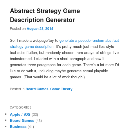
Abstract Strategy Game
Description Generator
Posted on
August 28, 2015
So, I made a webpage/toy to
generate a pseudo-random abstract
strategy game description
. It’s pretty much just mad-libs style
text substitution, but randomly chosen from arrays of strings I’ve
brainstormed. I started with a short paragraph and now it
generates three paragraphs for each game. There’s a lot more I’d
like to do with it, including maybe generate actual playable
games. (That would be a lot of work though.)
Posted in
Board Games
,
Game Theory
CATEGORIES
Apple / iOS
(23)
Board Games
(43)
Business
(41)