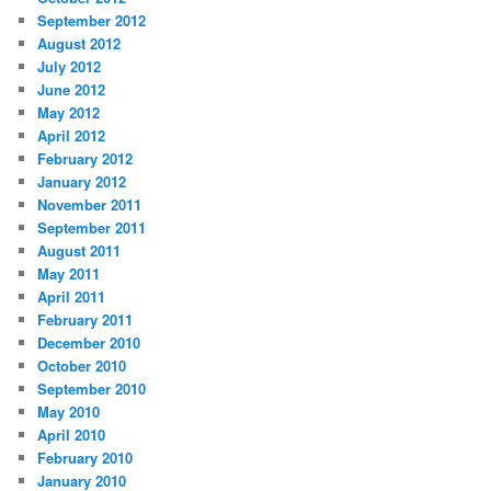
September 2012
August 2012
July 2012
June 2012
May 2012
April 2012
February 2012
January 2012
November 2011
September 2011
August 2011
May 2011
April 2011
February 2011
December 2010
October 2010
September 2010
May 2010
April 2010
February 2010
January 2010