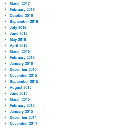
March 2017
February 2017
October 2016
September 2016
July 2016
June 2016
May 2016
April 2016
March 2016
February 2016
January 2016
December 2015
November 2015
September 2015
August 2015
June 2015
March 2015
February 2015
January 2015
December 2014
November 2014