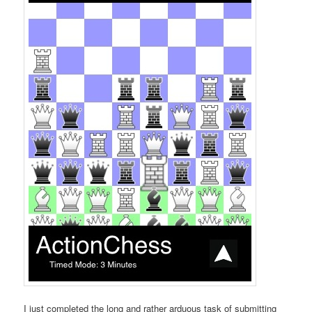
I just completed the long and rather arduous task of submitting