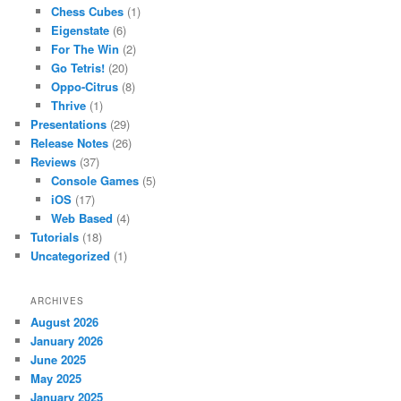
Chess Cubes
(1)
Eigenstate
(6)
For The Win
(2)
Go Tetris!
(20)
Oppo-Citrus
(8)
Thrive
(1)
Presentations
(29)
Release Notes
(26)
Reviews
(37)
Console Games
(5)
iOS
(17)
Web Based
(4)
Tutorials
(18)
Uncategorized
(1)
ARCHIVES
August 2026
January 2026
June 2025
May 2025
January 2025