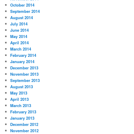
October 2014
September 2014
August 2014
July 2014
June 2014
May 2014
April 2014
March 2014
February 2014
January 2014
December 2013
November 2013
September 2013
August 2013
May 2013
April 2013
March 2013
February 2013
January 2013
December 2012
November 2012