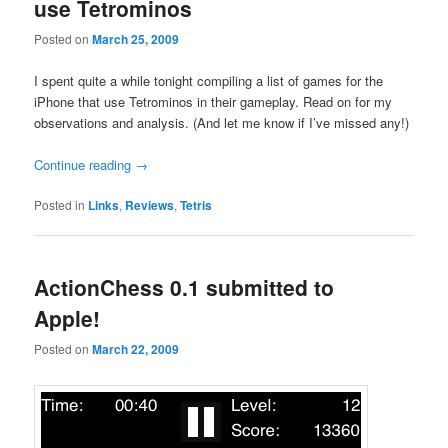
use Tetrominos
Posted on
March 25, 2009
I spent quite a while tonight compiling a list of games for the
iPhone that use Tetrominos in their gameplay. Read on for my
observations and analysis. (And let me know if I’ve missed any!)
Continue reading
→
Posted in
Links
,
Reviews
,
Tetris
ActionChess 0.1 submitted to
Apple!
Posted on
March 22, 2009