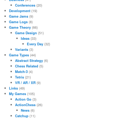
Conferences
(20)
Development
(19)
Game Jams
(9)
Game Logs
(8)
Game Theory
(66)
Game Design
(51)
Ideas
(33)
Every Day
(32)
Variants
(3)
Game Types
(44)
Abstract Strategy
(6)
Chess Related
(5)
Match-3
(4)
Tetris
(21)
VR / AR / XR
(9)
Links
(49)
My Games
(105)
Action Go
(3)
ActionChess
(26)
News
(6)
Catchup
(11)