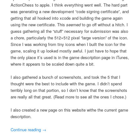
ActionChess to apple. I think everything went well. The hard part
was generating a new development “code signing certificate”, and
getting that all hooked into xcode and building the game again
using the new certificate. This
seemed
to go off without a hitch. I
guess gathering all the “stuff” necessary for submission was also
a chore, particularly the 512×512 pixel “large version” of the icon.
Since I was working from tiny icons when I built the icon for the
game, scaling it up looked mostly awful. I just have to hope that
the only place it’s used is in the game description page in iTunes,
where it appears to be scaled down quite a bit.
I also gathered a bunch of screenshots, and took the 5 that I
thought were the best to include with the game. I didn’t spend
terribly long on that portion, so I don’t know that the screenshots
are really all that great. (Read more to see all the ones I chose.)
I also created a new page on this website withe the current game
description.
Continue reading
→