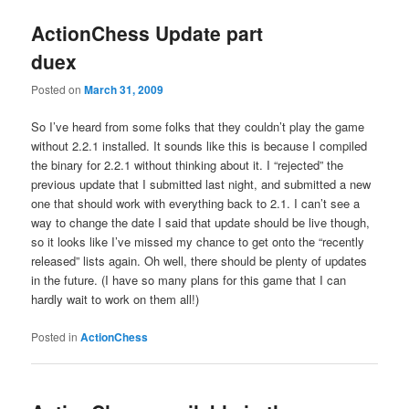
ActionChess Update part
duex
Posted on
March 31, 2009
So I’ve heard from some folks that they couldn’t play the game
without 2.2.1 installed. It sounds like this is because I compiled
the binary for 2.2.1 without thinking about it. I “rejected” the
previous update that I submitted last night, and submitted a new
one that should work with everything back to 2.1. I can’t see a
way to change the date I said that update should be live though,
so it looks like I’ve missed my chance to get onto the “recently
released” lists again. Oh well, there should be plenty of updates
in the future. (I have so many plans for this game that I can
hardly wait to work on them all!)
Posted in
ActionChess