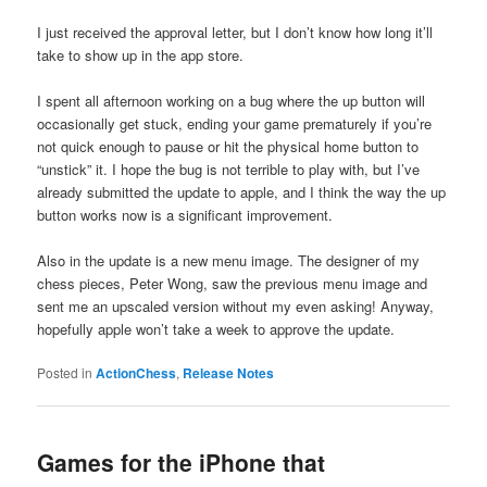
I just received the approval letter, but I don’t know how long it’ll
take to show up in the app store.
I spent all afternoon working on a bug where the up button will
occasionally get stuck, ending your game prematurely if you’re
not quick enough to pause or hit the physical home button to
“unstick” it. I hope the bug is not terrible to play with, but I’ve
already submitted the update to apple, and I think the way the up
button works now is a significant improvement.
Also in the update is a new menu image. The designer of my
chess pieces, Peter Wong, saw the previous menu image and
sent me an upscaled version without my even asking! Anyway,
hopefully apple won’t take a week to approve the update.
Posted in
ActionChess
,
Release Notes
Games for the iPhone that