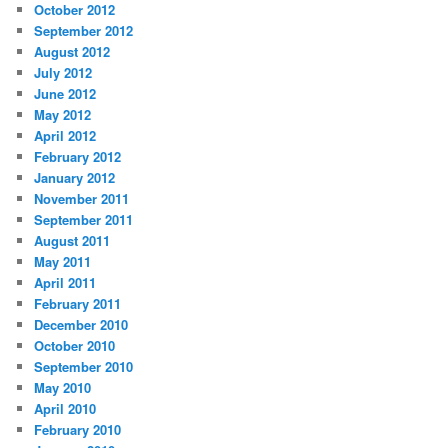
October 2012
September 2012
August 2012
July 2012
June 2012
May 2012
April 2012
February 2012
January 2012
November 2011
September 2011
August 2011
May 2011
April 2011
February 2011
December 2010
October 2010
September 2010
May 2010
April 2010
February 2010