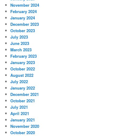
November 2024
February 2024
January 2024
December 2023
October 2023
July 2023
June 2023
March 2023
February 2023
January 2023
October 2022
August 2022
July 2022
January 2022
December 2021
October 2021
July 2021
April 2021
January 2021
November 2020
October 2020