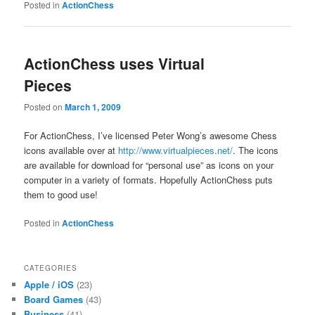
Posted in
ActionChess
ActionChess uses Virtual
Pieces
Posted on
March 1, 2009
For ActionChess, I’ve licensed Peter Wong’s awesome Chess
icons available over at
http://www.virtualpieces.net/
. The icons
are available for download for “personal use” as icons on your
computer in a variety of formats. Hopefully ActionChess puts
them to good use!
Posted in
ActionChess
CATEGORIES
Apple / iOS
(23)
Board Games
(43)
Business
(41)