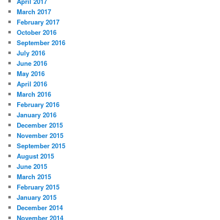
April 2017
March 2017
February 2017
October 2016
September 2016
July 2016
June 2016
May 2016
April 2016
March 2016
February 2016
January 2016
December 2015
November 2015
September 2015
August 2015
June 2015
March 2015
February 2015
January 2015
December 2014
November 2014