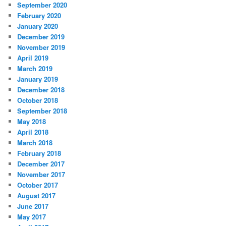
September 2020
February 2020
January 2020
December 2019
November 2019
April 2019
March 2019
January 2019
December 2018
October 2018
September 2018
May 2018
April 2018
March 2018
February 2018
December 2017
November 2017
October 2017
August 2017
June 2017
May 2017