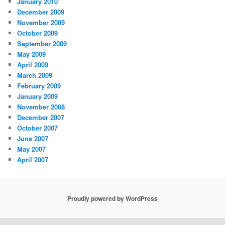
January 2010
December 2009
November 2009
October 2009
September 2009
May 2009
April 2009
March 2009
February 2009
January 2009
November 2008
December 2007
October 2007
June 2007
May 2007
April 2007
Proudly powered by WordPress