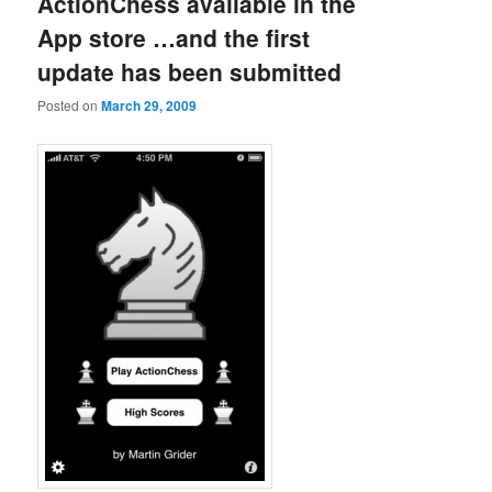
ActionChess available in the
App store …and the first
update has been submitted
Posted on
March 29, 2009