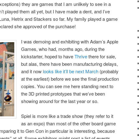
exceptions) they are games that I am unlikely to see in a
n’t played them all yet, but I have made a dent, and I’ve
Luna, Hetrix and Stackers so far. My family played a game
eclared she approved of the purchase!
I was demoing and exhibiting with Adam’s Apple
Games, who had, months ago, during the
kickstarter, hoped to have
Thrive
there for sale,
but alas, there have been manufacturing delays,
and it now
looks like it’ll be next March
(probably
at the earliest) before we see the final production
copies. You can see me here standing next to
the 3D printed prototypes that we’ve been
showing around for the last year or so.
Spiel is more like a trade show (they refer to it
as an expo) than most of the other board game
mparing it to Gen Con in particular is interesting, because
ents” at all. Some exhibitors might post a list of events