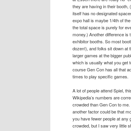
they are having in their booth,
itself has no designated space
expo hall is maybe 1/4th of th
the total space is purely for e
money.) Another difference is 
exhibitor booths. So most boot
dozen!), and folks sit down at
larger games at the bigger publ
which is usually what you get t
course Gen Con has all that ad
times to play specific games.
A lot of people attend Spiel, t
Wikipedia’s numbers are correct,
crowded than Gen Con to me. Ye
another factor could be that m
you have fewer people at any g
crowded, but I saw very little