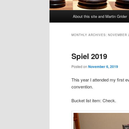
Main
About this site and Martin Grider
menu
MONTHLY ARCHIVES:
NOVEMBER 
Spiel 2019
Posted on
November 6, 2019
This year I attended my first 
convention.
Bucket list item: Check.