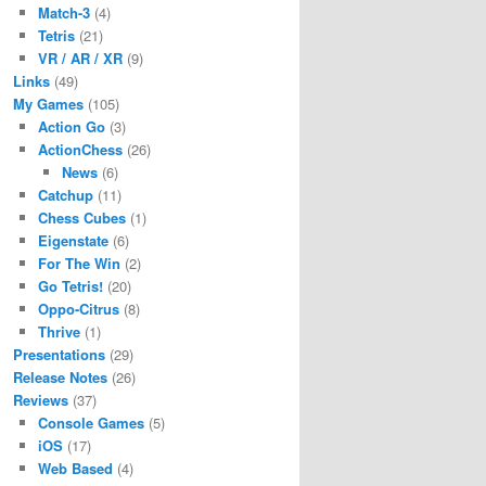
Match-3
(4)
Tetris
(21)
VR / AR / XR
(9)
Links
(49)
My Games
(105)
Action Go
(3)
ActionChess
(26)
News
(6)
Catchup
(11)
Chess Cubes
(1)
Eigenstate
(6)
For The Win
(2)
Go Tetris!
(20)
Oppo-Citrus
(8)
Thrive
(1)
Presentations
(29)
Release Notes
(26)
Reviews
(37)
Console Games
(5)
iOS
(17)
Web Based
(4)