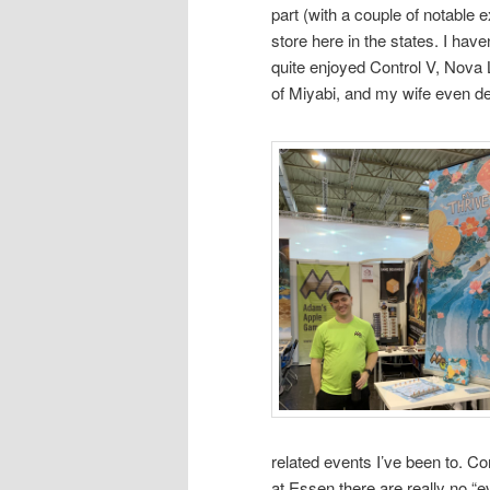
part (with a couple of notable 
store here in the states. I have
quite enjoyed Control V, Nova 
of Miyabi, and my wife even d
related events I’ve been to. Co
at Essen there are really no “ev