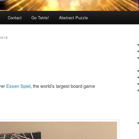
Contact
Go Tetris!
Abstract Puzzle
2019
ever
Essen Spiel
, the world’s largest board game