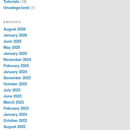
Tutorials
(18)
Uncategorized
(1)
ARCHIVES
August 2026
January 2026
June 2025
May 2025
January 2025
November 2024
February 2024
January 2024
December 2023
October 2023
July 2023
June 2023
March 2023
February 2023
January 2023
October 2022
August 2022