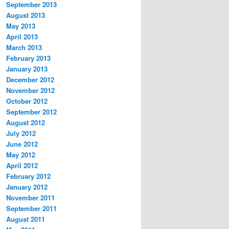
September 2013
August 2013
May 2013
April 2013
March 2013
February 2013
January 2013
December 2012
November 2012
October 2012
September 2012
August 2012
July 2012
June 2012
May 2012
April 2012
February 2012
January 2012
November 2011
September 2011
August 2011