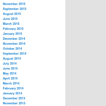
November 2015
September 2015
August 2015
June 2015
March 2015
February 2015
January 2015
December 2014
November 2014
October 2014
September 2014
August 2014
July 2014
June 2014
May 2014
April 2014
March 2014
February 2014
January 2014
December 2013
November 2013