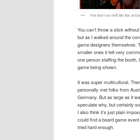
You don’t see stuff like this at G
You can’t throw a stick without
but as I walked around the conv
game designers themselves. This
smaller ones it felt very commo
one person staffing the booth,
game being shown.
It was super multicultural. Ther
personally met folks from Austr
Germany. But as large as it was
speculate why, but certainly so
I also think it’s just plain impos
could find a board game event
tried hard enough.