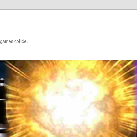
games collide.