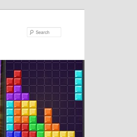
Search