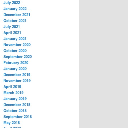
July 2022
January 2022
December 2021
October 2021
July 2021
April 2021
January 2021
November 2020
October 2020
September 2020
February 2020
January 2020
December 2019
November 2019
April 2019
March 2019
January 2019
December 2018
October 2018
September 2018
May 2018