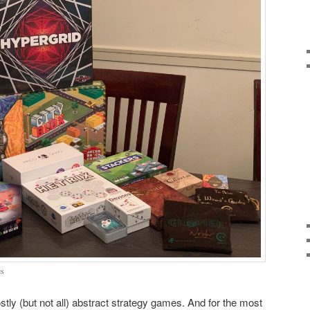
es
ly (but not all) abstract strategy games. And for the most