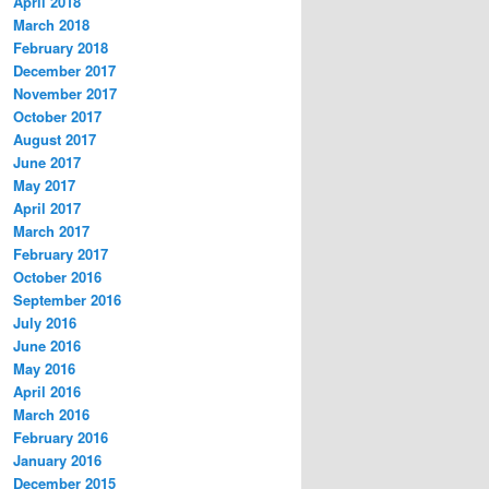
April 2018
March 2018
February 2018
December 2017
November 2017
October 2017
August 2017
June 2017
May 2017
April 2017
March 2017
February 2017
October 2016
September 2016
July 2016
June 2016
May 2016
April 2016
March 2016
February 2016
January 2016
December 2015