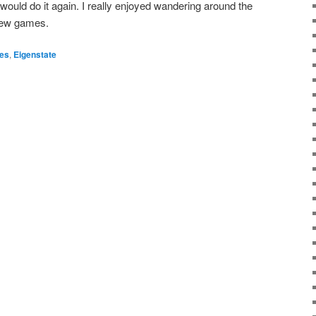
I would do it again. I really enjoyed wandering around the
 new games.
es
,
Eigenstate