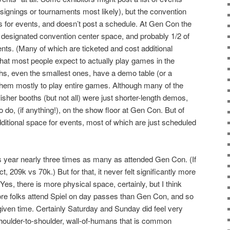
 (signings or tournaments most likely), but the convention
s for events, and doesn’t post a schedule. At Gen Con the
e designated convention center space, and probably 1/2 of
vents. (Many of which are ticketed and cost additional
that most people expect to actually play games in the
hs, even the smallest ones, have a demo table (or a
 them mostly to play entire games. Although many of the
isher booths (but not all) were just shorter-length demos,
o do, (if anything!), on the show floor at Gen Con. But of
ditional space for events, most of which are just scheduled
his year nearly three times as many as attended Gen Con. (If
 209k vs 70k.) But for that, it never felt significantly more
s, there is more physical space, certainly, but I think
ore folks attend Spiel on day passes than Gen Con, and so
iven time. Certainly Saturday and Sunday did feel very
 shoulder-to-shoulder, wall-of-humans that is common