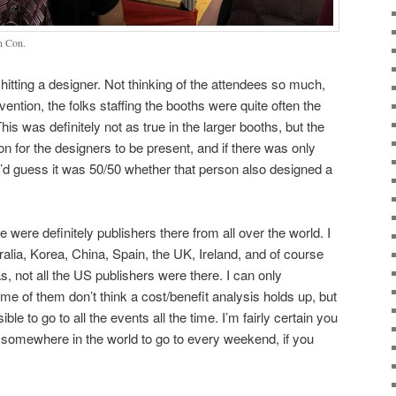
en Con.
 hitting a designer. Not thinking of the attendees so much,
ention, the folks staffing the booths were quite often the
 was definitely not as true in the larger booths, but the
n for the designers to be present, and if there was only
 I’d guess it was 50/50 whether that person also designed a
e were definitely publishers there from all over the world. I
alia, Korea, China, Spain, the UK, Ireland, and of course
, not all the US publishers were there. I can only
me of them don’t think a cost/benefit analysis holds up, but
sible to go to all the events all the time. I’m fairly certain you
 somewhere in the world to go to every weekend, if you