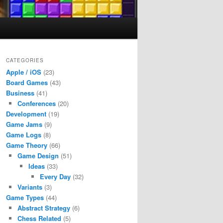
CATEGORIES
Apple / iOS
(23)
Board Games
(43)
Business
(41)
Conferences
(20)
Development
(19)
Game Jams
(9)
Game Logs
(8)
Game Theory
(66)
Game Design
(51)
Ideas
(33)
Every Day
(32)
Variants
(3)
Game Types
(44)
Abstract Strategy
(6)
Chess Related
(5)