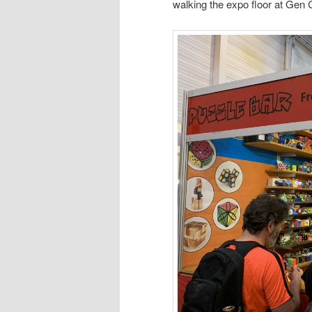
walking the expo floor at Gen 