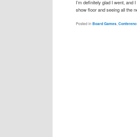
I’m definitely glad I went, and 
show floor and seeing all the
Posted in
Board Games
,
Conferenc