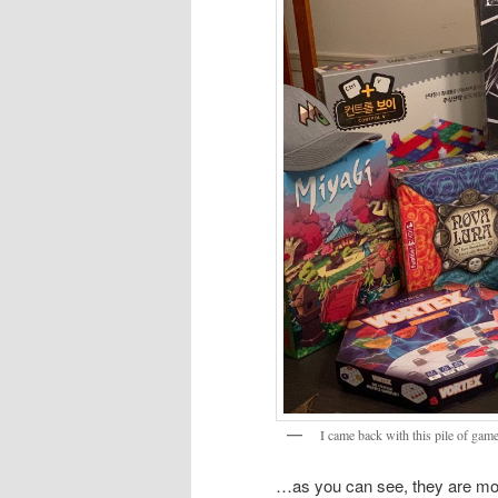
I came back with this pile of gam
…as you can see, they are most