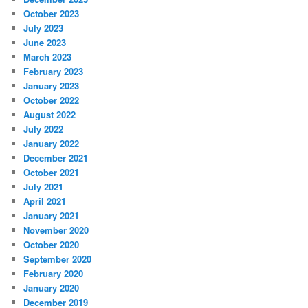
October 2023
July 2023
June 2023
March 2023
February 2023
January 2023
October 2022
August 2022
July 2022
January 2022
December 2021
October 2021
July 2021
April 2021
January 2021
November 2020
October 2020
September 2020
February 2020
January 2020
December 2019