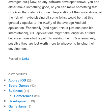
averages out.) Now, as any software developer knows, you can
either make something good, or you can make something fast…
So given that data point, one interpretation of the quote above, at
the risk of maybe pissing off some folks, would be that this
generally speaks to the
quality
of the average Android
application. Essentially (and again, this is just one possible
interpretation), iOS applications might take longer as a trend
because more effort is put into making them. Or alternatively,
possibly they are just worth more to whoever is funding their
development.
Posted in
Links
CATEGORIES
Apple / iOS
(23)
Board Games
(43)
Business
(41)
Conferences
(20)
Development
(19)
Game Jams
(9)