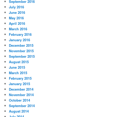
September 2016
July 2016
June 2016
May 2016
April 2016
March 2016
February 2016
January 2016
December 2015
November 2015
September 2015
August 2015
June 2015
March 2015
February 2015
January 2015
December 2014
November 2014
October 2014
September 2014
August 2014
July 2014