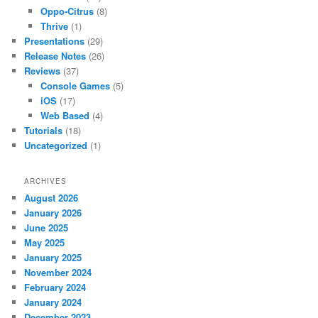
Oppo-Citrus
(8)
Thrive
(1)
Presentations
(29)
Release Notes
(26)
Reviews
(37)
Console Games
(5)
iOS
(17)
Web Based
(4)
Tutorials
(18)
Uncategorized
(1)
ARCHIVES
August 2026
January 2026
June 2025
May 2025
January 2025
November 2024
February 2024
January 2024
December 2023