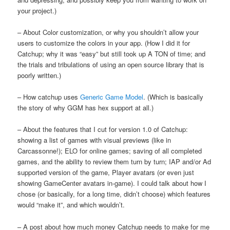
your project.)
– About Color customization, or why you shouldn’t allow your
users to customize the colors in your app. (How I did it for
Catchup; why it was “easy” but still took up A TON of time; and
the trials and tribulations of using an open source library that is
poorly written.)
– How catchup uses
Generic Game Model
. (Which is basically
the story of why GGM has hex support at all.)
– About the features that I cut for version 1.0 of Catchup:
showing a list of games with visual previews (like in
Carcassonne!); ELO for online games; saving of all completed
games, and the ability to review them turn by turn; IAP and/or Ad
supported version of the game, Player avatars (or even just
showing GameCenter avatars in-game). I could talk about how I
chose (or basically, for a long time, didn’t choose) which features
would “make it”, and which wouldn’t.
– A post about how much money Catchup needs to make for me