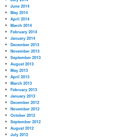
June 2014
May 2014
April 2014
March 2014
February 2014
January 2014
December 2013
November 2013
September 2013
August 2013
May 2013
April 2013
March 2013
February 2013
January 2013
December 2012
November 2012
October 2012
September 2012
August 2012
July 2012