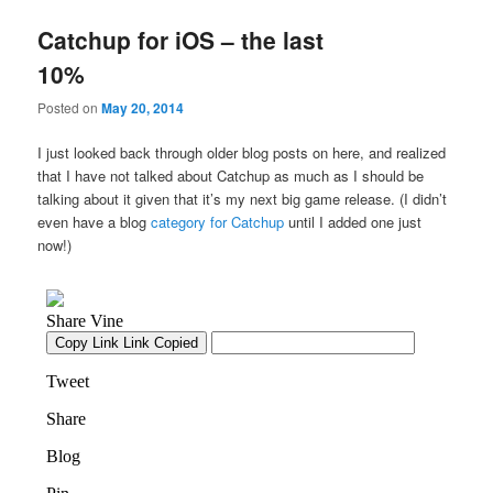
Catchup for iOS – the last
10%
Posted on
May 20, 2014
I just looked back through older blog posts on here, and realized
that I have not talked about Catchup as much as I should be
talking about it given that it’s my next big game release. (I didn’t
even have a blog
category for Catchup
until I added one just
now!)