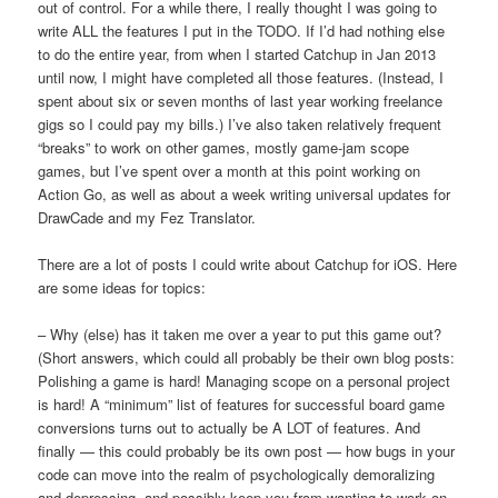
out of control. For a while there, I really thought I was going to
write ALL the features I put in the TODO. If I’d had nothing else
to do the entire year, from when I started Catchup in Jan 2013
until now, I might have completed all those features. (Instead, I
spent about six or seven months of last year working freelance
gigs so I could pay my bills.) I’ve also taken relatively frequent
“breaks” to work on other games, mostly game-jam scope
games, but I’ve spent over a month at this point working on
Action Go, as well as about a week writing universal updates for
DrawCade and my Fez Translator.
There are a lot of posts I could write about Catchup for iOS. Here
are some ideas for topics:
– Why (else) has it taken me over a year to put this game out?
(Short answers, which could all probably be their own blog posts:
Polishing a game is hard! Managing scope on a personal project
is hard! A “minimum” list of features for successful board game
conversions turns out to actually be A LOT of features. And
finally — this could probably be its own post — how bugs in your
code can move into the realm of psychologically demoralizing
and depressing, and possibly keep you from wanting to work on