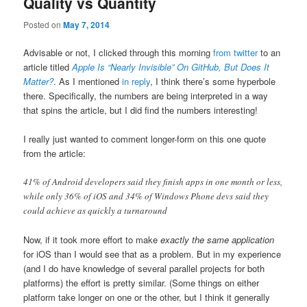
Quality vs Quantity
Posted on
May 7, 2014
Advisable or not, I clicked through this morning
from twitter
to an
article titled
Apple Is “Nearly Invisible” On GitHub, But Does It
Matter?
. As I mentioned
in reply
, I think there’s some hyperbole
there. Specifically, the numbers are being interpreted in a way
that spins the article, but I did find the numbers interesting!
I really just wanted to comment longer-form on this one quote
from the article:
41% of Android developers said they finish apps in one month or less,
while only 36% of iOS and 34% of Windows Phone devs said they
could achieve as quickly a turnaround
Now, if it took more effort to make
exactly the same application
for iOS than I would see that as a problem. But in my experience
(and I do have knowledge of several parallel projects for both
platforms) the effort is pretty similar. (Some things on either
platform take longer on one or the other, but I think it generally