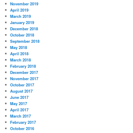
November 2019
April 2019
March 2019
January 2019
December 2018
October 2018
September 2018
May 2018
April 2018
March 2018
February 2018
December 2017
November 2017
October 2017
August 2017
June 2017
May 2017
April 2017
March 2017
February 2017
October 2016