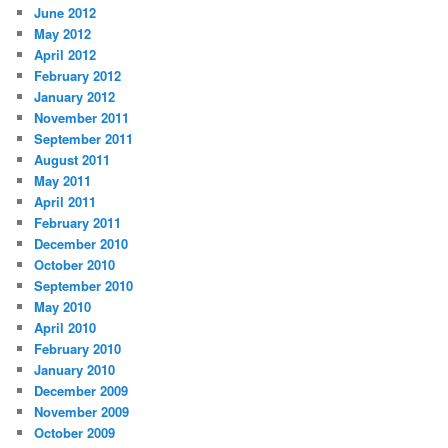
June 2012
May 2012
April 2012
February 2012
January 2012
November 2011
September 2011
August 2011
May 2011
April 2011
February 2011
December 2010
October 2010
September 2010
May 2010
April 2010
February 2010
January 2010
December 2009
November 2009
October 2009