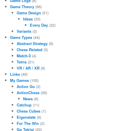
Game Logs
(8)
Game Theory
(66)
Game Design
(51)
Ideas
(33)
Every Day
(32)
Variants
(3)
Game Types
(44)
Abstract Strategy
(6)
Chess Related
(5)
Match-3
(4)
Tetris
(21)
VR / AR / XR
(9)
Links
(49)
My Games
(105)
Action Go
(3)
ActionChess
(26)
News
(6)
Catchup
(11)
Chess Cubes
(1)
Eigenstate
(6)
For The Win
(2)
Go Tetris!
(20)