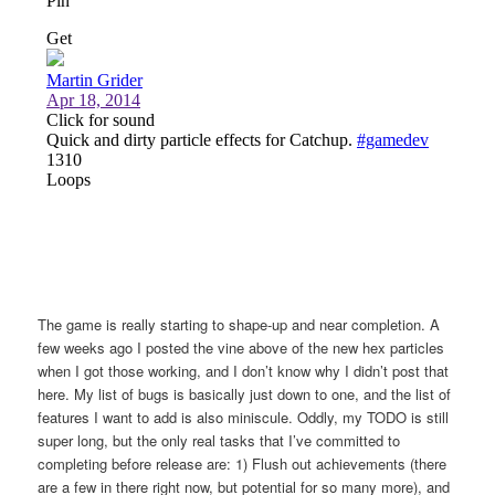
The game is really starting to shape-up and near completion. A
few weeks ago I posted the vine above of the new hex particles
when I got those working, and I don’t know why I didn’t post that
here. My list of bugs is basically just down to one, and the list of
features I want to add is also miniscule. Oddly, my TODO is still
super long, but the only real tasks that I’ve committed to
completing before release are: 1) Flush out achievements (there
are a few in there right now, but potential for so many more), and