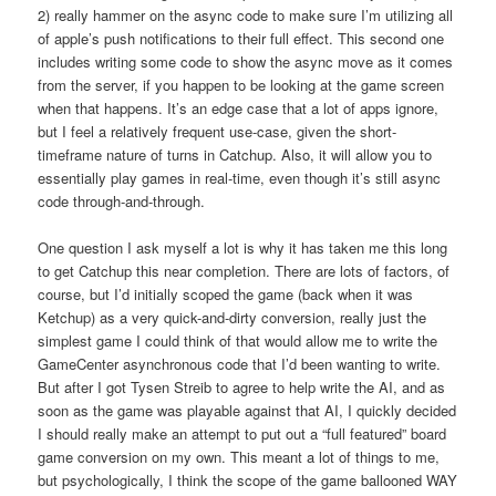
2) really hammer on the async code to make sure I’m utilizing all
of apple’s push notifications to their full effect. This second one
includes writing some code to show the async move as it comes
from the server, if you happen to be looking at the game screen
when that happens. It’s an edge case that a lot of apps ignore,
but I feel a relatively frequent use-case, given the short-
timeframe nature of turns in Catchup. Also, it will allow you to
essentially play games in real-time, even though it’s still async
code through-and-through.
One question I ask myself a lot is why it has taken me this long
to get Catchup this near completion. There are lots of factors, of
course, but I’d initially scoped the game (back when it was
Ketchup) as a very quick-and-dirty conversion, really just the
simplest game I could think of that would allow me to write the
GameCenter asynchronous code that I’d been wanting to write.
But after I got Tysen Streib to agree to help write the AI, and as
soon as the game was playable against that AI, I quickly decided
I should really make an attempt to put out a “full featured” board
game conversion on my own. This meant a lot of things to me,
but psychologically, I think the scope of the game ballooned WAY