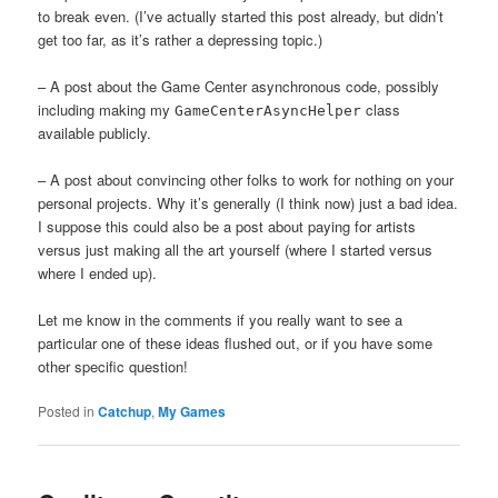
to break even. (I’ve actually started this post already, but didn’t
get too far, as it’s rather a depressing topic.)
– A post about the Game Center asynchronous code, possibly
including making my
class
GameCenterAsyncHelper
available publicly.
– A post about convincing other folks to work for nothing on your
personal projects. Why it’s generally (I think now) just a bad idea.
I suppose this could also be a post about paying for artists
versus just making all the art yourself (where I started versus
where I ended up).
Let me know in the comments if you really want to see a
particular one of these ideas flushed out, or if you have some
other specific question!
Posted in
Catchup
,
My Games