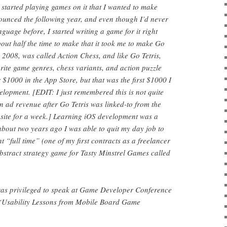
 started playing games on it that I wanted to make
nced the following year, and even though I’d never
guage before, I started writing a game for it right
ut half the time to make that it took me to make Go
n 2008, was called Action Chess, and like Go Tetris,
ite game genres, chess variants, and action puzzle
$1000 in the App Store, but that was the first $1000 I
lopment. [EDIT: I just remembered this is not quite
in ad revenue after Go Tetris was linked-to from the
site for a week.] Learning iOS development was a
bout two years ago I was able to quit my day job to
“full time” (one of my first contracts as a freelancer
abstract strategy game for Tasty Minstrel Games called
 was privileged to speak at Game Developer Conference
 “Usability Lessons from Mobile Board Game