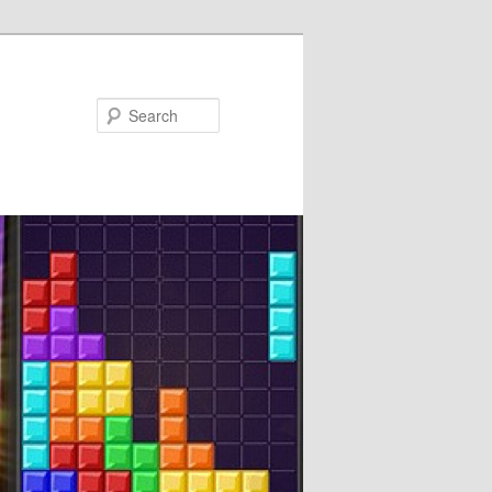
Search