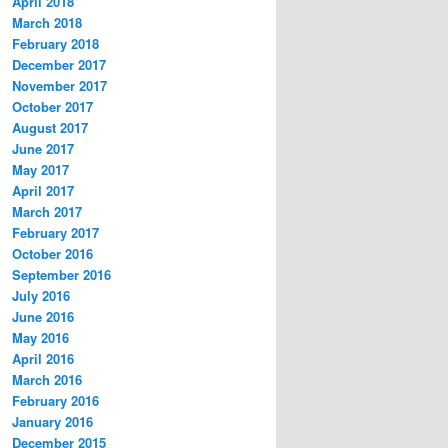
April 2018
March 2018
February 2018
December 2017
November 2017
October 2017
August 2017
June 2017
May 2017
April 2017
March 2017
February 2017
October 2016
September 2016
July 2016
June 2016
May 2016
April 2016
March 2016
February 2016
January 2016
December 2015