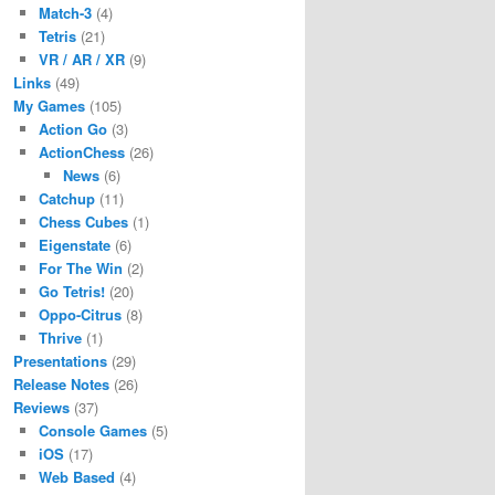
Match-3
(4)
Tetris
(21)
VR / AR / XR
(9)
Links
(49)
My Games
(105)
Action Go
(3)
ActionChess
(26)
News
(6)
Catchup
(11)
Chess Cubes
(1)
Eigenstate
(6)
For The Win
(2)
Go Tetris!
(20)
Oppo-Citrus
(8)
Thrive
(1)
Presentations
(29)
Release Notes
(26)
Reviews
(37)
Console Games
(5)
iOS
(17)
Web Based
(4)