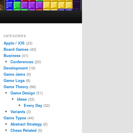
CATEGORIES
Apple / iOS
(23)
Board Games
(43)
Business
(41)
Conferences
(20)
Development
(19)
Game Jams
(9)
Game Logs
(8)
Game Theory
(66)
Game Design
(51)
Ideas
(33)
Every Day
(32)
Variants
(3)
Game Types
(44)
Abstract Strategy
(6)
Chess Related
(5)