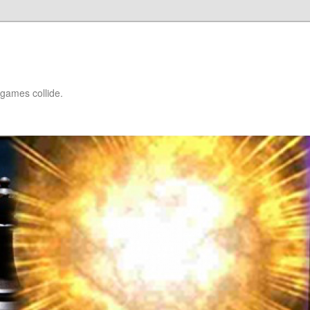
games collide.