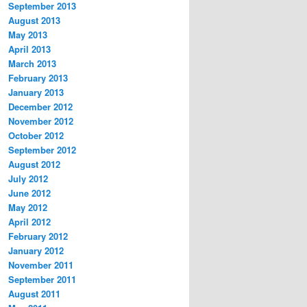
September 2013
August 2013
May 2013
April 2013
March 2013
February 2013
January 2013
December 2012
November 2012
October 2012
September 2012
August 2012
July 2012
June 2012
May 2012
April 2012
February 2012
January 2012
November 2011
September 2011
August 2011