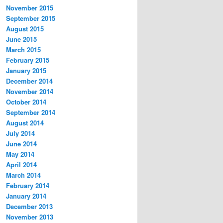
November 2015
September 2015
August 2015
June 2015
March 2015
February 2015
January 2015
December 2014
November 2014
October 2014
September 2014
August 2014
July 2014
June 2014
May 2014
April 2014
March 2014
February 2014
January 2014
December 2013
November 2013