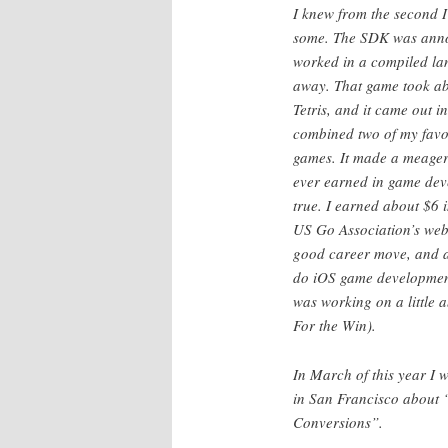
I knew from the second I
some. The SDK was annou
worked in a compiled lan
away. That game took abo
Tetris, and it came out i
combined two of my favor
games. It made a meager 
ever earned in game deve
true. I earned about $6 
US Go Association’s web
good career move, and a
do iOS game development 
was working on a little 
For the Win).
In March of this year I
in San Francisco about
Conversions”.