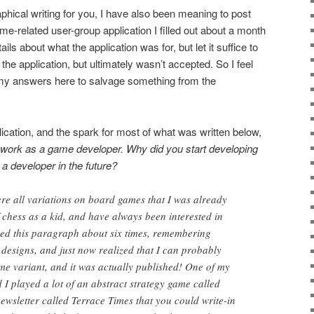
aphical writing for you, I have also been meaning to post
-related user-group application I filled out about a month
ails about what the application was for, but let it suffice to
n the application, but ultimately wasn’t accepted. So I feel
my answers here to salvage something from the
lication, and the spark for most of what was written below,
work as a game developer. Why did you start developing
a developer in the future?
re all variations on board games that I was already
f chess as a kid, and have always been interested in
ked this paragraph about six times, remembering
 designs, and just now realized that I can probably
ame variant, and it was actually published! One of my
 I played a lot of an abstract strategy game called
ewsletter called Terrace Times that you could write-in