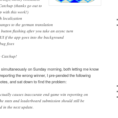
 Catchup (thanks go out to
p with this work!)
h localization
changes to the german translation
 button flashing after you take an async turn
UI if the app goes into the background
bug fixes
g Catchup!
st simultaneously on Sunday morning, both letting me know
eporting the wrong winner, I pre-pended the following
otes, and sat down to find the problem:
tually causes inaccurate end-game win reporting on
he stats and leaderboard submission should still be
ed in the next update.