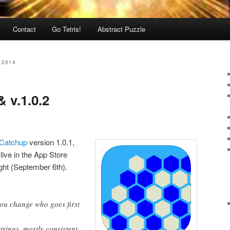
Contact
Go Tetris!
Abstract Puzzle
 2014
& v.1.0.2
Catchup
version 1.0.1,
ive in the App Store
ght (September 6th).
you change who goes first
trings, mostly consistent