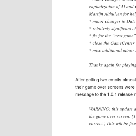
capitalization of AI and
Martijn Althuizen for hel
* minor changes to Dutc
* relatively significant 
* fix for the “next game”
* close the GameCenter 
* misc additional minor 
Thanks again for playin
After getting two emails almo
their game over screens were r
message to the 1.0.1 release n
WARNING: this update ac
the game over screen. (T
correct.) This will be fix