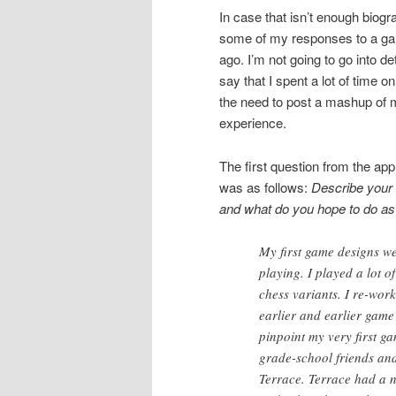
In case that isn’t enough biogr
some of my responses to a game
ago. I’m not going to go into det
say that I spent a lot of time o
the need to post a mashup of 
experience.
The first question from the app
was as follows:
Describe your 
and what do you hope to do as 
My first game designs we
playing. I played a lot o
chess variants. I re-wor
earlier and earlier game
pinpoint my very first g
grade-school friends and
Terrace. Terrace had a n