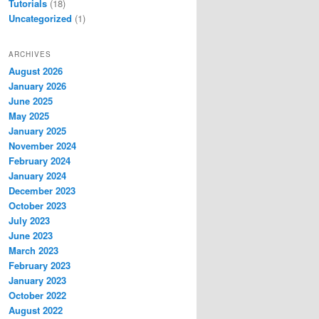
Tutorials
(18)
Uncategorized
(1)
ARCHIVES
August 2026
January 2026
June 2025
May 2025
January 2025
November 2024
February 2024
January 2024
December 2023
October 2023
July 2023
June 2023
March 2023
February 2023
January 2023
October 2022
August 2022