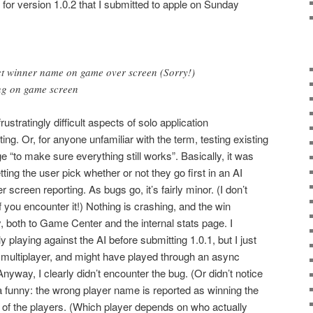
 for version 1.0.2 that I submitted to apple on Sunday
ect winner name on game over screen (Sorry!)
ring on game screen
 frustratingly difficult aspects of solo application
g. Or, for anyone unfamiliar with the term, testing existing
ge “to make sure everything still works”. Basically, it was
ting the user pick whether or not they go first in an AI
screen reporting. As bugs go, it’s fairly minor. (I don’t
 if you encounter it!) Nothing is crashing, and the win
ly, both to Game Center and the internal stats page. I
ly playing against the AI before submitting 1.0.1, but I just
al multiplayer, and might have played through an async
yway, I clearly didn’t encounter the bug. (Or didn’t notice
nda funny: the wrong player name is reported as winning the
 of the players. (Which player depends on who actually