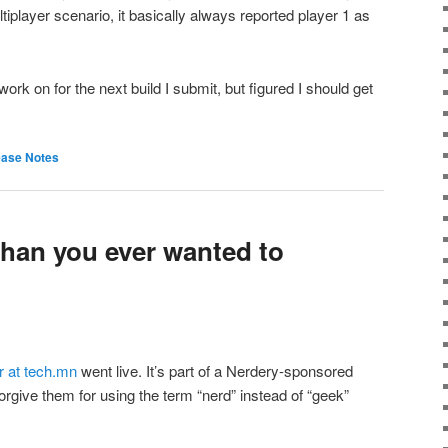
tiplayer scenario, it basically always reported player 1 as
ork on for the next build I submit, but figured I should get
ease Notes
han you ever wanted to
er at tech.mn
went live. It’s part of a Nerdery-sponsored
 forgive them for using the term “nerd” instead of “geek”