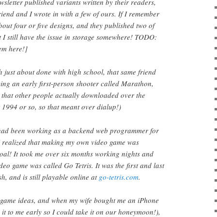
sletter published variants written by their readers,
riend and I wrote in with a few of ours. If I remember
bout four or five designs, and they published two of
 I still have the issue in storage somewhere! TODO:
em here!]
 just about done with high school, that same friend
aying an early first-person shooter called Marathon,
 that other people actually downloaded over the
t 1994 or so, so that meant over dialup!)
 had been working as a backend web programmer for
 I realized that making my own video game was
oal! It took me over six months working nights and
deo game was called Go Tetris. It was the first and last
sh, and is still playable online at
go-tetris.com
.
f game ideas, and when my wife bought me an iPhone
 it to me early so I could take it on our honeymoon!),