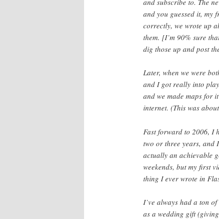
and subscribe to. The new
and you guessed it, my f
correctly, we wrote up a
them. [I’m 90% sure that
dig those up and post th
Later, when we were both
and I got really into pl
and we made maps for it
internet. (This was abou
Fast forward to 2006, I
two or three years, and
actually an achievable g
weekends, but my first vi
thing I ever wrote in Fla
I’ve always had a ton o
as a wedding gift (giving