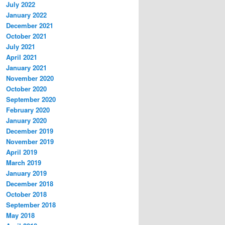
July 2022
January 2022
December 2021
October 2021
July 2021
April 2021
January 2021
November 2020
October 2020
September 2020
February 2020
January 2020
December 2019
November 2019
April 2019
March 2019
January 2019
December 2018
October 2018
September 2018
May 2018