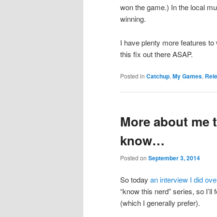
won the game.) In the local mul
winning.
I have plenty more features to w
this fix out there ASAP.
Posted in
Catchup
,
My Games
,
Rel
More about me t
know…
Posted on
September 3, 2014
So today
an interview I did ov
“know this nerd” series, so I’ll
(which I generally prefer).