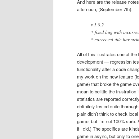
And here are the release notes
afternoon, (September 7th):
v.1.0.2
* fixed bug with incorr
* corrected title bar st
All of this illustrates one of the
development — regression testin
functionality after a code chan
my work on the new feature (let
game) that broke the game over 
mean to belittle the frustration
statistics are reported correct
definitely tested quite thorough
plain didn’t think to check loc
game, but I’m not 100% sure. An
if I did.) The specifics are ki
game in async, but only to one