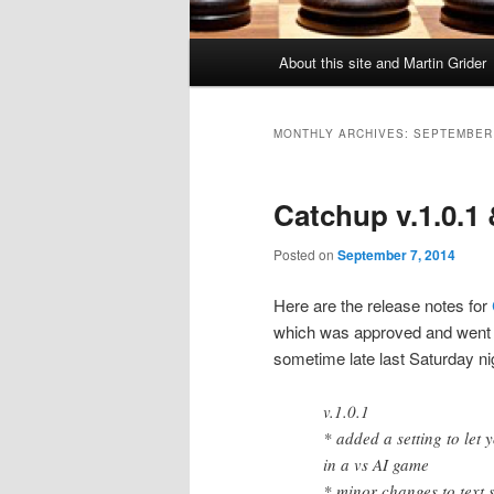
Main
About this site and Martin Grider
menu
MONTHLY ARCHIVES:
SEPTEMBER
Catchup v.1.0.1 
Posted on
September 7, 2014
Here are the release notes for
which was approved and went l
sometime late last Saturday ni
v.1.0.1
* added a setting to let 
in a vs AI game
* minor changes to text s