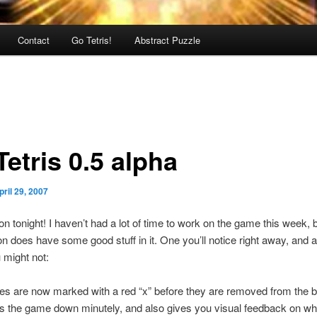
Contact
Go Tetris!
Abstract Puzzle
etris 0.5 alpha
pril 29, 2007
n tonight! I haven’t had a lot of time to work on the game this week, b
n does have some good stuff in it. One you’ll notice right away, and a
 might not:
es are now marked with a red “x” before they are removed from the b
s the game down minutely, and also gives you visual feedback on wh