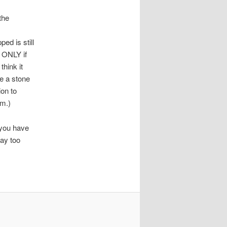
the
ed is still
is ONLY if
think it
e a stone
ion to
em.)
f you have
tay too