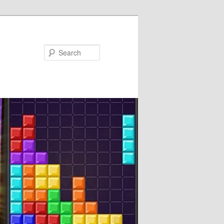
Search