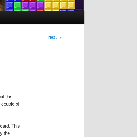
Next
→
ut this
 couple of
oard. This
y the