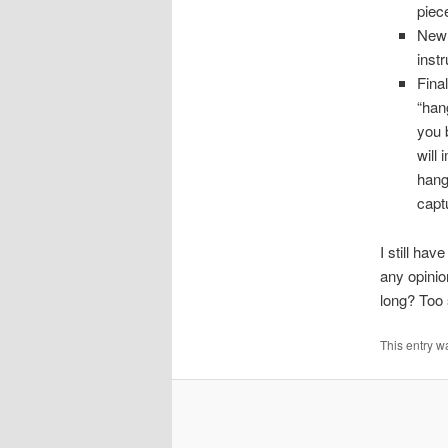
piec
New 
inst
Fina
“hang
you 
will
hangi
capt
I still ha
any opinio
long? Too
This entry w