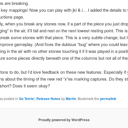
es are breaking.
key mappings! Now you can play with jkl & i… I added the details to 
ructions page.
lly, when you break any stones now, if a part of the piece you just dropp
ing” in the air, it’ll fall and rest on the next lowest resting point. This 
break some stones with that piece. This is a very subtle change, but I 
 improve gameplay. (And fixes the dubious “bug” where you could leav
ng in the air with no other stones touching it if it was played in a posit
ure some pieces directly beneath one of the columns but not all of th
ve tons to do, but I’d love feedback on these new features. Especially i
ns about the timing of the new red “x”es marking captures. Do they s
 short? Does it seem okay?
as posted in
Go Tetris!
,
Release Notes
by
Martin
. Bookmark the
permalink
.
Proudly powered by WordPress