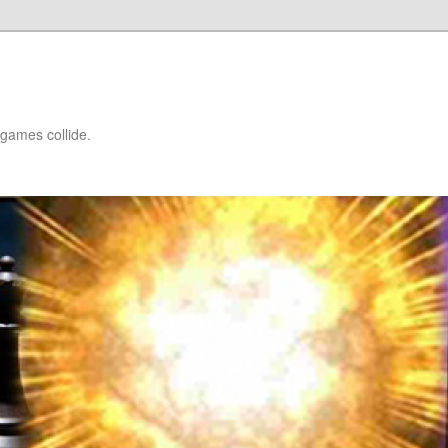
games collide.