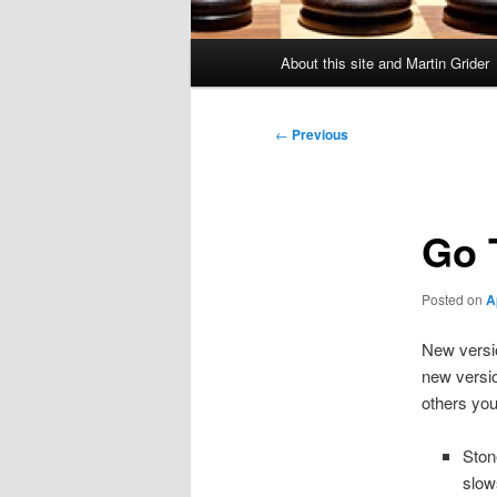
Main
About this site and Martin Grider
menu
Post
←
Previous
navigation
Go T
Posted on
A
New versio
new versio
others you
Ston
slow