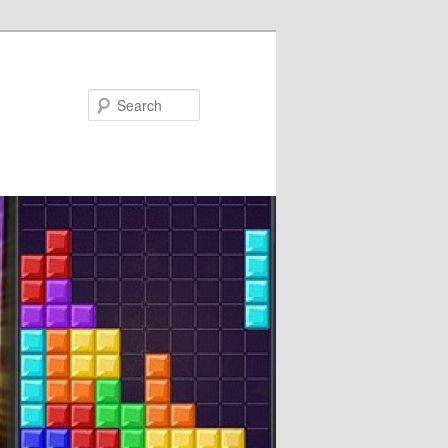
Search