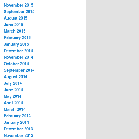
November 2015
September 2015
August 2015
June 2015
March 2015
February 2015
January 2015
December 2014
November 2014
October 2014
September 2014
August 2014
July 2014
June 2014
May 2014
April 2014
March 2014
February 2014
January 2014
December 2013
November 2013