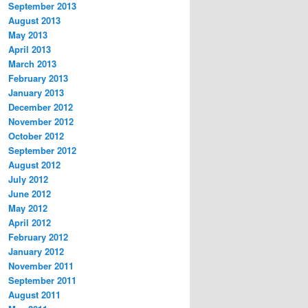
September 2013
August 2013
May 2013
April 2013
March 2013
February 2013
January 2013
December 2012
November 2012
October 2012
September 2012
August 2012
July 2012
June 2012
May 2012
April 2012
February 2012
January 2012
November 2011
September 2011
August 2011