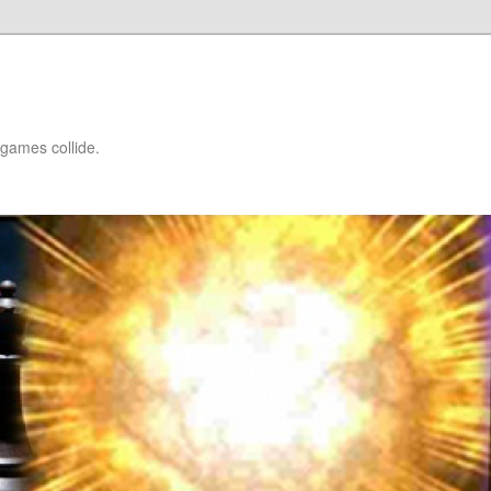
games collide.