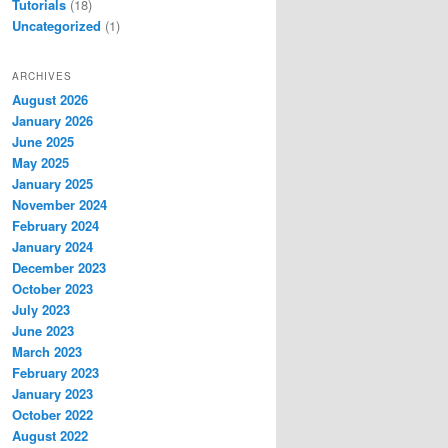
Tutorials
(18)
Uncategorized
(1)
ARCHIVES
August 2026
January 2026
June 2025
May 2025
January 2025
November 2024
February 2024
January 2024
December 2023
October 2023
July 2023
June 2023
March 2023
February 2023
January 2023
October 2022
August 2022