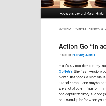
Main
About this site and Martin Grider
menu
MONTHLY ARCHIVES:
FEBRUARY 
Action Go “in a
Posted on
February 3, 2014
Here’s a video demo of my lates
Go-Tetris
(the flash version) po
Now it just needs a bit of vis
tutorial screen, and maybe s
are a lot of other things on my
one capture/territory at once (
bonus/multiplier for when you cl