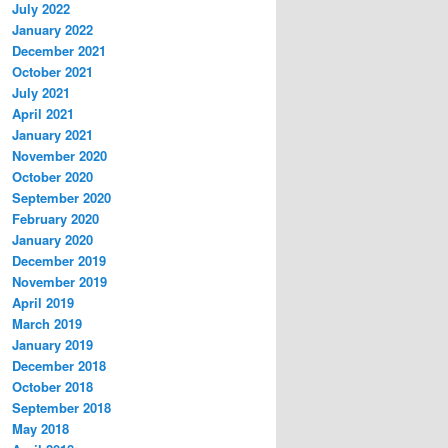
July 2022
January 2022
December 2021
October 2021
July 2021
April 2021
January 2021
November 2020
October 2020
September 2020
February 2020
January 2020
December 2019
November 2019
April 2019
March 2019
January 2019
December 2018
October 2018
September 2018
May 2018