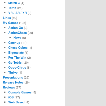
Match-3
(4)
Tetris
(21)
VR / AR / XR
(9)
Links
(49)
My Games
(105)
Action Go
(3)
ActionChess
(26)
News
(6)
Catchup
(11)
Chess Cubes
(1)
Eigenstate
(6)
For The Win
(2)
Go Tetris!
(20)
Oppo-Citrus
(8)
Thrive
(1)
Presentations
(29)
Release Notes
(26)
Reviews
(37)
Console Games
(5)
iOS
(17)
Web Based
(4)