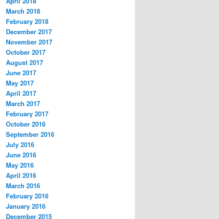
April 2018
March 2018
February 2018
December 2017
November 2017
October 2017
August 2017
June 2017
May 2017
April 2017
March 2017
February 2017
October 2016
September 2016
July 2016
June 2016
May 2016
April 2016
March 2016
February 2016
January 2016
December 2015