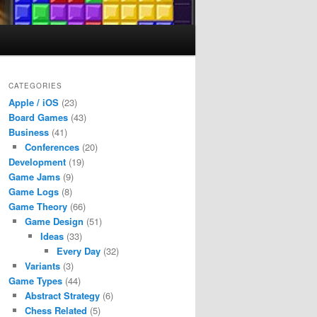
CATEGORIES
Apple / iOS
(23)
Board Games
(43)
Business
(41)
Conferences
(20)
Development
(19)
Game Jams
(9)
Game Logs
(8)
Game Theory
(66)
Game Design
(51)
Ideas
(33)
Every Day
(32)
Variants
(3)
Game Types
(44)
Abstract Strategy
(6)
Chess Related
(5)