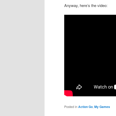
Anyway, here’s the video:
Posted in
Action Go
,
My Games