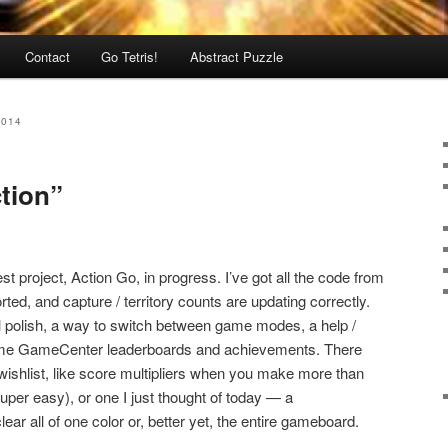
Contact
Go Tetris!
Abstract Puzzle
2014
ction”
t project, Action Go, in progress. I’ve got all the code from
rted, and capture / territory counts are updating correctly.
ual polish, a way to switch between game modes, a help /
ome GameCenter leaderboards and achievements. There
 wishlist, like score multipliers when you make more than
super easy), or one I just thought of today — a
ear all of one color or, better yet, the entire gameboard.