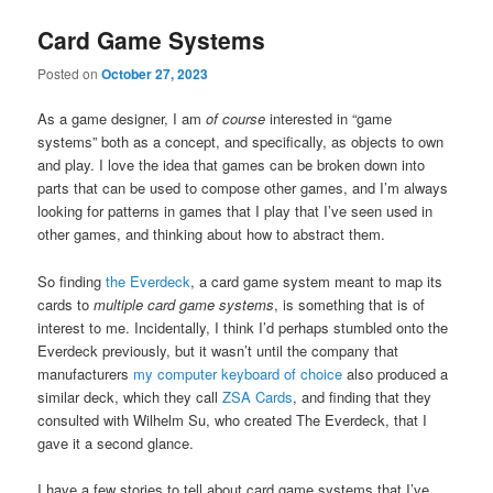
Card Game Systems
Posted on
October 27, 2023
As a game designer, I am
of course
interested in “game
systems” both as a concept, and specifically, as objects to own
and play. I love the idea that games can be broken down into
parts that can be used to compose other games, and I’m always
looking for patterns in games that I play that I’ve seen used in
other games, and thinking about how to abstract them.
So finding
the Everdeck
, a card game system meant to map its
cards to
multiple card game systems
, is something that is of
interest to me. Incidentally, I think I’d perhaps stumbled onto the
Everdeck previously, but it wasn’t until the company that
manufacturers
my computer keyboard of choice
also produced a
similar deck, which they call
ZSA Cards
, and finding that they
consulted with Wilhelm Su, who created The Everdeck, that I
gave it a second glance.
I have a few stories to tell about card game systems that I’ve