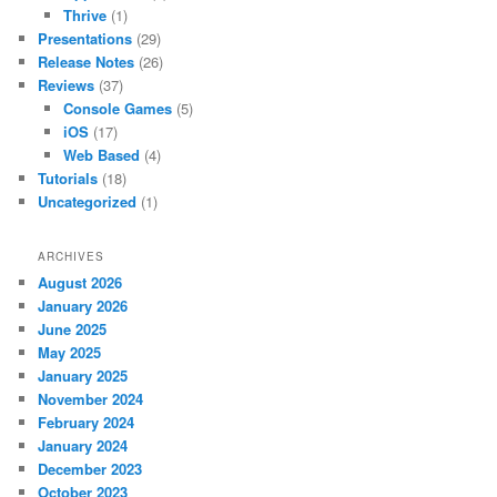
Thrive
(1)
Presentations
(29)
Release Notes
(26)
Reviews
(37)
Console Games
(5)
iOS
(17)
Web Based
(4)
Tutorials
(18)
Uncategorized
(1)
ARCHIVES
August 2026
January 2026
June 2025
May 2025
January 2025
November 2024
February 2024
January 2024
December 2023
October 2023