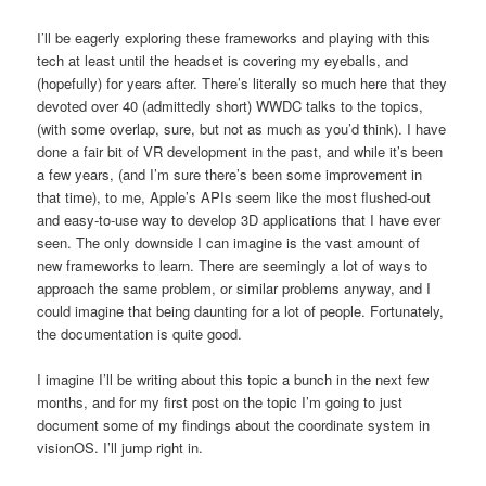
I’ll be eagerly exploring these frameworks and playing with this
tech at least until the headset is covering my eyeballs, and
(hopefully) for years after. There’s literally so much here that they
devoted over 40 (admittedly short) WWDC talks to the topics,
(with some overlap, sure, but not as much as you’d think). I have
done a fair bit of VR development in the past, and while it’s been
a few years, (and I’m sure there’s been some improvement in
that time), to me, Apple’s APIs seem like the most flushed-out
and easy-to-use way to develop 3D applications that I have ever
seen. The only downside I can imagine is the vast amount of
new frameworks to learn. There are seemingly a lot of ways to
approach the same problem, or similar problems anyway, and I
could imagine that being daunting for a lot of people. Fortunately,
the documentation is quite good.
I imagine I’ll be writing about this topic a bunch in the next few
months, and for my first post on the topic I’m going to just
document some of my findings about the coordinate system in
visionOS. I’ll jump right in.