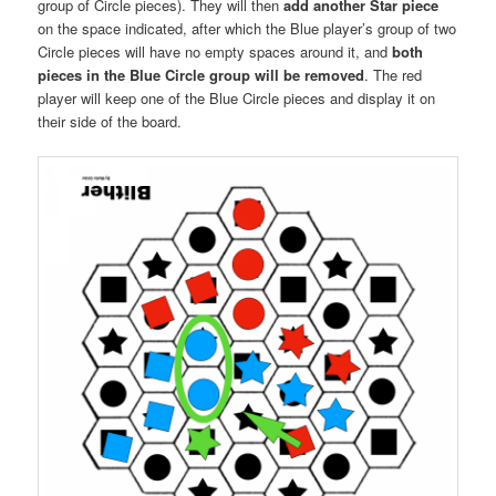
group of Circle pieces). They will then
add another Star piece
on the space indicated, after which the Blue player’s group of two
Circle pieces will have no empty spaces around it, and
both
pieces in the Blue Circle group will be removed
. The red
player will keep one of the Blue Circle pieces and display it on
their side of the board.