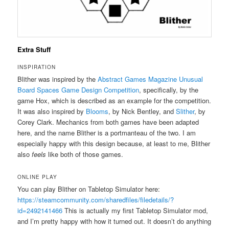
Extra Stuff
INSPIRATION
Blither was inspired by the
Abstract Games Magazine Unusual
Board Spaces Game Design Competition
, specifically, by the
game Hox, which is described as an example for the competition.
It was also inspired by
Blooms
, by Nick Bentley, and
Slither
, by
Corey Clark. Mechanics from both games have been adapted
here, and the name Blither is a portmanteau of the two. I am
especially happy with this design because, at least to me, Blither
also
feels
like both of those games.
ONLINE PLAY
You can play Blither on Tabletop Simulator here:
https://steamcommunity.com/sharedfiles/filedetails/?
id=2492141466
This is actually my first Tabletop Simulator mod,
and I’m pretty happy with how it turned out. It doesn’t do anything