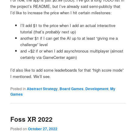
the project’s README, but I’ve already said semi-publicly that
I’d like to increase the price when I hit certain milestones:
I’ll add $1 to the price when I add an actual interactive
tutorial (that’s
probably
next up)
another $1 if I can get the AI up to at least “giving me a
challenge” level
and +$2 if or when I add asynchronous multiplayer (almost
certainly via GameCenter again)
I’d also like to add some leaderboards for that “high score mode”
I mentioned. We’ll see.
Posted in
Abstract Strategy
,
Board Games
,
Development
,
My
Games
Foss XR 2022
Posted on
October 27, 2022