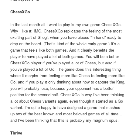
ChessXGo
In the last month all I want to play is my own game ChessXGo.
Why I like it: IMO, ChessXGo replicates the feeling of the most
exciting part of Shogi, when you have pieces “in hand” ready to
drop on the board. (That’s kind of the whole early game.) It’s a
game that feels like both games. And it clearly benefits the
player to have played a lot of both games. You will be a better
ChessXGo player if you’ve played a lot of Chess, but
also
if
you’ve played a lot of Go. The game does this interesting thing
where it morphs from feeling more like Chess to feeling more like
Go, and if you play it only thinking about how to capture the King,
you will probably lose, because your opponent has a better
position for the second half. ChessXGo is why I’ve been thinking
a lot about Chess variants again, even though it started as a Go
variant. I’m quite happy to have designed a game that mashes
up two of the best known and most beloved games of all time…
and I’ve been thinking that this is probably my magnum opus.
Thrive