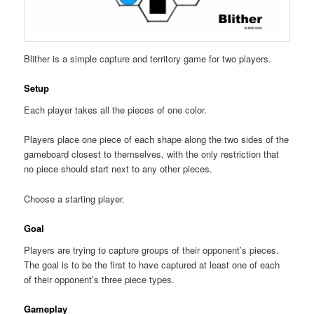
Blither is a simple capture and territory game for two players.
Setup
Each player takes all the pieces of one color.
Players place one piece of each shape along the two sides of the
gameboard closest to themselves, with the only restriction that
no piece should start next to any other pieces.
Choose a starting player.
Goal
Players are trying to capture groups of their opponent’s pieces.
The goal is to be the first to have captured at least one of each
of their opponent’s three piece types.
Gameplay