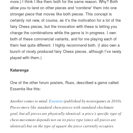
more.) I think I like them both for the same reason. Why? Both
allow you to land on other pieces and “combine” them into one
stronger piece that moves like both pieces. This concept is
certainly not new, of course, as it’s the motivation for a lot of the
fairy Chess pieces, but the innovation with these is letting you
change the combinations while the game is in progress. I own
both of these commercial variants, and for me playing each of
them feel quite different. I highly recommend both. (I also own a
bunch of nicely produced fairy Chess pieces, although I’ve rarely
played with them.)
Katarenga
One of the other forum posters, Russ, described a game called
Essentia like this:
Another comes to mind:
Essentia
(published by nestorgames in 2010).
Pieces move like standard chess pieces with standard checkmate
goal, but all pieces are physically identical: a piece’s specific type of
chess movement depends not on its piece type (since all pieces are
identical) but on the type of square the piece currently occupies.