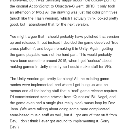
the original ActionScript to Objective-C went. (IIRC, it only took
an afternoon or two.) All the drawing was just flat color primitives,
(much like the Flash version), which I actually think looked pretty
good, but I abandoned that for the next version.
You might argue that I should probably have polished that version
up and released it, but instead I decided the game deserved “true
cross-platform”, and began remaking it in Unity. Again, getting
the game playable was not the hard part. This would probably
have been sometime around 2015, when I got “serious” about
making games in Unity (mostly so I could make stuff for VR).
The Unity version got pretty far along! All the existing game
modes were implemented, and where I got hung-up was on
menus and all the boring stuff that a “real” game release requires.
I’d commissioned some artwork from “Quantum” Bill Nagel, and
the game even had a single (but really nice) music loop by Dev
Jana. (We were talking about doing some more complicated
stem-based music stuff as well, but if I got any of that stuff from
Dev, I don’t think I ever got around to implementing it. Sorry
Dev!)