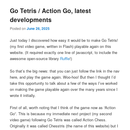
Go Tetris / Action Go, latest
developments
Posted on
June 26, 2025
Just today I discovered how easy it would be to make Go Tetris!
(my first video game, written in Flash) playable again on this
website. (It required exactly one line of javascript, to include the
awesome open-source library
Ruffle
!)
So that’s the big news: that you can just follow the link in the nav
here, and play the game again. Woo-hoo! But then I thought I’d
take this opportunity to talk about a few of the ways I’ve worked
on making the game playable again over the many years since I
wrote it initially.
First of all, worth noting that I think of the game now as “Action
Go”. This is because my immediate next project (my second
video game) following Go Tetris was called Action Chess.
Originally it was called Chesstris (the name of this website) but I