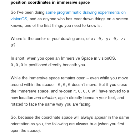
position coordinates in immersive space
So I’ve been doing
some programmatic drawing experiments on
visionOS
, and as anyone who has ever drawn things on a screen
knows, one of the first things you need to know is:
Where is the center of your drawing area, or
x: 0, y: 0, z:
?
0
In short, when you open an Immersive Space in visionOS,
is positioned directly beneath you.
0,0,0
While the immersive space remains open – even while you move
around within the space –
doesn’t move. But if you close
0,0,0
the immersive space, and re-open it,
will have moved to a
0,0,0
new location
and rotation
, again directly beneath your feet, and
rotated to face the same way you are facing.
So, because the coordinate space will always appear in the same
orientation as you, the following are always true (when you first
open the space):