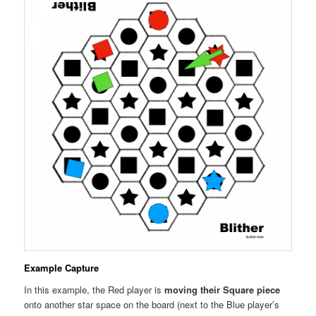
Example Capture
In this example, the Red player is
moving their Square piece
onto another star space on the board (next to the Blue player’s