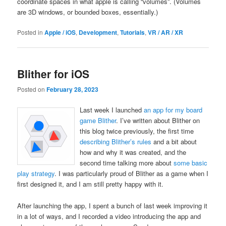
coordinate spaces in what apple is calling “volumes”. (Volumes
are 3D windows, or bounded boxes, essentially.)
Posted in
Apple / iOS
,
Development
,
Tutorials
,
VR / AR / XR
Blither for iOS
Posted on
February 28, 2023
Last week I launched
an app for my board
game Blither
. I’ve written about Blither on
this blog twice previously, the first time
describing Blither’s rules
and a bit about
how and why it was created, and the
second time talking more about
some basic
play strategy
. I was particularly proud of Blither as a game when I
first designed it, and I am still pretty happy with it.
After launching the app, I spent a bunch of last week improving it
in a lot of ways, and I recorded a video introducing the app and