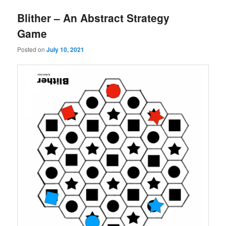
Blither – An Abstract Strategy
Game
Posted on
July 10, 2021