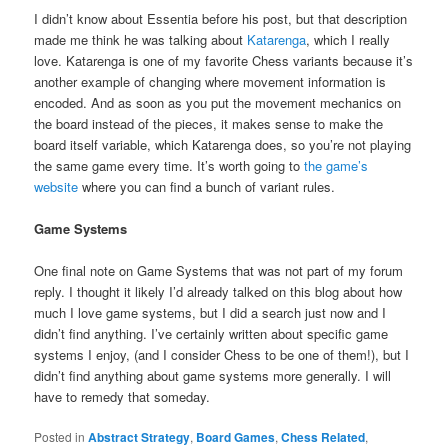
I didn’t know about Essentia before his post, but that description
made me think he was talking about
Katarenga
, which I really
love. Katarenga is one of my favorite Chess variants because it’s
another example of changing where movement information is
encoded. And as soon as you put the movement mechanics on
the board instead of the pieces, it makes sense to make the
board itself variable, which Katarenga does, so you’re not playing
the same game every time. It’s worth going to
the game’s
website
where you can find a bunch of variant rules.
Game Systems
One final note on Game Systems that was not part of my forum
reply. I thought it likely I’d already talked on this blog about how
much I love game systems, but I did a search just now and I
didn’t find anything. I’ve certainly written about specific game
systems I enjoy, (and I consider Chess to be one of them!), but I
didn’t find anything about game systems more generally. I will
have to remedy that someday.
Posted in
Abstract Strategy
,
Board Games
,
Chess Related
,