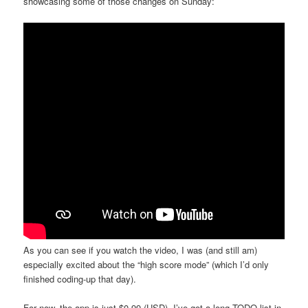
showcasing some of those changes on Sunday:
As you can see if you watch the video, I was (and still am)
especially excited about the “high score mode” (which I’d only
finished coding-up that day).
For now, the app is just $0.99 (USD). I’ve got a long TODO list in