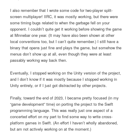
I also remember that I wrote some code for two-player split-
screen multiplayer! IIRC, it was mostly working, but there were
some timing bugs related to when the garbage fell on your
opponent. I couldn’t quite get it working before showing the game
at Minnebar one year. (It may have also been shown at other
local conventions too, but I can’t quite remember.) I still have a
binary that opens just fine and plays the game, but somehow the
menus don’t show up at all, even though they were at least
passably working way back then.
Eventually, I stopped working on the Unity version of the project,
and I don’t know if it was mostly because I stopped working in
Unity entirely, or if I just got distracted by other projects.
Finally, toward the end of 2023, I became pretty focused (in my
“game development” time) on porting the project to the Swift
programming language. This was really just one aspect of a
concerted effort on my part to find some way to write cross-
platform games in Swift. (An effort I haven’t wholly abandoned,
but am not actively working on at the moment.)