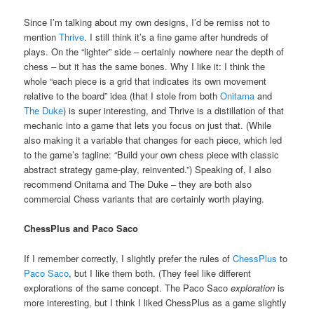
Since I’m talking about my own designs, I’d be remiss not to
mention
Thrive
. I still think it’s a fine game after hundreds of
plays. On the “lighter” side – certainly nowhere near the depth of
chess – but it has the same bones. Why I like it: I think the
whole “each piece is a grid that indicates its own movement
relative to the board” idea (that I stole from both
Onitama
and
The Duke
) is super interesting, and Thrive is a distillation of that
mechanic into a game that lets you focus on just that. (While
also making it a variable that changes for each piece, which led
to the game’s tagline: “Build your own chess piece with classic
abstract strategy game-play, reinvented.”) Speaking of, I also
recommend Onitama and The Duke – they are both also
commercial Chess variants that are certainly worth playing.
ChessPlus and Paco Saco
If I remember correctly, I slightly prefer the rules of
ChessPlus
to
Paco Saco
, but I like them both. (They feel like different
explorations of the same concept. The Paco Saco
exploration
is
more interesting, but I think I liked ChessPlus as a game slightly