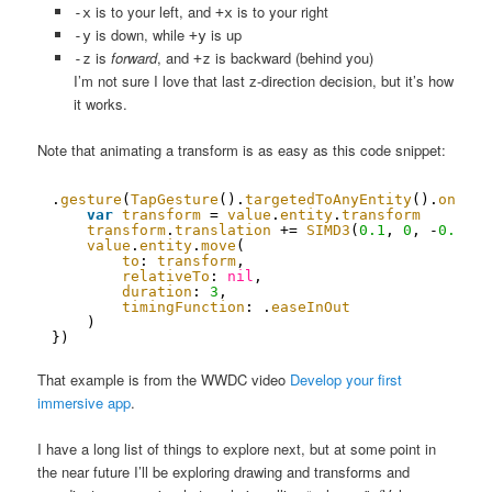
is to your left, and
is to your right
-x
+x
is down, while
is up
-y
+y
is
forward
, and
is backward (behind you)
-z
+z
I’m not sure I love that last z-direction decision, but it’s how
it works.
Note that animating a transform is as easy as this code snippet:
.
gesture
(
TapGesture
().
targetedToAnyEntity
().
onEnde
var
transform
= 
value
.
entity
.
transform
transform
.
translation
+= 
SIMD3
(
0.1
, 
0
, -
0.1
)
value
.
entity
.
move
(
to
: 
transform
,
relativeTo
: 
nil
,
duration
: 
3
,
timingFunction
: .
easeInOut
)
})
That example is from the WWDC video
Develop your first
immersive app
.
I have a long list of things to explore next, but at some point in
the near future I’ll be exploring drawing and transforms and