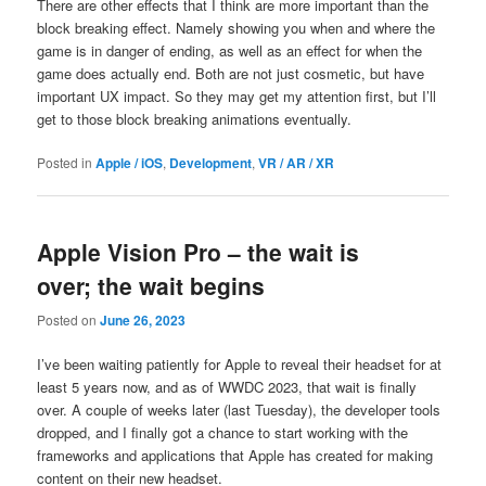
There are other effects that I think are more important than the
block breaking effect. Namely showing you when and where the
game is in danger of ending, as well as an effect for when the
game does actually end. Both are not just cosmetic, but have
important UX impact. So they may get my attention first, but I’ll
get to those block breaking animations eventually.
Posted in
Apple / iOS
,
Development
,
VR / AR / XR
Apple Vision Pro – the wait is
over; the wait begins
Posted on
June 26, 2023
I’ve been waiting patiently for Apple to reveal their headset for at
least 5 years now, and as of WWDC 2023, that wait is finally
over. A couple of weeks later (last Tuesday), the developer tools
dropped, and I finally got a chance to start working with the
frameworks and applications that Apple has created for making
content on their new headset.