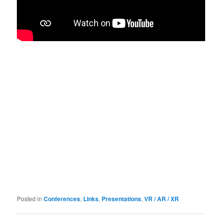
Posted in
Conferences
,
Links
,
Presentations
,
VR / AR / XR