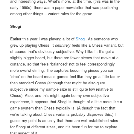
and interesting ways. What’s more, at the time, (this was in the
early 1990s), there was a paper newsletter that was publishing –
among other things – variant rules for the game.
Shogi
Earlier this year I was playing a lot of
Shogi
. As someone who
grew up playing Chess, it
definitely
feels like a Chess variant, but
of course that’s obviously subjective. Why I like it: It’s got a
slightly bigger board, but there are fewer pieces that move at a
distance, so that feels “balanced” not to feel correspondingly
more overwhelming. The captures becoming pieces you can
“drop” on the board means games feel like they go a little faster
than standard Chess (although that might be also quite
subjective since my sample size is still quite low relative to
Chess). Also, and this might again be my own subjective
experience, it appears that Shogi is thought of a little more like a
game system than Chess typically is. (Although the fact that
we’re talking about Chess variants probably disproves this.) I
guess my point is actually that there are well established rules
for Shogi at different sizes, and it’s been fun for me to explore
that aspect of it.