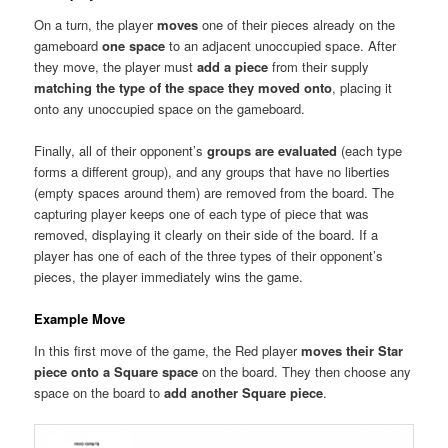
On a turn, the player
moves
one of their pieces already on the
gameboard
one space
to an adjacent unoccupied space. After
they move, the player must
add a piece
from their supply
matching the type of the space they moved onto
, placing it
onto any unoccupied space on the gameboard.
Finally, all of their opponent’s
groups are evaluated
(each type
forms a different group), and any groups that have no liberties
(empty spaces around them) are removed from the board. The
capturing player keeps one of each type of piece that was
removed, displaying it clearly on their side of the board. If a
player has one of each of the three types of their opponent’s
pieces, the player immediately wins the game.
Example Move
In this first move of the game, the Red player
moves their Star
piece onto a Square space
on the board. They then choose any
space on the board to
add another Square piece
.