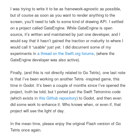
I was trying to write it to be as framework-agnostic as possible,
but of course as soon as you want to render anything to the
screen, you’ll need to talk to some kind of drawing API. I settled
on a project called GateEngine. While GateEngine is open
source, it’s written and maintained by just one developer, and I
would say that it hasn’t gained the traction or maturity to where I
would call it “usable” just yet. I did document some of my
experiments in
a thread on the Swift.org forums
, (where the
GateEngine developer was also active).
Finally, (and this is not directly related to Go Tetris), one last note
is that I’ve been working on another Tetris -inspired game, this
time in Godot. It’s been a couple of months since I’ve opened the
project, truth be told, but I ported just the Swift Tetromino code
(which exists in
this Github repository
) to Godot, and then even
did some work to enhance it. Who knows when, or even if, that
project will see the light of day.
In the mean time, please enjoy the original Flash version of Go
Tetris once again.