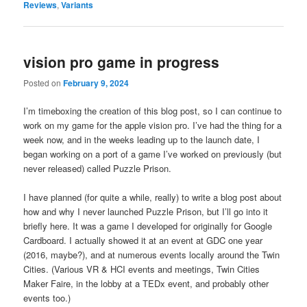
Reviews
,
Variants
vision pro game in progress
Posted on
February 9, 2024
I’m timeboxing the creation of this blog post, so I can continue to
work on my game for the apple vision pro. I’ve had the thing for a
week now, and in the weeks leading up to the launch date, I
began working on a port of a game I’ve worked on previously (but
never released) called Puzzle Prison.
I have planned (for quite a while, really) to write a blog post about
how and why I never launched Puzzle Prison, but I’ll go into it
briefly here. It was a game I developed for originally for Google
Cardboard. I actually showed it at an event at GDC one year
(2016, maybe?), and at numerous events locally around the Twin
Cities. (Various VR & HCI events and meetings, Twin Cities
Maker Faire, in the lobby at a TEDx event, and probably other
events too.)