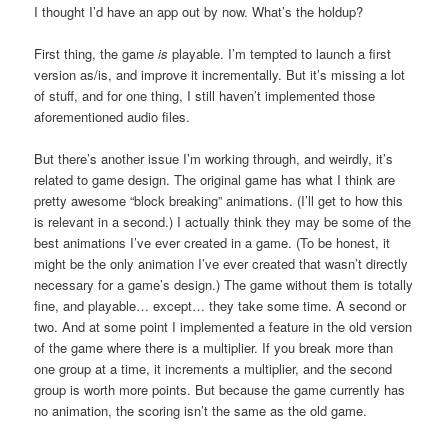
I thought I’d have an app out by now. What’s the holdup?
First thing, the game
is
playable. I’m tempted to launch a first
version as/is, and improve it incrementally. But it’s missing a lot
of stuff, and for one thing, I still haven’t implemented those
aforementioned audio files.
But there’s another issue I’m working through, and weirdly, it’s
related to game design. The original game has what I think are
pretty awesome “block breaking” animations. (I’ll get to how this
is relevant in a second.) I actually think they may be some of the
best animations I’ve ever created in a game. (To be honest, it
might be the only animation I’ve ever created that wasn’t directly
necessary for a game’s design.) The game without them is totally
fine, and playable… except… they take some time. A second or
two. And at some point I implemented a feature in the old version
of the game where there is a multiplier. If you break more than
one group at a time, it increments a multiplier, and the second
group is worth more points. But because the game currently has
no animation, the scoring isn’t the same as the old game.