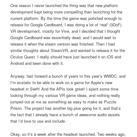
One reason I never launched the thing was that new platform
development kept being more compelling than launching for the
current platform. By the time the game was polished enough to
release for Google Cardboard, I was doing a lot of “real” (3DoF)
VR development, mostly for Vive, and I decided that I thought
Google Cardboard was essentially dead, and I would wait to
release it when the steam version was finished. Then I had
similar thoughts about SteamVR, and wanted to release it for the
Oculus Quest. I really should have just launched it on iOS and
Android and been done with it.
Anyway, fast forward a bunch of years to this year’s WWDC, and
I’m ecstatic to be able to work on a game for Apple’s new
headset in Swift! And the APIs look great! I spent some time
looking through my various VR game ideas, and nothing really
jumped out at me as something as easy to make as Puzzle
Prison. The project has another big plus going for it, and that’s
the fact that I already have a bunch of
awesome
audio assets
that I’d love to use and include.
Okay, so it’s a week after the headset launched. Two weeks ago,