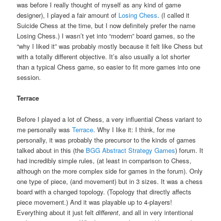
was before I really thought of myself as any kind of game
designer), I played a fair amount of
Losing Chess
. (I called it
Suicide Chess at the time, but I now definitely prefer the name
Losing Chess.) I wasn’t yet into “modern” board games, so the
“why I liked it” was probably mostly because it felt like Chess but
with a totally different objective. It’s also usually a lot shorter
than a typical Chess game, so easier to fit more games into one
session.
Terrace
Before I played a lot of Chess, a very influential Chess variant to
me personally was
Terrace
. Why I like it: I think, for me
personally, it was probably the precursor to the kinds of games
talked about in this (the
BGG Abstract Strategy Games
) forum. It
had incredibly simple rules, (at least in comparison to Chess,
although on the more complex side for games in the forum). Only
one type of piece, (and movement) but in 3 sizes. It was a chess
board with a changed topology. (Topology that directly affects
piece movement.) And it was playable up to 4-players!
Everything about it just felt
different
, and all in very intentional