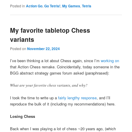
Posted in
Action Go
,
Go Tetris!
,
My Games
,
Tetris
My favorite tabletop Chess
variants
Posted on
November 22, 2024
I’ve been thinking a lot about Chess again, since I’m
working on
that Action Chess remake. Coincidentally, today someone in the
BGG abstract strategy games forum asked (paraphrased):
What are your favorite chess variants, and why?
I took the time to write up a
fairly lengthy response
, and I’ll
reproduce the bulk of it (including my recommendations) here.
Losing Chess
Back when I was playing a lot of chess ~20 years ago, (which