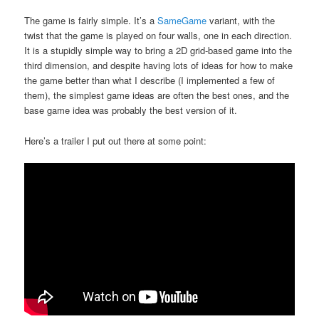
The game is fairly simple. It’s a
SameGame
variant, with the
twist that the game is played on four walls, one in each direction.
It is a stupidly simple way to bring a 2D grid-based game into the
third dimension, and despite having lots of ideas for how to make
the game better than what I describe (I implemented a few of
them), the simplest game ideas are often the best ones, and the
base game idea was probably the best version of it.
Here’s a trailer I put out there at some point: