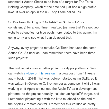
renamed it Action Chess to be less of a target for The Tetris
Holding Company, which at the time had just had a high-profile
lawsuit over an app in the iOS App Store called Tris.
So I’ve been thinking of “Go Tetris” as “Action Go” (for
consistency) for a long time. I realized just now that I’ve got two
website categories for blog posts here related to this game. I’m
going to try and see what I can do about that.
Anyway, every project to remake Go Tetris has used the name
Action Go. As near as I can remember, there have been three
such projects:
The first remake was a native project for Apple platforms. You
can watch
a video of this version
in a blog post from 11 years
ago – back in 2014! That was before I started using Swift, so it
was written in Objective-C. I remember at some point while I was
working on it Apple announced the Apple TV as a development
platform, so the project actually includes an AppleTV target, and
I remember playtesting it with the little touchpad on the end of
the AppleTV remote control. I remember this version as pretty
short-lived, but I was definitely happy about how quickly porting