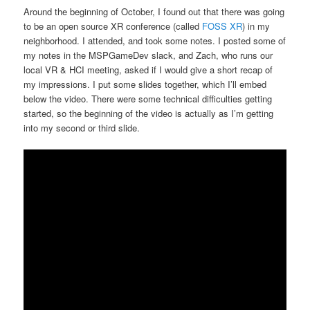
Around the beginning of October, I found out that there was going
to be an open source XR conference (called
FOSS XR
) in my
neighborhood. I attended, and took some notes. I posted some of
my notes in the MSPGameDev slack, and Zach, who runs our
local VR & HCI meeting, asked if I would give a short recap of
my impressions. I put some slides together, which I’ll embed
below the video. There were some technical difficulties getting
started, so the beginning of the video is actually as I’m getting
into my second or third slide.