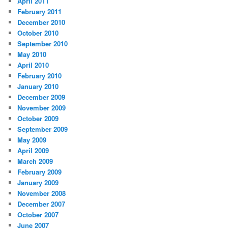
April 2011
February 2011
December 2010
October 2010
September 2010
May 2010
April 2010
February 2010
January 2010
December 2009
November 2009
October 2009
September 2009
May 2009
April 2009
March 2009
February 2009
January 2009
November 2008
December 2007
October 2007
June 2007