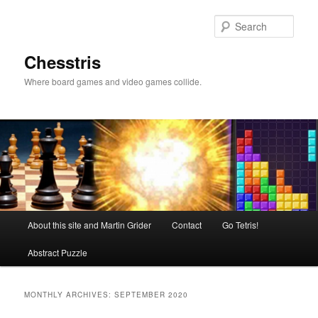
Skip
Skip
to
to
Sear
primary
secondary
content
content
Chesstris
Where board games and video games collide.
Main
About this site and Martin Grider
Contact
Go Tetris!
menu
Abstract Puzzle
MONTHLY ARCHIVES:
SEPTEMBER 2020