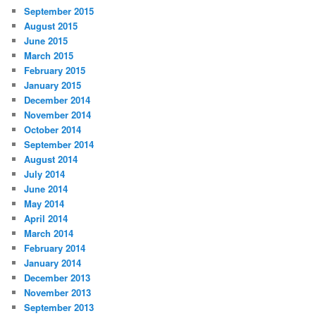
September 2015
August 2015
June 2015
March 2015
February 2015
January 2015
December 2014
November 2014
October 2014
September 2014
August 2014
July 2014
June 2014
May 2014
April 2014
March 2014
February 2014
January 2014
December 2013
November 2013
September 2013