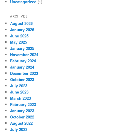
Uncategorized
(1)
ARCHIVES
August 2026
January 2026
June 2025
May 2025
January 2025
November 2024
February 2024
January 2024
December 2023
October 2023
July 2023
June 2023
March 2023
February 2023
January 2023
October 2022
August 2022
July 2022