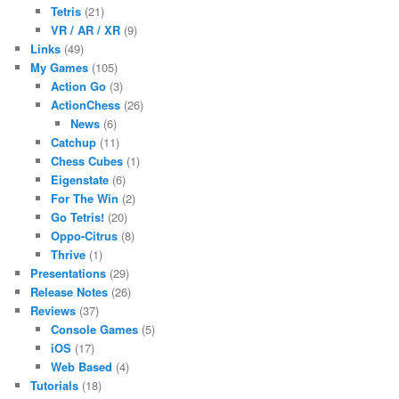
Tetris
(21)
VR / AR / XR
(9)
Links
(49)
My Games
(105)
Action Go
(3)
ActionChess
(26)
News
(6)
Catchup
(11)
Chess Cubes
(1)
Eigenstate
(6)
For The Win
(2)
Go Tetris!
(20)
Oppo-Citrus
(8)
Thrive
(1)
Presentations
(29)
Release Notes
(26)
Reviews
(37)
Console Games
(5)
iOS
(17)
Web Based
(4)
Tutorials
(18)