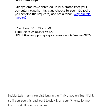
Incidentally, I am now distributing the Thrive app on TestFlight,
so if you see this and want to play it on your iPhone, let me
know, and I’ll send you a link!