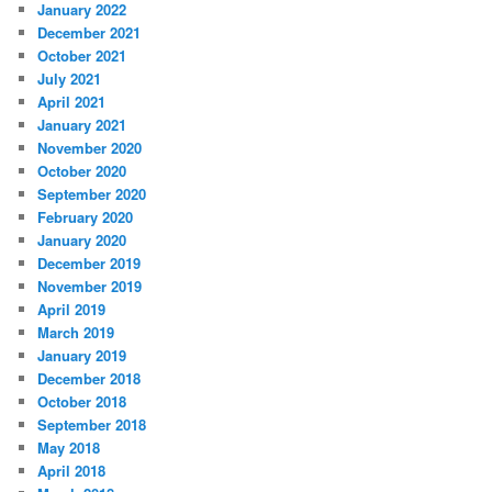
January 2022
December 2021
October 2021
July 2021
April 2021
January 2021
November 2020
October 2020
September 2020
February 2020
January 2020
December 2019
November 2019
April 2019
March 2019
January 2019
December 2018
October 2018
September 2018
May 2018
April 2018