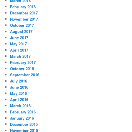
March 2018
February 2018
December 2017
November 2017
October 2017
August 2017
June 2017
May 2017
April 2017
March 2017
February 2017
October 2016
September 2016
July 2016
June 2016
May 2016
April 2016
March 2016
February 2016
January 2016
December 2015
November 2015