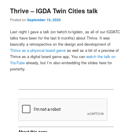
Thrive – IGDA Twin Cities talk
Posted on
September 10, 2020
Last night I gave a talk (on twitch.tv/igdatc, as all of our IGDATC
talks have been for the last 6 months) about Thrive. It was
basically a retrospective on the design and development of
Thrive as a physical board game
as well as a bit of a preview of
Thrive as a digital board game app. You can
watch the talk on
YouTube
already, but I’m also embedding the slides here for
posterity.