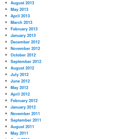
August 2013
May 2013
April 2013
March 2013
February 2013
January 2013
December 2012
November 2012
October 2012
September 2012
August 2012
July 2012
June 2012
May 2012
April 2012
February 2012
January 2012
November 2011
September 2011
August 2011
May 2011