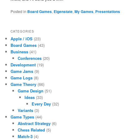
Posted in
Board Games
,
Eigenstate
,
My Games
,
Presentations
CATEGORIES
Apple / iOS
(23)
Board Games
(43)
Business
(41)
Conferences
(20)
Development
(19)
Game Jams
(9)
Game Logs
(8)
Game Theory
(66)
Game Design
(51)
Ideas
(33)
Every Day
(32)
Variants
(3)
Game Types
(44)
Abstract Strategy
(6)
Chess Related
(5)
Match-3
(4)