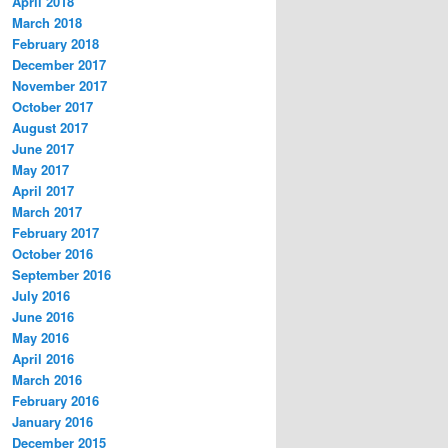
April 2018
March 2018
February 2018
December 2017
November 2017
October 2017
August 2017
June 2017
May 2017
April 2017
March 2017
February 2017
October 2016
September 2016
July 2016
June 2016
May 2016
April 2016
March 2016
February 2016
January 2016
December 2015