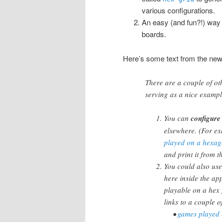
various configurations.
An easy (and fun?!) way
boards.
Here’s some text from the newl
There are a couple of oth
serving as a nice exampl
You can
configure
elsewhere. (For ex
played on a hexag
and print it from t
You could also use
here inside the a
playable on a hex
links to a couple of
•
games played o