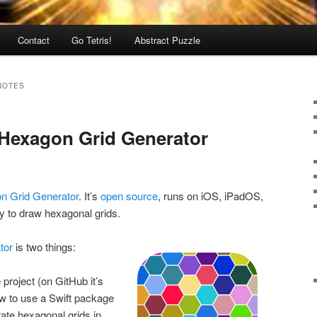
Contact
Go Tetris!
Abstract Puzzle
NOTES
 Hexagon Grid Generator
n Grid Generator
. It’s
open source
, runs on iOS, iPadOS,
 to draw hexagonal grids.
tor
is two things:
project (on GitHub it’s
ow to use a Swift package
ate hexagonal grids in