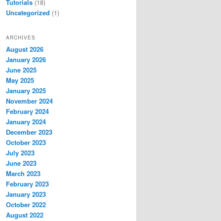
Tutorials
(18)
Uncategorized
(1)
ARCHIVES
August 2026
January 2026
June 2025
May 2025
January 2025
November 2024
February 2024
January 2024
December 2023
October 2023
July 2023
June 2023
March 2023
February 2023
January 2023
October 2022
August 2022