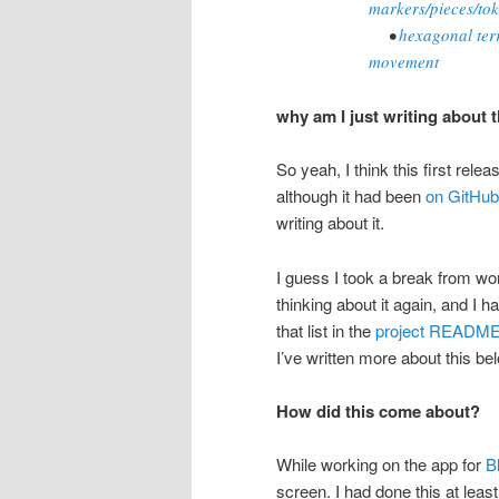
markers/pieces/to
•
hexagonal terr
movement
why am I just writing about 
So yeah, I think this first rele
although it had been
on GitHub
writing about it.
I guess I took a break from work
thinking about it again, and I h
that list in the
project READM
I’ve written more about this be
How did this come about?
While working on the app for
Bl
screen. I had done this at least