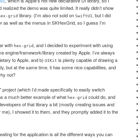
, which is Apple’s hot new declarative UI library, so I
tUI
nd realized the demo was quite limited. It really didn’t show
library. (I’m also not sold on
, but I did
hex-grid
SwiftUI
ther as well as the menus in SKHexGrid, so I guess I’m
ar with
, and I decided to experiment with using
hex-grid
e engine/framework/library created by Apple. I’ve always
rietary to Apple, and b)
is plenty capable of drawing a
UIKit
tly, but at the same time, it has some nice capabilities, and
why not?
” project (which I’d made specifically to easily switch
as a much better example of what
could do, and
hex-grid
developers of that library a bit (mostly creating issues and
 me), I showed it to them, and they promptly added it to the
eating for the application is all the different ways you can