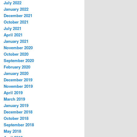
July 2022
January 2022
December 2021
October 2021
July 2021
April 2021
January 2021
November 2020
October 2020
September 2020
February 2020
January 2020
December 2019
November 2019
April 2019
March 2019
January 2019
December 2018
October 2018
September 2018
May 2018