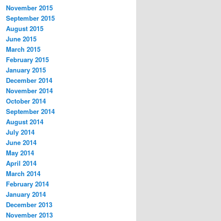
November 2015
September 2015
August 2015
June 2015
March 2015
February 2015
January 2015
December 2014
November 2014
October 2014
September 2014
August 2014
July 2014
June 2014
May 2014
April 2014
March 2014
February 2014
January 2014
December 2013
November 2013