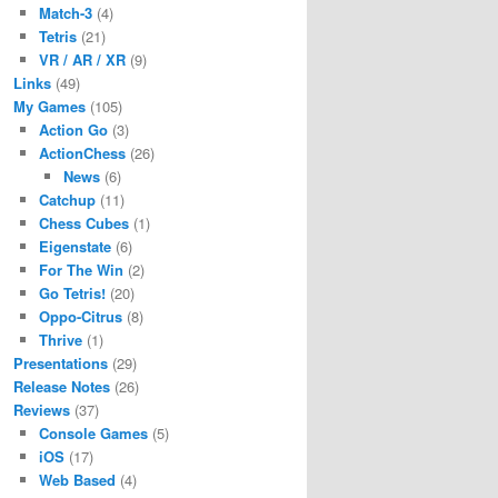
Match-3
(4)
Tetris
(21)
VR / AR / XR
(9)
Links
(49)
My Games
(105)
Action Go
(3)
ActionChess
(26)
News
(6)
Catchup
(11)
Chess Cubes
(1)
Eigenstate
(6)
For The Win
(2)
Go Tetris!
(20)
Oppo-Citrus
(8)
Thrive
(1)
Presentations
(29)
Release Notes
(26)
Reviews
(37)
Console Games
(5)
iOS
(17)
Web Based
(4)