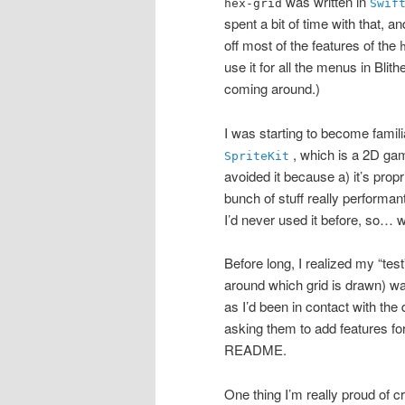
was written in
hex-grid
Swif
spent a bit of time with that, a
off most of the features of the
use it for all the menus in Bli
coming around.)
I was starting to become famili
, which is a 2D gam
SpriteKit
avoided it because a) it’s prop
bunch of stuff really performan
I’d never used it before, so… 
Before long, I realized my “test
around which grid is drawn) w
as I’d been in contact with the 
asking them to add features for
README.
One thing I’m really proud of cr