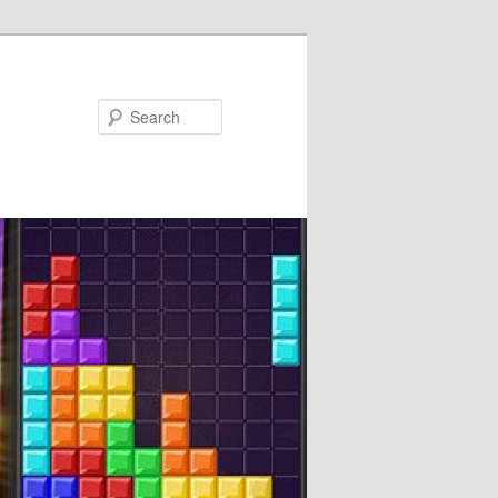
Search