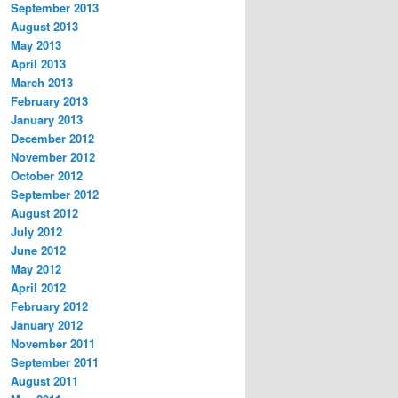
September 2013
August 2013
May 2013
April 2013
March 2013
February 2013
January 2013
December 2012
November 2012
October 2012
September 2012
August 2012
July 2012
June 2012
May 2012
April 2012
February 2012
January 2012
November 2011
September 2011
August 2011