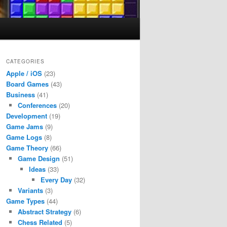
CATEGORIES
Apple / iOS
(23)
Board Games
(43)
Business
(41)
Conferences
(20)
Development
(19)
Game Jams
(9)
Game Logs
(8)
Game Theory
(66)
Game Design
(51)
Ideas
(33)
Every Day
(32)
Variants
(3)
Game Types
(44)
Abstract Strategy
(6)
Chess Related
(5)