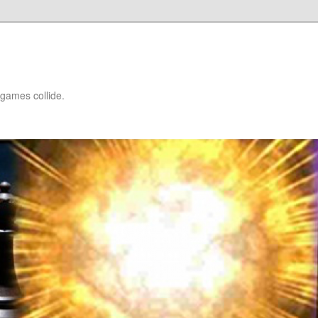
games collide.