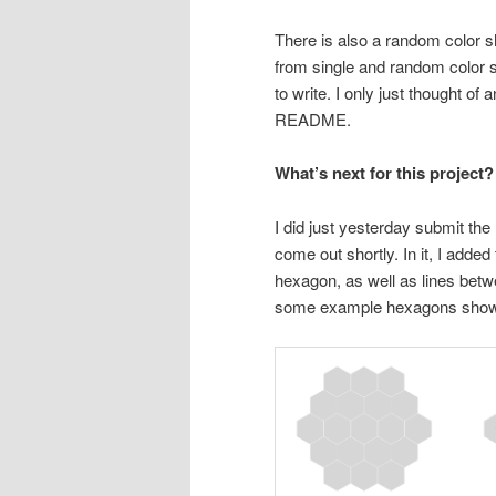
There is also a random color sh
from single and random color s
to write. I only just thought of
README.
What’s next for this project?
I did just yesterday submit the 
come out shortly. In it, I added
hexagon, as well as lines betwe
some example hexagons showin