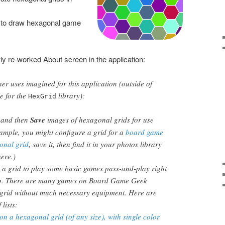
 to draw hexagonal game
y re-worked About screen in the application:
er uses imagined for this application (outside of
e for the
library):
HexGrid
and then
Save
images of hexagonal grids for use
ample, you might configure a grid for a
board game
onal grid
, save it, then find it in your photos library
here.)
 a grid to play some basic games pass-and-play right
pp. There are many games on Board Game Geek
 grid without much necessary equipment. Here are
 lists:
n a hexagonal grid (of any size), with single color