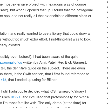
he most extensive project with hexagons was of course
:sad:), but when I opened that up, I found that the hexagonal
e app, and not really all that extendible to different sizes or
lation, and really wanted to use a library that could draw a
ds without too much extra effort. First-thing-first was to look
ready existed.
ibly even before!), I had been aware of the quite
hexagonal grids
written by Amit Patel (Red Blob Games).
 tell, the definitive guide on the subject. There are even
as there, in the Swift section, that I first found reference to
, that I ended up using for Blither.
grid
, I still hadn’t quite decided what iOS framework/library I
up uses
, and I’ve used that professionally for over a
UIKit
ne I’m most familiar with. The only demo (at the time) for