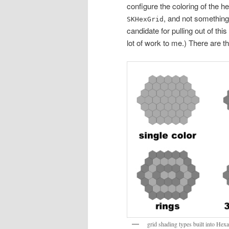
configure the coloring of the he
, and not somethin
SKHexGrid
candidate for pulling out of this
lot of work to me.) There are th
grid shading types built into He