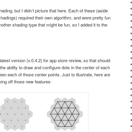
ading, but I didn’t picture that here. Each of these (aside
hadings) required their own algorithm, and were pretty fun
 another shading type that might be fun, so I added it to the
latest version (v.0.4.2) for app store review, so that should
 the ability to draw and configure dots in the center of each
en each of those center points. Just to illustrate, here are
g off those new features: