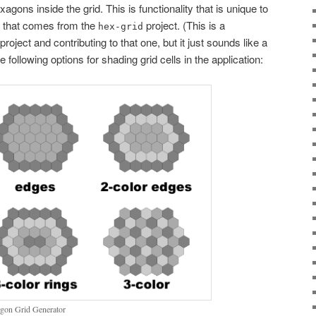
xagons inside the grid. This is functionality that is unique to
g that comes from the
project. (This is a
hex-grid
 project and contributing to that one, but it just sounds like a
e following options for shading grid cells in the application:
xagon Grid Generator