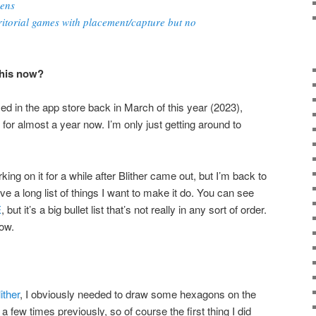
kens
itorial games with placement/capture but no
this now?
ased in the app store back in March of this year (2023),
for almost a year now. I’m only just getting around to
ing on it for a while after Blither came out, but I’m back to
ave a long list of things I want to make it do. You can see
E
, but it’s a big bullet list that’s not really in any sort of order.
low.
ither
, I obviously needed to draw some hexagons on the
 a few times previously, so of course the first thing I did