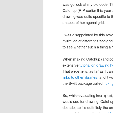
was go look at my old code. T
Catchup (RIP earlier this year 
drawing was quite specific to th
shapes of hexagonal grid.
I was disappointed by this reve
multitude of different sized gri
to see whether such a thing al
When making Catchup (and poss
extensive
tutorial on drawing 
That website is, as far as I can
links to other libraries
, and it w
the Swift package called
hex-
So, while evaluating
hex-grid
would use for drawing. Catch
decade, so it’s definitely the o