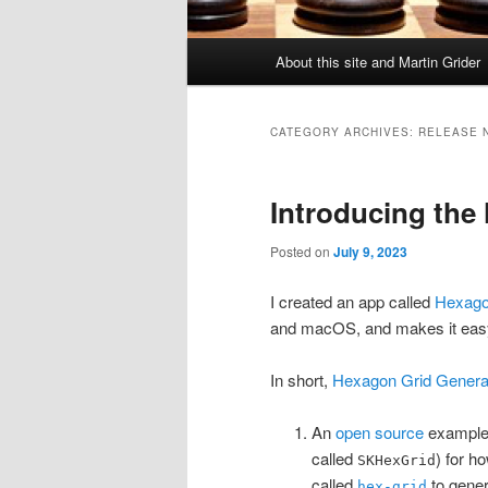
Main
About this site and Martin Grider
menu
CATEGORY ARCHIVES:
RELEASE 
Introducing the
Posted on
July 9, 2023
I created an app called
Hexago
and macOS, and makes it easy
In short,
Hexagon Grid Genera
An
open source
example 
called
) for h
SKHexGrid
called
to gener
hex-grid