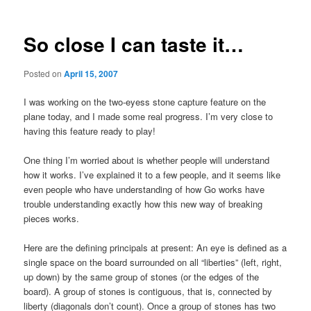
So close I can taste it…
Posted on
April 15, 2007
I was working on the two-eyess stone capture feature on the
plane today, and I made some real progress. I’m very close to
having this feature ready to play!
One thing I’m worried about is whether people will understand
how it works. I’ve explained it to a few people, and it seems like
even people who have understanding of how Go works have
trouble understanding exactly how this new way of breaking
pieces works.
Here are the defining principals at present: An eye is defined as a
single space on the board surrounded on all “liberties” (left, right,
up down) by the same group of stones (or the edges of the
board). A group of stones is contiguous, that is, connected by
liberty (diagonals don’t count). Once a group of stones has two