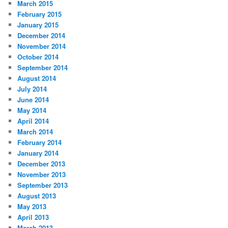
March 2015
February 2015
January 2015
December 2014
November 2014
October 2014
September 2014
August 2014
July 2014
June 2014
May 2014
April 2014
March 2014
February 2014
January 2014
December 2013
November 2013
September 2013
August 2013
May 2013
April 2013
March 2013