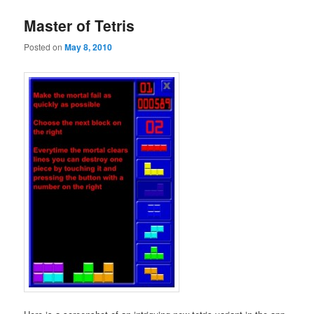
Master of Tetris
Posted on
May 8, 2010