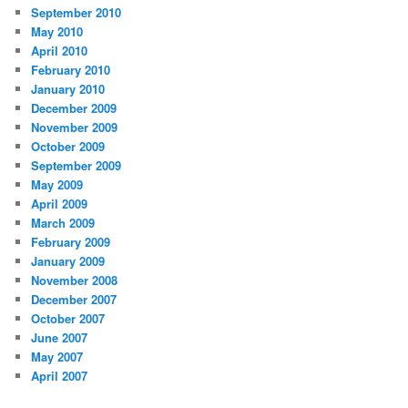
September 2010
May 2010
April 2010
February 2010
January 2010
December 2009
November 2009
October 2009
September 2009
May 2009
April 2009
March 2009
February 2009
January 2009
November 2008
December 2007
October 2007
June 2007
May 2007
April 2007