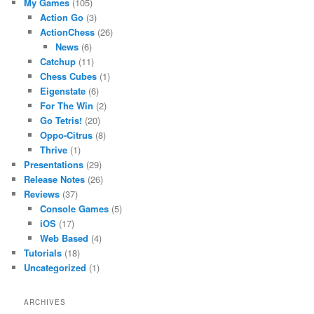
My Games
(105)
Action Go
(3)
ActionChess
(26)
News
(6)
Catchup
(11)
Chess Cubes
(1)
Eigenstate
(6)
For The Win
(2)
Go Tetris!
(20)
Oppo-Citrus
(8)
Thrive
(1)
Presentations
(29)
Release Notes
(26)
Reviews
(37)
Console Games
(5)
iOS
(17)
Web Based
(4)
Tutorials
(18)
Uncategorized
(1)
ARCHIVES