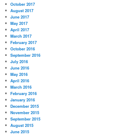
October 2017
August 2017
June 2017
May 2017
April 2017
March 2017
February 2017
October 2016
September 2016
July 2016
June 2016
May 2016
April 2016
March 2016
February 2016
January 2016
December 2015
November 2015
September 2015
August 2015
June 2015