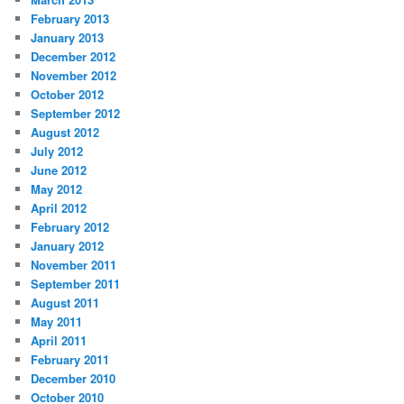
February 2013
January 2013
December 2012
November 2012
October 2012
September 2012
August 2012
July 2012
June 2012
May 2012
April 2012
February 2012
January 2012
November 2011
September 2011
August 2011
May 2011
April 2011
February 2011
December 2010
October 2010