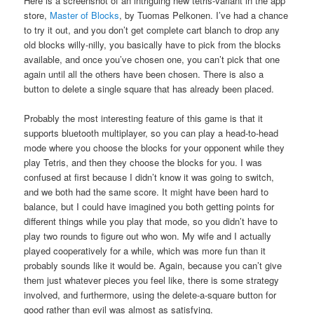
Here is a screenshot of an intriguing new tetris-variant in the app
store,
Master of Blocks
, by Tuomas Pelkonen. I’ve had a chance
to try it out, and you don’t get complete cart blanch to drop any
old blocks willy-nilly, you basically have to pick from the blocks
available, and once you’ve chosen one, you can’t pick that one
again until all the others have been chosen. There is also a
button to delete a single square that has already been placed.
Probably the most interesting feature of this game is that it
supports bluetooth multiplayer, so you can play a head-to-head
mode where you choose the blocks for your opponent while they
play Tetris, and then they choose the blocks for you. I was
confused at first because I didn’t know it was going to switch,
and we both had the same score. It might have been hard to
balance, but I could have imagined you both getting points for
different things while you play that mode, so you didn’t have to
play two rounds to figure out who won. My wife and I actually
played cooperatively for a while, which was more fun than it
probably sounds like it would be. Again, because you can’t give
them just whatever pieces you feel like, there is some strategy
involved, and furthermore, using the delete-a-square button for
good rather than evil was almost as satisfying.