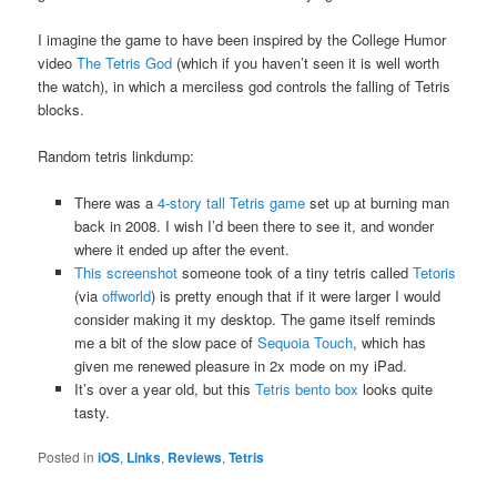
I imagine the game to have been inspired by the College Humor
video
The Tetris God
(which if you haven’t seen it is well worth
the watch), in which a merciless god controls the falling of Tetris
blocks.
Random tetris linkdump:
There was a
4-story tall Tetris game
set up at burning man
back in 2008. I wish I’d been there to see it, and wonder
where it ended up after the event.
This screenshot
someone took of a tiny tetris called
Tetoris
(via
offworld
) is pretty enough that if it were larger I would
consider making it my desktop. The game itself reminds
me a bit of the slow pace of
Sequoia Touch
, which has
given me renewed pleasure in 2x mode on my iPad.
It’s over a year old, but this
Tetris bento box
looks quite
tasty.
Posted in
iOS
,
Links
,
Reviews
,
Tetris