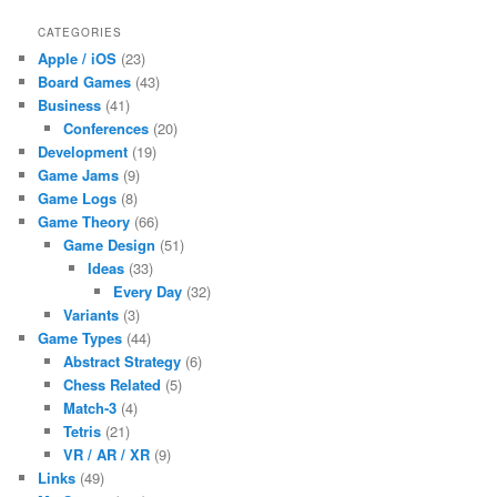
CATEGORIES
Apple / iOS
(23)
Board Games
(43)
Business
(41)
Conferences
(20)
Development
(19)
Game Jams
(9)
Game Logs
(8)
Game Theory
(66)
Game Design
(51)
Ideas
(33)
Every Day
(32)
Variants
(3)
Game Types
(44)
Abstract Strategy
(6)
Chess Related
(5)
Match-3
(4)
Tetris
(21)
VR / AR / XR
(9)
Links
(49)