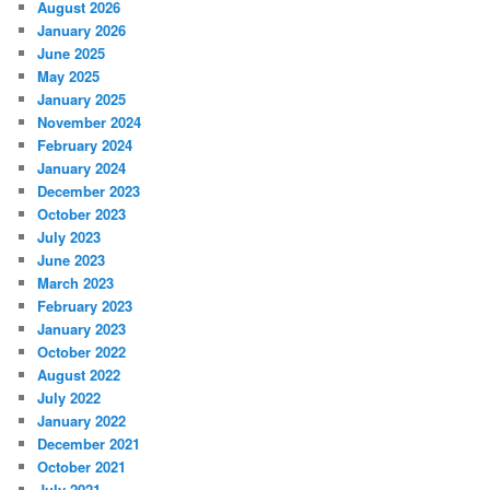
August 2026
January 2026
June 2025
May 2025
January 2025
November 2024
February 2024
January 2024
December 2023
October 2023
July 2023
June 2023
March 2023
February 2023
January 2023
October 2022
August 2022
July 2022
January 2022
December 2021
October 2021
July 2021