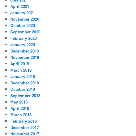
April 2021
January 2021
November 2020
October 2020
September 2020
February 2020
January 2020
December 2019
November 2019
April 2019
March 2019
January 2019
December 2018
October 2018
September 2018
May 2018
April 2018
March 2018
February 2018
December 2017
November 2017