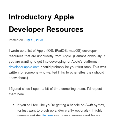
Introductory Apple
Developer Resources
Posted on
July 13, 2023
I wrote up a list of Apple (iOS, iPadOS, macOS) developer
resources that are
not
directly from Apple. (Perhaps obviously, if
you are wanting to get into developing for Apple’s platforms,
developer.apple.com
should probably be your first stop. This was
written for someone who wanted links to other sites they should
know about.)
I figured since I spent a bit of time compiling these, I’d re-post
them here.
If you still feel like you’re getting a handle on Swift syntax,
(or just want to brush up and/or clarify optionals), I highly
recommend the
Unwrap
app. It was instrumental for me