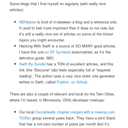
Some blogs that I find myself on regularly (with really nice
articles):
NSHipster
is kind of in-between a blog and a reference site.
It used to feel more important than it does to me now, but
it’s still a really nice set of articles on some of the tricker
topics you might encounter.
Hacking With Swift is a source of SO MANY good articles.
I have this one
on SF Symbols
bookmarked, as it’s the
definitive guide, IMO.
Swift By Sundel
has a TON of excellent articles, and this
link (the “Discover” tab) feels especially full of “required
reading”. The author uses a very nice static site generator
written in Swift, called
Publish, on Github
.
There are also a couple of relevant and local (to the Twin Cities,
where I’m based, in Minnesota, USA) developer meetups:
Our local
Cocoaheads chapter merged with a meetup.com
TCiDev
group several years back. They have a joint Slack
that has a not-zero number of posts per month (but it’s