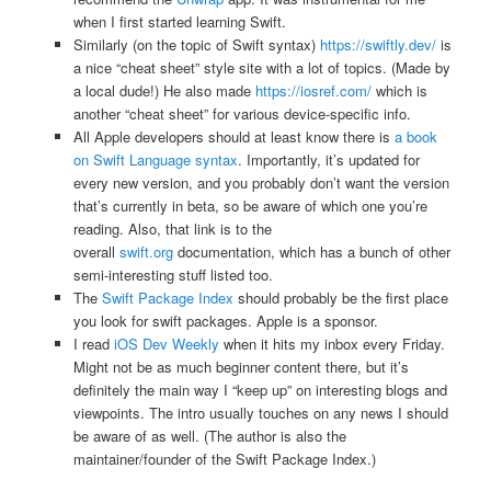
when I first started learning Swift.
Similarly (on the topic of Swift syntax)
https://swiftly.dev/
is
a nice “cheat sheet” style site with a lot of topics. (Made by
a local dude!) He also made
https://iosref.com/
which is
another “cheat sheet” for various device-specific info.
All Apple developers should at least know there is
a book
on Swift Language syntax
. Importantly, it’s updated for
every new version, and you probably don’t want the version
that’s currently in beta, so be aware of which one you’re
reading. Also, that link is to the
overall
swift.org
documentation, which has a bunch of other
semi-interesting stuff listed too.
The
Swift Package Index
should probably be the first place
you look for swift packages. Apple is a sponsor.
I read
iOS Dev Weekly
when it hits my inbox every Friday.
Might not be as much beginner content there, but it’s
definitely the main way I “keep up” on interesting blogs and
viewpoints. The intro usually touches on any news I should
be aware of as well. (The author is also the
maintainer/founder of the Swift Package Index.)