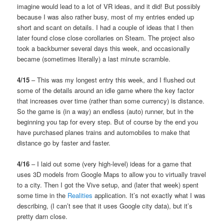
imagine would lead to a lot of VR ideas, and it did! But possibly
because I was also rather busy, most of my entries ended up
short and scant on details. I had a couple of ideas that I then
later found close close corollaries on Steam. The project also
took a backburner several days this week, and occasionally
became (sometimes literally) a last minute scramble.
4/15
– This was my longest entry this week, and I flushed out
some of the details around an idle game where the key factor
that increases over time (rather than some currency) is distance.
So the game is (in a way) an endless (auto) runner, but in the
beginning you tap for every step. But of course by the end you
have purchased planes trains and automobiles to make that
distance go by faster and faster.
4/16
– I laid out some (very high-level) ideas for a game that
uses 3D models from Google Maps to allow you to virtually travel
to a city. Then I got the Vive setup, and (later that week) spent
some time in the
Realities
application. It’s not exactly what I was
describing, (I can’t see that it uses Google city data), but it’s
pretty darn close.