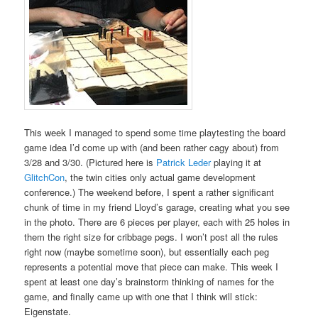
This week I managed to spend some time playtesting the board
game idea I’d come up with (and been rather cagy about) from
3/28 and 3/30. (Pictured here is
Patrick Leder
playing it at
GlitchCon
, the twin cities only actual game development
conference.) The weekend before, I spent a rather significant
chunk of time in my friend Lloyd’s garage, creating what you see
in the photo. There are 6 pieces per player, each with 25 holes in
them the right size for cribbage pegs. I won’t post all the rules
right now (maybe sometime soon), but essentially each peg
represents a potential move that piece can make. This week I
spent at least one day’s brainstorm thinking of names for the
game, and finally came up with one that I think will stick:
Eigenstate.