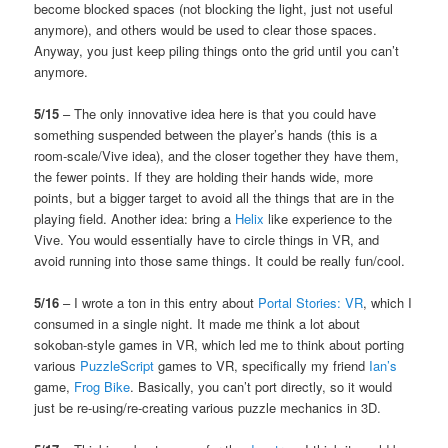
become blocked spaces (not blocking the light, just not useful
anymore), and others would be used to clear those spaces.
Anyway, you just keep piling things onto the grid until you can’t
anymore.
5/15
– The only innovative idea here is that you could have
something suspended between the player’s hands (this is a
room-scale/Vive idea), and the closer together they have them,
the fewer points. If they are holding their hands wide, more
points, but a bigger target to avoid all the things that are in the
playing field. Another idea: bring a
Helix
like experience to the
Vive. You would essentially have to circle things in VR, and
avoid running into those same things. It could be really fun/cool.
5/16
– I wrote a ton in this entry about
Portal Stories: VR
, which I
consumed in a single night. It made me think a lot about
sokoban-style games in VR, which led me to think about porting
various
PuzzleScript
games to VR, specifically my friend
Ian’s
game,
Frog Bike
. Basically, you can’t port directly, so it would
just be re-using/re-creating various puzzle mechanics in 3D.