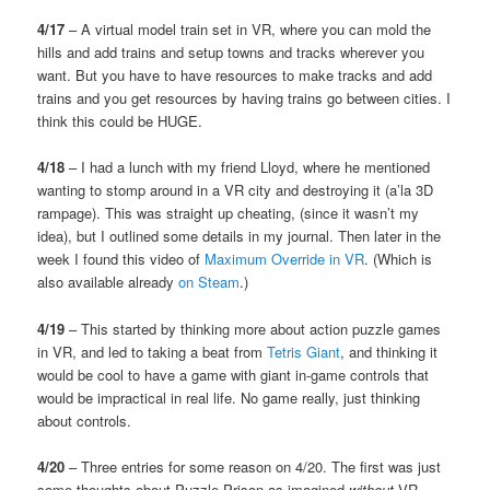
4/17
– A virtual model train set in VR, where you can mold the
hills and add trains and setup towns and tracks wherever you
want. But you have to have resources to make tracks and add
trains and you get resources by having trains go between cities. I
think this could be HUGE.
4/18
– I had a lunch with my friend Lloyd, where he mentioned
wanting to stomp around in a VR city and destroying it (a’la 3D
rampage). This was straight up cheating, (since it wasn’t my
idea), but I outlined some details in my journal. Then later in the
week I found this video of
Maximum Override in VR
. (Which is
also available already
on Steam
.)
4/19
– This started by thinking more about action puzzle games
in VR, and led to taking a beat from
Tetris Giant
, and thinking it
would be cool to have a game with giant in-game controls that
would be impractical in real life. No game really, just thinking
about controls.
4/20
– Three entries for some reason on 4/20. The first was just
some thoughts about Puzzle Prison as imagined
without
VR,