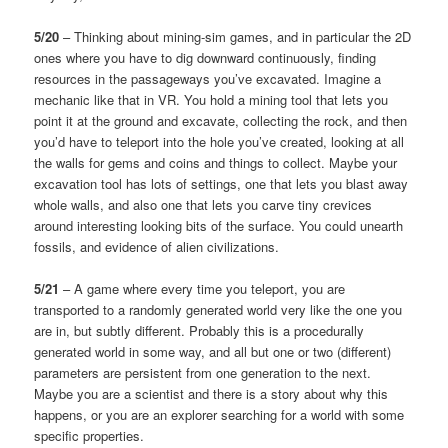
5/20
– Thinking about mining-sim games, and in particular the 2D
ones where you have to dig downward continuously, finding
resources in the passageways you’ve excavated. Imagine a
mechanic like that in VR. You hold a mining tool that lets you
point it at the ground and excavate, collecting the rock, and then
you’d have to teleport into the hole you’ve created, looking at all
the walls for gems and coins and things to collect. Maybe your
excavation tool has lots of settings, one that lets you blast away
whole walls, and also one that lets you carve tiny crevices
around interesting looking bits of the surface. You could unearth
fossils, and evidence of alien civilizations.
5/21
– A game where every time you teleport, you are
transported to a randomly generated world very like the one you
are in, but subtly different. Probably this is a procedurally
generated world in some way, and all but one or two (different)
parameters are persistent from one generation to the next.
Maybe you are a scientist and there is a story about why this
happens, or you are an explorer searching for a world with some
specific properties.