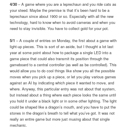
4/30
– A game where you are a leprechaun and you ride cats as
your steed. Maybe the premise is that it’s been hard to be a
leprechaun since about 1900 or so. Especially with all the new
technology, hard to know when to avoid cameras and when you
need to stay invisible. You have to collect gold for your pot.
5/1
– A couple of entries on Monday, the first about a game with
light-up pieces. This is sort of an aside, but I thought a lot last
year at some point about how to package a single LED into a
game piece that could also transmit its position through the
gameboard to a central controller (as well as be controlled). This
would allow you to do cool things like show you all the possible
moves when you pick up a piece, or let you play various games
against an AI by indicating which piece it wanted to move, and
where. Anyway, this particular entry was not about that system,
but instead about a thing where each piece looks the same until
you hold it under a black light or in some other lighting. The light
could be shaped like a dragon’s mouth, and you have to put the
stones in the dragon’s breath to tell what you’ve got. It was not
really an entire game but more just musing about that single
mechanic.