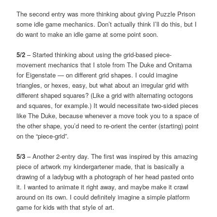
The second entry was more thinking about giving Puzzle Prison
some idle game mechanics. Don’t actually think I’ll do this, but I
do want to make an idle game at some point soon.
5/2
– Started thinking about using the grid-based piece-
movement mechanics that I stole from The Duke and Onitama
for Eigenstate — on different grid shapes. I could imagine
triangles, or hexes, easy, but what about an irregular grid with
different shaped squares? (Like a grid with alternating octogons
and squares, for example.) It would necessitate two-sided pieces
like The Duke, because whenever a move took you to a space of
the other shape, you’d need to re-orient the center (starting) point
on the “piece-grid”.
5/3
– Another 2-entry day. The first was inspired by this amazing
piece of artwork my kindergartener made, that is basically a
drawing of a ladybug with a photograph of her head pasted onto
it. I wanted to animate it right away, and maybe make it crawl
around on its own. I could definitely imagine a simple platform
game for kids with that style of art.