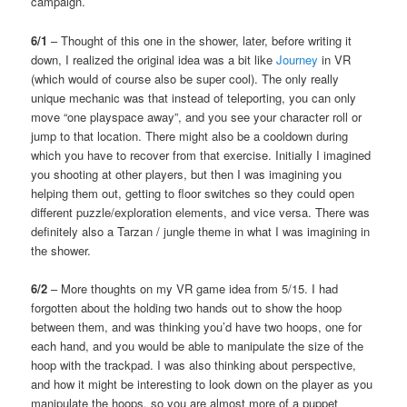
campaign.
6/1
– Thought of this one in the shower, later, before writing it
down, I realized the original idea was a bit like
Journey
in VR
(which would of course also be super cool). The only really
unique mechanic was that instead of teleporting, you can only
move “one playspace away”, and you see your character roll or
jump to that location. There might also be a cooldown during
which you have to recover from that exercise. Initially I imagined
you shooting at other players, but then I was imagining you
helping them out, getting to floor switches so they could open
different puzzle/exploration elements, and vice versa. There was
definitely also a Tarzan / jungle theme in what I was imagining in
the shower.
6/2
– More thoughts on my VR game idea from 5/15. I had
forgotten about the holding two hands out to show the hoop
between them, and was thinking you’d have two hoops, one for
each hand, and you would be able to manipulate the size of the
hoop with the trackpad. I was also thinking about perspective,
and how it might be interesting to look down on the player as you
manipulate the hoops, so you are almost more of a puppet