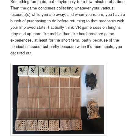
Something fun to do, but maybe only for a few minutes at a time.
Then the game continues collecting whatever your various
resource(s) while you are away, and when you return, you have a
bunch of purchasing to do before returning to that mechanic with
your improved stats. I actually think VR game session lengths
may end up more like mobile than like hardcore/core game
experiences, at least for the short term, partly because of the
headache issues, but partly because when it’s room scale, you
get tired out.