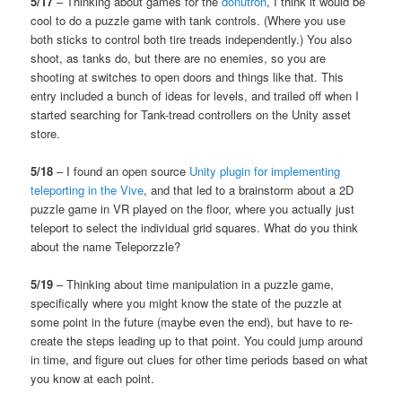
5/17
– Thinking about games for the
donutron
, I think it would be
cool to do a puzzle game with tank controls. (Where you use
both sticks to control both tire treads independently.) You also
shoot, as tanks do, but there are no enemies, so you are
shooting at switches to open doors and things like that. This
entry included a bunch of ideas for levels, and trailed off when I
started searching for Tank-tread controllers on the Unity asset
store.
5/18
– I found an open source
Unity plugin for implementing
teleporting in the Vive
, and that led to a brainstorm about a 2D
puzzle game in VR played on the floor, where you actually just
teleport to select the individual grid squares. What do you think
about the name Teleporzzle?
5/19
– Thinking about time manipulation in a puzzle game,
specifically where you might know the state of the puzzle at
some point in the future (maybe even the end), but have to re-
create the steps leading up to that point. You could jump around
in time, and figure out clues for other time periods based on what
you know at each point.