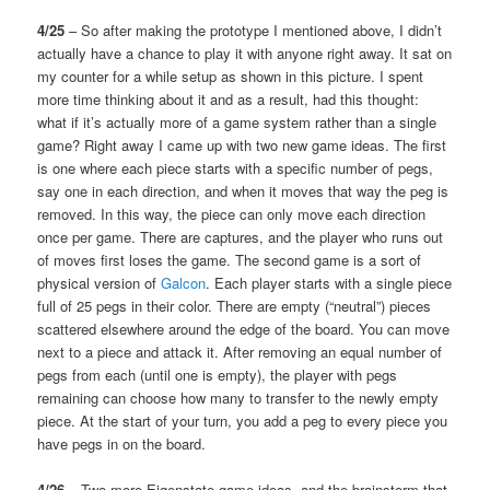
4/25
– So after making the prototype I mentioned above, I didn’t
actually have a chance to play it with anyone right away. It sat on
my counter for a while setup as shown in this picture. I spent
more time thinking about it and as a result, had this thought:
what if it’s actually more of a game system rather than a single
game? Right away I came up with two new game ideas. The first
is one where each piece starts with a specific number of pegs,
say one in each direction, and when it moves that way the peg is
removed. In this way, the piece can only move each direction
once per game. There are captures, and the player who runs out
of moves first loses the game. The second game is a sort of
physical version of
Galcon
. Each player starts with a single piece
full of 25 pegs in their color. There are empty (“neutral”) pieces
scattered elsewhere around the edge of the board. You can move
next to a piece and attack it. After removing an equal number of
pegs from each (until one is empty), the player with pegs
remaining can choose how many to transfer to the newly empty
piece. At the start of your turn, you add a peg to every piece you
have pegs in on the board.
4/26
– Two more Eigenstate game ideas, and the brainstorm that