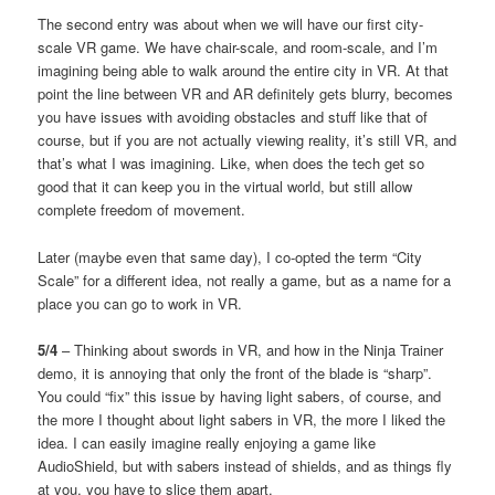
The second entry was about when we will have our first city-
scale VR game. We have chair-scale, and room-scale, and I’m
imagining being able to walk around the entire city in VR. At that
point the line between VR and AR definitely gets blurry, becomes
you have issues with avoiding obstacles and stuff like that of
course, but if you are not actually viewing reality, it’s still VR, and
that’s what I was imagining. Like, when does the tech get so
good that it can keep you in the virtual world, but still allow
complete freedom of movement.
Later (maybe even that same day), I co-opted the term “City
Scale” for a different idea, not really a game, but as a name for a
place you can go to work in VR.
5/4
– Thinking about swords in VR, and how in the Ninja Trainer
demo, it is annoying that only the front of the blade is “sharp”.
You could “fix” this issue by having light sabers, of course, and
the more I thought about light sabers in VR, the more I liked the
idea. I can easily imagine really enjoying a game like
AudioShield, but with sabers instead of shields, and as things fly
at you, you have to slice them apart.