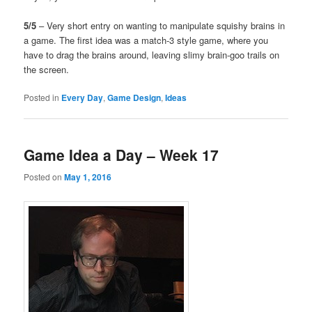
5/5
– Very short entry on wanting to manipulate squishy brains in
a game. The first idea was a match-3 style game, where you
have to drag the brains around, leaving slimy brain-goo trails on
the screen.
Posted in
Every Day
,
Game Design
,
Ideas
Game Idea a Day – Week 17
Posted on
May 1, 2016