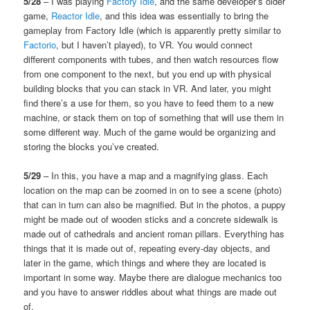
5/28
– I was playing
Factory Idle
, and the same developer’s older
game,
Reactor Idle
, and this idea was essentially to bring the
gameplay from Factory Idle (which is apparently pretty similar to
Factorio
, but I haven’t played), to VR. You would connect
different components with tubes, and then watch resources flow
from one component to the next, but you end up with physical
building blocks that you can stack in VR. And later, you might
find there’s a use for them, so you have to feed them to a new
machine, or stack them on top of something that will use them in
some different way. Much of the game would be organizing and
storing the blocks you’ve created.
5/29
– In this, you have a map and a magnifying glass. Each
location on the map can be zoomed in on to see a scene (photo)
that can in turn can also be magnified. But in the photos, a puppy
might be made out of wooden sticks and a concrete sidewalk is
made out of cathedrals and ancient roman pillars. Everything has
things that it is made out of, repeating every-day objects, and
later in the game, which things and where they are located is
important in some way. Maybe there are dialogue mechanics too
and you have to answer riddles about what things are made out
of.