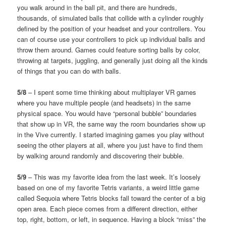
you walk around in the ball pit, and there are hundreds,
thousands, of simulated balls that collide with a cylinder roughly
defined by the position of your headset and your controllers. You
can of course use your controllers to pick up individual balls and
throw them around. Games could feature sorting balls by color,
throwing at targets, juggling, and generally just doing all the kinds
of things that you can do with balls.
5/8
– I spent some time thinking about multiplayer VR games
where you have multiple people (and headsets) in the same
physical space. You would have “personal bubble” boundaries
that show up in VR, the same way the room boundaries show up
in the Vive currently. I started imagining games you play without
seeing the other players at all, where you just have to find them
by walking around randomly and discovering their bubble.
5/9
– This was my favorite idea from the last week. It’s loosely
based on one of my favorite Tetris variants, a weird little game
called Sequoia where Tetris blocks fall toward the center of a big
open area. Each piece comes from a different direction, either
top, right, bottom, or left, in sequence. Having a block “miss” the