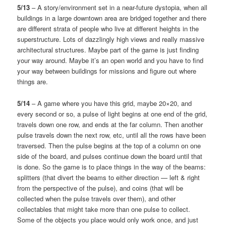
5/13
– A story/environment set in a near-future dystopia, when all
buildings in a large downtown area are bridged together and there
are different strata of people who live at different heights in the
superstructure. Lots of dazzlingly high views and really massive
architectural structures. Maybe part of the game is just finding
your way around. Maybe it’s an open world and you have to find
your way between buildings for missions and figure out where
things are.
5/14
– A game where you have this grid, maybe 20×20, and
every second or so, a pulse of light begins at one end of the grid,
travels down one row, and ends at the far column. Then another
pulse travels down the next row, etc, until all the rows have been
traversed. Then the pulse begins at the top of a column on one
side of the board, and pulses continue down the board until that
is done. So the game is to place things in the way of the beams:
splitters (that divert the beams to either direction — left & right
from the perspective of the pulse), and coins (that will be
collected when the pulse travels over them), and other
collectables that might take more than one pulse to collect.
Some of the objects you place would only work once, and just