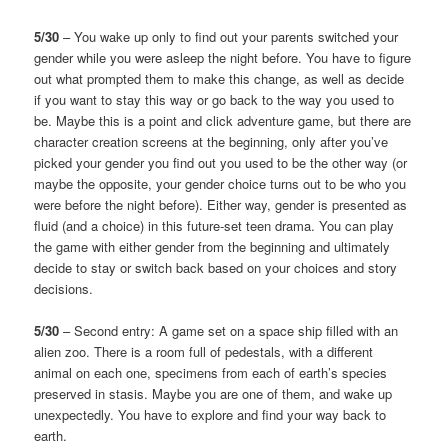
5/30
– You wake up only to find out your parents switched your
gender while you were asleep the night before. You have to figure
out what prompted them to make this change, as well as decide
if you want to stay this way or go back to the way you used to
be. Maybe this is a point and click adventure game, but there are
character creation screens at the beginning, only after you’ve
picked your gender you find out you used to be the other way (or
maybe the opposite, your gender choice turns out to be who you
were before the night before). Either way, gender is presented as
fluid (and a choice) in this future-set teen drama. You can play
the game with either gender from the beginning and ultimately
decide to stay or switch back based on your choices and story
decisions.
5/30
– Second entry: A game set on a space ship filled with an
alien zoo. There is a room full of pedestals, with a different
animal on each one, specimens from each of earth’s species
preserved in stasis. Maybe you are one of them, and wake up
unexpectedly. You have to explore and find your way back to
earth.