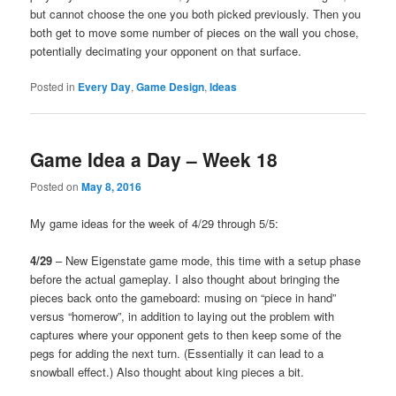
but cannot choose the one you both picked previously. Then you
both get to move some number of pieces on the wall you chose,
potentially decimating your opponent on that surface.
Posted in
Every Day
,
Game Design
,
Ideas
Game Idea a Day – Week 18
Posted on
May 8, 2016
My game ideas for the week of 4/29 through 5/5:
4/29
– New Eigenstate game mode, this time with a setup phase
before the actual gameplay. I also thought about bringing the
pieces back onto the gameboard: musing on “piece in hand”
versus “homerow”, in addition to laying out the problem with
captures where your opponent gets to then keep some of the
pegs for adding the next turn. (Essentially it can lead to a
snowball effect.) Also thought about king pieces a bit.