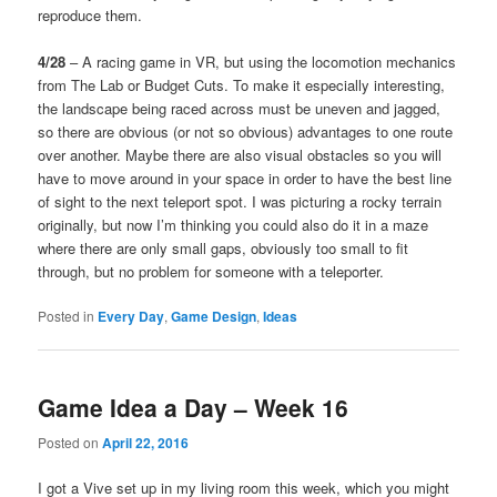
reproduce them.
4/28
– A racing game in VR, but using the locomotion mechanics
from The Lab or Budget Cuts. To make it especially interesting,
the landscape being raced across must be uneven and jagged,
so there are obvious (or not so obvious) advantages to one route
over another. Maybe there are also visual obstacles so you will
have to move around in your space in order to have the best line
of sight to the next teleport spot. I was picturing a rocky terrain
originally, but now I’m thinking you could also do it in a maze
where there are only small gaps, obviously too small to fit
through, but no problem for someone with a teleporter.
Posted in
Every Day
,
Game Design
,
Ideas
Game Idea a Day – Week 16
Posted on
April 22, 2016
I got a Vive set up in my living room this week, which you might