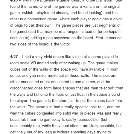
found the name. One of the games was a variant on the original
game, (which I playtested already, and found lacking), and the
other is a connection game, where each player again has a color
of pegs to call their own. The game pieces are just segments of
the gameboard that may be re-arranged instead of (or perhaps in
addition to) adding a peg anywhere on the board. First to connect
two sides of the board is the victor.
4/27
– I had a very vivid dream-like vision of a game played in
room scale VR immediately after waking up. The game makes
cubes out of the walls of the space you have available in room
setup, and you never move out of those walls. The cubes are
either connected or not connected to one another, and the
disconnected ones form large shapes that are then “ejected” from
the walls and fall onto the floor, or just float in the space around
the player. The game is therefore just to put the pieces back into
the walls. The game just had a really specific look to it, and the
way the cubes congealed into solid wall or pieces was just really
beautiful. I fear the gameplay is easily reproducible, (but
questionably fun), while the visual effects are likely possible, but
definitely out of my league without spending days trying to