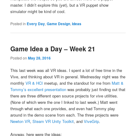
master. I didn’t explore this (yet), but a VR puppet show
simulator might be kind of cool.
Posted in
Every Day
,
Game Design
,
Ideas
Game Idea a Day – Week 21
Posted on
May 28, 2016
This last week was all VR ideas. I spent a lot of free time in the
Vive, and thinking about VR in general. Wednesday night was the
monthly
VR & HCI
meetup, and the standout for me from
Matt &
Tommy’s excellent presentation
was probably just finding out that
there are three different open source projects for vive utilities.
(None of which were the one I linked to last week.) Matt went
through what each one provides, and even had Tommy play
around in the demo scene from each. The three projects were
Newton VR
,
Steam VR Unity Toolkit
, and
ViveGrip
.
Anyway, here were the ideas: