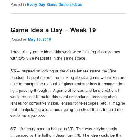
Posted in
Every Day
,
Game Design
,
Ideas
Game Idea a Day – Week 19
Posted on
May 13, 2016
Three of my game ideas this week were thinking about games
with two Vive headsets in the same space.
5/6
– Inspired by looking at the glass lenses inside the Vive
headset, I spent some time thinking about a game where you are
able to manipulate a chunk of glass and see how it changes the
light passing through it. A game of lenses and lens creation. It
would be neat to make this semi-educational, teaching about
lenses for corrective vision, lenses for telescopes, etc. I imagine
that manipulating a lens and seeing the effect it has in real-time
would be super cool.
5/7
– An entry about a ball pit in VR. This was maybe subtly
influenced by the ball pit ideas from 4/8. The idea would be that