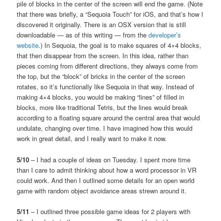
pile of blocks in the center of the screen will end the game. (Note
that there was briefly, a “Sequoia Touch” for iOS, and that’s how I
discovered it originally. There is an OSX version that is still
downloadable — as of this writing — from the
developer’s
website
.) In Sequoia, the goal is to make squares of 4×4 blocks,
that then disappear from the screen. In this idea, rather than
pieces coming from different directions, they always come from
the top, but the “block” of bricks in the center of the screen
rotates, so it’s functionally like Sequoia in that way. Instead of
making 4×4 blocks, you would be making “lines” of filled in
blocks, more like traditional Tetris, but the lines would break
according to a floating square around the central area that would
undulate, changing over time. I have imagined how this would
work in great detail, and I really want to make it now.
5/10
– I had a couple of ideas on Tuesday. I spent more time
than I care to admit thinking about how a word processor in VR
could work. And then I outlined some details for an open world
game with random object avoidance areas strewn around it.
5/11
– I outlined three possible game ideas for 2 players with