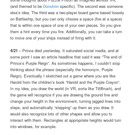
(and themed to be
Donutron
specific). The second was someone
else’s idea. The third was a two-player board game based loosely
on Battleship, but you can only choose a space (fire at a space)
that is within one space of one of your own pieces. So you give
them a hint every time you fire. Additionally, you can take a turn
to move one of your ships instead of firing with it.
4/21
– Prince died yesterday. It saturated social media, and at
some point I saw an article headline that said it was “The end of
Prince’s Purple Reign”. As sometimes happens, I couldn’t stop
thinking about the phrase (especially the homonym, Purple
Reign). Eventually I sketched out a game where you are like
Harold from the children’s book “Harold and the Purple Crayon”.
In my idea, you draw the world (in VR, sorta like TiltBrush), and
the game will recognize if you are drawing the ground line and
change your height in the environment, turning jagged lines into
steps, and automatically “stepping” up them as you draw. It
would also recognize lots of other shapes and allow you to
interact with them. Rectangles at appropriate heights would turn
into windows, for example.