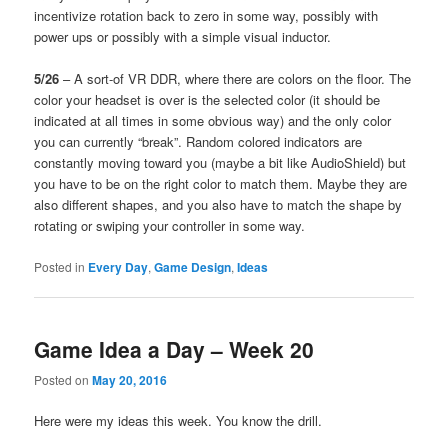
incentivize rotation back to zero in some way, possibly with
power ups or possibly with a simple visual inductor.
5/26
– A sort-of VR DDR, where there are colors on the floor. The
color your headset is over is the selected color (it should be
indicated at all times in some obvious way) and the only color
you can currently “break”. Random colored indicators are
constantly moving toward you (maybe a bit like AudioShield) but
you have to be on the right color to match them. Maybe they are
also different shapes, and you also have to match the shape by
rotating or swiping your controller in some way.
Posted in
Every Day
,
Game Design
,
Ideas
Game Idea a Day – Week 20
Posted on
May 20, 2016
Here were my ideas this week. You know the drill.