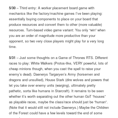
5/30
– Third entry: A worker placement board game with
mechanics like the factory/machine games I’ve been playing:
essentially buying components to place on your board that
produce resources and convert them to other (more valuable)
resources. Turn-based video game variant: You only “win” when
you are an order of magnitude more productive than your
opponent, so two very close players might play for a very long
time.
5/31
– Just some thoughts on a Game of Thrones RTS. Different
races to play: White Walkers (Protos-like, VERY powerful, lots of
cheap minions though, when you cast the spell to raise your
enemy’s dead). Daenerys Targaryen’s Army (horsemen and
dragons and unsullied), House Stark (dire wolves and powers that
let you take over enemy units (warging), ultimately pretty
pathetic, sorta like humans in Starcraft). It remains to be seen
whether it’s worth separating out the other human GoT “houses”
as playable races, maybe the class/race should just be “human”.
(Note that it would still not include Daenerys.) Maybe the Children
of the Forest could have a few levels toward the end of some