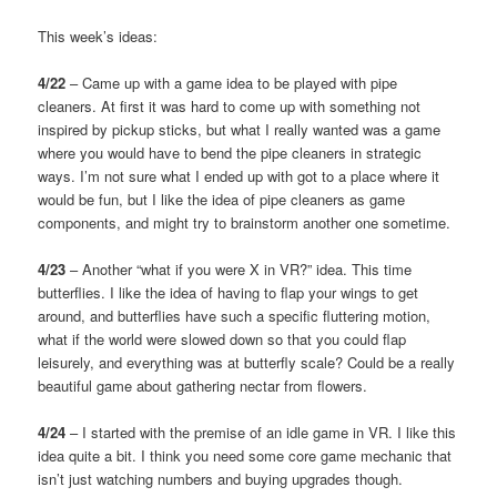
This week’s ideas:
4/22
– Came up with a game idea to be played with pipe
cleaners. At first it was hard to come up with something not
inspired by pickup sticks, but what I really wanted was a game
where you would have to bend the pipe cleaners in strategic
ways. I’m not sure what I ended up with got to a place where it
would be fun, but I like the idea of pipe cleaners as game
components, and might try to brainstorm another one sometime.
4/23
– Another “what if you were X in VR?” idea. This time
butterflies. I like the idea of having to flap your wings to get
around, and butterflies have such a specific fluttering motion,
what if the world were slowed down so that you could flap
leisurely, and everything was at butterfly scale? Could be a really
beautiful game about gathering nectar from flowers.
4/24
– I started with the premise of an idle game in VR. I like this
idea quite a bit. I think you need some core game mechanic that
isn’t just watching numbers and buying upgrades though.