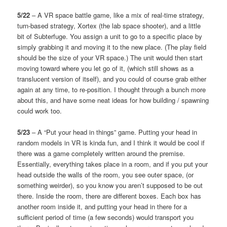
5/22
– A VR space battle game, like a mix of real-time strategy,
turn-based strategy, Xortex (the lab space shooter), and a little
bit of Subterfuge. You assign a unit to go to a specific place by
simply grabbing it and moving it to the new place. (The play field
should be the size of your VR space.) The unit would then start
moving toward where you let go of it, (which still shows as a
translucent version of itself), and you could of course grab either
again at any time, to re-position. I thought through a bunch more
about this, and have some neat ideas for how building / spawning
could work too.
5/23
– A “Put your head in things” game. Putting your head in
random models in VR is kinda fun, and I think it would be cool if
there was a game completely written around the premise.
Essentially, everything takes place in a room, and if you put your
head outside the walls of the room, you see outer space, (or
something weirder), so you know you aren’t supposed to be out
there. Inside the room, there are different boxes. Each box has
another room inside it, and putting your head in there for a
sufficient period of time (a few seconds) would transport you