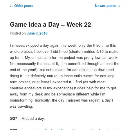
Post
←
Older posts
Newer posts
→
navigation
Game Idea a Day – Week 22
Posted on
June 3, 2016
I missed/skipped a day again this week, only the third time this
whole project, I believe. I did three (shorter) entries 5/30 to make
up for it. My enthusiasm for the project was pretty low last week.
Not necessarily the idea of it, (I’m committed through at least the
end of the year!), but enthusiasm for actually sitting down and
doing it. It’s definitely natural to loose enthusiasm for any long-
term project, or at least I expected it. I find (as with most
creative endeavors in my experience) it does help for me to get
away from my desk and be someplace different while I’m
brainstorming. Ironically, the day I missed was (again) a day I
was traveling.
5/27
– Missed a day.