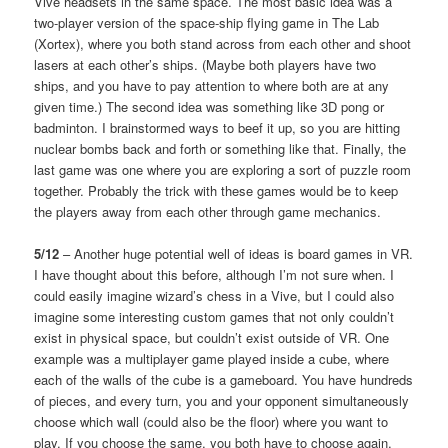
Vive headsets in the same space. The most basic idea was a
two-player version of the space-ship flying game in The Lab
(Xortex), where you both stand across from each other and shoot
lasers at each other’s ships. (Maybe both players have two
ships, and you have to pay attention to where both are at any
given time.) The second idea was something like 3D pong or
badminton. I brainstormed ways to beef it up, so you are hitting
nuclear bombs back and forth or something like that. Finally, the
last game was one where you are exploring a sort of puzzle room
together. Probably the trick with these games would be to keep
the players away from each other through game mechanics.
5/12
– Another huge potential well of ideas is board games in VR.
I have thought about this before, although I’m not sure when. I
could easily imagine wizard’s chess in a Vive, but I could also
imagine some interesting custom games that not only couldn’t
exist in physical space, but couldn’t exist outside of VR. One
example was a multiplayer game played inside a cube, where
each of the walls of the cube is a gameboard. You have hundreds
of pieces, and every turn, you and your opponent simultaneously
choose which wall (could also be the floor) where you want to
play. If you choose the same, you both have to choose again,