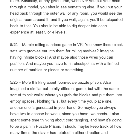
there. Basically, at any given time, whenever you put your head
through a model, you should see something else. If you put your
head back through the outer wall of any room, you would see the
original room around it, and if you wait, again, you’ll be teleported
back to that. You should be able to dig deeper into each
experience at least 3 or 4 levels.
5/24
– Marble-rolling sandbox game in VR. You know those block
sets with grooves cut into them for rolling marbles? Imagine
having infinite blocks! And maybe also those wires you can
position. And maybe you have to hit checkpoints with a limited
number of marbles or pieces or something.
5/25
– More thinking about room-scale puzzle prison. Also
imagined a similar but totally different game, but with the same
sort of “block walls” where you grab the blocks and put them into
empty spaces. Nothing falls, but every time you place one,
another one is generated in your hand. So maybe you always
have two to choose between, since you have two hands. I also
spent some time thinking about cord tangling, and how it’s going
to be a pain in Puzzle Prison. I should maybe keep track of how
many times the player has rotated in either direction and