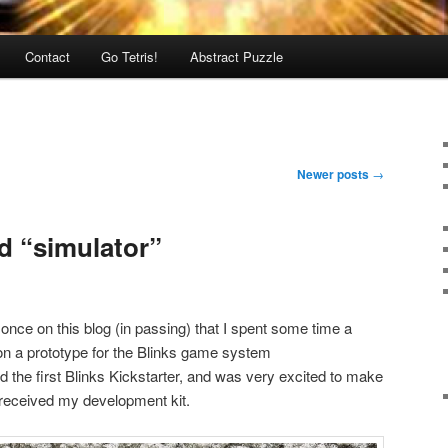
Contact
Go Tetris!
Abstract Puzzle
Newer posts
→
d “simulator”
once on this blog (in passing) that I spent some time a
on a prototype for the Blinks game system
ed the first Blinks Kickstarter, and was very excited to make
 received my development kit.