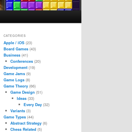
CATEGORIES
Apple / iOS
(23)
Board Games
(43)
Business
(41)
Conferences
(20)
Development
(19)
Game Jams
(9)
Game Logs
(8)
Game Theory
(66)
Game Design
(51)
Ideas
(33)
Every Day
(32)
Variants
(3)
Game Types
(44)
Abstract Strategy
(6)
Chess Related
(5)