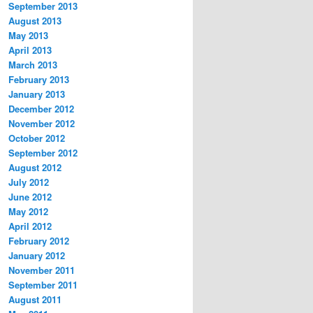
September 2013
August 2013
May 2013
April 2013
March 2013
February 2013
January 2013
December 2012
November 2012
October 2012
September 2012
August 2012
July 2012
June 2012
May 2012
April 2012
February 2012
January 2012
November 2011
September 2011
August 2011