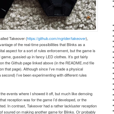
alled Takeover (
https://github.com/mgrider/takeover
),
vantage of the real-time possibilities that Blinks as a
gital aspect for a sort of rules enforcement, but the game is
d game, gussied up in fancy LED clothes. It’s got fairly
d on the Github page linked above (in the README.md file
 on that page). Although since I’ve made a physical
a second) I’ve been experimenting with different rules
the events where I showed it off, but much like demoing
that reception was for the game I’d developed, or the
ed. In contrast, Takeover had a rather lackluster reception
t of soured on making another game for Blinks. Or probably