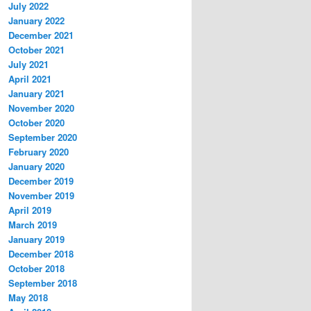
July 2022
January 2022
December 2021
October 2021
July 2021
April 2021
January 2021
November 2020
October 2020
September 2020
February 2020
January 2020
December 2019
November 2019
April 2019
March 2019
January 2019
December 2018
October 2018
September 2018
May 2018