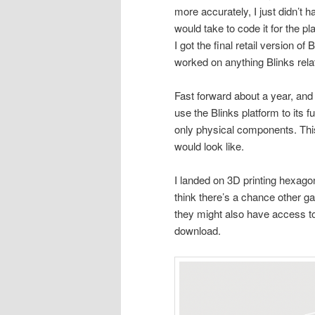
more accurately, I just didn’t 
would take to code it for the pl
I got the final retail version of
worked on anything Blinks rela
Fast forward about a year, and
use the Blinks platform to its fu
only physical components. Thi
would look like.
I landed on 3D printing hexagon
think there’s a chance other 
they might also have access to 
download.