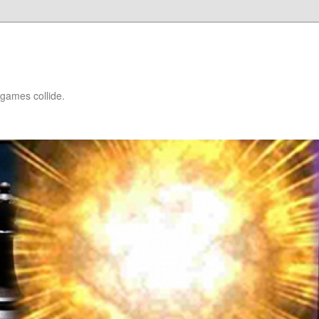
games collide.