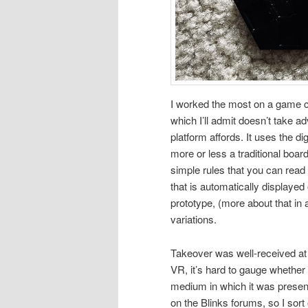
I worked the most on a game c
which I’ll admit doesn’t take ad
platform affords. It uses the di
more or less a traditional boar
simple rules that you can rea
that is automatically displayed
prototype, (more about that in 
variations.
Takeover was well-received at 
VR, it’s hard to gauge whether 
medium in which it was present
on the Blinks forums, so I sor