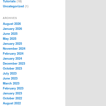
Tutorials
(18)
Uncategorized
(1)
ARCHIVES
August 2026
January 2026
June 2025
May 2025
January 2025
November 2024
February 2024
January 2024
December 2023
October 2023
July 2023
June 2023
March 2023
February 2023
January 2023
October 2022
August 2022