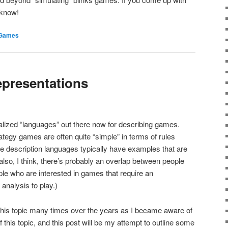
 know!
Games
presentations
ialized “languages” out there now for describing games.
egy games are often quite “simple” in terms of rules
e description languages typically have examples that are
also, I think, there’s probably an overlap between people
ople who are interested in games that require an
 analysis to play.)
 this topic many times over the years as I became aware of
 this topic, and this post will be my attempt to outline some