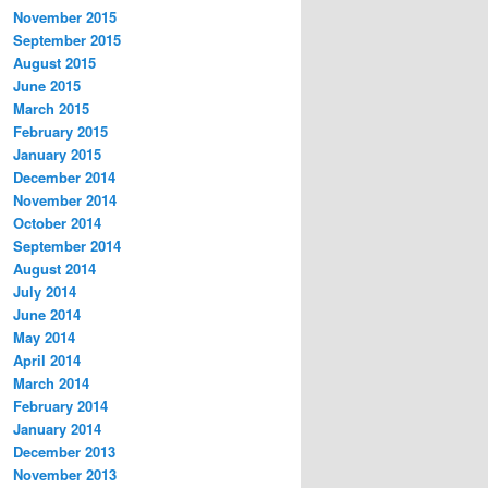
November 2015
September 2015
August 2015
June 2015
March 2015
February 2015
January 2015
December 2014
November 2014
October 2014
September 2014
August 2014
July 2014
June 2014
May 2014
April 2014
March 2014
February 2014
January 2014
December 2013
November 2013