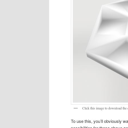
Click this image to download the c
To use this, you’ll obviously wa
possibilities for these above 