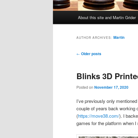
Main
About this site and Martin Grider
menu
Martin
AUTHOR ARCHIVES:
Post
←
Older posts
navigation
Blinks 3D Printe
Posted on
November 17, 2020
I’ve previously only mentioned 
couple of years back working 
(
https://move38.com/
). I back
games for the platform when I