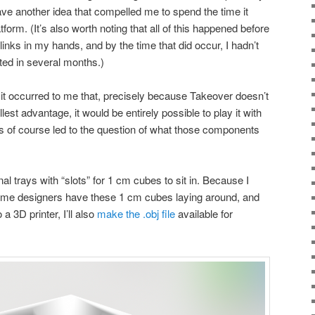
have another idea that compelled me to spend the time it
atform. (It’s also worth noting that all of this happened before
 Blinks in my hands, and by the time that did occur, I hadn’t
ted in several months.)
 it occurred to me that, precisely because Takeover doesn’t
llest advantage, it would be entirely possible to play it with
s of course led to the question of what those components
al trays with “slots” for 1 cm cubes to sit in. Because I
game designers have these 1 cm cubes laying around, and
a 3D printer, I’ll also
make the .obj file
available for