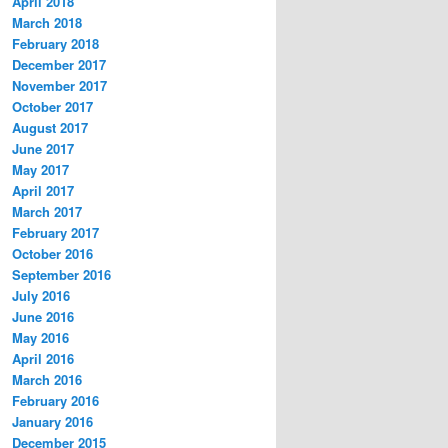
April 2018
March 2018
February 2018
December 2017
November 2017
October 2017
August 2017
June 2017
May 2017
April 2017
March 2017
February 2017
October 2016
September 2016
July 2016
June 2016
May 2016
April 2016
March 2016
February 2016
January 2016
December 2015