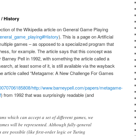
/ History
section of the Wikipedia article on General Game Playing
/General_game_playing#History
). This is a page on Artificial
y multiple games – as opposed to a specialized program that
Chess, for example. The article says that this concept was
 Barney Pell in 1992, with something the article called a
rch, at least some of it, is still available via the wayback
one article called “Metagame: A New Challenge For Games
/20070706185808/http://www.barneypell.com/papers/metagame-
f
) from 1992 that was surprisingly readable (and
ams which can accept a set of different games, we
ames will be represented. Although fully-general
are possible (like first-order logic or Turing