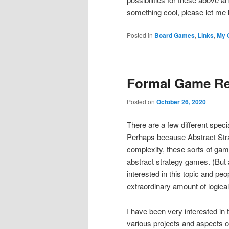
something cool, please let me
Posted in
Board Games
,
Links
,
My 
Formal Game Re
Posted on
October 26, 2020
There are a few different spec
Perhaps because Abstract Strat
complexity, these sorts of gam
abstract strategy games. (But 
interested in this topic and pe
extraordinary amount of logical
I have been very interested in
various projects and aspects of