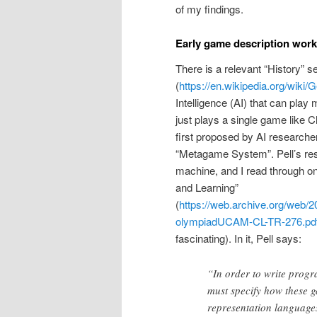
of my findings.
Early game description work 
There is a relevant “History” 
(
https://en.wikipedia.org/wiki
Intelligence (AI) that can pla
just plays a single game like 
first proposed by AI researcher
“Metagame System”. Pell’s resea
machine, and I read through 
and Learning”
(
https://web.archive.org/web
olympiadUCAM-CL-TR-276.pd
fascinating). In it, Pell says:
“In order to write progr
must specify how these g
representation languages 