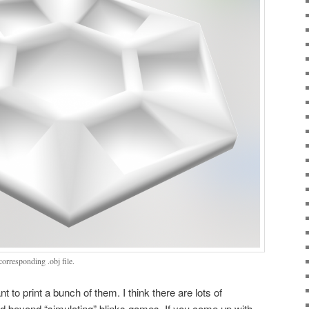
orresponding .obj file.
nt to print a bunch of them. I think there are lots of
and beyond “simulating” blinks games. If you come up with