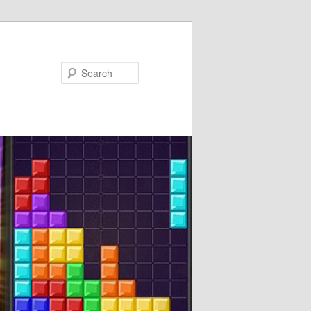
Search