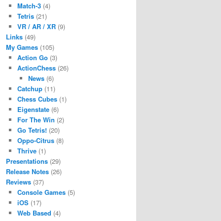
Match-3
(4)
Tetris
(21)
VR / AR / XR
(9)
Links
(49)
My Games
(105)
Action Go
(3)
ActionChess
(26)
News
(6)
Catchup
(11)
Chess Cubes
(1)
Eigenstate
(6)
For The Win
(2)
Go Tetris!
(20)
Oppo-Citrus
(8)
Thrive
(1)
Presentations
(29)
Release Notes
(26)
Reviews
(37)
Console Games
(5)
iOS
(17)
Web Based
(4)