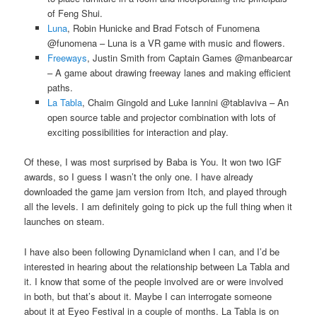
of Feng Shui.
Luna
, Robin Hunicke and Brad Fotsch of Funomena
@funomena – Luna is a VR game with music and flowers.
Freeways
, Justin Smith from Captain Games @manbearcar
– A game about drawing freeway lanes and making efficient
paths.
La Tabla
, Chaim Gingold and Luke Iannini @tablaviva – An
open source table and projector combination with lots of
exciting possibilities for interaction and play.
Of these, I was most surprised by Baba is You. It won two IGF
awards, so I guess I wasn’t the only one. I have already
downloaded the game jam version from Itch, and played through
all the levels. I am definitely going to pick up the full thing when it
launches on steam.
I have also been following Dynamicland when I can, and I’d be
interested in hearing about the relationship between La Tabla and
it. I know that some of the people involved are or were involved
in both, but that’s about it. Maybe I can interrogate someone
about it at Eyeo Festival in a couple of months. La Tabla is on