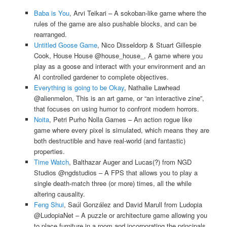
Baba is You
, Arvi Teikari – A sokoban-like game where the
rules of the game are also pushable blocks, and can be
rearranged.
Untitled Goose Game
, Nico Disseldorp & Stuart Gillespie
Cook, House House @house_house_, A game where you
play as a goose and interact with your environment and an
AI controlled gardener to complete objectives.
Everything is going to be Okay
, Nathalie Lawhead
@alienmelon, This is an art game, or “an interactive zine”,
that focuses on using humor to confront modern horrors.
Noita
, Petri Purho Nolla Games – An action rogue like
game where every pixel is simulated, which means they are
both destructible and have real-world (and fantastic)
properties.
Time Watch
, Balthazar Auger and Lucas(?) from NGD
Studios @ngdstudios – A FPS that allows you to play a
single death-match three (or more) times, all the while
altering causality.
Feng Shui
, Saúl González and David Marull from Ludopia
@LudopiaNet – A puzzle or architecture game allowing you
to place furniture in a room and incorporating the principals