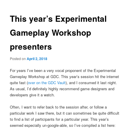
This year’s Experimental
Gameplay Workshop
presenters
Posted on
April 2, 2018
For years I’ve been a very vocal proponent of the Experimental
Gameplay Workshop at GDC. This year’s session hit the internet
quite fast (
over on the GDC Vault
), and I consumed it last night.
As usual, I’d definitely highly recommend game designers and
developers give it a watch.
Often, I want to refer back to the session after, or follow a
particular work I saw there, but it can sometimes be quite difficult
to find a list of participants for a particular year. This year’s
seemed especially un-google-able, so I’ve compiled a list here: