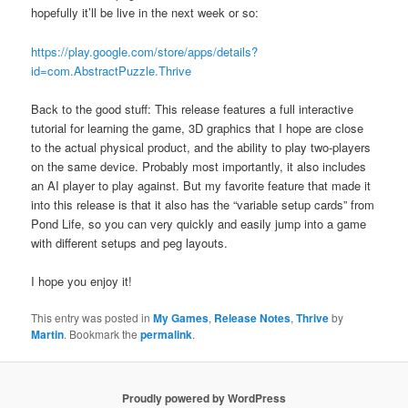
hopefully it’ll be live in the next week or so:
https://play.google.com/store/apps/details?
id=com.AbstractPuzzle.Thrive
Back to the good stuff: This release features a full interactive
tutorial for learning the game, 3D graphics that I hope are close
to the actual physical product, and the ability to play two-players
on the same device. Probably most importantly, it also includes
an AI player to play against. But my favorite feature that made it
into this release is that it also has the “variable setup cards” from
Pond Life, so you can very quickly and easily jump into a game
with different setups and peg layouts.
I hope you enjoy it!
This entry was posted in
My Games
,
Release Notes
,
Thrive
by
Martin
. Bookmark the
permalink
.
Proudly powered by WordPress