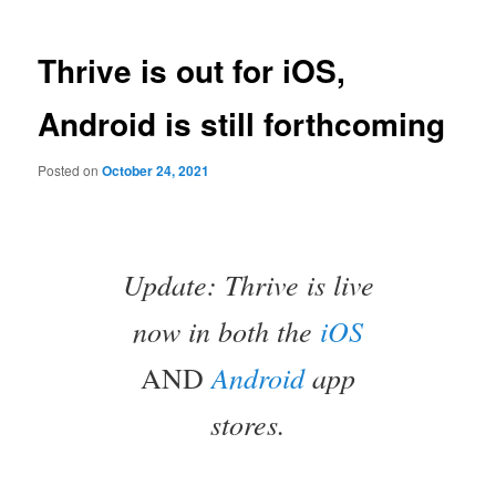
Thrive is out for iOS,
Android is still forthcoming
Posted on
October 24, 2021
Update: Thrive is live
now in both the
iOS
Android
app
AND
stores.