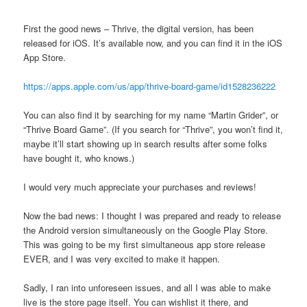
First the good news – Thrive, the digital version, has been
released for iOS. It’s available now, and you can find it in the iOS
App Store.
https://apps.apple.com/us/app/thrive-board-game/id1528236222
You can also find it by searching for my name “Martin Grider”, or
“Thrive Board Game”. (If you search for “Thrive”, you won’t find it,
maybe it’ll start showing up in search results after some folks
have bought it, who knows.)
I would very much appreciate your purchases and reviews!
Now the bad news: I thought I was prepared and ready to release
the Android version simultaneously on the Google Play Store.
This was going to be my first simultaneous app store release
EVER, and I was very excited to make it happen.
Sadly, I ran into unforeseen issues, and all I was able to make
live is the store page itself. You can wishlist it there, and