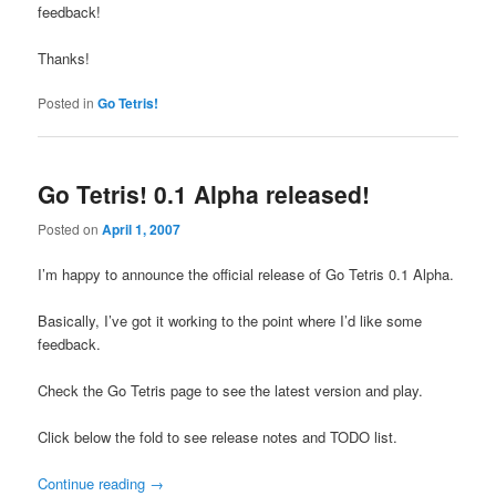
feedback!
Thanks!
Posted in
Go Tetris!
Go Tetris! 0.1 Alpha released!
Posted on
April 1, 2007
I’m happy to announce the official release of Go Tetris 0.1 Alpha.
Basically, I’ve got it working to the point where I’d like some
feedback.
Check the Go Tetris page to see the latest version and play.
Click below the fold to see release notes and TODO list.
Continue reading
→