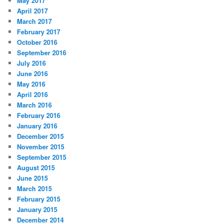
May 2017
April 2017
March 2017
February 2017
October 2016
September 2016
July 2016
June 2016
May 2016
April 2016
March 2016
February 2016
January 2016
December 2015
November 2015
September 2015
August 2015
June 2015
March 2015
February 2015
January 2015
December 2014