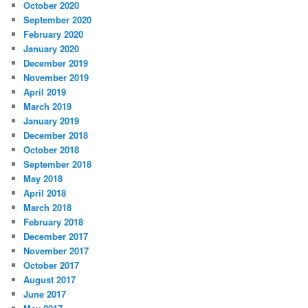
October 2020
September 2020
February 2020
January 2020
December 2019
November 2019
April 2019
March 2019
January 2019
December 2018
October 2018
September 2018
May 2018
April 2018
March 2018
February 2018
December 2017
November 2017
October 2017
August 2017
June 2017