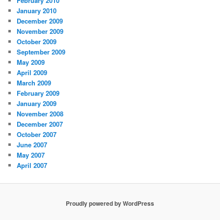
February 2010
January 2010
December 2009
November 2009
October 2009
September 2009
May 2009
April 2009
March 2009
February 2009
January 2009
November 2008
December 2007
October 2007
June 2007
May 2007
April 2007
Proudly powered by WordPress