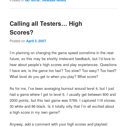
Calling all Testers… High
Scores?
Posted on
April 3, 2007
I’m planning on changing the game speed sometime in the near
future, so this may be shortly irrelevant feedback, but I’d love to
hear about people’s high scores and play experiences. Questions
I have are, is the game too fast? Too slow? Too easy? Too hard?
What level do you get to when you play? What score?
As for me, I’ve been averaging burnout around level 4, but I just
had a game where I got to level 6. I usually get between 800 and
2000 points, but this last game was 5769. I captured 116 stones,
30 white and 86 black. Is it totally silly that I’m all excited about
a high score in my own game?
Anyway, add a comment with your high scores and playtest