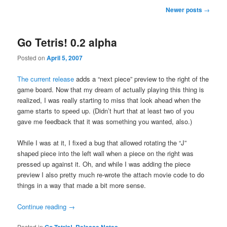
Post
Newer posts
→
navigation
Go Tetris! 0.2 alpha
Posted on
April 5, 2007
The current release
adds a “next piece” preview to the right of the
game board. Now that my dream of actually playing this thing is
realized, I was really starting to miss that look ahead when the
game starts to speed up. (Didn’t hurt that at least two of you
gave me feedback that it was something you wanted, also.)
While I was at it, I fixed a bug that allowed rotating the “J”
shaped piece into the left wall when a piece on the right was
pressed up against it. Oh, and while I was adding the piece
preview I also pretty much re-wrote the attach movie code to do
things in a way that made a bit more sense.
Continue reading
→
Posted in
Go Tetris!
,
Release Notes