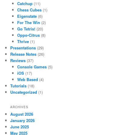
Catchup
(11)
Chess Cubes
(1)
Eigenstate
(6)
For The Win
(2)
Go Tetris!
(20)
Oppo-Citrus
(8)
Thrive
(1)
Presentations
(29)
Release Notes
(26)
Reviews
(37)
Console Games
(5)
iOS
(17)
Web Based
(4)
Tutorials
(18)
Uncategorized
(1)
ARCHIVES
August 2026
January 2026
June 2025
May 2025