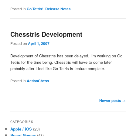
Posted in
Go Tetris!
,
Release Notes
Chesstris Development
Posted on
April 1, 2007
Development of Chesstris has been delayed. I’m working on Go
Tetris for the time being. Chesstris will have to come later,
probably after I feel like Go Tetris is feature complete.
Posted in
ActionChess
Post
Newer posts
→
navigation
CATEGORIES
Apple / iOS
(23)
Board Games
(43)