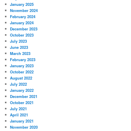
January 2025
November 2024
February 2024
January 2024
December 2023
October 2023
July 2023
June 2023
March 2023
February 2023
January 2023
October 2022
August 2022
July 2022
January 2022
December 2021
October 2021
July 2021
April 2021
January 2021
November 2020