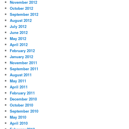
November 2012
October 2012
September 2012
August 2012
July 2012
June 2012
May 2012
April 2012
February 2012
January 2012
November 2011
September 2011
August 2011
May 2011
April 2011
February 2011
December 2010
October 2010
September 2010
May 2010
April 2010