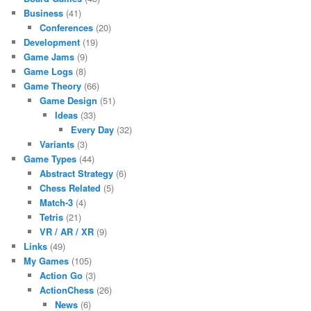
Business
(41)
Conferences
(20)
Development
(19)
Game Jams
(9)
Game Logs
(8)
Game Theory
(66)
Game Design
(51)
Ideas
(33)
Every Day
(32)
Variants
(3)
Game Types
(44)
Abstract Strategy
(6)
Chess Related
(5)
Match-3
(4)
Tetris
(21)
VR / AR / XR
(9)
Links
(49)
My Games
(105)
Action Go
(3)
ActionChess
(26)
News
(6)