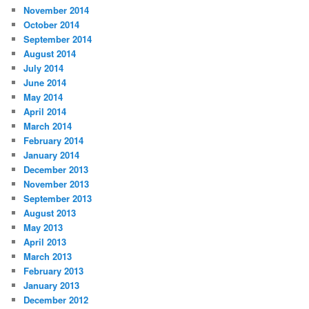
November 2014
October 2014
September 2014
August 2014
July 2014
June 2014
May 2014
April 2014
March 2014
February 2014
January 2014
December 2013
November 2013
September 2013
August 2013
May 2013
April 2013
March 2013
February 2013
January 2013
December 2012