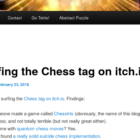
Contact
Go Tetris!
Abstract Puzzle
ing the Chess tag on itch.
ebruary 23, 2018
surfing the
Chess tag on itch.io
. Findings:
eone made a game called
Chesstris
(obviously, the name of this blog)
oo, and not totally terrible (but not really great either).
ame with
quantum chess moves
? Yes.
 found
a really solid suicide chess implementation
.