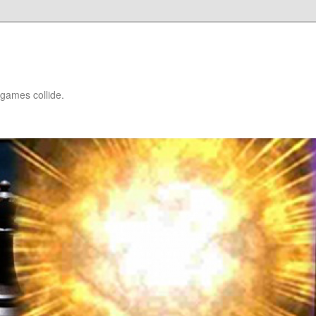
games collide.