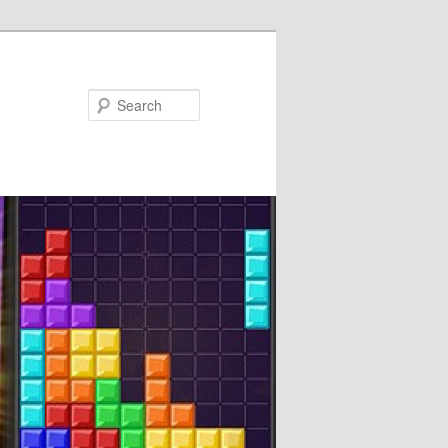
Search