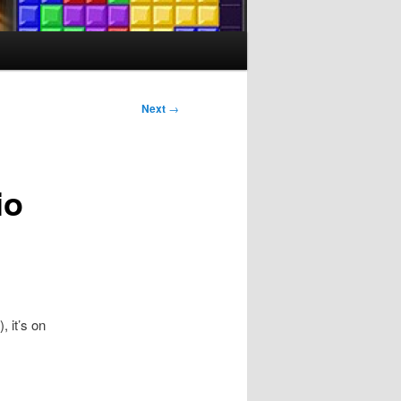
Next
→
io
, it’s on