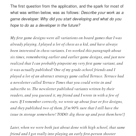
The first question from the application, and the spark for most of
what was written below, was as follows:
Describe your work as a
game developer. Why did you start developing and what do you
hope to do as a developer in the future?
My first game designs were all variations on board games that I was
already playing. I played a lot of chess as a kid, and have always
been interested in chess variants. I re-worked this paragraph about
six times, remembering earlier and earlier game designs, and just now
realized that I can probably pinpoint my very first game variant, and
it was actually published! One of my grade-school friends and I
played a lot of an abstract strategy game called Terrace. Terrace had
a newsletter called Terrace Times that you could write-in and
subscribe to. The newsletter published variants written by their
readers, and you guessed it, my friend and I wrote in with a few of
ours. If I remember correctly, we wrote up about four or five designs,
and they published two of them. [I’m 90% sure that I still have the
issue in storage somewhere! TODO: dig those up and post them here!]
Later, when we were both just about done with high school, that same
friend and I got really into playing an early first-person shooter