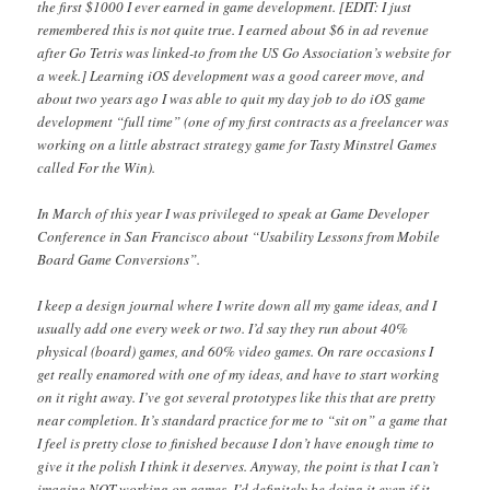
the first $1000 I ever earned in game development. [EDIT: I just
remembered this is not quite true. I earned about $6 in ad revenue
after Go Tetris was linked-to from the US Go Association’s website for
a week.] Learning iOS development was a good career move, and
about two years ago I was able to quit my day job to do iOS game
development “full time” (one of my first contracts as a freelancer was
working on a little abstract strategy game for Tasty Minstrel Games
called For the Win).
In March of this year I was privileged to speak at Game Developer
Conference in San Francisco about “Usability Lessons from Mobile
Board Game Conversions”.
I keep a design journal where I write down all my game ideas, and I
usually add one every week or two. I’d say they run about 40%
physical (board) games, and 60% video games. On rare occasions I
get really enamored with one of my ideas, and have to start working
on it right away. I’ve got several prototypes like this that are pretty
near completion. It’s standard practice for me to “sit on” a game that
I feel is pretty close to finished because I don’t have enough time to
give it the polish I think it deserves. Anyway, the point is that I can’t
imagine NOT working on games. I’d definitely be doing it even if it