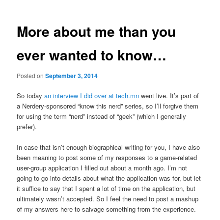
More about me than you
ever wanted to know…
Posted on
September 3, 2014
So today
an interview I did over at tech.mn
went live. It’s part of
a Nerdery-sponsored “know this nerd” series, so I’ll forgive them
for using the term “nerd” instead of “geek” (which I generally
prefer).
In case that isn’t enough biographical writing for you, I have also
been meaning to post some of my responses to a game-related
user-group application I filled out about a month ago. I’m not
going to go into details about what the application was for, but let
it suffice to say that I spent a lot of time on the application, but
ultimately wasn’t accepted. So I feel the need to post a mashup
of my answers here to salvage something from the experience.