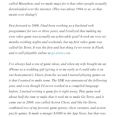
called Marathon, and we made maps for it that other people actually
downloaded over the internet. (This was about 1994 or so, so that
meant over dialup!)
Fast forward to 2006, I had been working as a backend web
programmer for two or three years, and I realized that making my
own video game was actually an achievable goal! It took me over six
months working nights and weekends, but my first video game was
called Go Tetris. It was the first and last thing I ever wrote in Flash,
and is still playable online at
go-tetris.com
.
I’ve always had a ton of game ideas, and when my wife bought me an
iPhone as a wedding gift (giving it to me early so I could take it on
our honeymoon!), I knew from the second I started playing games on
it that I wanted to make some. The SDK was announced the following
year, and even though I’d never worked in a compiled language
before, I started writing a game for it right away. That game took
about half the time to make that it took me to make Go Tetris, and it
came out in 2008, was called Action Chess, and like Go Tetris,
combined two of my favorite game genres, chess variants, and action
puzzle games. It made a meager $1000 in the App Store, but that was