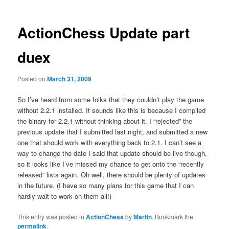
ActionChess Update part
duex
Posted on
March 31, 2009
So I’ve heard from some folks that they couldn’t play the game
without 2.2.1 installed. It sounds like this is because I compiled
the binary for 2.2.1 without thinking about it. I “rejected” the
previous update that I submitted last night, and submitted a new
one that should work with everything back to 2.1. I can’t see a
way to change the date I said that update should be live though,
so it looks like I’ve missed my chance to get onto the “recently
released” lists again. Oh well, there should be plenty of updates
in the future. (I have so many plans for this game that I can
hardly wait to work on them all!)
This entry was posted in
ActionChess
by
Martin
. Bookmark the
permalink
.