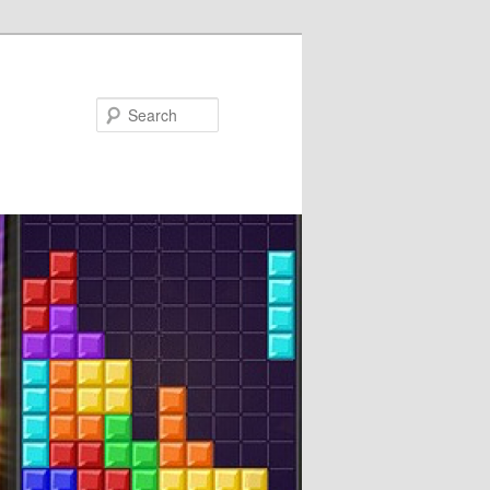
Search