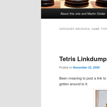
Main
About this site and Martin Grider
menu
CATEGORY ARCHIVES:
GAME TYP
Post
navigation
Tetris Linkdump 
Posted on
November 23, 2009
Been meaning to post a link to
gotten around to it: