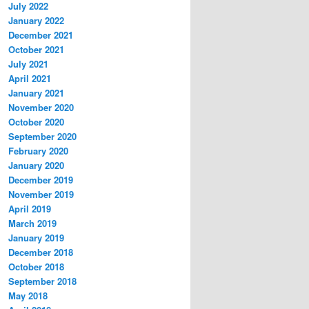
July 2022
January 2022
December 2021
October 2021
July 2021
April 2021
January 2021
November 2020
October 2020
September 2020
February 2020
January 2020
December 2019
November 2019
April 2019
March 2019
January 2019
December 2018
October 2018
September 2018
May 2018