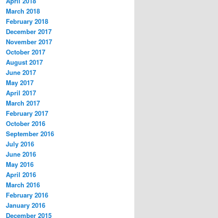
April 2018
March 2018
February 2018
December 2017
November 2017
October 2017
August 2017
June 2017
May 2017
April 2017
March 2017
February 2017
October 2016
September 2016
July 2016
June 2016
May 2016
April 2016
March 2016
February 2016
January 2016
December 2015