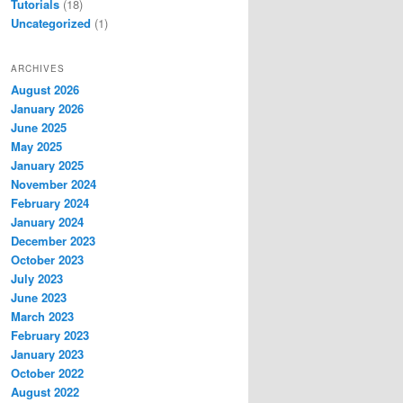
Tutorials
(18)
Uncategorized
(1)
ARCHIVES
August 2026
January 2026
June 2025
May 2025
January 2025
November 2024
February 2024
January 2024
December 2023
October 2023
July 2023
June 2023
March 2023
February 2023
January 2023
October 2022
August 2022