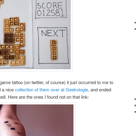
ame tattoo (on twitter, of course) it just occurred to me to
nd a nice
collection of them over at Geekologie
, and ended
l. Here are the ones I found not on that link: