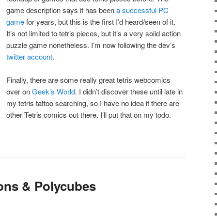
game description says it has been
a successful PC
game
for years, but this is the first I’d heard/seen of it.
It’s not limited to tetris pieces, but it’s a very solid action
puzzle game nonetheless. I’m now following the dev’s
twitter account
.
Finally, there are some really great tetris webcomics
over on
Geek’s World
. I didn’t discover these until late in
my tetris tattoo searching, so I have no idea if there are
other Tetris comics out there. I’ll put that on my todo.
ions & Polycubes