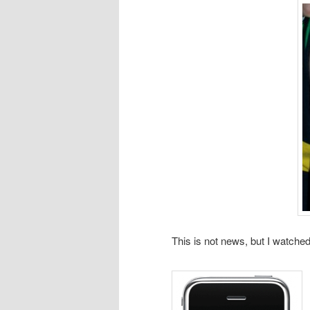
This is not news, but I watched t