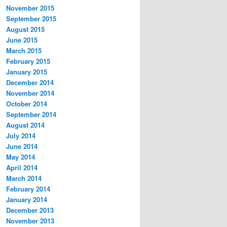
November 2015
September 2015
August 2015
June 2015
March 2015
February 2015
January 2015
December 2014
November 2014
October 2014
September 2014
August 2014
July 2014
June 2014
May 2014
April 2014
March 2014
February 2014
January 2014
December 2013
November 2013