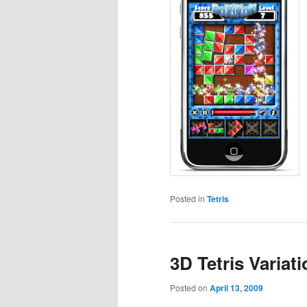
Posted in
Tetris
3D Tetris Variat
Posted on
April 13, 2009