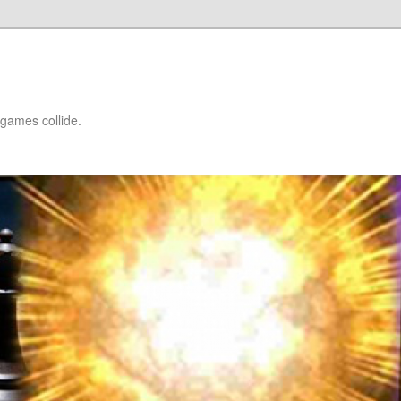
games collide.