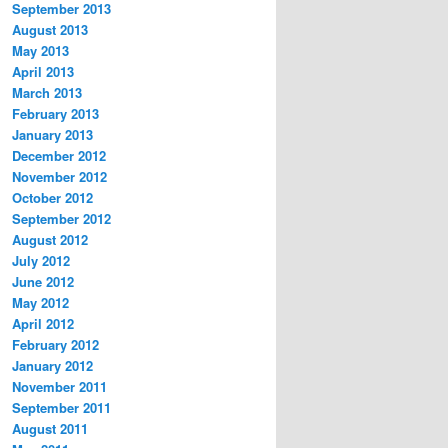
September 2013
August 2013
May 2013
April 2013
March 2013
February 2013
January 2013
December 2012
November 2012
October 2012
September 2012
August 2012
July 2012
June 2012
May 2012
April 2012
February 2012
January 2012
November 2011
September 2011
August 2011