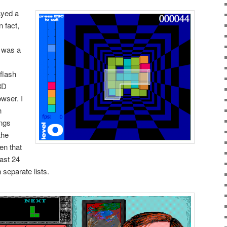
layed a
n fact,
e was a
flash
 3D
owser. I
h
ings
the
een that
last 24
 separate lists.