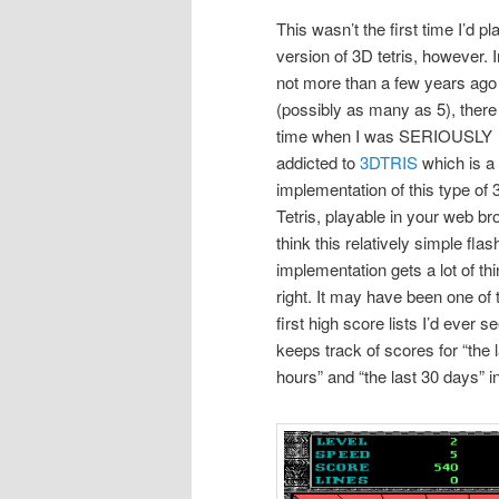
This wasn’t the first time I’d p
version of 3D tetris, however. I
not more than a few years ago
(possibly as many as 5), ther
time when I was SERIOUSLY
addicted to
3DTRIS
which is a 
implementation of this type of
Tetris, playable in your web br
think this relatively simple flas
implementation gets a lot of th
right. It may have been one of 
first high score lists I’d ever s
keeps track of scores for “the 
hours” and “the last 30 days” in