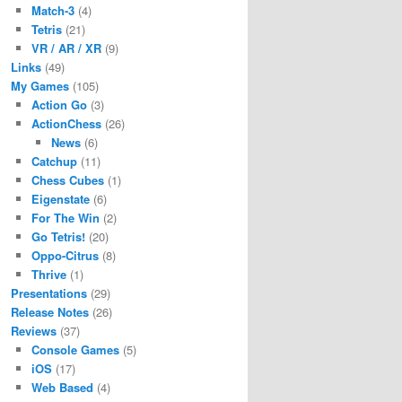
Match-3
(4)
Tetris
(21)
VR / AR / XR
(9)
Links
(49)
My Games
(105)
Action Go
(3)
ActionChess
(26)
News
(6)
Catchup
(11)
Chess Cubes
(1)
Eigenstate
(6)
For The Win
(2)
Go Tetris!
(20)
Oppo-Citrus
(8)
Thrive
(1)
Presentations
(29)
Release Notes
(26)
Reviews
(37)
Console Games
(5)
iOS
(17)
Web Based
(4)