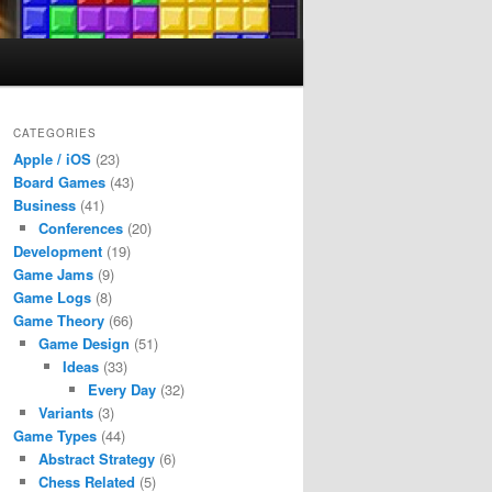
CATEGORIES
Apple / iOS
(23)
Board Games
(43)
Business
(41)
Conferences
(20)
Development
(19)
Game Jams
(9)
Game Logs
(8)
Game Theory
(66)
Game Design
(51)
Ideas
(33)
Every Day
(32)
Variants
(3)
Game Types
(44)
Abstract Strategy
(6)
Chess Related
(5)