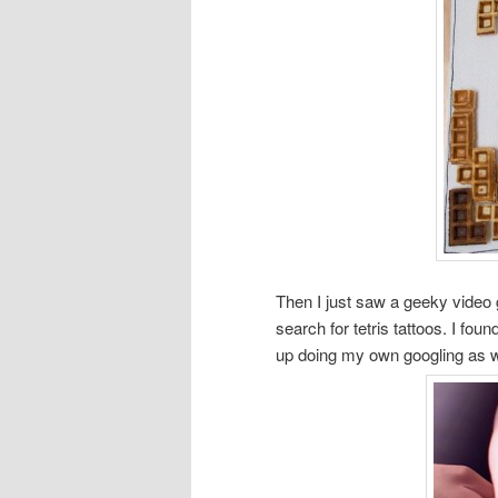
Then I just saw a geeky video g
search for tetris tattoos. I fou
up doing my own googling as wel