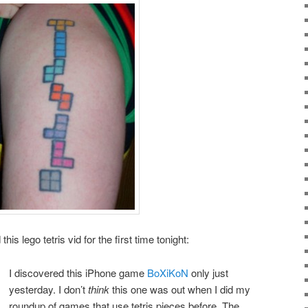
his lego tetris vid for the first time tonight:
I discovered this iPhone game
BoXiKoN
only just
yesterday. I don’t
think
this one was out when I did my
roundup of games that use tetris pieces before. The