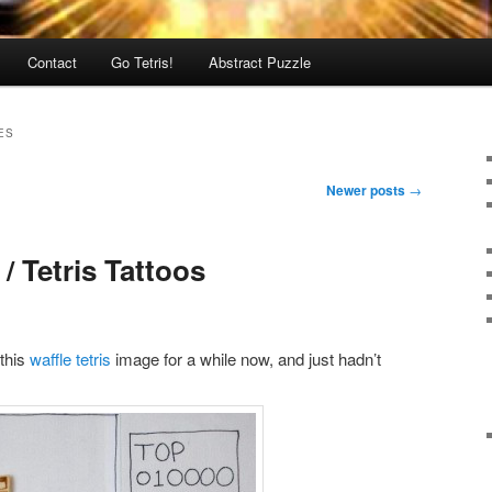
Contact
Go Tetris!
Abstract Puzzle
ES
Newer posts
→
/ Tetris Tattoos
 this
waffle tetris
image for a while now, and just hadn’t