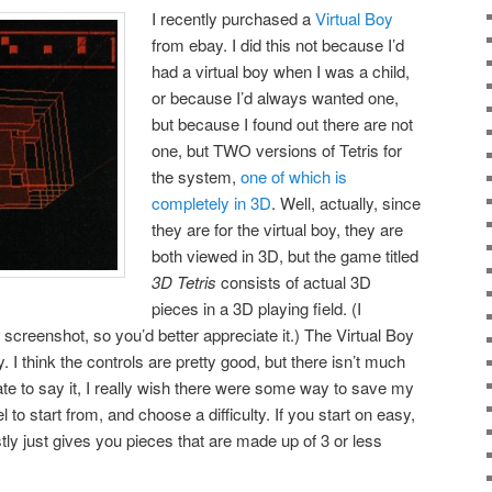
I recently purchased a
Virtual Boy
from ebay. I did this not because I’d
had a virtual boy when I was a child,
or because I’d always wanted one,
but because I found out there are not
one, but TWO versions of Tetris for
the system,
one of which is
completely in 3D
. Well, actually, since
they are for the virtual boy, they are
both viewed in 3D, but the game titled
3D Tetris
consists of actual 3D
pieces in a 3D playing field. (I
s screenshot, so you’d better appreciate it.) The Virtual Boy
y. I think the controls are pretty good, but there isn’t much
ate to say it, I really wish there were some way to save my
 to start from, and choose a difficulty. If you start on easy,
tly just gives you pieces that are made up of 3 or less