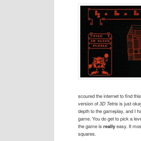
scoured the internet to find thi
version of
3D Tetris
is just oka
depth to the gameplay, and I h
game. You do get to pick a level
the game is
really
easy. It mos
squares.