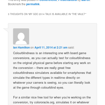
Bookmark the
permalink
.
3 THOUGHTS ON “
MY GDC 2014 TALK IS AVAILABLE IN “THE VAULT”
”
Ian Hamilton
on
April 11, 2014 at 2:21 am
said:
Colourblindness is an interesting one with board game
conversions, as you can actually test for colourblindness
on the original physical game before starting any work on
the conversion – there are really great free
colourblindness simulators available for smartphones that
simulate the different types in realtime directly on
whatever your camera is seeing, so you can literally look
at the game through colourblind eyes.
For a similar nice free tool for when you’re working on the
conversion, try colororacle.org, simulates it on whatever