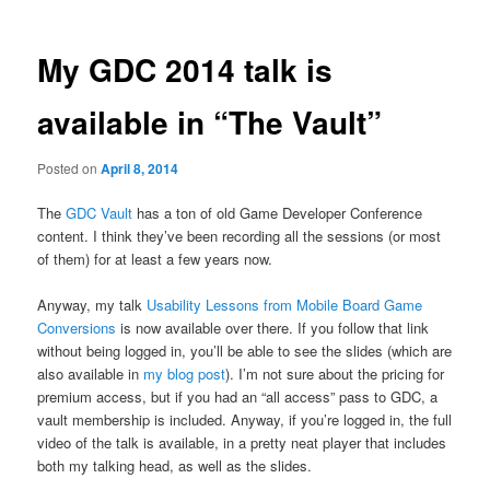
My GDC 2014 talk is
available in “The Vault”
Posted on
April 8, 2014
The
GDC Vault
has a ton of old Game Developer Conference
content. I think they’ve been recording all the sessions (or most
of them) for at least a few years now.
Anyway, my talk
Usability Lessons from Mobile Board Game
Conversions
is now available over there. If you follow that link
without being logged in, you’ll be able to see the slides (which are
also available in
my blog post
). I’m not sure about the pricing for
premium access, but if you had an “all access” pass to GDC, a
vault membership is included. Anyway, if you’re logged in, the full
video of the talk is available, in a pretty neat player that includes
both my talking head, as well as the slides.