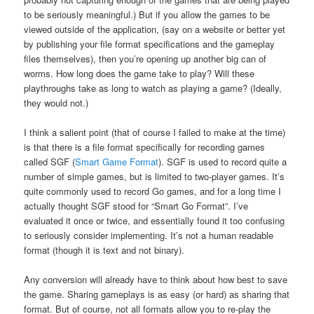
to be seriously meaningful.) But if you allow the games to be
viewed outside of the application, (say on a website or better yet
by publishing your file format specifications and the gameplay
files themselves), then you’re opening up another big can of
worms. How long does the game take to play? Will these
playthroughs take as long to watch as playing a game? (Ideally,
they would not.)
I think a salient point (that of course I failed to make at the time)
is that there is a file format specifically for recording games
called SGF (
Smart Game Format
). SGF is used to record quite a
number of simple games, but is limited to two-player games. It’s
quite commonly used to record Go games, and for a long time I
actually thought SGF stood for “Smart Go Format”. I’ve
evaluated it once or twice, and essentially found it too confusing
to seriously consider implementing. It’s not a human readable
format (though it is text and not binary).
Any conversion will already have to think about how best to save
the game. Sharing gameplays is as easy (or hard) as sharing that
format. But of course, not all formats allow you to re-play the