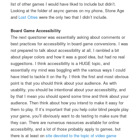
list of other games I would have liked to include but didn’t.
Looking at the folder of async games on my phone, Stone Age
and
Lost Cities
were the only two that I didn’t include.
Board Game Accessibility
The next questioner was essentially asking about comments or
best practices for accessibility in board game conversions. I was
not prepared to talk about accessibility at all, I rambled a bit
about player colors and how it was a good idea, but had no real
suggestions. I think accessibility is a HUGE topic, and
essentially my mind was boggling with the various ways I could
have tried to tackle it on the fly. I think the first and most obvious
point is that you should think about your audience. As with
usability, you should be intentional about your accessibility, and
by that I mean you should spend some time and think about your
audience. Then think about how you intend to make it easy for
them to play. If it’s important that you help color blind people play
your game, you’ll obviously want to do testing to make sure that
they can. There are numerous resources available for online
accessibility, and a lot of those probably apply to games, but
there is at least on
site devoted to the topic of video game