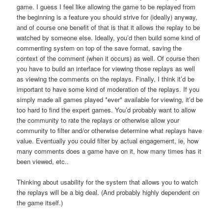
game. I guess I feel like allowing the game to be replayed from
the beginning is a feature you should strive for (ideally) anyway,
and of course one benefit of that is that it allows the replay to be
watched by someone else. Ideally, you’d then build some kind of
commenting system on top of the save format, saving the
context of the comment (when it occurs) as well. Of course then
you have to build an interface for viewing those replays as well
as viewing the comments on the replays. Finally, I think it’d be
important to have some kind of moderation of the replays. If you
simply made all games played *ever* available for viewing, it’d be
too hard to find the expert games. You’d probably want to allow
the community to rate the replays or otherwise allow your
community to filter and/or otherwise determine what replays have
value. Eventually you could filter by actual engagement, ie, how
many comments does a game have on it, how many times has it
been viewed, etc..
Thinking about usability for the system that allows you to watch
the replays will be a big deal. (And probably highly dependent on
the game itself.)