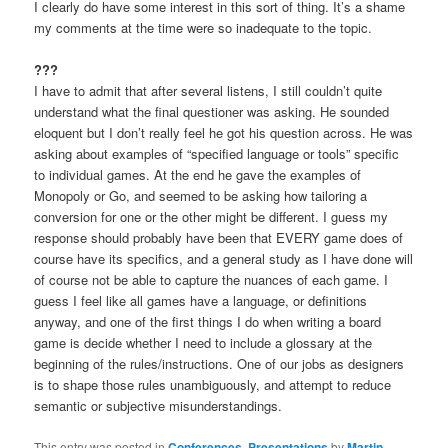
I clearly do have some interest in this sort of thing. It’s a shame
my comments at the time were so inadequate to the topic.
???
I have to admit that after several listens, I still couldn’t quite
understand what the final questioner was asking. He sounded
eloquent but I don’t really feel he got his question across. He was
asking about examples of “specified language or tools” specific
to individual games. At the end he gave the examples of
Monopoly or Go, and seemed to be asking how tailoring a
conversion for one or the other might be different. I guess my
response should probably have been that EVERY game does of
course have its specifics, and a general study as I have done will
of course not be able to capture the nuances of each game. I
guess I feel like all games have a language, or definitions
anyway, and one of the first things I do when writing a board
game is decide whether I need to include a glossary at the
beginning of the rules/instructions. One of our jobs as designers
is to shape those rules unambiguously, and attempt to reduce
semantic or subjective misunderstandings.
This entry was posted in
Conferences
,
Presentations
by
Martin
.