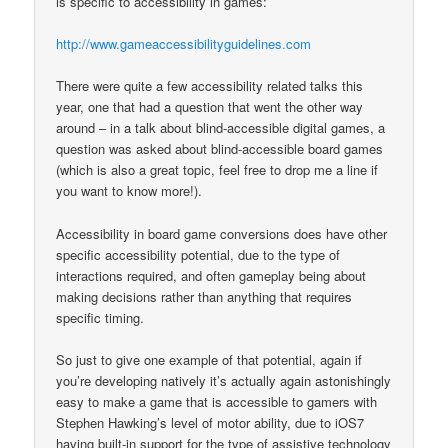
is specific to accessibility in games:
http://www.gameaccessibilityguidelines.com
There were quite a few accessibility related talks this
year, one that had a question that went the other way
around – in a talk about blind-accessible digital games, a
question was asked about blind-accessible board games
(which is also a great topic, feel free to drop me a line if
you want to know more!).
Accessibility in board game conversions does have other
specific accessibility potential, due to the type of
interactions required, and often gameplay being about
making decisions rather than anything that requires
specific timing.
So just to give one example of that potential, again if
you’re developing natively it’s actually again astonishingly
easy to make a game that is accessible to gamers with
Stephen Hawking’s level of motor ability, due to iOS7
having built-in support for the type of assistive technology