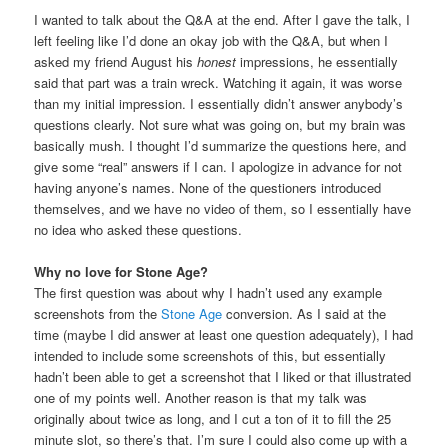
I wanted to talk about the Q&A at the end. After I gave the talk, I
left feeling like I’d done an okay job with the Q&A, but when I
asked my friend August his
honest
impressions, he essentially
said that part was a train wreck. Watching it again, it was worse
than my initial impression. I essentially didn’t answer anybody’s
questions clearly. Not sure what was going on, but my brain was
basically mush. I thought I’d summarize the questions here, and
give some “real” answers if I can. I apologize in advance for not
having anyone’s names. None of the questioners introduced
themselves, and we have no video of them, so I essentially have
no idea who asked these questions.
Why no love for Stone Age?
The first question was about why I hadn’t used any example
screenshots from the
Stone Age
conversion. As I said at the
time (maybe I did answer at least one question adequately), I had
intended to include some screenshots of this, but essentially
hadn’t been able to get a screenshot that I liked or that illustrated
one of my points well. Another reason is that my talk was
originally about twice as long, and I cut a ton of it to fill the 25
minute slot, so there’s that. I’m sure I could also come up with a