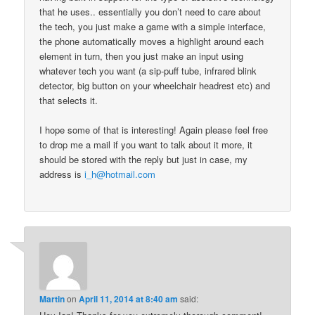
that he uses.. essentially you don’t need to care about
the tech, you just make a game with a simple interface,
the phone automatically moves a highlight around each
element in turn, then you just make an input using
whatever tech you want (a sip-puff tube, infrared blink
detector, big button on your wheelchair headrest etc) and
that selects it.
I hope some of that is interesting! Again please feel free
to drop me a mail if you want to talk about it more, it
should be stored with the reply but just in case, my
address is
i_h@hotmail.com
Martin
on
April 11, 2014 at 8:40 am
said: