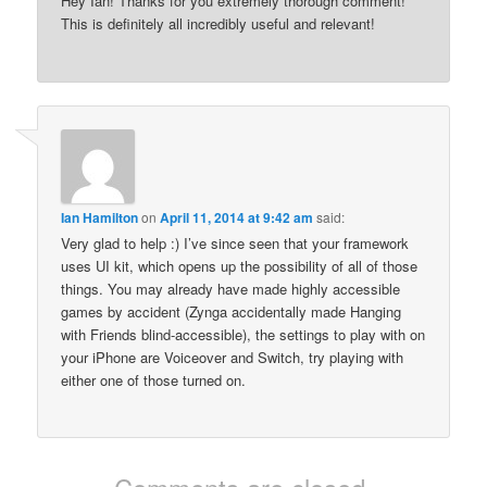
Hey Ian! Thanks for you extremely thorough comment!
This is definitely all incredibly useful and relevant!
Ian Hamilton
on
April 11, 2014 at 9:42 am
said:
Very glad to help :) I’ve since seen that your framework
uses UI kit, which opens up the possibility of all of those
things. You may already have made highly accessible
games by accident (Zynga accidentally made Hanging
with Friends blind-accessible), the settings to play with on
your iPhone are Voiceover and Switch, try playing with
either one of those turned on.