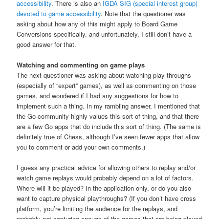
accessibility
. There is also an
IGDA SIG (special interest group)
devoted to game accessibility
. Note that the questioner was
asking about how any of this might apply to Board Game
Conversions specifically, and unfortunately, I still don’t have a
good answer for that.
Watching and commenting on game plays
The next questioner was asking about watching play-throughs
(especially of “expert” games), as well as commenting on those
games, and wondered if I had any suggestions for how to
implement such a thing. In my rambling answer, I mentioned that
the Go community highly values this sort of thing, and that there
are a few Go apps that do include this sort of thing. (The same is
definitely true of Chess, although I’ve seen fewer apps that allow
you to comment or add your own comments.)
I guess any practical advice for allowing others to replay and/or
watch game replays would probably depend on a lot of factors.
Where will it be played? In the application only, or do you also
want to capture physical playthroughs? (If you don’t have cross
platform, you’re limiting the audience for the replays, and
probably not capturing enough of the games that are being played