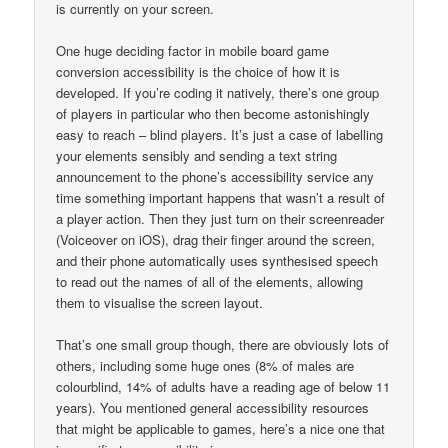
is currently on your screen.
One huge deciding factor in mobile board game
conversion accessibility is the choice of how it is
developed. If you’re coding it natively, there’s one group
of players in particular who then become astonishingly
easy to reach – blind players. It’s just a case of labelling
your elements sensibly and sending a text string
announcement to the phone’s accessibility service any
time something important happens that wasn’t a result of
a player action. Then they just turn on their screenreader
(Voiceover on iOS), drag their finger around the screen,
and their phone automatically uses synthesised speech
to read out the names of all of the elements, allowing
them to visualise the screen layout.
That’s one small group though, there are obviously lots of
others, including some huge ones (8% of males are
colourblind, 14% of adults have a reading age of below 11
years). You mentioned general accessibility resources
that might be applicable to games, here’s a nice one that