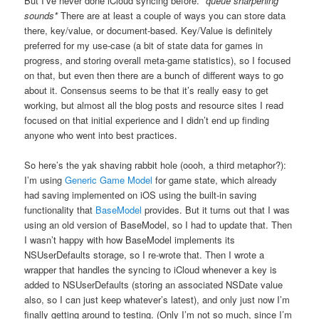
But I’ve never done iCloud syncing before.
*queue sharpening
sounds*
There are at least a couple of ways you can store data
there, key/value, or document-based. Key/Value is definitely
preferred for my use-case (a bit of state data for games in
progress, and storing overall meta-game statistics), so I focused
on that, but even then there are a bunch of different ways to go
about it. Consensus seems to be that it’s really easy to get
working, but almost all the blog posts and resource sites I read
focused on that initial experience and I didn’t end up finding
anyone who went into best practices.
So here’s the yak shaving rabbit hole (oooh, a third metaphor?):
I’m using
Generic Game Model
for game state, which already
had saving implemented on iOS using the built-in saving
functionality that
BaseModel
provides. But it turns out that I was
using an old version of BaseModel, so I had to update that. Then
I wasn’t happy with how BaseModel implements its
NSUserDefaults storage, so I re-wrote that. Then I wrote a
wrapper that handles the syncing to iCloud whenever a key is
added to NSUserDefaults (storing an associated NSDate value
also, so I can just keep whatever’s latest), and only just now I’m
finally getting around to testing. (Only I’m not so much, since I’m