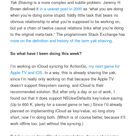
Yak Shaving
is a more complex and subtle problem. Jeremy H
Brown defined it
in a usenet post in 2000
as “what you are doing
when you’re doing some stupid, fiddly little task that bears no
obvious relationship to what you’re supposed to be working on,
but yet a chain of twelve causal relations links what you’re doing
to the original meta-task.” The programmers Stack Exchange has
more on the definition and history of the term yak shaving
.
So what have I been doing this week?
I’m working on iCloud syncing for ActionGo,
my next game for
Apple TV and iOS
. In a way, this is already shaving the yak,
since I’m really only working on that because the Apple TV
doesn’t support filesystem saving, and iCloud is their
recommended solution. But after only a day or so of work, I
found out that it does support NSUserDefaults key/value saving.
(Up to 600 K, plenty for a saved game or two.) Since I’d already
planned on implementing iCloud as key/value, so long story
short, now I’m doing both. (Which is of course better, because it’ll
work offline too, just without the syncing.)