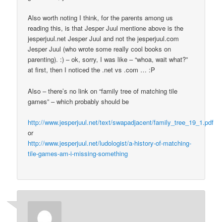
Also worth noting I think, for the parents among us
reading this, is that Jesper Juul mentione above is the
jesperjuul.net Jesper Juul and not the jesperjuul.com
Jesper Juul (who wrote some really cool books on
parenting). :) – ok, sorry, I was like – “whoa, wait what?”
at first, then I noticed the .net vs .com … :P
Also – there’s no link on “family tree of matching tile
games” – which probably should be
http://www.jesperjuul.net/text/swapadjacent/family_tree_19_1.pdf
or
http://www.jesperjuul.net/ludologist/a-history-of-matching-
tile-games-am-i-missing-something