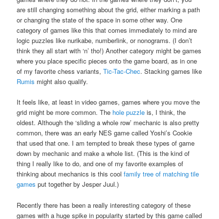
are still changing something about the grid, either marking a path
or changing the state of the space in some other way. One
category of games like this that comes immediately to mind are
logic puzzles like nurikabe, numberlink, or nonograms. (I don’t
think they all start with ‘n’ tho!) Another category might be games
where you place specific pieces onto the game board, as in one
of my favorite chess variants,
Tic-Tac-Chec
. Stacking games like
Rumis
might also qualify.
It feels like, at least in video games, games where you move the
grid might be more common. The
hole puzzle
is, I think, the
oldest. Although the ‘sliding a whole row’ mechanic is also pretty
common, there was an early NES game called Yoshi’s Cookie
that used that one. I am tempted to break these types of game
down by mechanic and make a whole list. (This is the kind of
thing I really like to do, and one of my favorite examples of
thinking about mechanics is this cool
family tree of matching tile
games
put together by Jesper Juul.)
Recently there has been a really interesting category of these
games with a huge spike in popularity started by this game called