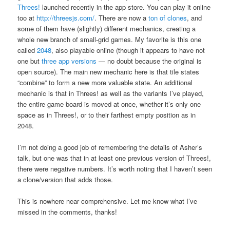
Threes!
launched recently in the app store. You can play it online
too at
http://threesjs.com/
. There are now a
ton
of
clones
, and
some of them have (slightly) different mechanics, creating a
whole new branch of small-grid games. My favorite is this one
called
2048
, also playable online (though it appears to have not
one but
three
app
versions
— no doubt because the original is
open source). The main new mechanic here is that tile states
“combine” to form a new more valuable state. An additional
mechanic is that in Threes! as well as the variants I’ve played,
the entire game board is moved at once, whether it’s only one
space as in Threes!, or to their farthest empty position as in
2048.
I’m not doing a good job of remembering the details of Asher’s
talk, but one was that in at least one previous version of Threes!,
there were negative numbers. It’s worth noting that I haven’t seen
a clone/version that adds those.
This is nowhere near comprehensive. Let me know what I’ve
missed in the comments, thanks!