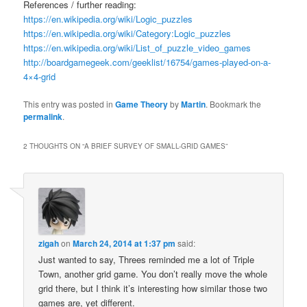
References / further reading:
https://en.wikipedia.org/wiki/Logic_puzzles
https://en.wikipedia.org/wiki/Category:Logic_puzzles
https://en.wikipedia.org/wiki/List_of_puzzle_video_games
http://boardgamegeek.com/geeklist/16754/games-played-on-a-
4×4-grid
This entry was posted in
Game Theory
by
Martin
. Bookmark the
permalink
.
2 THOUGHTS ON “
A BRIEF SURVEY OF SMALL-GRID GAMES
”
zigah
on
March 24, 2014 at 1:37 pm
said:
Just wanted to say, Threes reminded me a lot of Triple
Town, another grid game. You don’t really move the whole
grid there, but I think it’s interesting how similar those two
games are, yet different.