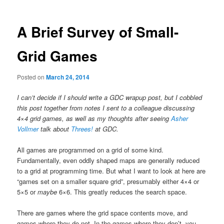
A Brief Survey of Small-
Grid Games
Posted on
March 24, 2014
I can’t decide if I should write a GDC wrapup post, but I cobbled
this post together from notes I sent to a colleague discussing
4×4 grid games, as well as my thoughts after seeing
Asher
Vollmer
talk about
Threes!
at GDC.
All games are programmed on a grid of some kind.
Fundamentally, even oddly shaped maps are generally reduced
to a grid at programming time. But what I want to look at here are
“games set on a smaller square grid”, presumably either 4×4 or
5×5 or
maybe
6×6. This greatly reduces the search space.
There are games where the grid space contents move, and
games where they do not. In the games where they don’t, you