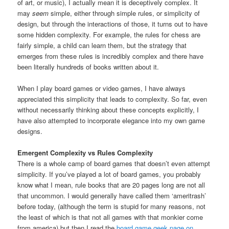
of art, or music), I actually mean it is deceptively complex. It
may
seem
simple, either through simple rules, or simplicity of
design, but through the interactions of those, it turns out to have
some hidden complexity. For example, the rules for chess are
fairly simple, a child can learn them, but the strategy that
emerges from these rules is incredibly complex and there have
been literally hundreds of books written about it.
When I play board games or video games, I have always
appreciated this simplicity that leads to complexity. So far, even
without necessarily thinking about these concepts explicitly, I
have also attempted to incorporate elegance into my own game
designs.
Emergent Complexity vs Rules Complexity
There is a whole camp of board games that doesn’t even attempt
simplicity. If you’ve played a lot of board games, you probably
know what I mean, rule books that are 20 pages long are not all
that uncommon. I would generally have called them ‘ameritrash’
before today, (although the term is stupid for many reasons, not
the least of which is that not all games with that monkier come
from america) but then I read the
board game geek page on