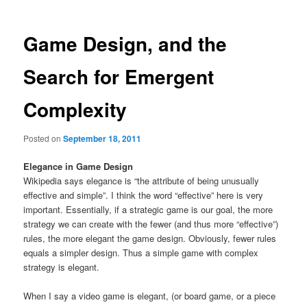
Game Design, and the
Search for Emergent
Complexity
Posted on
September 18, 2011
Elegance in Game Design
Wikipedia says elegance is “the attribute of being unusually
effective and simple”. I think the word “effective” here is very
important. Essentially, if a strategic game is our goal, the more
strategy we can create with the fewer (and thus more “effective”)
rules, the more elegant the game design. Obviously, fewer rules
equals a simpler design. Thus a simple game with complex
strategy is elegant.
When I say a video game is elegant, (or board game, or a piece