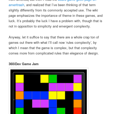
ameritrash
, and realized that I’ve been thinking of that term
slightly differently from its commonly accepted use. The wiki
page emphasizes the importance of theme in these games, and
luck. It’s probably the luck I have a problem with, though that is
not in opposition to simplicity and emergent complexity.
Anyway, let it suffice to say that there are a whole crap ton of
games out there with what I’ll call now ‘rules complexity’, by
which I mean that the game is complex, but that complexity
comes more from complicated rules than elegance of design.
360iDev Game Jam