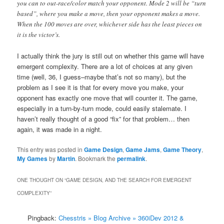
you can to out-race/color match your opponent. Mode 2 will be “turn
based”, where you make a move, then your opponent makes a move.
When the 100 moves are over, whichever side has the least pieces on
it is the victor’s.
I actually think the jury is still out on whether this game will have
emergent complexity. There are a lot of choices at any given
time (well, 36, I guess–maybe that’s not so many), but the
problem as I see it is that for every move you make, your
opponent has exactly one move that will counter it. The game,
especially in a turn-by-turn mode, could easily stalemate. I
haven’t really thought of a good “fix” for that problem… then
again, it was made in a night.
This entry was posted in
Game Design
,
Game Jams
,
Game Theory
,
My Games
by
Martin
. Bookmark the
permalink
.
ONE THOUGHT ON “
GAME DESIGN, AND THE SEARCH FOR EMERGENT
COMPLEXITY
”
Pingback:
Chesstris » Blog Archive » 360iDev 2012 &