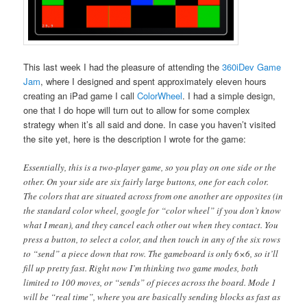
This last week I had the pleasure of attending the
360iDev Game
Jam
, where I designed and spent approximately eleven hours
creating an iPad game I call
ColorWheel
. I had a simple design,
one that I do hope will turn out to allow for some complex
strategy when it’s all said and done. In case you haven’t visited
the site yet, here is the description I wrote for the game:
Essentially, this is a two-player game, so you play on one side or the
other. On your side are six fairly large buttons, one for each color.
The colors that are situated across from one another are opposites (in
the standard color wheel, google for “color wheel” if you don’t know
what I mean), and they cancel each other out when they contact. You
press a button, to select a color, and then touch in any of the six rows
to “send” a piece down that row. The gameboard is only 6×6, so it’ll
fill up pretty fast. Right now I’m thinking two game modes, both
limited to 100 moves, or “sends” of pieces across the board. Mode 1
will be “real time”, where you are basically sending blocks as fast as