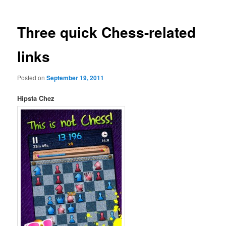
Three quick Chess-related
links
Posted on
September 19, 2011
Hipsta Chez