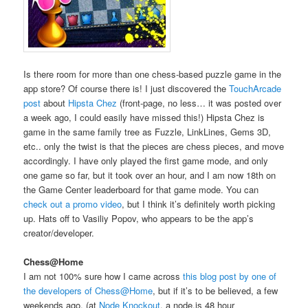
Is there room for more than one chess-based puzzle game in the
app store? Of course there is! I just discovered the
TouchArcade
post
about
Hipsta Chez
(front-page, no less… it was posted over
a week ago, I could easily have missed this!) Hipsta Chez is
game in the same family tree as Fuzzle, LinkLines, Gems 3D,
etc.. only the twist is that the pieces are chess pieces, and move
accordingly. I have only played the first game mode, and only
one game so far, but it took over an hour, and I am now 18th on
the Game Center leaderboard for that game mode. You can
check out a promo video
, but I think it’s definitely worth picking
up. Hats off to Vasiliy Popov, who appears to be the app’s
creator/developer.
Chess@Home
I am not 100% sure how I came across
this blog post by one of
the developers of Chess@Home
, but if it’s to be believed, a few
weekends ago, (at
Node Knockout
, a node.js 48 hour