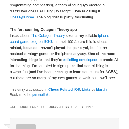
programming competition), a team of four guys created a
distributed chess AI using javascript. They’re calling it
Chess@Home
. The blog post is pretty fascinating.
The forthcoming Octagon Theory app
I read about
The Octagon Theory
over at my reliable
iphone
board game blog on BGG
. I’m not 100% sure this is chess-
related, because I haven’t played the game yet, but it’s an
abstract strategy game for the iphone anyway. One of the more
interesting things is that they’re
soliciting developers
to create AI
for the thing. I’m tempted to sign up, as that sort of thing is
always fun (and I’ve been meaning to learn some lua) for AGES),
but there are so many of my own games to work on… we’ll see.
This entry was posted in
Chess Related
,
iOS
,
Links
by
Martin
.
Bookmark the
permalink
.
ONE THOUGHT ON “
THREE QUICK CHESS-RELATED LINKS
”