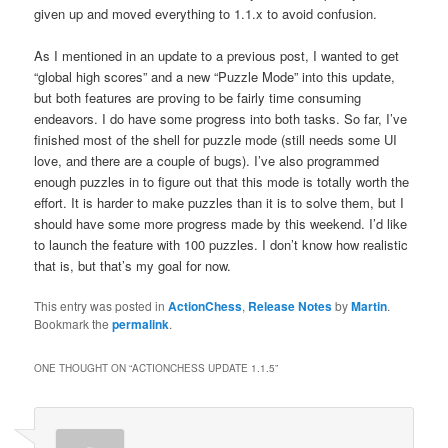
given up and moved everything to 1.1.x to avoid confusion.
As I mentioned in an update to a previous post, I wanted to get
“global high scores” and a new “Puzzle Mode” into this update,
but both features are proving to be fairly time consuming
endeavors. I do have some progress into both tasks. So far, I’ve
finished most of the shell for puzzle mode (still needs some UI
love, and there are a couple of bugs). I’ve also programmed
enough puzzles in to figure out that this mode is totally worth the
effort. It is harder to make puzzles than it is to solve them, but I
should have some more progress made by this weekend. I’d like
to launch the feature with 100 puzzles. I don’t know how realistic
that is, but that’s my goal for now.
This entry was posted in
ActionChess
,
Release Notes
by
Martin
.
Bookmark the
permalink
.
ONE THOUGHT ON “
ACTIONCHESS UPDATE 1.1.5
”