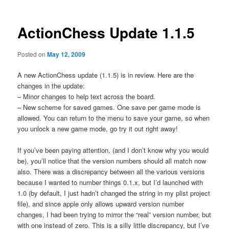
ActionChess Update 1.1.5
Posted on
May 12, 2009
A new ActionChess update (1.1.5) is in review. Here are the
changes in the update:
– Minor changes to help text across the board.
– New scheme for saved games. One save per game mode is
allowed. You can return to the menu to save your game, so when
you unlock a new game mode, go try it out right away!
If you’ve been paying attention, (and I don’t know why you would
be), you’ll notice that the version numbers should all match now
also. There was a discrepancy between all the various versions
because I wanted to number things 0.1.x, but I’d launched with
1.0 (by default, I just hadn’t changed the string in my plist project
file), and since apple only allows upward version number
changes, I had been trying to mirror the “real” version number, but
with one instead of zero. This is a silly little discrepancy, but I’ve