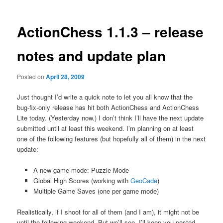
ActionChess 1.1.3 – release
notes and update plan
Posted on
April 28, 2009
Just thought I’d write a quick note to let you all know that the
bug-fix-only release has hit both ActionChess and ActionChess
Lite today. (Yesterday now.) I don’t think I’ll have the next update
submitted until at least this weekend. I’m planning on at least
one of the following features (but hopefully all of them) in the next
update:
A new game mode: Puzzle Mode
Global High Scores (working with
GeoCade
)
Multiple Game Saves (one per game mode)
Realistically, if I shoot for all of them (and I am), it might not be
until the following weekend. But we’ll see. I’ll keep you posted.