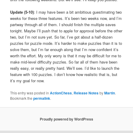
Update (5-10)
: I may have been a bit ambitious guestimating two
weeks for these three features. It’s been two weeks now, and I’m
partway through all of them. I should finish the multiple saves
tonight. Maybe I’ll push that to apple for approval before the other
two, but I’m not sure yet. So far, I’ve got about a half-dozen
puzzles for puzzle mode. It’s harder to make puzzles than it is to
solve them, but I’m far enough along that I’m now confident it’s
worth the effort. My only worry is that it may be difficult for me to
make mid-level difficulty puzzles. So far all of them have been
really easy, or really pretty hard. We’ll see. I’d like to launch the
feature with 100 puzzles. I don’t know how realistic that is, but
it’s my goal for now.
This entry was posted in
ActionChess
,
Release Notes
by
Martin
.
Bookmark the
permalink
.
Proudly powered by WordPress