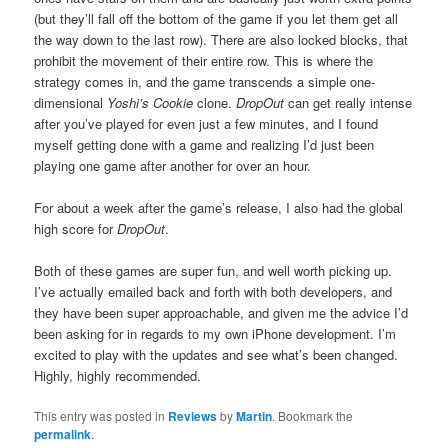
(but they’ll fall off the bottom of the game if you let them get all
the way down to the last row). There are also locked blocks, that
prohibit the movement of their entire row. This is where the
strategy comes in, and the game transcends a simple one-
dimensional
Yoshi’s Cookie
clone.
DropOut
can get really intense
after you’ve played for even just a few minutes, and I found
myself getting done with a game and realizing I’d just been
playing one game after another for over an hour.
For about a week after the game’s release, I also had the global
high score for
DropOut
.
Both of these games are super fun, and well worth picking up.
I’ve actually emailed back and forth with both developers, and
they have been super approachable, and given me the advice I’d
been asking for in regards to my own iPhone development. I’m
excited to play with the updates and see what’s been changed.
Highly, highly recommended.
This entry was posted in
Reviews
by
Martin
. Bookmark the
permalink
.