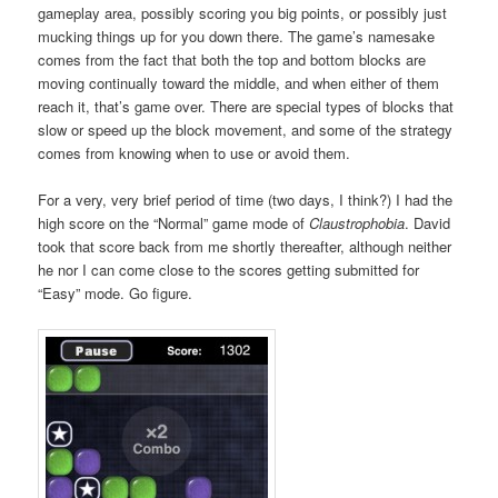
gameplay area, possibly scoring you big points, or possibly just
mucking things up for you down there. The game’s namesake
comes from the fact that both the top and bottom blocks are
moving continually toward the middle, and when either of them
reach it, that’s game over. There are special types of blocks that
slow or speed up the block movement, and some of the strategy
comes from knowing when to use or avoid them.
For a very, very brief period of time (two days, I think?) I had the
high score on the “Normal” game mode of
Claustrophobia
. David
took that score back from me shortly thereafter, although neither
he nor I can come close to the scores getting submitted for
“Easy” mode. Go figure.