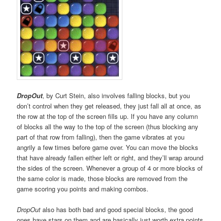
DropOut
, by Curt Stein, also involves falling blocks, but you
don’t control when they get released, they just fall all at once, as
the row at the top of the screen fills up. If you have any column
of blocks all the way to the top of the screen (thus blocking any
part of that row from falling), then the game vibrates at you
angrily a few times before game over. You can move the blocks
that have already fallen either left or right, and they’ll wrap around
the sides of the screen. Whenever a group of 4 or more blocks of
the same color is made, those blocks are removed from the
game scoring you points and making combos.
DropOut
also has both bad and good special blocks, the good
ones have stars on them and are basically just worth extra points