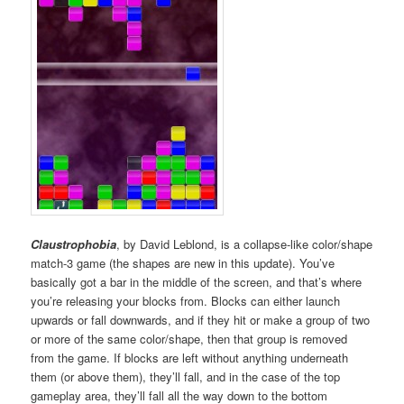
Claustrophobia
, by David Leblond, is a collapse-like color/shape
match-3 game (the shapes are new in this update). You’ve
basically got a bar in the middle of the screen, and that’s where
you’re releasing your blocks from. Blocks can either launch
upwards or fall downwards, and if they hit or make a group of two
or more of the same color/shape, then that group is removed
from the game. If blocks are left without anything underneath
them (or above them), they’ll fall, and in the case of the top
gameplay area, they’ll fall all the way down to the bottom