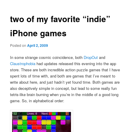
two of my favorite “indie”
iPhone games
Posted on
April 2, 2009
In some strange cosmic coincidence, both
DropOut
and
Claustrophobia
had updates released this evening into the app
store. These are both incredible action puzzle games that I have
spent lots of time with, and both are games that I’ve meant to
write about here, and just hadn’t yet found time. Both games are
also deceptively simple in concept, but lead to some really fun
tetris-like brain burning when you’re in the middle of a good long
game. So, in alphabetical order: