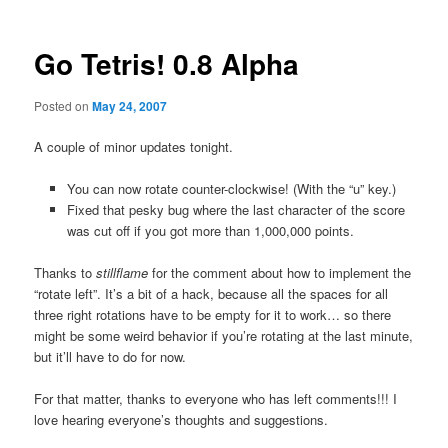
Go Tetris! 0.8 Alpha
Posted on
May 24, 2007
A couple of minor updates tonight.
You can now rotate counter-clockwise! (With the “u” key.)
Fixed that pesky bug where the last character of the score
was cut off if you got more than 1,000,000 points.
Thanks to
stillflame
for the comment about how to implement the
“rotate left”. It’s a bit of a hack, because all the spaces for all
three right rotations have to be empty for it to work… so there
might be some weird behavior if you’re rotating at the last minute,
but it’ll have to do for now.
For that matter, thanks to everyone who has left comments!!! I
love hearing everyone’s thoughts and suggestions.