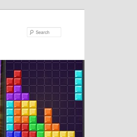
Search