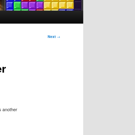
Next
→
er
as another