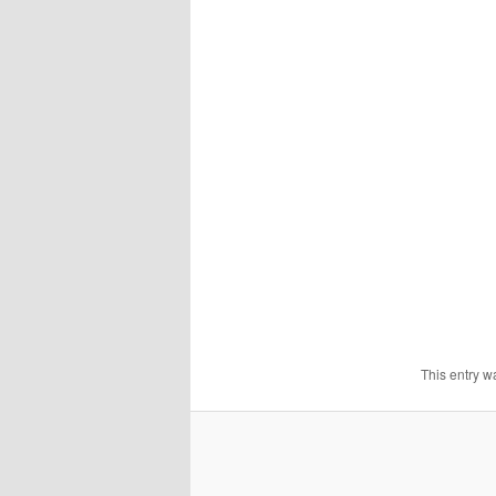
This entry w