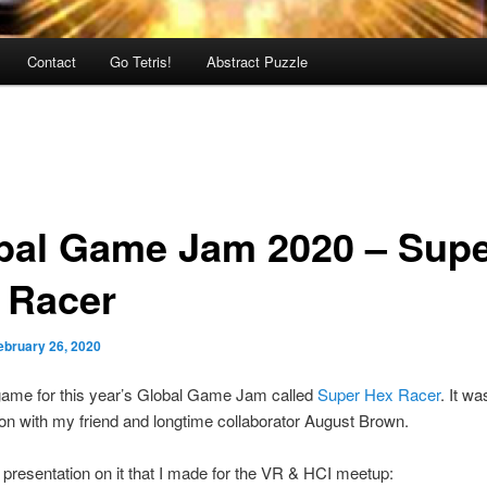
Contact
Go Tetris!
Abstract Puzzle
bal Game Jam 2020 – Sup
 Racer
ebruary 26, 2020
game for this year’s Global Game Jam called
Super Hex Racer
. It w
ion with my friend and longtime collaborator August Brown.
 presentation on it that I made for the VR & HCI meetup: