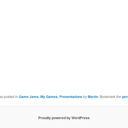
as posted in
Game Jams
,
My Games
,
Presentations
by
Martin
. Bookmark the
per
Proudly powered by WordPress