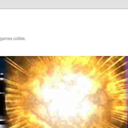
games collide.