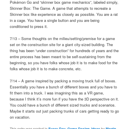
Pokémon Go and “skinner box game mechanics”, labeled simply,
Skinner Box: The Game. A game that attempts to recreate a
Skinner box like experience as closely as possible. You are a rat
in a cage. You have a single button and you are being
conditioned to press it.
7/13 – Some thoughts on the milieu/setting/premise for a game
set on the construction site for a giant city-sized building. The
thing has been “under construction” for hundreds of years and the
entire process has been meant to be self-sustaining from the
beginning, so you have folks whose job it is to make food for the
folks whose job it is to make concrete, etc.
7/14 – A game inspired by packing a moving truck full of boxes.
Essentially you have a bunch of different boxes and you have to
fit them into a truck. I was imagining this as a VR game,
because I think it’s more fun if you have the 3D perspective on it.
You could have a bunch of different sized trucks and scenarios.
Maybe it starts out just packing trunks of cars getting ready to go
on vacation.
This entry was posted in
Every Day
,
Game Design
,
Ideas
by
Martin
.