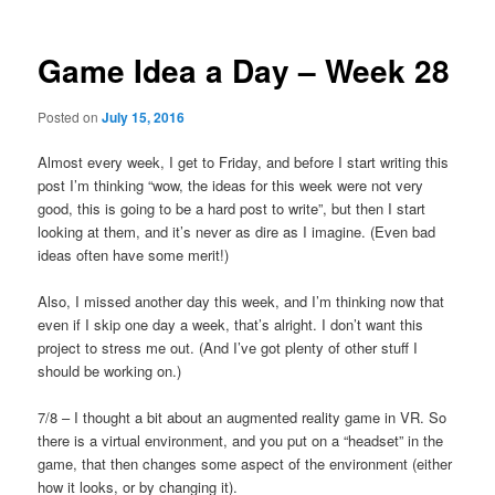
Game Idea a Day – Week 28
Posted on
July 15, 2016
Almost every week, I get to Friday, and before I start writing this
post I’m thinking “wow, the ideas for this week were not very
good, this is going to be a hard post to write”, but then I start
looking at them, and it’s never as dire as I imagine. (Even bad
ideas often have some merit!)
Also, I missed another day this week, and I’m thinking now that
even if I skip one day a week, that’s alright. I don’t want this
project to stress me out. (And I’ve got plenty of other stuff I
should be working on.)
7/8 – I thought a bit about an augmented reality game in VR. So
there is a virtual environment, and you put on a “headset” in the
game, that then changes some aspect of the environment (either
how it looks, or by changing it).