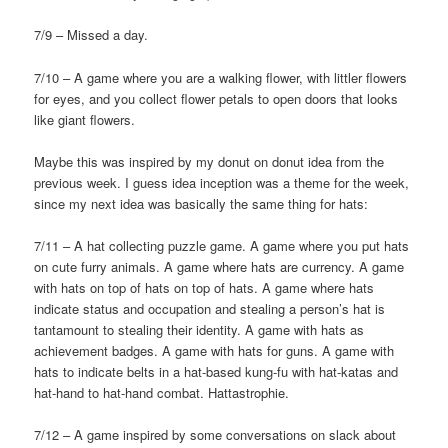
7/9 – Missed a day.
7/10 – A game where you are a walking flower, with littler flowers
for eyes, and you collect flower petals to open doors that looks
like giant flowers.
Maybe this was inspired by my donut on donut idea from the
previous week. I guess idea inception was a theme for the week,
since my next idea was basically the same thing for hats:
7/11 – A hat collecting puzzle game. A game where you put hats
on cute furry animals. A game where hats are currency. A game
with hats on top of hats on top of hats. A game where hats
indicate status and occupation and stealing a person’s hat is
tantamount to stealing their identity. A game with hats as
achievement badges. A game with hats for guns. A game with
hats to indicate belts in a hat-based kung-fu with hat-katas and
hat-hand to hat-hand combat. Hattastrophie.
7/12 – A game inspired by some conversations on slack about