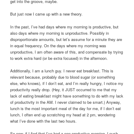
get into the groove, maybe.
But just now I came up with a new theory.
In the past, I’ve had days where my morning is productive, but
also days where my morning is unproductive. Possibly in
disproportionate amounts, but let’s assume for a minute they are
in equal frequency. On the days where my morning was
unproductive, I am often aware of this, and compensate by trying
to work extra hard (or be extra focused) in the afternoon.
Additionally, I am a lunch guy. I never eat breakfast. This is
relevant because, probably due to blood sugar (or something
else, who knows), if I don’t eat, and I’m really hungry, I notice my
productivity really drop. (Hey, it JUST occurred to me that my
lack of eating breakfast might have something to do with my lack
of productivity in the AM. I never claimed to be smart.) Anyway,
lunch is the most important meal of the day for me, if I don’t eat
lunch, I often end up scratching my head at 2 pm, wondering
what I’ve done with the last two hours.
So now, if I find that I’ve had a non-productive morning, I push