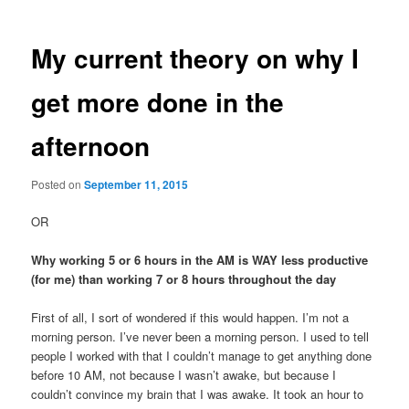
My current theory on why I
get more done in the
afternoon
Posted on
September 11, 2015
OR
Why working 5 or 6 hours in the AM is WAY less productive
(for me) than working 7 or 8 hours throughout the day
First of all, I sort of wondered if this would happen. I’m not a
morning person. I’ve never been a morning person. I used to tell
people I worked with that I couldn’t manage to get anything done
before 10 AM, not because I wasn’t awake, but because I
couldn’t convince my brain that I was awake. It took an hour to