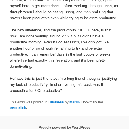
myself hard to get more done… often “working” through lunch, (or
through when I should be eating lunch), and then realizing that I
haven’t been productive even while trying to be extra productive.
The new difference, and the productivity KILLER here, is that
now I am done working around 2:15. So if I didn’t have a
productive morning, even if I do eat lunch, I’ve only got like
another hour or so of work remaining to try and be extra
productive. I can remember days in the last couple of weeks
where I’ve had exactly this revelation, and it’s been pretty
demotivating.
Perhaps this is just the latest in a long line of thoughts justifying
my lack of productivity. In short, writing this post: was it
procrastination? Or productive?
This entry was posted in
Business
by
Martin
. Bookmark the
permalink
.
Proudly powered by WordPress