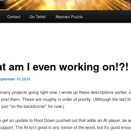
Contact
Go Tetris!
Abstract Puzzle
t am I even working on!?!
eptember 10, 2015
 many projects going right now. I wrote up these descriptions earlier, s
 post them. These are roughly in order of priority. (Although the last t
y just “on the backburner” for now.)
to get an update to Root Down pushed out that adds an AI player, as w
support. The AI isn’t good in any sense of the word, but it’s good enou