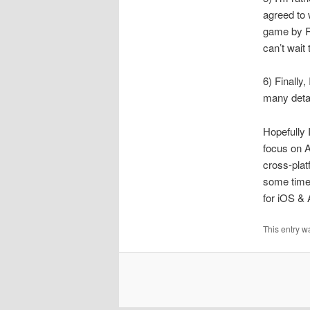
agreed to 
game by Ri
can’t wait
6) Finally
many detai
Hopefully 
focus on A
cross-plat
some time 
for iOS & 
This entry w