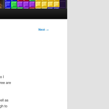
Next
→
o I
hree are
ell as
gh to