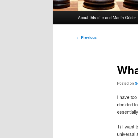
Main
About this site and Martin Grider
menu
Post
←
Previous
navigation
Wha
Posted on
S
I have too
decided to
essentiall
1) I want 
universal 