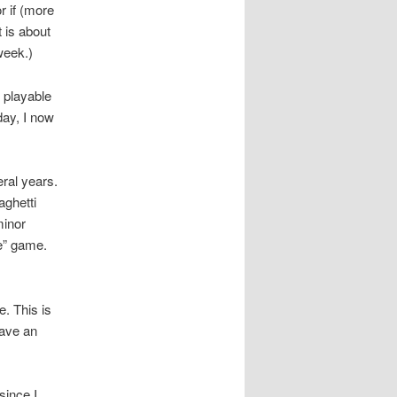
or if (more
t is about
week.)
 playable
day, I now
ral years.
aghetti
minor
e” game.
e. This is
have an
since I