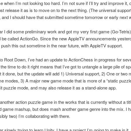
 when I’m not looking too hard. I’m not sure if I’ll try and improve it, 
l just release it as is to move on to the next thing. (The universal suppor
 and I should have that submitted sometime tomorrow or early next 
ar I did some preliminary work and got my very first game (Go-Tetris)
’ll be called ActionGo. Since the new AppleTV announcements yester
 push this out sometime in the near future, with AppleTV support.
 to Root Down, I’ve had an update to ActionChess in progress for seve
the time to do it right means that I’ve got to untangle a large pile of sp
t it done, but the update will add 1) Universal support, 2) One or two 
e modes, 3) A major new game mode that is more of a “static puzzl
g it puzzle mode, and may also release it as a stand-alone app.
 another action puzzle game in the works that is currently without a titl
rd game mashup, but does mash another game genre into the mix. I 
sibly two) I’m collaborating with there.
er slowly trying to learn Unity. I have a project I’m going to make in it, 