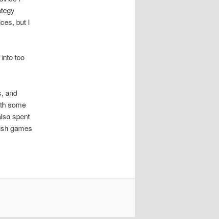
ategy
ces, but I
into too
s, and
ith some
lso spent
lish games