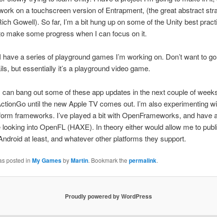
work on a touchscreen version of Entrapment, (the great abstract str
ch Gowell). So far, I’m a bit hung up on some of the Unity best practi
 to make some progress when I can focus on it.
, I have a series of playground games I’m working on. Don’t want to go 
ls, but essentially it’s a playground video game.
I can bang out some of these app updates in the next couple of week
ctionGo until the new Apple TV comes out. I’m also experimenting w
form frameworks. I’ve played a bit with OpenFrameworks, and have a
looking into OpenFL (HAXE). In theory either would allow me to pub
Android at least, and whatever other platforms they support.
as posted in
My Games
by
Martin
. Bookmark the
permalink
.
Proudly powered by WordPress