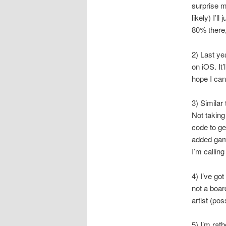
surprise me
likely) I’l
80% there,
2) Last ye
on iOS. It
hope I can
3) Similar
Not taking 
code to ge
added gam
I’m callin
4) I’ve got
not a boa
artist (pos
5) I’m rath