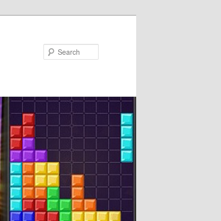
Search