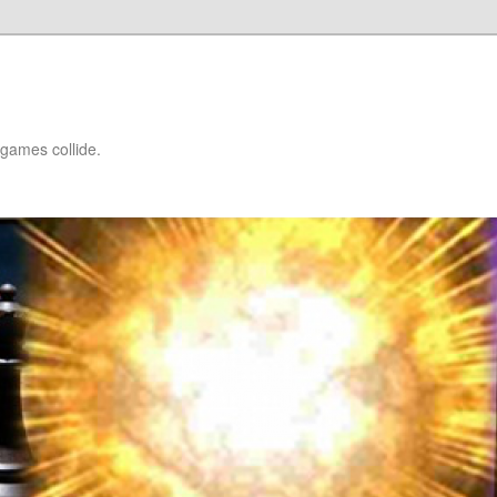
games collide.