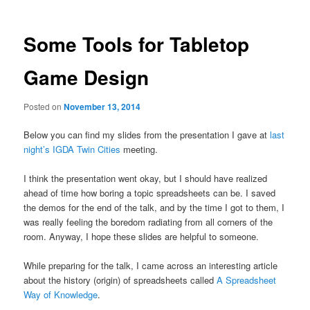
Some Tools for Tabletop
Game Design
Posted on
November 13, 2014
Below you can find my slides from the presentation I gave at
last
night’s IGDA Twin Cities
meeting.
I think the presentation went okay, but I should have realized
ahead of time how boring a topic spreadsheets can be. I saved
the demos for the end of the talk, and by the time I got to them, I
was really feeling the boredom radiating from all corners of the
room. Anyway, I hope these slides are helpful to someone.
While preparing for the talk, I came across an interesting article
about the history (origin) of spreadsheets called
A Spreadsheet
Way of Knowledge
.