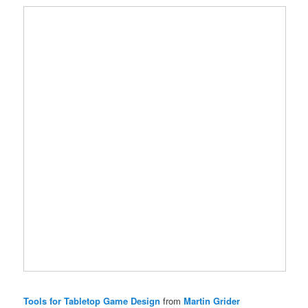
Tools for Tabletop Game Design
from
Martin Grider