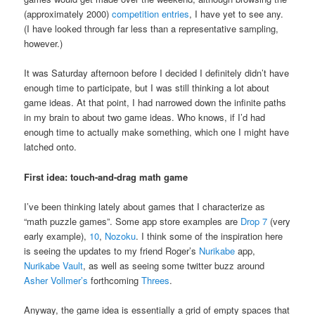
(approximately 2000)
competition entries
, I have yet to see any.
(I have looked through far less than a representative sampling,
however.)
It was Saturday afternoon before I decided I definitely didn’t have
enough time to participate, but I was still thinking a lot about
game ideas. At that point, I had narrowed down the infinite paths
in my brain to about two game ideas. Who knows, if I’d had
enough time to actually make something, which one I might have
latched onto.
First idea: touch-and-drag math game
I’ve been thinking lately about games that I characterize as
“math puzzle games”. Some app store examples are
Drop 7
(very
early example),
10
,
Nozoku
. I think some of the inspiration here
is seeing the updates to my friend Roger’s
Nurikabe
app,
Nurikabe Vault
, as well as seeing some twitter buzz around
Asher Vollmer’s
forthcoming
Threes
.
Anyway, the game idea is essentially a grid of empty spaces that