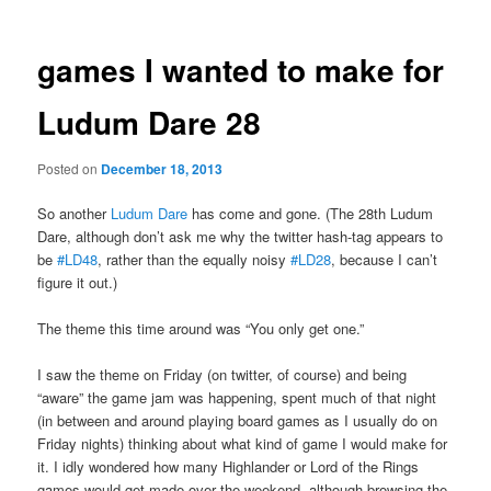
games I wanted to make for
Ludum Dare 28
Posted on
December 18, 2013
So another
Ludum Dare
has come and gone. (The 28th Ludum
Dare, although don’t ask me why the twitter hash-tag appears to
be
#LD48
, rather than the equally noisy
#LD28
, because I can’t
figure it out.)
The theme this time around was “You only get one.”
I saw the theme on Friday (on twitter, of course) and being
“aware” the game jam was happening, spent much of that night
(in between and around playing board games as I usually do on
Friday nights) thinking about what kind of game I would make for
it. I idly wondered how many Highlander or Lord of the Rings
games would get made over the weekend, although browsing the