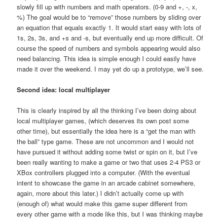
slowly fill up with numbers and math operators. (0-9 and +, -, x,
%) The goal would be to “remove” those numbers by sliding over
an equation that equals exactly 1. It would start easy with lots of
1s, 2s, 3s, and +s and -s, but eventually end up more difficult. Of
course the speed of numbers and symbols appearing would also
need balancing. This idea is simple enough I could easily have
made it over the weekend. I may yet do up a prototype, we’ll see.
Second idea: local multiplayer
This is clearly inspired by all the thinking I’ve been doing about
local multiplayer games, (which deserves its own post some
other time), but essentially the idea here is a “get the man with
the ball” type game. These are not uncommon and I would not
have pursued it without adding some twist or spin on it, but I’ve
been really wanting to make a game or two that uses 2-4 PS3 or
XBox controllers plugged into a computer. (With the eventual
intent to showcase the game in an arcade cabinet somewhere,
again, more about this later.) I didn’t actually come up with
(enough of) what would make this game super different from
every other game with a mode like this, but I was thinking maybe