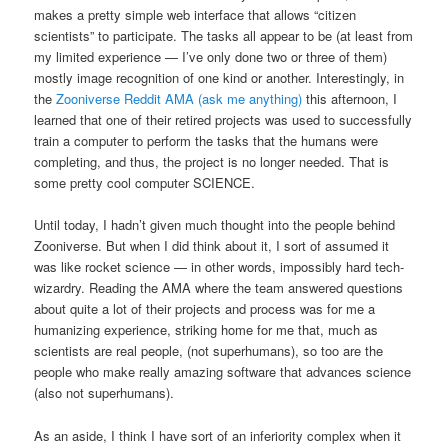
makes a pretty simple web interface that allows “citizen
scientists” to participate. The tasks all appear to be (at least from
my limited experience — I’ve only done two or three of them)
mostly image recognition of one kind or another. Interestingly, in
the
Zooniverse Reddit AMA (ask me anything)
this afternoon, I
learned that one of their retired projects was used to successfully
train a computer to perform the tasks that the humans were
completing, and thus, the project is no longer needed. That is
some pretty cool computer SCIENCE.
Until today, I hadn’t given much thought into the people behind
Zooniverse. But when I did think about it, I sort of assumed it
was like rocket science — in other words, impossibly hard tech-
wizardry. Reading the AMA where the team answered questions
about quite a lot of their projects and process was for me a
humanizing experience, striking home for me that, much as
scientists are real people, (not superhumans), so too are the
people who make really amazing software that advances science
(also not superhumans).
As an aside, I think I have sort of an inferiority complex when it