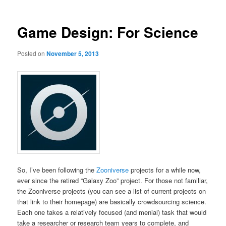
Game Design: For Science
Posted on
November 5, 2013
So, I’ve been following the
Zooniverse
projects for a while now,
ever since the retired “Galaxy Zoo” project. For those not familiar,
the Zooniverse projects (you can see a list of current projects on
that link to their homepage) are basically crowdsourcing science.
Each one takes a relatively focused (and menial) task that would
take a researcher or research team years to complete, and