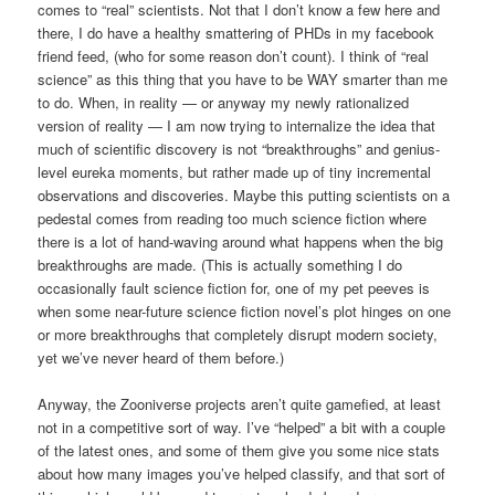
comes to “real” scientists. Not that I don’t know a few here and
there, I do have a healthy smattering of PHDs in my facebook
friend feed, (who for some reason don’t count). I think of “real
science” as this thing that you have to be WAY smarter than me
to do. When, in reality — or anyway my newly rationalized
version of reality — I am now trying to internalize the idea that
much of scientific discovery is not “breakthroughs” and genius-
level eureka moments, but rather made up of tiny incremental
observations and discoveries. Maybe this putting scientists on a
pedestal comes from reading too much science fiction where
there is a lot of hand-waving around what happens when the big
breakthroughs are made. (This is actually something I do
occasionally fault science fiction for, one of my pet peeves is
when some near-future science fiction novel’s plot hinges on one
or more breakthroughs that completely disrupt modern society,
yet we’ve never heard of them before.)
Anyway, the Zooniverse projects aren’t quite gamefied, at least
not in a competitive sort of way. I’ve “helped” a bit with a couple
of the latest ones, and some of them give you some nice stats
about how many images you’ve helped classify, and that sort of