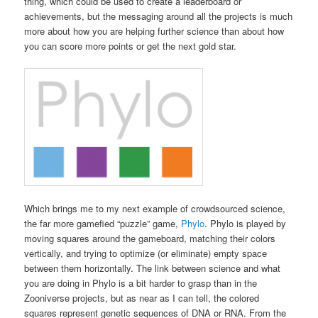
thing, which could be used to create a leaderboard or
achievements, but the messaging around all the projects is much
more about how you are helping further science than about how
you can score more points or get the next gold star.
Which brings me to my next example of crowdsourced science,
the far more gamefied “puzzle” game,
Phylo
. Phylo is played by
moving squares around the gameboard, matching their colors
vertically, and trying to optimize (or eliminate) empty space
between them horizontally. The link between science and what
you are doing in Phylo is a bit harder to grasp than in the
Zooniverse projects, but as near as I can tell, the colored
squares represent genetic sequences of DNA or RNA. From the