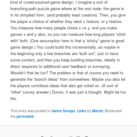
kind of crowd-sourced game design. I imagine a sort of
branching-path puzzle game where at the root node, the game is
in its simplest form, (and probably least creative). Then, you give
the player a choice of whether they want x feature, or y feature.
You measure how many people chose x vs y, and you make
games x and y also, so you can measure how long players “stick
with” both. (One assumption here is that a “sticky” game is good
game design.) You could build this incrementally, so maybe in
the beginning only a few branches are “built out”, just to have
some content, and then you keep building branches, ideally in
direct response to additional user feedback or surveying.
Wouldn’t that be fun? The problem is that of course you need to
generate the “branch ideas” from somewhere. Maybe you also let
the players contribute ideas that also get voted on. (A sort of
“other” survey answer.) Dunno, it was just a thought. Might be fun
tho.
This entry was posted in
Game Design
,
Links
by
Martin
. Bookmark
the
permalink
.