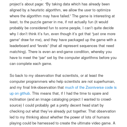
project’s about page: “By taking data which has already been
aligned by a heuristic algorithm, we allow the user to optimize
where the algorithm may have failed.” The game is interesting at
least, to the puzzle gamer in me, if not actually fun (it would
probably be considered fun to some people, I can’t quite decide
why I don’t think it’s fun, even though it’s got that “just one more
game” draw for me), and they have packaged up the game with a
leaderboard and “levels” (that all represent sequences that need
matching). There is even an end-game condition, whereby you
have to meet the “par” set by the computer algorithms before you
can complete each game.
So back to my observation that scientists, or at least the
computer programmers who help scientists are not superhuman,
and my final link-observation that
much of the Zooniverse code is
up on github
. This means that, if I had the time to spare and
inclination (and an image cataloging project I wanted to crowd-
source) I could probably get a pretty decent head start by
checking out what they’ve already put together. That observation
led to my thinking about whether the power of lots of humans
playing could be harnessed to create the ultimate video game. A