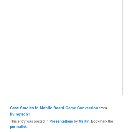
Case Studies in Mobile Board Game Conversion
from
livingtech1
This entry was posted in
Presentations
by
Martin
. Bookmark the
permalink
.