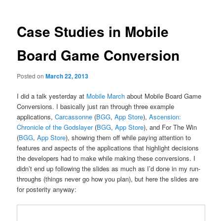
Case Studies in Mobile
Board Game Conversion
Posted on
March 22, 2013
I did a talk yesterday at
Mobile March
about Mobile Board Game
Conversions. I basically just ran through three example
applications,
Carcassonne
(
BGG
,
App Store
),
Ascension:
Chronicle of the Godslayer
(
BGG
,
App Store
), and For The Win
(
BGG
,
App Store
), showing them off while paying attention to
features and aspects of the applications that highlight decisions
the developers had to make while making these conversions. I
didn’t end up following the slides as much as I’d done in my run-
throughs (things never go how you plan), but here the slides are
for posterity anyway: