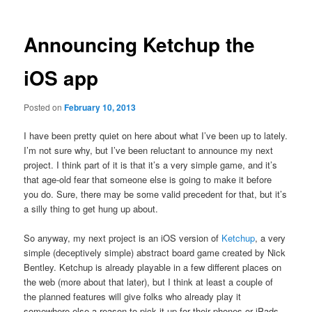
Announcing Ketchup the
iOS app
Posted on
February 10, 2013
I have been pretty quiet on here about what I’ve been up to lately.
I’m not sure why, but I’ve been reluctant to announce my next
project. I think part of it is that it’s a very simple game, and it’s
that age-old fear that someone else is going to make it before
you do. Sure, there may be some valid precedent for that, but it’s
a silly thing to get hung up about.
So anyway, my next project is an iOS version of
Ketchup
, a very
simple (deceptively simple) abstract board game created by Nick
Bentley. Ketchup is already playable in a few different places on
the web (more about that later), but I think at least a couple of
the planned features will give folks who already play it
somewhere else a reason to pick it up for their phones or iPads.