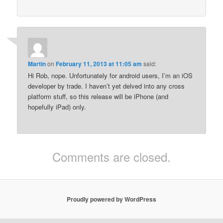
Martin
on
February 11, 2013 at 11:05 am
said:
Hi Rob, nope. Unfortunately for android users, I’m an iOS
developer by trade. I haven’t yet delved into any cross
platform stuff, so this release will be iPhone (and
hopefully iPad) only.
Comments are closed.
Proudly powered by WordPress