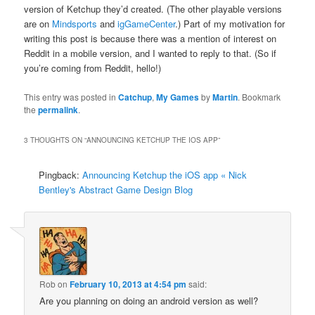
version of Ketchup they’d created. (The other playable versions
are on
Mindsports
and
igGameCenter
.) Part of my motivation for
writing this post is because there was a mention of interest on
Reddit in a mobile version, and I wanted to reply to that. (So if
you’re coming from Reddit, hello!)
This entry was posted in
Catchup
,
My Games
by
Martin
. Bookmark
the
permalink
.
3 THOUGHTS ON “
ANNOUNCING KETCHUP THE IOS APP
”
Pingback:
Announcing Ketchup the iOS app « Nick
Bentley's Abstract Game Design Blog
Rob
on
February 10, 2013 at 4:54 pm
said:
Are you planning on doing an android version as well?