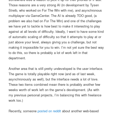
Those reasons are a very strong AI (in development by Tysen
Streib, who worked on For The Win with me), and asynchronous
multiplayer via GameCenter. The AI is already TOO good, (a
problem we also had on For The Win) and one of the challenges
we have yet to tackle is how best to make it interesting to play
against at all levels of difficulty. Ideally, I want to have some kind
of automatic scaling of difficulty so that it attempts to play at or
just above your level, always giving you a challenge, but not
making it impossible for you to win. I’m not yet sure the best way
to do this, so there is probably a lot of work left in that
department.
Another area that is still pretty undeveloped is the user interface.
The game is totally playable right now (and as of last week,
asynchronously as well), but the interface needs a lot of love.
These two items combined mean there is probably another few
weeks worth of work left on the game’s development. (As with
my previous personal projects, I’m balancing this with freelance
work too.)
Recently, someone
posted on reddit
about another web-based