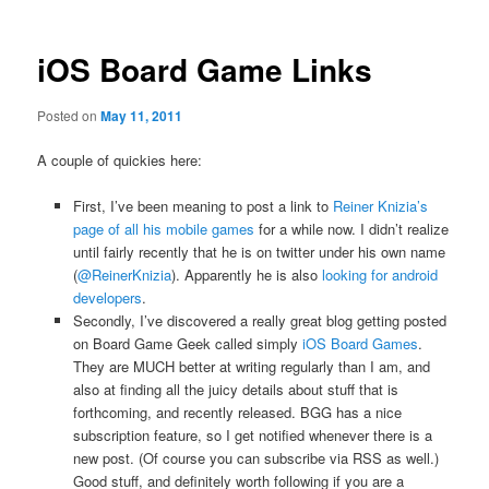
iOS Board Game Links
Posted on
May 11, 2011
A couple of quickies here:
First, I’ve been meaning to post a link to
Reiner Knizia’s
page of all his mobile games
for a while now. I didn’t realize
until fairly recently that he is on twitter under his own name
(
@ReinerKnizia
). Apparently he is also
looking for android
developers
.
Secondly, I’ve discovered a really great blog getting posted
on Board Game Geek called simply
iOS Board Games
.
They are MUCH better at writing regularly than I am, and
also at finding all the juicy details about stuff that is
forthcoming, and recently released. BGG has a nice
subscription feature, so I get notified whenever there is a
new post. (Of course you can subscribe via RSS as well.)
Good stuff, and definitely worth following if you are a