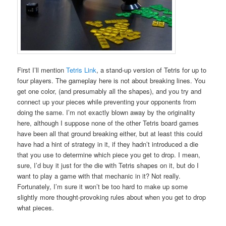
First I’ll mention
Tetris Link
, a stand-up version of Tetris for up to
four players. The gameplay here is not about breaking lines. You
get one color, (and presumably all the shapes), and you try and
connect up your pieces while preventing your opponents from
doing the same. I’m not exactly blown away by the originality
here, although I suppose none of the other Tetris board games
have been all that ground breaking either, but at least this could
have had a hint of strategy in it, if they hadn’t introduced a die
that you use to determine which piece you get to drop. I mean,
sure, I’d buy it just for the die with Tetris shapes on it, but do I
want to play a game with that mechanic in it? Not really.
Fortunately, I’m sure it won’t be too hard to make up some
slightly more thought-provoking rules about when you get to drop
what pieces.