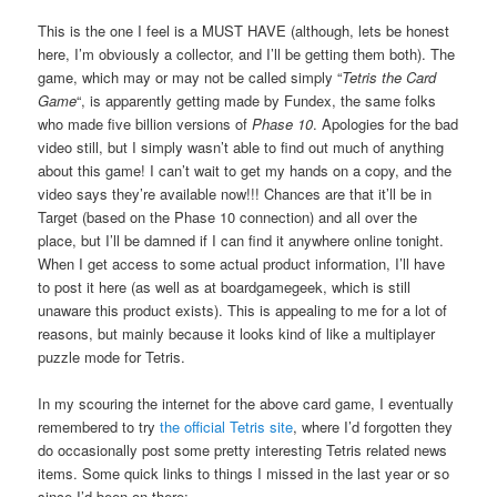
This is the one I feel is a MUST HAVE (although, lets be honest
here, I’m obviously a collector, and I’ll be getting them both). The
game, which may or may not be called simply “
Tetris the Card
Game
“, is apparently getting made by Fundex, the same folks
who made five billion versions of
Phase 10
. Apologies for the bad
video still, but I simply wasn’t able to find out much of anything
about this game! I can’t wait to get my hands on a copy, and the
video says they’re available now!!! Chances are that it’ll be in
Target (based on the Phase 10 connection) and all over the
place, but I’ll be damned if I can find it anywhere online tonight.
When I get access to some actual product information, I’ll have
to post it here (as well as at boardgamegeek, which is still
unaware this product exists). This is appealing to me for a lot of
reasons, but mainly because it looks kind of like a multiplayer
puzzle mode for Tetris.
In my scouring the internet for the above card game, I eventually
remembered to try
the official Tetris site
, where I’d forgotten they
do occasionally post some pretty interesting Tetris related news
items. Some quick links to things I missed in the last year or so
since I’d been on there: