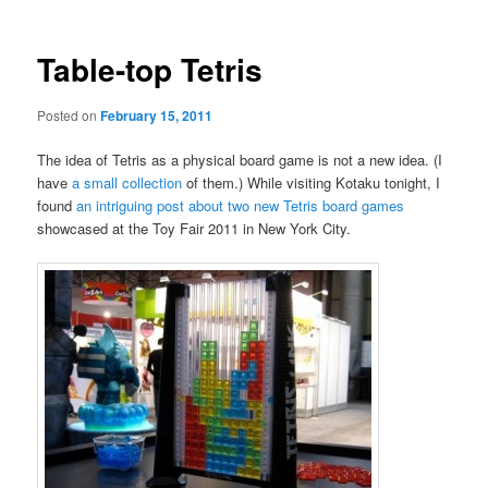
Table-top Tetris
Posted on
February 15, 2011
The idea of Tetris as a physical board game is not a new idea. (I
have
a small collection
of them.) While visiting Kotaku tonight, I
found
an intriguing post about two new Tetris board games
showcased at the Toy Fair 2011 in New York City.