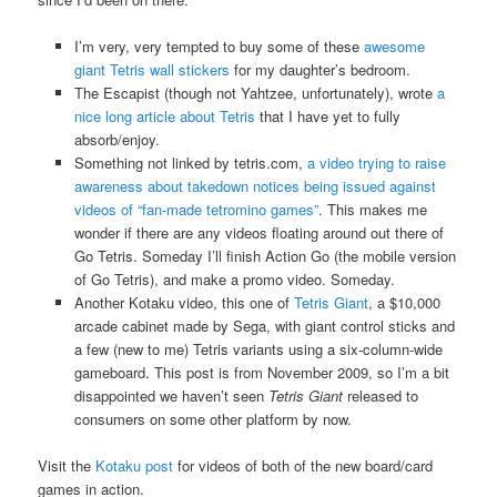
I’m very, very tempted to buy some of these
awesome
giant Tetris wall stickers
for my daughter’s bedroom.
The Escapist (though not Yahtzee, unfortunately), wrote
a
nice long article about Tetris
that I have yet to fully
absorb/enjoy.
Something not linked by tetris.com,
a video trying to raise
awareness about takedown notices being issued against
videos of “fan-made tetromino games”
. This makes me
wonder if there are any videos floating around out there of
Go Tetris. Someday I’ll finish Action Go (the mobile version
of Go Tetris), and make a promo video. Someday.
Another Kotaku video, this one of
Tetris Giant
, a $10,000
arcade cabinet made by Sega, with giant control sticks and
a few (new to me) Tetris variants using a six-column-wide
gameboard. This post is from November 2009, so I’m a bit
disappointed we haven’t seen
Tetris Giant
released to
consumers on some other platform by now.
Visit the
Kotaku post
for videos of both of the new board/card
games in action.