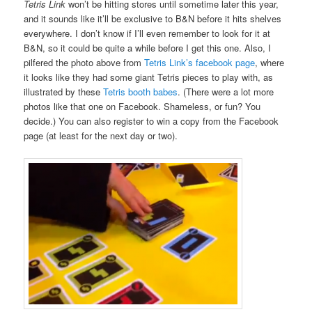
Tetris Link
won’t be hitting stores until sometime later this year,
and it sounds like it’ll be exclusive to B&N before it hits shelves
everywhere. I don’t know if I’ll even remember to look for it at
B&N, so it could be quite a while before I get this one. Also, I
pilfered the photo above from
Tetris Link’s facebook page
, where
it looks like they had some giant Tetris pieces to play with, as
illustrated by these
Tetris booth babes
. (There were a lot more
photos like that one on Facebook. Shameless, or fun? You
decide.) You can also register to win a copy from the Facebook
page (at least for the next day or two).